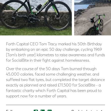
Forth Capital CEO Tom Tracy marked his 50th Birthday
by embarking on an epic 50 day challenge, cycling 1969
[Tom's birth year] kilometres to raise awareness and funds
for SocialBite in their fight against homelessness.
Over the course of the 50 days Tom burned through
45,000 calories, faced some challenging weather, and
suffered two flat tyres, but completed the target distance
exactly as planned and raised £11,500 for SocialBite - a
fantastic charity which Forth Capital has been proud to
support now for a number of years.