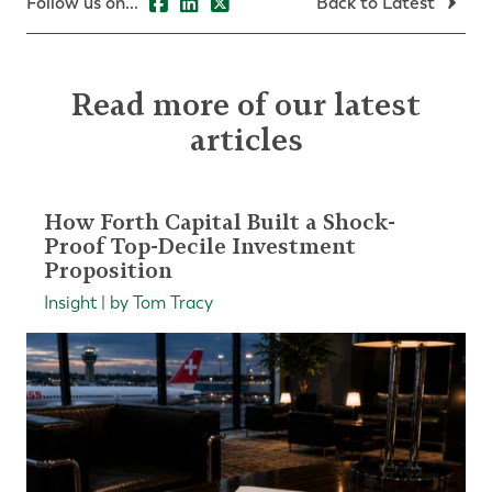
Follow us on...
Back to Latest
Read more of our latest
articles
How Forth Capital Built a Shock-
Proof Top-Decile Investment
Proposition
Insight | by Tom Tracy