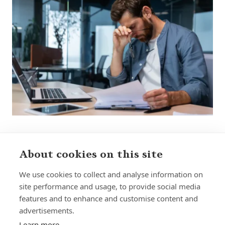
About cookies on this site
We use cookies to collect and analyse information on
site performance and usage, to provide social media
features and to enhance and customise content and
Home
Our Regulators
advertisements.
About
Privacy Policy
Learn more