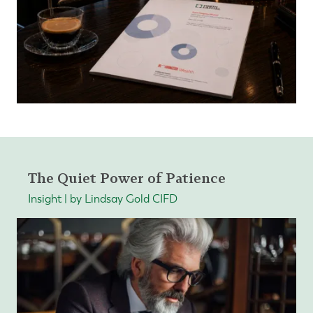
The Quiet Power of Patience
Insight | by Lindsay Gold CIFD