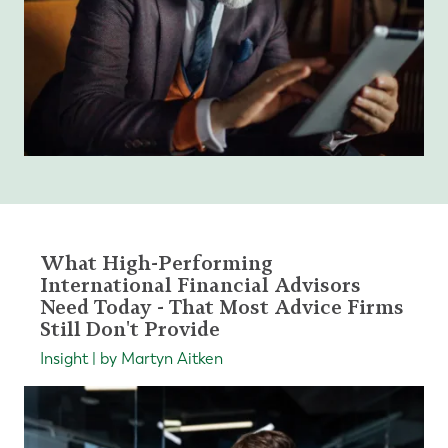
What High-Performing
International Financial Advisors
Need Today - That Most Advice Firms
Still Don't Provide
Insight | by Martyn Aitken