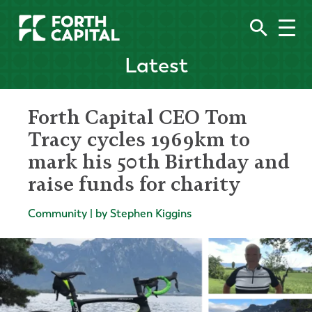
Latest
Forth Capital CEO Tom
Tracy cycles 1969km to
mark his 50th Birthday and
raise funds for charity
Community | by Stephen Kiggins