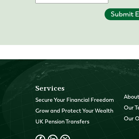
Submit E
Services
About
Secure Your Financial Freedom
Our 
Grow and Protect Your Wealth
Our O
UK Pension Transfers