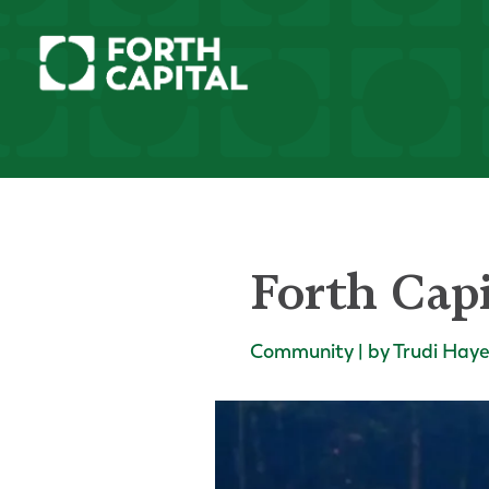
Forth Capi
Community | by Trudi Hay