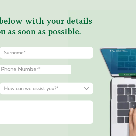
below with your details
u as soon as possible.