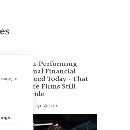
les
What High-Performing
International Financial
Advisors Need Today - That
usage, to
Most Advice Firms Still
Don't Provide
Insight | by Martyn Aitken
tings