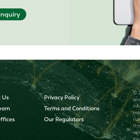
nquiry
© 2
 Us
Privacy Policy
and
inf
Team
Terms and Conditions
rep
ffices
Our Regulators
cur
thi
omi
inj