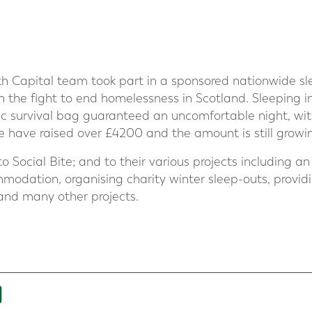
 Capital team took part in a sponsored nationwide slee
 the fight to end homelessness in Scotland. Sleeping in 
ic survival bag guaranteed an uncomfortable night, with
we have raised over £4200 and the amount is still growi
 to Social Bite; and to their various projects includin
odation, organising charity winter sleep-outs, provid
and many other projects.