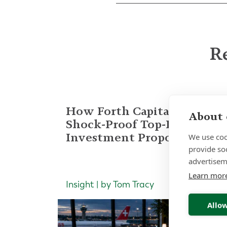
Re
How Forth Capital Built a
About 
Shock-Proof Top-Decile
Investment Proposition
We use coo
provide so
advertisem
Learn mor
Insight | by Tom Tracy
Allow