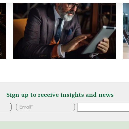
Sign up to receive insights and news