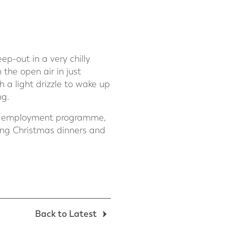
p-out in a very chilly
the open air in just
 a light drizzle to wake up
ng.
g an employment programme,
ing Christmas dinners and
Back to Latest