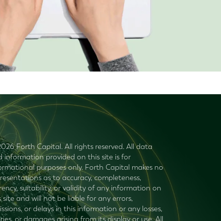
026 Forth Capital. All rights reserved. All data
 information provided on this site is for
ormational purposes only. Forth Capital makes no
resentations as to accuracy, completeness,
rency, suitability, or validity of any information on
s site and will not be liable for any errors,
ssions, or delays in this information or any losses,
uries, or damages arising from its display or use. All