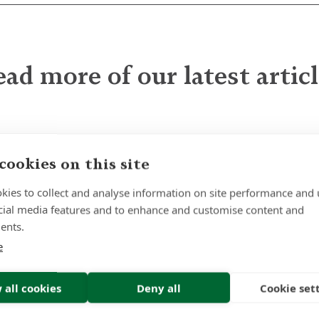
ad more of our latest artic
The Quiet Power of
cookies on this site
Patience
kies to collect and analyse information on site performance and 
cial media features and to enhance and customise content and
ents.
e
Insight | by Lindsay Gold CIFD
 all cookies
Deny all
Cookie set