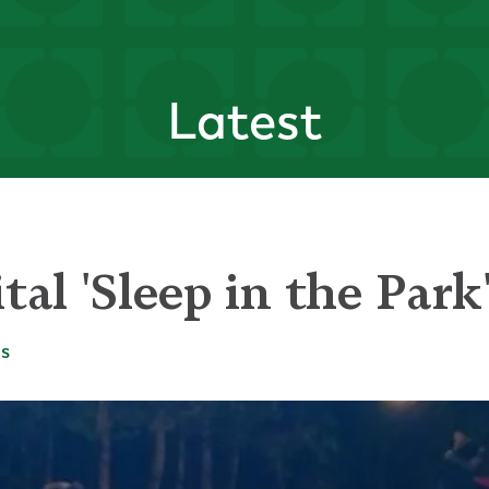
Latest
tal 'Sleep in the Par
es