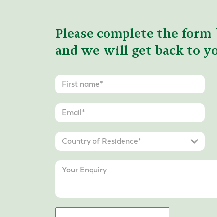
Please complete the form 
and we will get back to yo