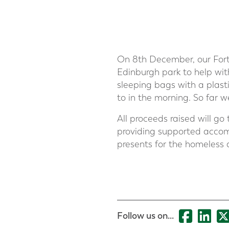
On 8th December, our Forth
Edinburgh park to help with
sleeping bags with a plast
to in the morning. So far 
All proceeds raised will go
providing supported accomm
presents for the homeless 
Follow us on...