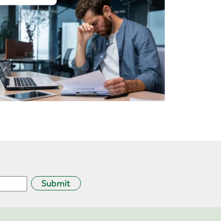
Submit