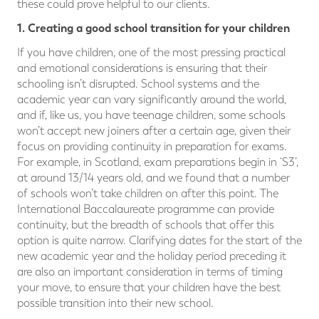
these could prove helpful to our clients.
1. Creating a good school transition for your children
If you have children, one of the most pressing practical
and emotional considerations is ensuring that their
schooling isn’t disrupted. School systems and the
academic year can vary significantly around the world,
and if, like us, you have teenage children, some schools
won’t accept new joiners after a certain age, given their
focus on providing continuity in preparation for exams.
For example, in Scotland, exam preparations begin in ‘S3’,
at around 13/14 years old, and we found that a number
of schools won’t take children on after this point. The
International Baccalaureate programme can provide
continuity, but the breadth of schools that offer this
option is quite narrow. Clarifying dates for the start of the
new academic year and the holiday period preceding it
are also an important consideration in terms of timing
your move, to ensure that your children have the best
possible transition into their new school.