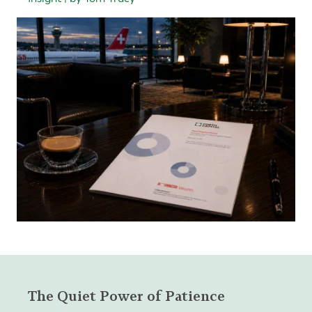
The Quiet Power of Patience