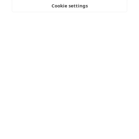
Submit Enquiry
Cookie settings
Freedom
Wealth
Pensions
Home
Our Regulators
About
Privacy Policy
Latest
Terms & Conditions