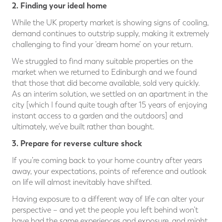
2. Finding your ideal home
While the UK property market is showing signs of cooling,
demand continues to outstrip supply, making it extremely
challenging to find your ‘dream home’ on your return.
We struggled to find many suitable properties on the
market when we returned to Edinburgh and we found
that those that did become available, sold very quickly.
As an interim solution, we settled on an apartment in the
city [which I found quite tough after 15 years of enjoying
instant access to a garden and the outdoors] and
ultimately, we’ve built rather than bought.
3. Prepare for reverse culture shock
If you’re coming back to your home country after years
away, your expectations, points of reference and outlook
on life will almost inevitably have shifted.
Having exposure to a different way of life can alter your
perspective – and yet the people you left behind won’t
have had the same experiences and exposure, and might