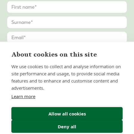
About cookies on this site
We use cookies to collect and analyse information on
site performance and usage, to provide social media
features and to enhance and customise content and
advertisements.
Learn more
Allow all cookies
Deny all