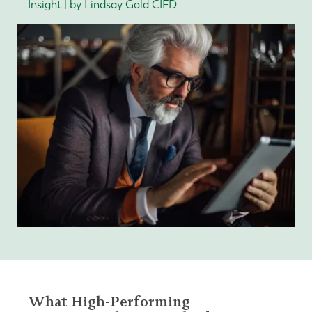
Insight | by Lindsay Gold CIFD
What High-Performing