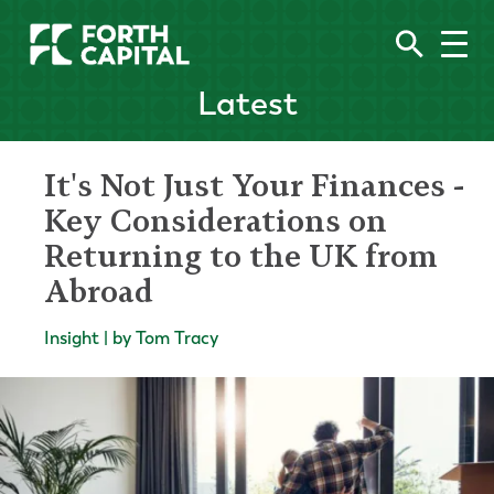
Latest
It's Not Just Your Finances -
Key Considerations on
Returning to the UK from
Abroad
Insight | by Tom Tracy