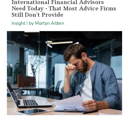
International Financial Advisors
Need Today - That Most Advice Firms
Still Don't Provide
Insight | by Martyn Aitken