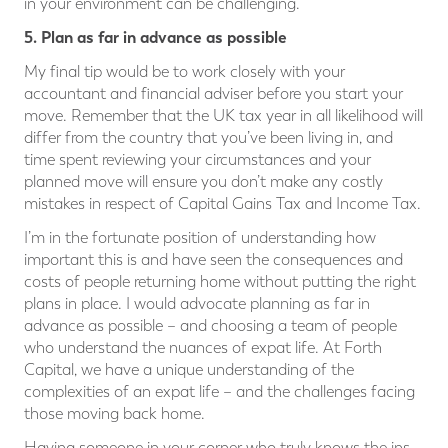
in your environment can be challenging.
5. Plan as far in advance as possible
My final tip would be to work closely with your
accountant and financial adviser before you start your
move. Remember that the UK tax year in all likelihood will
differ from the country that you’ve been living in, and
time spent reviewing your circumstances and your
planned move will ensure you don’t make any costly
mistakes in respect of Capital Gains Tax and Income Tax.
I’m in the fortunate position of understanding how
important this is and have seen the consequences and
costs of people returning home without putting the right
plans in place. I would advocate planning as far in
advance as possible – and choosing a team of people
who understand the nuances of expat life. At Forth
Capital, we have a unique understanding of the
complexities of an expat life – and the challenges facing
those moving back home.
Having someone in your corner who truly knows the ins