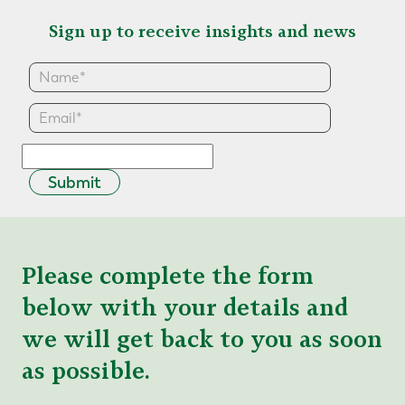
Sign up to receive insights and news
Submit
Please complete the form
below with your details and
we will get back to you as soon
as possible.