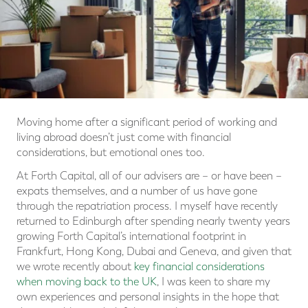
Moving home after a significant period of working and
living abroad doesn’t just come with financial
considerations, but emotional ones too.
At Forth Capital, all of our advisers are – or have been –
expats themselves, and a number of us have gone
through the repatriation process. I myself have recently
returned to Edinburgh after spending nearly twenty years
growing Forth Capital’s international footprint in
Frankfurt, Hong Kong, Dubai and Geneva, and given that
we wrote recently about
key financial considerations
when moving back to the UK
, I was keen to share my
own experiences and personal insights in the hope that