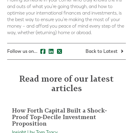
and outs of what you’re going through, and how to
optimise your international finances and investments, is
the best way to ensure you’re making the most of your
money – and afford you peace of mind every step of the
way, whether (returning) home or abroad.
Follow us on...
Back to Latest
Read more of our latest
articles
How Forth Capital Built a Shock-
Proof Top-Decile Investment
Proposition
Insight | by Tom Tracy