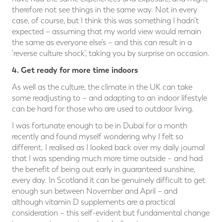
therefore not see things in the same way. Not in every
case, of course, but I think this was something I hadn’t
expected – assuming that my world view would remain
the same as everyone else’s – and this can result in a
‘reverse culture shock’, taking you by surprise on occasion.
4. Get ready for more time indoors
As well as the culture, the climate in the UK can take
some readjusting to – and adapting to an indoor lifestyle
can be hard for those who are used to outdoor living.
I was fortunate enough to be in Dubai for a month
recently and found myself wondering why I felt so
different. I realised as I looked back over my daily journal
that I was spending much more time outside – and had
the benefit of being out early in guaranteed sunshine,
every day. In Scotland it can be genuinely difficult to get
enough sun between November and April – and
although vitamin D supplements are a practical
consideration – this self-evident but fundamental change