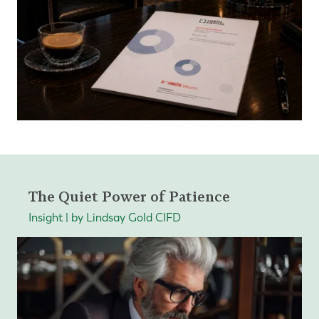
The Quiet Power of Patience
Insight | by Lindsay Gold CIFD