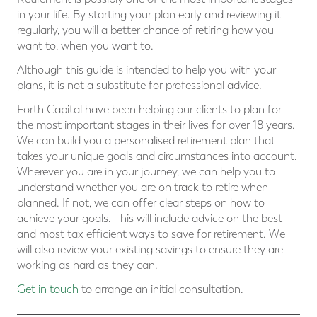
in your life. By starting your plan early and reviewing it
regularly, you will a better chance of retiring how you
want to, when you want to.
Although this guide is intended to help you with your
plans, it is not a substitute for professional advice.
Forth Capital have been helping our clients to plan for
the most important stages in their lives for over 18 years.
We can build you a personalised retirement plan that
takes your unique goals and circumstances into account.
Wherever you are in your journey, we can help you to
understand whether you are on track to retire when
planned. If not, we can offer clear steps on how to
achieve your goals. This will include advice on the best
and most tax efficient ways to save for retirement. We
will also review your existing savings to ensure they are
working as hard as they can.
Get in touch
to arrange an initial consultation.