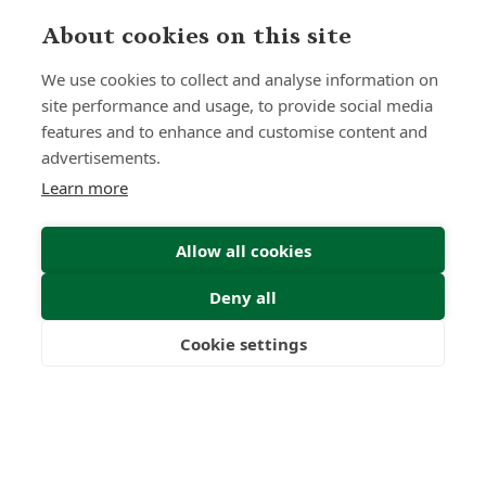
About cookies on this site
We use cookies to collect and analyse information on
site performance and usage, to provide social media
features and to enhance and customise content and
advertisements.
Learn more
Allow all cookies
Deny all
Submit Enquiry
Cookie settings
Freedom
Wealth
Pensions