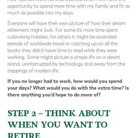
opportunity to spend more time with my family and fit as
much as possible into my days.
Everyone will have their own picture of how their dream
retirement might look. For some it’s more time spent
cultivating hobbies, for others it might be extended
periods of worldwide travel or catching up on all the
books they didn’t have time to read while they were
working. Some might picture a simple life on a desert
island, uninterrupted by technology and away from the
trappings of modern life.
If you no longer had to work, how would you spend
your days? What would you do with the extra time? Is
there anything you’d hope to do more of?
STEP 2 – THINK ABOUT
WHEN YOU WANT TO
RETIRE