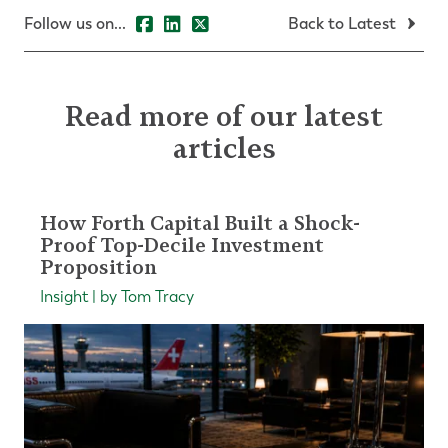
Follow us on...
Back to Latest
Read more of our latest
articles
How Forth Capital Built a Shock-
Proof Top-Decile Investment
Proposition
Insight | by Tom Tracy