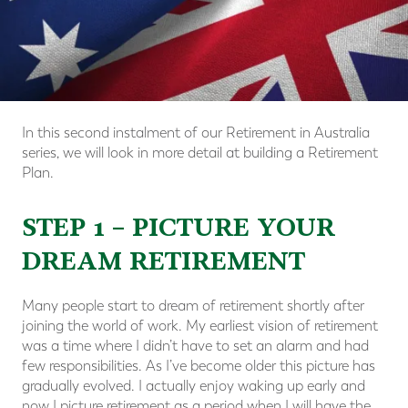
In this second instalment of our Retirement in Australia
series, we will look in more detail at building a Retirement
Plan.
STEP 1 – PICTURE YOUR
DREAM RETIREMENT
Many people start to dream of retirement shortly after
joining the world of work. My earliest vision of retirement
was a time where I didn’t have to set an alarm and had
few responsibilities. As I’ve become older this picture has
gradually evolved. I actually enjoy waking up early and
now I picture retirement as a period when I will have the