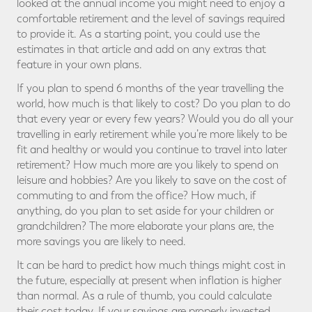
looked at the annual income you might need to enjoy a
comfortable retirement and the level of savings required
to provide it. As a starting point, you could use the
estimates in that article and add on any extras that
feature in your own plans.
If you plan to spend 6 months of the year travelling the
world, how much is that likely to cost? Do you plan to do
that every year or every few years? Would you do all your
travelling in early retirement while you’re more likely to be
fit and healthy or would you continue to travel into later
retirement? How much more are you likely to spend on
leisure and hobbies? Are you likely to save on the cost of
commuting to and from the office? How much, if
anything, do you plan to set aside for your children or
grandchildren? The more elaborate your plans are, the
more savings you are likely to need.
It can be hard to predict how much things might cost in
the future, especially at present when inflation is higher
than normal. As a rule of thumb, you could calculate
their cost today. If your savings are properly invested,