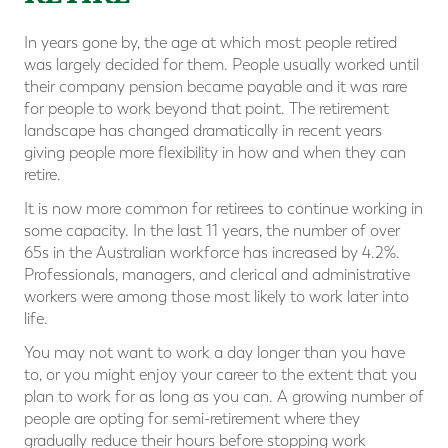
In years gone by, the age at which most people retired
was largely decided for them. People usually worked until
their company pension became payable and it was rare
for people to work beyond that point. The retirement
landscape has changed dramatically in recent years
giving people more flexibility in how and when they can
retire.
It is now more common for retirees to continue working in
some capacity. In the last 11 years, the number of over
65s in the Australian workforce has increased by 4.2%.
Professionals, managers, and clerical and administrative
workers were among those most likely to work later into
life.
You may not want to work a day longer than you have
to, or you might enjoy your career to the extent that you
plan to work for as long as you can. A growing number of
people are opting for semi-retirement where they
gradually reduce their hours before stopping work