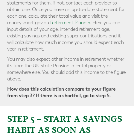
statements for them, if not, contact each provider to
obtain one. Once you have an up-to-date statement for
each one, calculate their total value and visit the
moneysmart.gov.au
Retirement Planner
. Here you can
input details of your age, intended retirement age,
existing savings and existing super contributions and it
will calculate how much income you should expect each
year in retirement.
You may also expect other income in retirement whether
it’s from the UK State Pension, a rental property or
somewhere else. You should add this income to the figure
above.
How does this calculation compare to your figure
from step 3? If there is a shortfall, go to step 5.
STEP 5 – START A SAVINGS
HABIT AS SOON AS