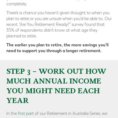
completely.
There’s a chance you haven’t given thought to when you
plan to retire or you are unsure when you’d be able to. Our
recent “Are You Retirement Ready?” survey found that
35% of respondents didn’t know at what age they
planned to retire.
The earlier you plan to retire, the more savings you’ll
need to support you through a longer retirement.
STEP 3 – WORK OUT HOW
MUCH ANNUAL INCOME
YOU MIGHT NEED EACH
YEAR
In the
first part
of our Retirement in Australia Series, we