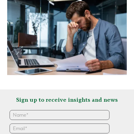
Sign up to receive insights and news