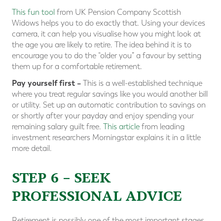
This fun tool
from UK Pension Company Scottish
Widows helps you to do exactly that. Using your devices
camera, it can help you visualise how you might look at
the age you are likely to retire. The idea behind it is to
encourage you to do the “older you” a favour by setting
them up for a comfortable retirement.
Pay yourself first –
This is a well-established technique
where you treat regular savings like you would another bill
or utility. Set up an automatic contribution to savings on
or shortly after your payday and enjoy spending your
remaining salary guilt free.
This article
from leading
investment researchers Morningstar explains it in a little
more detail.
STEP 6 – SEEK
PROFESSIONAL ADVICE
Retirement is possibly one of the most important stages