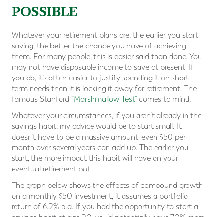
POSSIBLE
Whatever your retirement plans are, the earlier you start
saving, the better the chance you have of achieving
them. For many people, this is easier said than done. You
may not have disposable income to save at present. If
you do, it’s often easier to justify spending it on short
term needs than it is locking it away for retirement. The
famous Stanford
“Marshmallow Test”
comes to mind.
Whatever your circumstances, if you aren’t already in the
savings habit, my advice would be to start small. It
doesn’t have to be a massive amount, even $50 per
month over several years can add up. The earlier you
start, the more impact this habit will have on your
eventual retirement pot.
The graph below shows the effects of compound growth
on a monthly $50 investment, it assumes a portfolio
return of 6.2% p.a. If you had the opportunity to start a