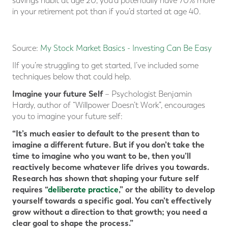
savings habit at age 20, you’d potentially have 70% more
in your retirement pot than if you’d started at age 40.
Source:
My Stock Market Basics - Investing Can Be Easy
IIf you’re struggling to get started, I’ve included some
techniques below that could help.
Imagine your future Self
– Psychologist Benjamin
Hardy, author of “Willpower Doesn’t Work”, encourages
you to imagine your future self:
“It’s much easier to default to the present than to
imagine a different future. But if you don’t take the
time to imagine who you want to be, then you’ll
reactively become whatever life drives you towards.
Research has shown that shaping your future self
requires “
deliberate practice
,” or the ability to develop
yourself towards a specific goal. You can’t effectively
grow without a direction to that growth; you need a
clear goal to shape the process.”