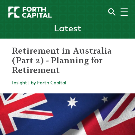
Latest
Retirement in Australia
(Part 2) - Planning for
Retirement
Insight | by Forth Capital