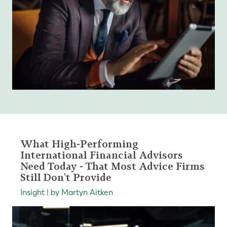
What High-Performing
International Financial Advisors
Need Today - That Most Advice Firms
Still Don't Provide
Insight | by Martyn Aitken