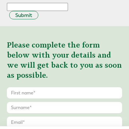
Submit
Please complete the form
below with your details and
we will get back to you as soon
as possible.