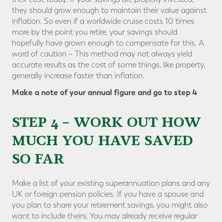
they should grow enough to maintain their value against
inflation. So even if a worldwide cruise costs 10 times
more by the point you retire, your savings should
hopefully have grown enough to compensate for this. A
word of caution – This method may not always yield
accurate results as the cost of some things, like property,
generally increase faster than inflation.
Make a note of your annual figure and go to step 4
STEP 4 – WORK OUT HOW
MUCH YOU HAVE SAVED
SO FAR
Make a list of your existing superannuation plans and any
UK or foreign pension policies. If you have a spouse and
you plan to share your retirement savings, you might also
want to include theirs. You may already receive regular