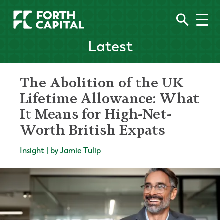
Latest
The Abolition of the UK
Lifetime Allowance: What
It Means for High-Net-
Worth British Expats
Insight | by Jamie Tulip