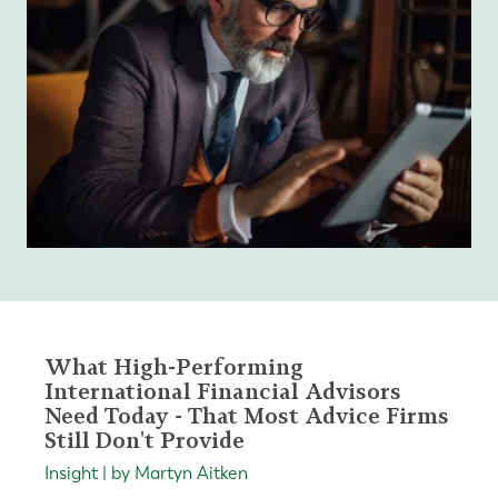
What High-Performing
International Financial Advisors
Need Today - That Most Advice Firms
Still Don't Provide
Insight | by Martyn Aitken