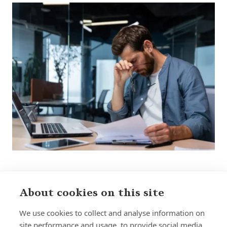
About cookies on this site
Sign up to receive insights and news
We use cookies to collect and analyse information on
site performance and usage, to provide social media