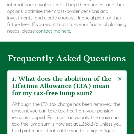
international private clients. I help them understand their
options, optimise their cross-border pensions and
investments, and create a robust financial plan for their
future lives. If you want to discuss your financial planning
needs, please
contact me here.
Frequently Asked Questions
1. What does the abolition of the
Lifetime Allowance (LTA) mean
for my tax-free lump sum?
Although the LTA tax charge has been removed, the
amount you can take tax-free from your pension
remains capped. For most individuals, the maximum
tax-free lump sum is now set at £268,275 unless you
hold protections that entitle you to a higher figure.