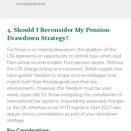
consequences.
4. Should I Reconsider My Pension
Drawdown Strategy?
For those in or nearing drawdown, the abolition of the
LTA represents an opportunity to rethink how, when, and
from where income is taken from pension assets. Without
the LTA charge acting as a constraint, British expats now
have greater freedom to shape income strategies that
match both their lifestyle goals and their tax
environments. However, this freedom must be used
wisely, especially for those navigating the complexities of
international tax systems. Importantly, proposed changes
to the UK inheritance tax (IHT) regime in April 2027 also
require serious consideration as part of your drawdown
strategy.
Key Considerations: