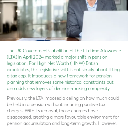
The UK Government’s abolition of the Lifetime Allowance
(LTA) in April 2024 marked a major shift in pension
legislation. For High Net Worth (HNW) British
expatriates, this legislative shift is not simply about lifting
a tax cap. It introduces a new framework for pension
planning that removes some historical constraints but
also adds new layers of decision-making complexity.
Previously, the LTA imposed a ceiling on how much could
be held in a pension without incurring punitive tax
charges. With its removal, those charges have
disappeared, creating a more favourable environment for
pension accumulation and long-term growth. However,