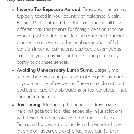
Income Tax Exposure Abroad
: Drawdown income is
typically taxed in your country of residence. Spain,
France, Portugal, and the UAE for example all have
different tax treatments for foreign pension income.
Working with a dual qualified international financial
planner to understand the local application of UK
pension income regime and applicable exemptions
can help you to avoid unintended and potentially
costly tax consequences.
Avoiding Unnecessary Lump Sums
: Large lump
sum withdrawals can push you into higher tax bands
in your country of residence. These may also attract
additional reporting obligations or tax penalties if not
managed correctly.
Tax Timing
: Managing the timing of drawdowns can
help mitigate tax liabilities, especially in jurisdictions
with tiered or progressive income tax structures.
Timing withdrawals to coincide with periods of low
income or favourable exchange rates can further