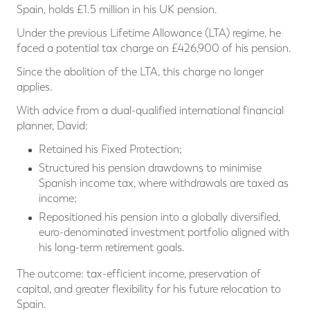
Spain, holds £1.5 million in his UK pension.
Under the previous Lifetime Allowance (LTA) regime, he
faced a potential tax charge on £426,900 of his pension.
Since the abolition of the LTA, this charge no longer
applies.
With advice from a dual-qualified international financial
planner, David:
Retained his Fixed Protection;
Structured his pension drawdowns to minimise
Spanish income tax, where withdrawals are taxed as
income;
Repositioned his pension into a globally diversified,
euro-denominated investment portfolio aligned with
his long-term retirement goals.
The outcome: tax-efficient income, preservation of
capital, and greater flexibility for his future relocation to
Spain.