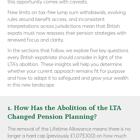
this opportunity comes with caveats.
New limits on tax-free lump sum withdrawals, evolving
rules around benefit access, and inconsistent
interpretations across jurisdictions mean that British
expats must now reassess their pension strategies with
renewed focus and clarity.
In the sections that follow, we explore five key questions
every British expatriate should consider in light of the
LTA’s abolition. These insights will help you determine
whether your current approach remains fit for purpose
and how to adapt it to safeguard and grow your wealth
in this new landscape.
1. How Has the Abolition of the LTA
Changed Pension Planning?
The removal of the Lifetime Allowance means there is no
longer a hard cap (previously £1,073,100) on how much