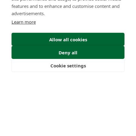
features and to enhance and customise content and
advertisements.
Learn more
Submit
Allow all cookies
Deny all
Cookie settings
Freedom
Wealth
Pensions
22
1000
+
Years
Clients
53
6
Countries
International
Worldwide
Licences