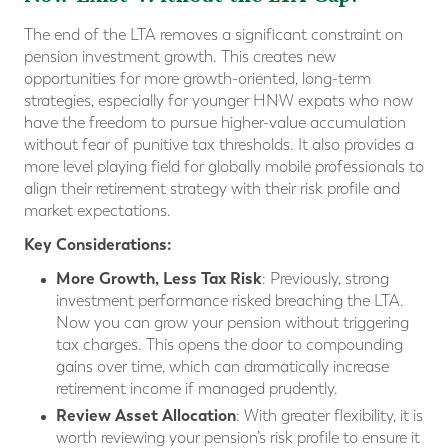
The end of the LTA removes a significant constraint on
pension investment growth. This creates new
opportunities for more growth-oriented, long-term
strategies, especially for younger HNW expats who now
have the freedom to pursue higher-value accumulation
without fear of punitive tax thresholds. It also provides a
more level playing field for globally mobile professionals to
align their retirement strategy with their risk profile and
market expectations.
Key Considerations:
More Growth, Less Tax Risk
: Previously, strong
investment performance risked breaching the LTA.
Now you can grow your pension without triggering
tax charges. This opens the door to compounding
gains over time, which can dramatically increase
retirement income if managed prudently.
Review Asset Allocation
: With greater flexibility, it is
worth reviewing your pension’s risk profile to ensure it