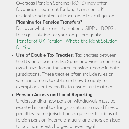
Overseas Pension Scheme (ROPS) may offer
favourable treatment for long-term non-UK
residents and potential inheritance tax mitigation.
Planning for Pension Transfers?
Discover whether an International SIPP or ROPS is
the right solution for your long-term goals:
Transfer of UK Pension | What's the Right Solution
for You
Use of Double Tax Treaties
: Tax treaties between
the UK and countries like Spain and France can help
avoid taxation on the same pension income in both
jurisdictions. These treaties often include rules on
where income is taxable, and how to apply for
exemptions or tax credits to ensure fair treatment.
Pension Access and Local Reporting
:
Understanding how pension withdrawals must be
reported in local tax filings is critical to avoid fines or
penalties. Some jurisdictions require declarations of
foreign pension income annually, and errors can lead
to audits, interest charges, or even legal