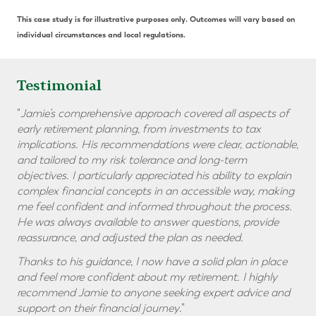
This case study is for illustrative purposes only. Outcomes will vary based on
individual circumstances and local regulations.
Testimonial
"
Jamie’s comprehensive approach covered all aspects of
early retirement planning, from investments to tax
implications. His recommendations were clear, actionable,
and tailored to my risk tolerance and long-term
objectives. I particularly appreciated his ability to explain
complex financial concepts in an accessible way, making
me feel confident and informed throughout the process.
He was always available to answer questions, provide
reassurance, and adjusted the plan as needed.
Thanks to his guidance, I now have a solid plan in place
and feel more confident about my retirement. I highly
recommend Jamie to anyone seeking expert advice and
support on their financial journey
."