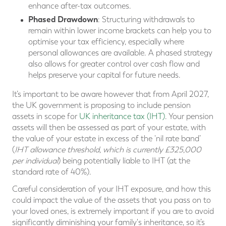
enhance after-tax outcomes.
Phased Drawdown
: Structuring withdrawals to
remain within lower income brackets can help you to
optimise your tax efficiency, especially where
personal allowances are available. A phased strategy
also allows for greater control over cash flow and
helps preserve your capital for future needs.
It’s important to be aware however that from April 2027,
the UK government is proposing to include pension
assets in scope for
UK inheritance tax (IHT)
. Your pension
assets will then be assessed as part of your estate, with
the value of your estate in excess of the ‘nil rate band’
(
IHT allowance threshold, which is currently £325,000
per individual
) being potentially liable to IHT (at the
standard rate of 40%).
Careful consideration of your IHT exposure, and how this
could impact the value of the assets that you pass on to
your loved ones, is extremely important if you are to avoid
significantly diminishing your family's inheritance, so it’s