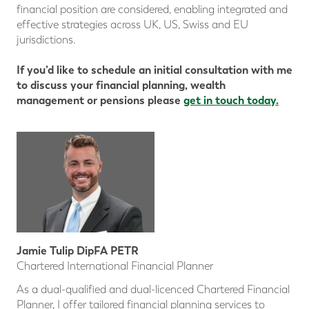
financial position are considered, enabling integrated and
effective strategies across UK, US, Swiss and EU
jurisdictions.
If you’d like to schedule an initial consultation with me
to discuss your financial planning, wealth
management or pensions please
get in touch today.
Jamie Tulip DipFA PETR
Chartered International Financial Planner
As a dual-qualified and dual-licenced Chartered Financial
Planner, I offer tailored financial planning services to