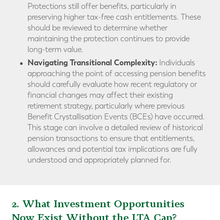
Protections still offer benefits, particularly in
preserving higher tax-free cash entitlements. These
should be reviewed to determine whether
maintaining the protection continues to provide
long-term value.
Navigating Transitional Complexity:
Individuals
approaching the point of accessing pension benefits
should carefully evaluate how recent regulatory or
financial changes may affect their existing
retirement strategy, particularly where previous
Benefit Crystallisation Events (BCEs) have occurred.
This stage can involve a detailed review of historical
pension transactions to ensure that entitlements,
allowances and potential tax implications are fully
understood and appropriately planned for.
2. What Investment Opportunities
Now Exist Without the LTA Cap?