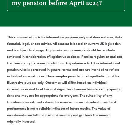
my pension before April 2024?
This communication is for information purposes only and does not constitute
financial, legal, or tax advice. All content is based on current UK legislation
and is subject to change. All planning arrangements should be regularly
reviewed in consideration of legislative updates. Pension regulation and tax
treatment vary between jurisdictions. Any reference to UK or international
pension rules is portrayed in general terms and are not intended to reflect
individual circumstances. The examples provided are hypothetical and for
illustrative purpose only. Outcomes will differ based on individual
circumstances and local law and regulation. Pension transfers carry specific
risks and may not be appropriate for everyone. The suitability of any
transfers or investments should be assessed on an individual basis. Past
performance is not a reliable indicator of future results. The value of
investments can fall and rise, and you may not get back the amount
originally invested.