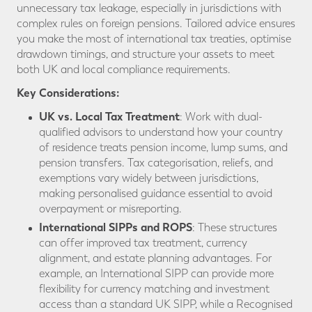
unnecessary tax leakage, especially in jurisdictions with
complex rules on foreign pensions. Tailored advice ensures
you make the most of international tax treaties, optimise
drawdown timings, and structure your assets to meet
both UK and local compliance requirements.
Key Considerations:
UK vs. Local Tax Treatment
: Work with dual-
qualified advisors to understand how your country
of residence treats pension income, lump sums, and
pension transfers. Tax categorisation, reliefs, and
exemptions vary widely between jurisdictions,
making personalised guidance essential to avoid
overpayment or misreporting.
International SIPPs and ROPS
: These structures
can offer improved tax treatment, currency
alignment, and estate planning advantages. For
example, an International SIPP can provide more
flexibility for currency matching and investment
access than a standard UK SIPP, while a Recognised