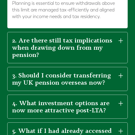
Planning is essential to ensure withdrawals above
this limit are managed tax-efficiently and aligned
with your income needs and tax residency.
2. Are there still tax implications
when drawing down from my
pension?
3. Should I consider transferring
my UK pension overseas now?
4. What investment options are
now more attractive post-LTA?
5. What if I had already accessed