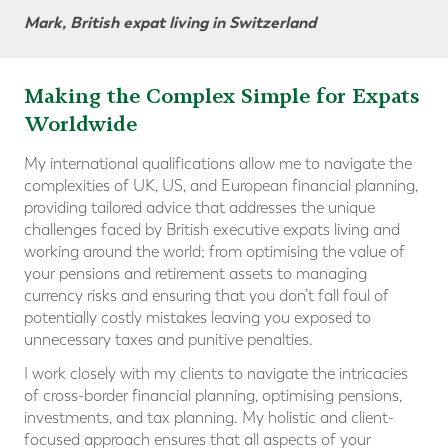
Mark, British expat living in Switzerland
Making the Complex Simple for Expats
Worldwide
My international qualifications allow me to navigate the
complexities of UK, US, and European financial planning,
providing tailored advice that addresses the unique
challenges faced by British executive expats living and
working around the world; from optimising the value of
your pensions and retirement assets to managing
currency risks and ensuring that you don’t fall foul of
potentially costly mistakes leaving you exposed to
unnecessary taxes and punitive penalties.
I work closely with my clients to navigate the intricacies
of cross-border financial planning, optimising pensions,
investments, and tax planning. My holistic and client-
focused approach ensures that all aspects of your