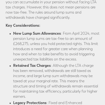
you can accumulate in your pension without facing LTA
tax charges. However, this does not mean pensions are
now tax-free. The rules around lump sums and
withdrawals have changed significantly.
Key Considerations:
New Lump Sum Allowances
: From April 2024, most
pension lump sums are tax-free to an amount of
£268,275, unless you hold protected rights. This limit
introduces a need for greater care when planning
how and when to take benefits to avoid triggering
unexpected tax liabilities on the excess.
Retained Tax Charges
: Although the LTA charge
has been removed, withdrawals are still taxed as
income, and large lump sum withdrawals may be
taxed at your marginal rate. This means the
structure and timing of withdrawals remain essential
for maintaining tax efficiency, particularly for higher
earners.
Legacy Protections
: Fixed and Enhanced