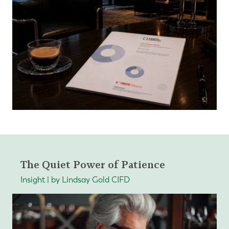
The Quiet Power of Patience
Insight | by Lindsay Gold CIFD