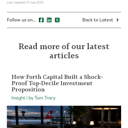
Last Updated 14 July 2025
Follow us on...
Back to Latest
Read more of our latest
articles
How Forth Capital Built a Shock-
Proof Top-Decile Investment
Proposition
Insight | by Tom Tracy