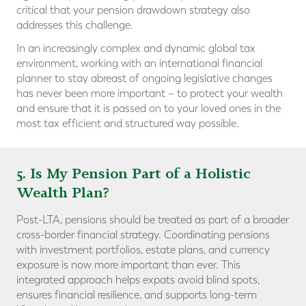
critical that your pension drawdown strategy also
addresses this challenge.
In an increasingly complex and dynamic global tax
environment, working with an international financial
planner to stay abreast of ongoing legislative changes
has never been more important – to protect your wealth
and ensure that it is passed on to your loved ones in the
most tax efficient and structured way possible.
5. Is My Pension Part of a Holistic
Wealth Plan?
Post-LTA, pensions should be treated as part of a broader
cross-border financial strategy. Coordinating pensions
with investment portfolios, estate plans, and currency
exposure is now more important than ever. This
integrated approach helps expats avoid blind spots,
ensures financial resilience, and supports long-term