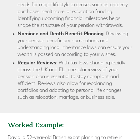
needs for major lifestyle expenses such as property
purchases, healthcare, or education funding.
Identifying upcoming financial milestones helps
shape the structure of your pension withdrawals.
Nominee and Death Benefit Planning
: Reviewing
your pension beneficiary nominations and
understanding local inheritance laws can ensure your
wealth is passed on according to your wishes.
Regular Reviews
: With tax laws changing rapidly
across the UK and EU, a regular review of your
pension plan is essential to stay compliant and
efficient. Reviews also allow for rebalancing
portfolios and adapting to personal life changes
such as relocation, marriage, or business sale.
Worked Example:
David, a 52-year-old British expat planning to retire in