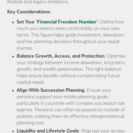
lifestyle and legacy ambitions.
Key Considerations:
Set Your
‘Financial Freedom Number’
:
Define how
much you need to retire comfortably, on your own
terms. This figure helps guide investment, drawdown,
and tax planning decisions throughout your expat
journey.
Balance Growth, Access, and Protection
: Optimise
your strategy between income drawdown, long-term
growth, and wealth preservation. The right balance
helps ensure liquidity without compromising future
capital needs.
Align With Succession Planning
: Ensure your
pensions support your estate planning goals,
particularly in countries with complex succession tax
regimes. Pensions can often be passed on outside of
probate, making them an effective intergenerational
planning tool.
Liquidity and Lifestyle Goals
: Map out your access