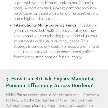
aligns with your retirement horizon and financial
goals. A more ambitious investment mix may now
be suitable for those with a long time to retirement
and a higher risk tolerance.
International Multi-Currency Funds
: Investing in
globally diversified, multi-currency strategies, may
help protect your purchasing power and align your
investments with future currency needs. This
strategy is particularly useful for expats planning to
retire in a country where the base currency differs
from their existing pension fund currency.
3. How Can British Expats Maximise
Pension Efficiency Across Borders?
HNW British expats should coordinate their UK pension
strategy with the tax regimes of their host countries.
Without proper planning, they risk double taxation or