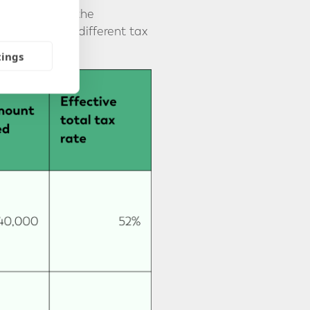
 would reduce the
on works for different tax
tings