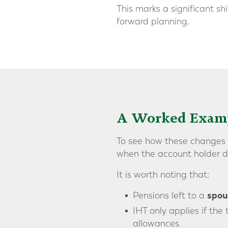
This marks a significant s
forward planning.
A Worked Exam
To see how these changes c
when the account holder di
It is worth noting that:
spous
Pensions left to a
IHT only applies if the
allowances.