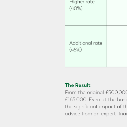
The Result
From the original £500,000
£165,000. Even at the basic
the significant impact of 
advice from an expert finan