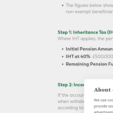
The figures below show
non-exempt beneficiari
Step 1: Inheritance Tax (I
Where IHT applies, the pens
Initial Pension Amoun
IHT at 40%
: £500,00
Remaining Pension Fu
Step 2: Income Tax on the 
About 
If the account holder pass
We use coo
when withdrawing the fund
provide so
according to whether the be
advertisem