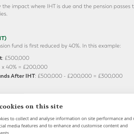
 the impact where IHT is due and the pension passes to
es.
HT)
ion fund is first reduced by 40%. In this example:
t
: £500,000
0 x 40% = £200,000
nds After IHT
: £500,000 - £200,000 = £300,000
Inherited Pension (if death occurs after age 75)
cookies on this site
es away after age 75, the beneficiary pays income tax 
kies to collect and analyse information on site performance and 
s. This means the £300,000 remaining after IHT is tr
cial media features and to enhance and customise content and
neficiary is a basic rate, higher rate or additional rat
ents.