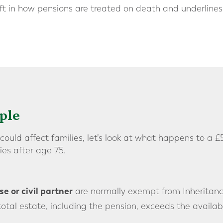
hift in how pensions are treated on death and underlines
ple
ould affect families, let’s look at what happens to a
es after age 75.
e or civil partner
are normally exempt from Inheritanc
 total estate, including the pension, exceeds the availab