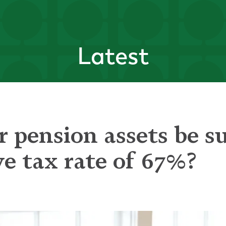
Latest
 pension assets be su
ve tax rate of 67%?