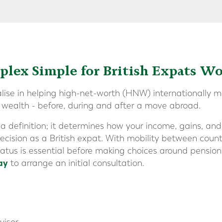
lex Simple for British Expats W
alise in helping high-net-worth (HNW) internationally mo
r wealth - before, during and after a move abroad.
 a definition; it determines how your income, gains, an
ecision as a British expat. With mobility between countr
status is essential before making choices around pension
ay
to arrange an initial consultation.