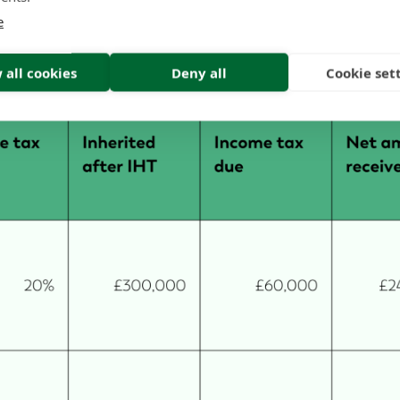
ciary is an additional rate taxpayer, income tax at 45%
e
ing £165,000. The table below shows how this calculati
 all cookies
Deny all
Cookie set