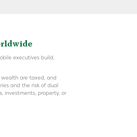
orldwide
bile executives build,
d wealth are taxed, and
ies and the risk of dual
s, investments, property, or