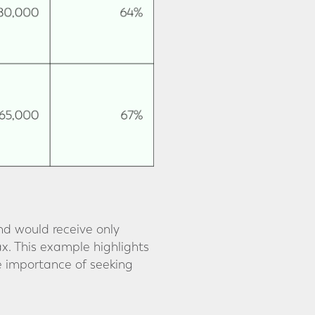
nd would receive only
ax. This example highlights
e importance of seeking