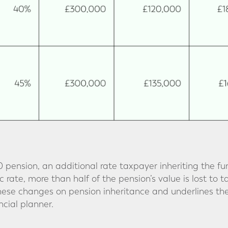
 pension, an additional rate taxpayer inheriting the fu
 rate, more than half of the pension’s value is lost to t
these changes on pension inheritance and underlines th
cial planner.