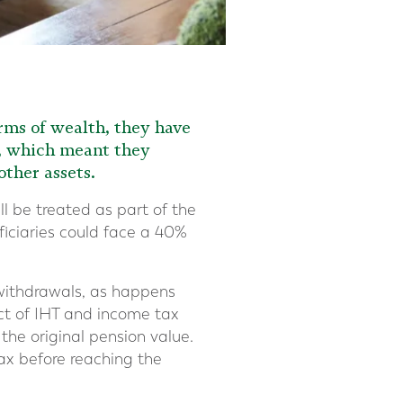
orms of wealth, they have
), which meant they
ther assets.
ll be treated as part of the
iciaries could face a 40%
 withdrawals, as happens
ct of IHT and income tax
 the original pension value.
ax before reaching the