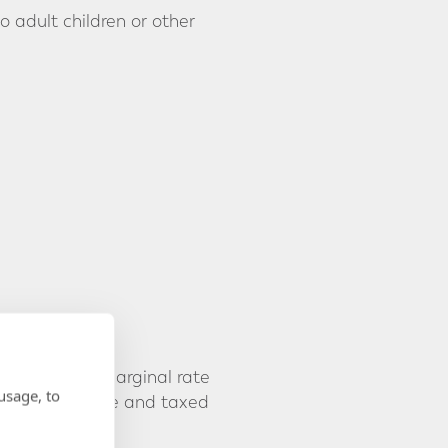
 adult children or other
at their own marginal rate
usage, to
eated as income and taxed
e taxpayer.