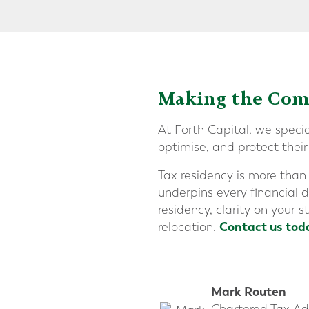
Making the Comp
At Forth Capital, we speci
optimise, and protect thei
Tax residency is more than
underpins every financial d
residency, clarity on your 
Contact us tod
relocation.
Mark Routen