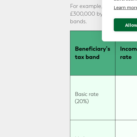
For example, if the benefi
Learn mor
£300,000 by £135,000, leav
bands.
Allow