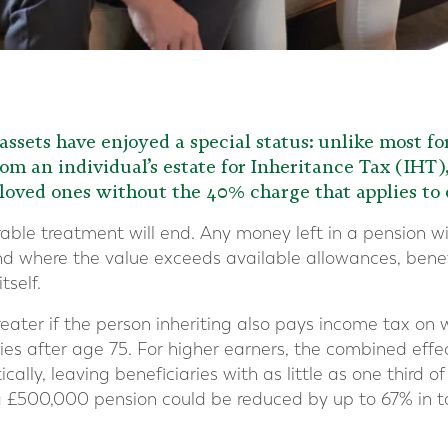
assets have enjoyed a special status: unlike most f
om an individual’s estate for Inheritance Tax (IHT
 loved ones without the 40% charge that applies to o
able treatment will end. Any money left in a pension wi
nd where the value exceeds available allowances, benef
tself.
ater if the person inheriting also pays income tax on
es after age 75. For higher earners, the combined effe
lly, leaving beneficiaries with as little as one third of
a £500,000 pension could be reduced by up to 67% in t