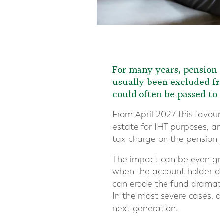
For many years, pension 
usually been excluded fr
could often be passed to
From April 2027 this favour
estate for IHT purposes, a
tax charge on the pension i
The impact can be even gre
when the account holder di
can erode the fund dramatica
In the most severe cases, 
next generation.