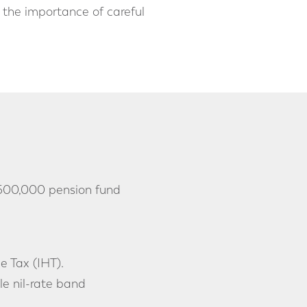
 the importance of careful
 £500,000 pension fund
e Tax (IHT).
le nil-rate band