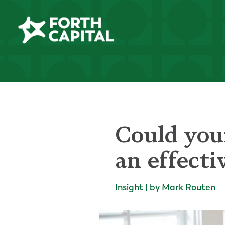
Could your
an effecti
Insight | by Mark Routen