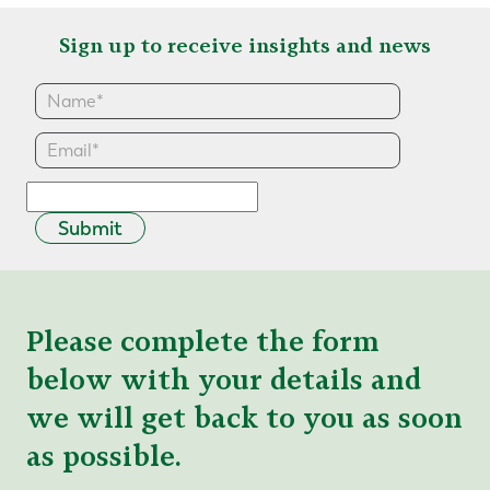
Sign up to receive insights and news
Submit
Please complete the form
below with your details and
we will get back to you as soon
as possible.