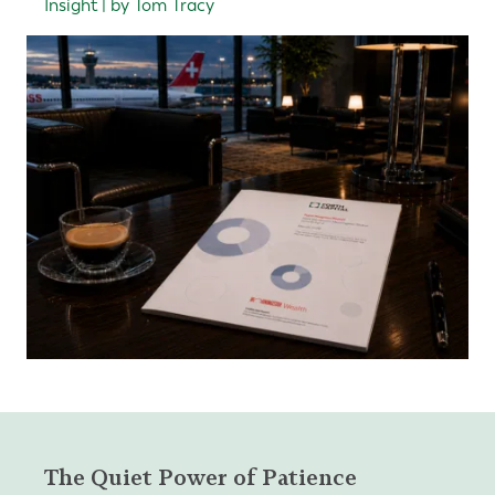
Insight | by Tom Tracy
The Quiet Power of Patience