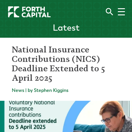
Latest
National Insurance
Contributions (NICS)
Deadline Extended to 5
April 2025
News | by Stephen Kiggins