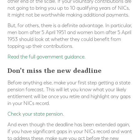
other end of the scale. If your voluntary contributions are
not going to bring you up to 10 qualifying years of NICs,
it might not be worthwhile making additional payments.
But, for others, there is a definite advantage. In particular,
men born after 5 April 1951 and women born after 5 April
1953 should look at whether they could benefit from
topping up their contributions.
Read the full government guidance
.
Don’t miss the new deadline
Before anything else, make your first step getting a state
pension forecast. This will let you know what your likely
entitlement will be once you retire and highlight any gaps
in your NICs record.
Check your state pension
.
And even though the deadline has been extended again,
if you have significant gaps in your NICs record and want
to address these, make sure you act before the new