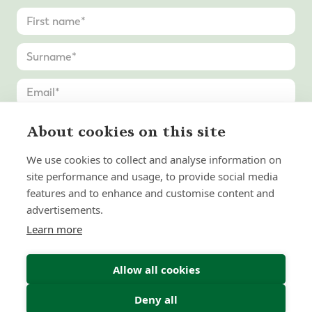
About cookies on this site
We use cookies to collect and analyse information on
site performance and usage, to provide social media
features and to enhance and customise content and
advertisements.
Learn more
Allow all cookies
Deny all