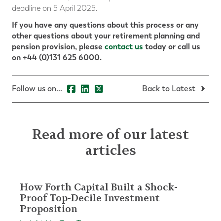
deadline on 5 April 2025.
If you have any questions about this process or any
other questions about your retirement planning and
pension provision, please
contact us
today or call us
on +44 (0)131 625 6000.
Follow us on...
Back to Latest
Read more of our latest
articles
How Forth Capital Built a Shock-
Proof Top-Decile Investment
Proposition