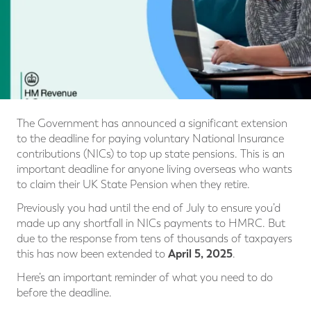
The Government has announced a significant extension
to the deadline for paying voluntary National Insurance
contributions (NICs) to top up state pensions. This is an
important deadline for anyone living overseas who wants
to claim their UK State Pension when they retire.
Previously you had until the end of July to ensure you’d
made up any shortfall in NICs payments to HMRC. But
due to the response from tens of thousands of taxpayers
April 5, 2025
this has now been extended to
.
Here’s an important reminder of what you need to do
before the deadline.