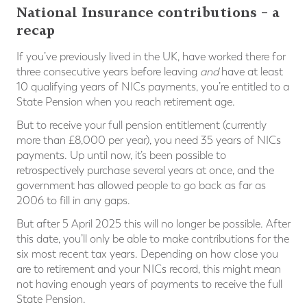
National Insurance contributions – a
recap
If you’ve previously lived in the UK, have worked there for
three consecutive years before leaving
and
have at least
10 qualifying years of NICs payments, you’re entitled to a
State Pension when you reach retirement age.
But to receive your full pension entitlement (currently
more than £8,000 per year), you need 35 years of NICs
payments. Up until now, it’s been possible to
retrospectively purchase several years at once, and the
government has allowed people to go back as far as
2006 to fill in any gaps.
But after 5 April 2025 this will no longer be possible. After
this date, you’ll only be able to make contributions for the
six most recent tax years. Depending on how close you
are to retirement and your NICs record, this might mean
not having enough years of payments to receive the full
State Pension.