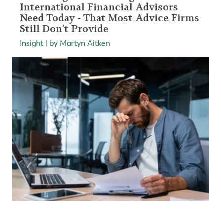
International Financial Advisors
Need Today - That Most Advice Firms
Still Don't Provide
Insight | by Martyn Aitken