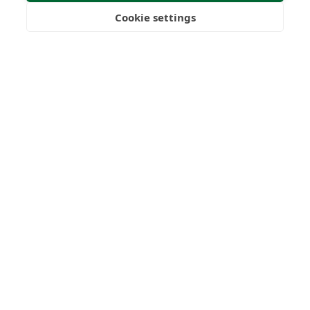
Submit Enquiry
Cookie settings
Freedom
Wealth
Pensions
Home
Our Regulators
About
Privacy Policy
Latest
Terms & Conditions