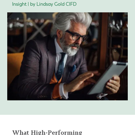
Insight | by Lindsay Gold CIFD
What High-Performing