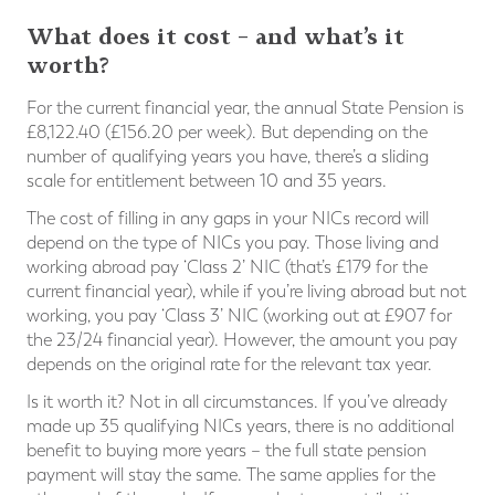
What does it cost – and what’s it
worth?
For the current financial year, the annual State Pension is
£8,122.40 (£156.20 per week). But depending on the
number of qualifying years you have, there’s a sliding
scale for entitlement between 10 and 35 years.
The cost of filling in any gaps in your NICs record will
depend on the type of NICs you pay. Those living and
working abroad pay ‘Class 2’ NIC (that’s £179 for the
current financial year), while if you’re living abroad but not
working, you pay ‘Class 3’ NIC (working out at £907 for
the 23/24 financial year). However, the amount you pay
depends on the original rate for the relevant tax year.
Is it worth it? Not in all circumstances. If you’ve already
made up 35 qualifying NICs years, there is no additional
benefit to buying more years – the full state pension
payment will stay the same. The same applies for the