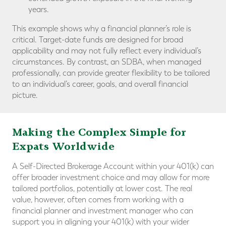
years.
This example shows why a financial planner’s role is
critical. Target-date funds are designed for broad
applicability and may not fully reflect every individual’s
circumstances. By contrast, an SDBA, when managed
professionally, can provide greater flexibility to be tailored
to an individual’s career, goals, and overall financial
picture.
Making the Complex Simple for
Expats Worldwide
A Self-Directed Brokerage Account within your 401(k) can
offer broader investment choice and may allow for more
tailored portfolios, potentially at lower cost. The real
value, however, often comes from working with a
financial planner and investment manager who can
support you in aligning your 401(k) with your wider