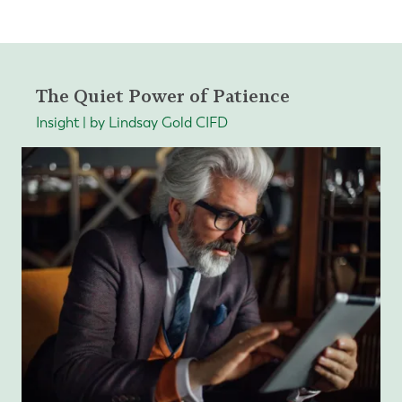
The Quiet Power of Patience
Insight | by Lindsay Gold CIFD