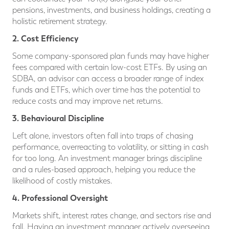
pensions, investments, and business holdings, creating a
holistic retirement strategy.
2. Cost Efficiency
Some company-sponsored plan funds may have higher
fees compared with certain low-cost ETFs. By using an
SDBA, an advisor can access a broader range of index
funds and ETFs, which over time has the potential to
reduce costs and may improve net returns.
3. Behavioural Discipline
Left alone, investors often fall into traps of chasing
performance, overreacting to volatility, or sitting in cash
for too long. An investment manager brings discipline
and a rules-based approach, helping you reduce the
likelihood of costly mistakes.
4. Professional Oversight
Markets shift, interest rates change, and sectors rise and
fall. Having an investment manager actively overseeing