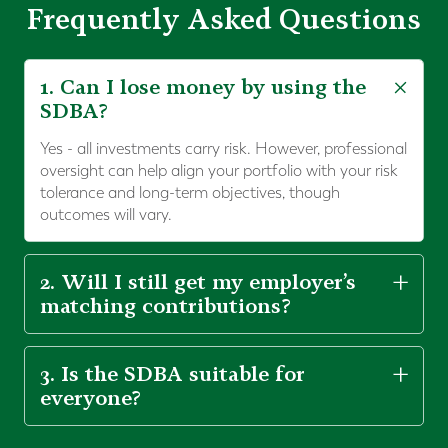
Frequently Asked Questions
1. Can I lose money by using the
SDBA?
Yes - all investments carry risk. However, professional
oversight can help align your portfolio with your risk
tolerance and long-term objectives, though
outcomes will vary.
2. Will I still get my employer’s
matching contributions?
3. Is the SDBA suitable for
everyone?