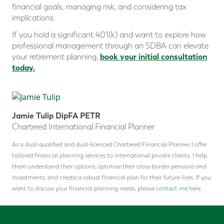
financial goals, managing risk, and considering tax
implications.
If you hold a significant 401(k) and want to explore how
professional management through an SDBA can elevate
book your initial consultation
your retirement planning,
today.
Jamie Tulip DipFA PETR
Chartered International Financial Planner
As a dual-qualified and dual-licenced Chartered Financial Planner, I offer
tailored financial planning services to international private clients. I help
them understand their options, optimise their cross-border pensions and
investments, and create a robust financial plan for their future lives. If you
want to discuss your financial planning needs, please
contact me here.