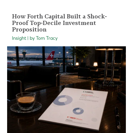
How Forth Capital Built a Shock-
Proof Top-Decile Investment
Proposition
Insight | by Tom Tracy