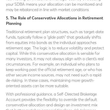
your SDBA means your allocation can be monitored and
may be rebalanced in line with market conditions
5. The Role of Conservative Allocations in Retirement
Planning
Traditional retirement plan structures, such as target-date
funds, typically follow a “glide path” that gradually shifts
from equities into bonds as the individual approaches
retirement age. The logic is to reduce volatility and protect
capital. While this conservative allocation is sensible for
many investors, it may not always align with a client’s real
circumstances. For example, an individual who plans to
keep working past the official retirement age, or who has
other secure income sources, may not need such a rapid
de-risking. In these cases, maintaining more growth-
oriented assets can be more suitable.
With professional guidance, a Self-Directed Brokerage
Account provides the flexibility to override the default
conservative allocation and design an investment mix