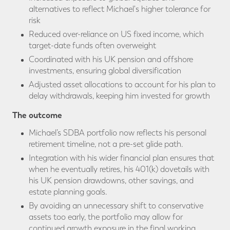
alternatives to reflect Michael's higher tolerance for
risk
Reduced over-reliance on US fixed income, which
target-date funds often overweight
Coordinated with his UK pension and offshore
investments, ensuring global diversification
Adjusted asset allocations to account for his plan to
delay withdrawals, keeping him invested for growth
The outcome
Michael’s SDBA portfolio now reflects his personal
retirement timeline, not a pre-set glide path.
Integration with his wider financial plan ensures that
when he eventually retires, his 401(k) dovetails with
his UK pension drawdowns, other savings, and
estate planning goals.
By avoiding an unnecessary shift to conservative
assets too early, the portfolio may allow for
continued growth exposure in the final working