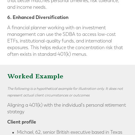
that better matches personal timelines, risk tolerance,
and income needs.
6. Enhanced Diversification
A financial planner working with an investment
management can use the SDBA to access low-cost
ETFs, institutional-quality funds, and international
exposures. This helps reduce the concentration risk that
often exists in standard 401(k) menus.
Worked Example
The following is a hypothetical example for illustration only. It does not
represent actual client circumstances or outcomes
Aligning a 401(k) with the individual's personal retirement
strategy
Client profile
Michael, 62, senior British executive based in Texas