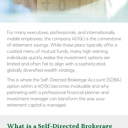
For many executives, professionals, and internationally
mobile employees, the company 401(k) is the cornerstone
of retirement savings. While these plans typically offer a
curated menu of mutual funds, many high-earning
individuals quickly realise the investment options are
limited and often fail to align with a sophisticated,
globally diversified wealth strategy.
This is where the Self-Directed Brokerage Account (SDBA)
option within a 401(k) becomes invaluable and why
partnering with a professional financial planner and
investment manager can transform the way your
retirement capital is managed.
What is a Self-Directed Brokerage