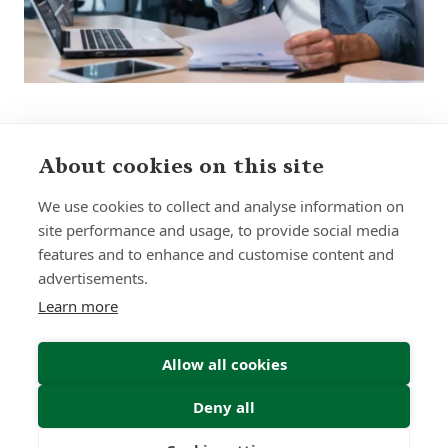
About cookies on this site
Sign up to receive insights and news
We use cookies to collect and analyse information on
site performance and usage, to provide social media
features and to enhance and customise content and
advertisements.
Learn more
Submit
Allow all cookies
Deny all