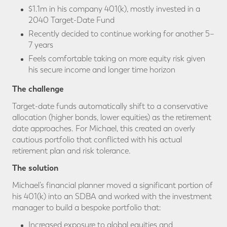
$1.1m in his company 401(k), mostly invested in a
2040 Target-Date Fund
Recently decided to continue working for another 5–
7 years
Feels comfortable taking on more equity risk given
his secure income and longer time horizon
The challenge
Target-date funds automatically shift to a conservative
allocation (higher bonds, lower equities) as the retirement
date approaches. For Michael, this created an overly
cautious portfolio that conflicted with his actual
retirement plan and risk tolerance.
The solution
Michael’s financial planner moved a significant portion of
his 401(k) into an SDBA and worked with the investment
manager to build a bespoke portfolio that:
Increased exposure to global equities and