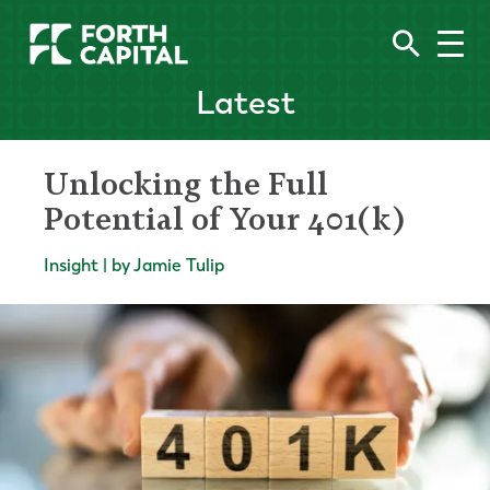
Latest
Unlocking the Full
Potential of Your 401(k)
Insight | by Jamie Tulip