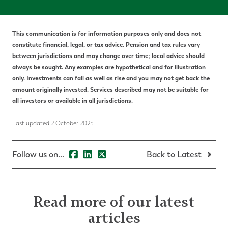
This communication is for information purposes only and does not
constitute financial, legal, or tax advice. Pension and tax rules vary
between jurisdictions and may change over time; local advice should
always be sought. Any examples are hypothetical and for illustration
only. Investments can fall as well as rise and you may not get back the
amount originally invested. Services described may not be suitable for
all investors or available in all jurisdictions.
Last updated 2 October 2025
Follow us on...
Back to Latest
Read more of our latest
articles