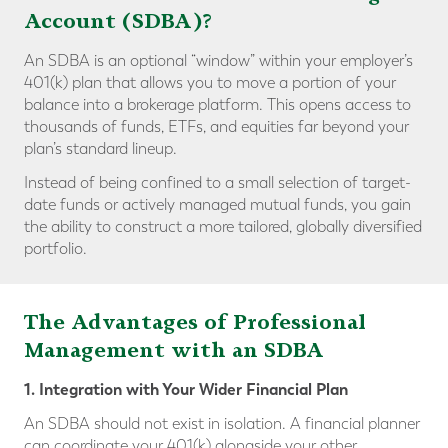
Account (SDBA)?
An SDBA is an optional “window” within your employer’s
401(k) plan that allows you to move a portion of your
balance into a brokerage platform. This opens access to
thousands of funds, ETFs, and equities far beyond your
plan’s standard lineup.
Instead of being confined to a small selection of target-
date funds or actively managed mutual funds, you gain
the ability to construct a more tailored, globally diversified
portfolio.
The Advantages of Professional
Management with an SDBA
1. Integration with Your Wider Financial Plan
An SDBA should not exist in isolation. A financial planner
can coordinate your 401(k) alongside your other