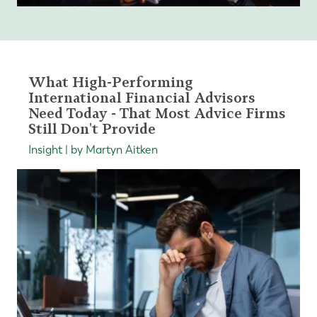
What High-Performing
International Financial Advisors
Need Today - That Most Advice Firms
Still Don't Provide
Insight | by Martyn Aitken