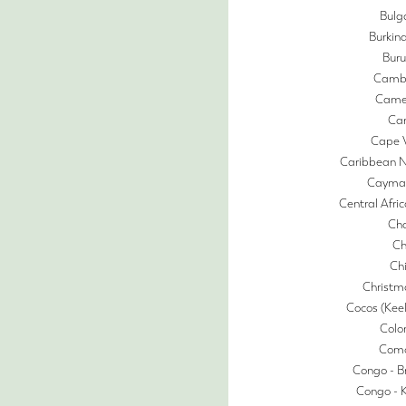
Bulg
Burkin
Buru
Camb
Came
Ca
Cape 
Caribbean N
Cayman
Central Afri
Ch
Ch
Ch
Christm
Cocos (Keel
Colo
Com
Congo - Br
Congo - 