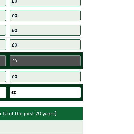
£0
£0
10 of the past 20 years]