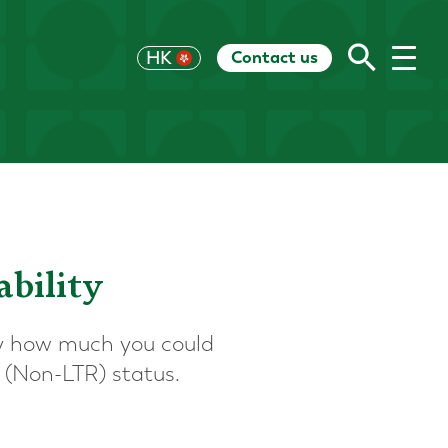
Contact us
UK
HK
US
EU
CH
AU
RoW
ability
ify how much you could
 (Non-LTR) status.