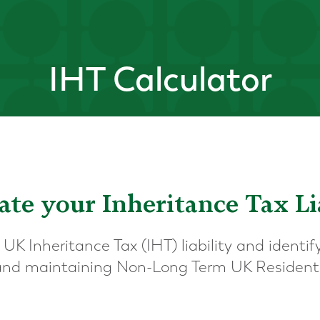
IHT Calculator
ate your Inheritance Tax Li
 UK Inheritance Tax (IHT) liability and ident
 and maintaining Non-Long Term UK Resident