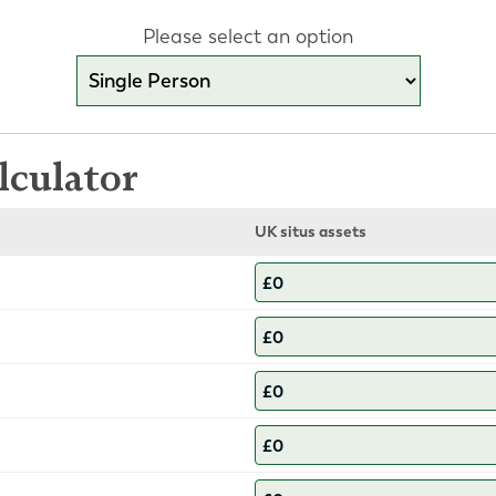
Please select an option
lculator
UK situs assets