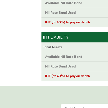
Available Nil Rate Band
Nil Rate Band Used
IHT (at 40%) to pay on death
IHT LIABILITY
Total Assets
Available Nil Rate Band
Nil Rate Band Used
IHT (at 40%) to pay on death