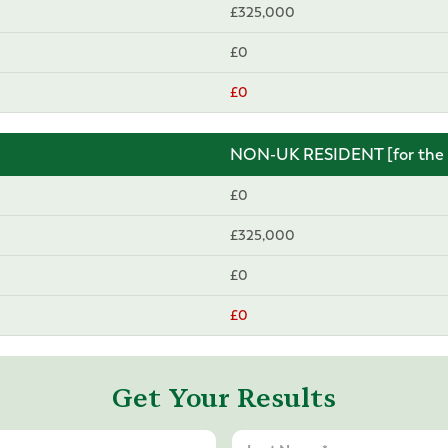
£325,000
£0
£0
NON-UK RESIDENT [for the p
£0
£325,000
£0
£0
Get Your Results