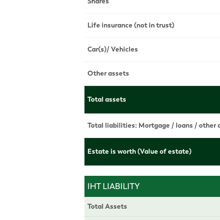
Shares
Life insurance (not in trust)
Car(s)/ Vehicles
Other assets
Total assets
Total liabilities: Mortgage / loans / other
Estate is worth (Value of estate)
IHT LIABILITY
Total Assets