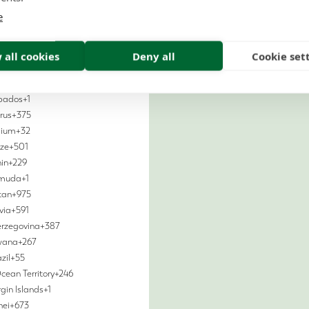
ralia
+61
e
tria
+43
aijan
+994
hamas
+1
 all cookies
Deny all
Cookie set
ain
+973
adesh
+880
bados
+1
rus
+375
gium
+32
ize
+501
in
+229
rmuda
+1
tan
+975
via
+591
erzegovina
+387
wana
+267
zil
+55
Ocean Territory
+246
rgin Islands
+1
nei
+673