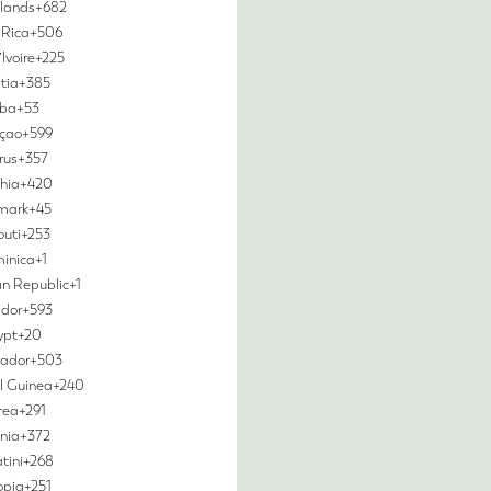
slands
+682
 Rica
+506
Ivoire
+225
tia
+385
ba
+53
çao
+599
rus
+357
hia
+420
mark
+45
outi
+253
inica
+1
n Republic
+1
dor
+593
ypt
+20
vador
+503
l Guinea
+240
trea
+291
nia
+372
tini
+268
opia
+251