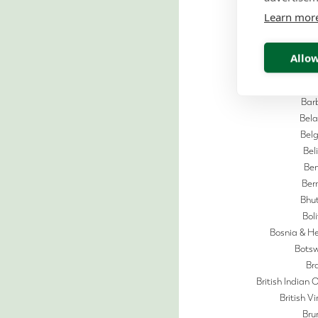
Aust
Learn mor
Aus
Azerb
Ba
Allow
Bahr
Bangl
Bar
Bela
Bel
Bel
Ben
Be
Bhu
Boli
Bosnia & H
Bots
Bra
British Indian 
British Vi
Bru