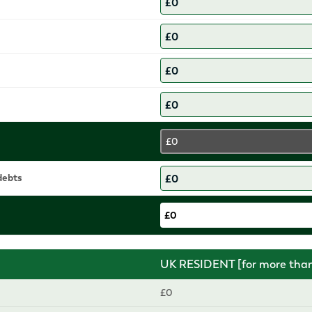
£0
 debts
£0
UK RESIDENT [for more than 
£0