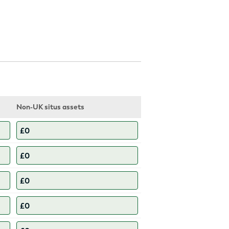
Non-UK situs assets