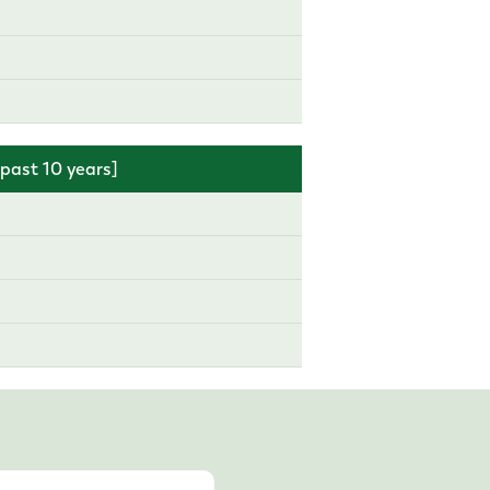
ast 10 years]