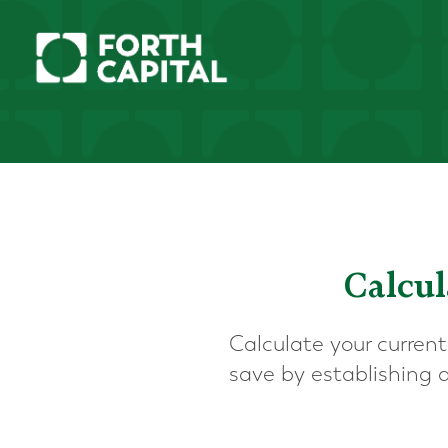
Calcul
Calculate your current
save by establishing