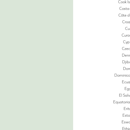
Cook I
Costa
Côte d’
Croa
Cu
Cura
Cyp
Czec
Den
Djib
Dom
Dominica
Ecua
Eg
El Sal
Equatoria
Eri
Esto
Eswa
Ethi