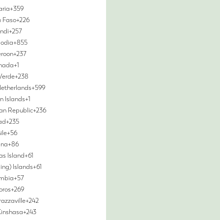
aria
+359
a Faso
+226
ndi
+257
odia
+855
roon
+237
nada
+1
Verde
+238
etherlands
+599
 Islands
+1
can Republic
+236
ad
+235
ile
+56
ina
+86
as Island
+61
ing) Islands
+61
mbia
+57
oros
+269
azzaville
+242
Kinshasa
+243