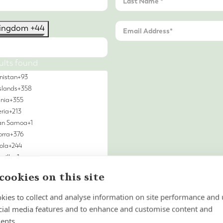
Kingdom +44
ults found
nistan
+93
slands
+358
nia
+355
eria
+213
an Samoa
+1
rra
+376
ola
+244
uilla
+1
 & Barbuda
+1
cookies on this site
ntina
+54
nia
+374
kies to collect and analyse information on site performance and 
ba
+297
cial media features and to enhance and customise content and
n Island
+247
ents.