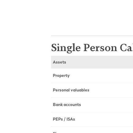
Single Person Ca
Assets
Property
Personal valuables
Bank accounts
PEPs / ISAs