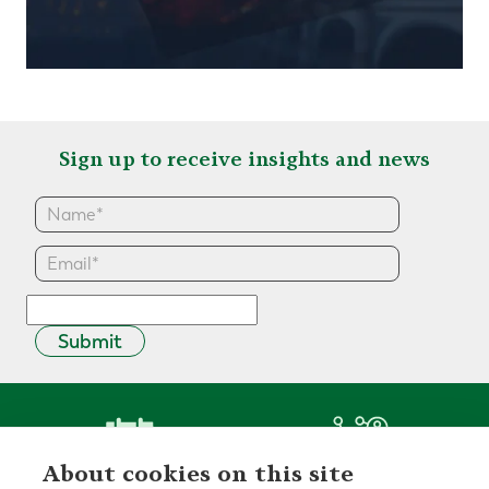
Sign up to receive insights and news
Submit
About cookies on this site