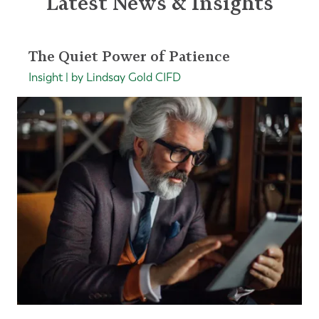
Latest News & Insights
The Quiet Power of Patience
Insight | by Lindsay Gold CIFD