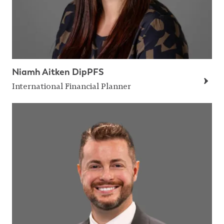
Niamh Aitken DipPFS
International Financial Planner