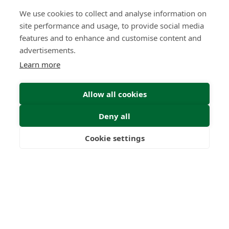
22
1000
+
We use cookies to collect and analyse information on
Years
Clients
site performance and usage, to provide social media
features and to enhance and customise content and
advertisements.
Learn more
53
6
Allow all cookies
Countries
International
Worldwide
Licences
Deny all
Cookie settings
Freedom
Wealth
Pensions
Home
Our Regulators
About
Privacy Policy
Latest
Terms & Conditions