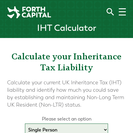
IHT Calculator
Calculate your Inheritance
Tax Liability
Calculate your current UK Inheritance Tax (IHT)
liability and identify how much you could save
by establishing and maintaining Non-Long Term
UK Resident (Non-LTR) status.
Please select an option