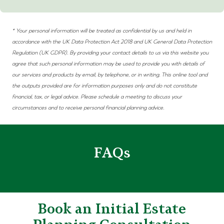
* Your personal information will be treated as confidential by us and held in
accordance with the UK Data Protection Act 2018 and
UK
General Data Protection
Regulation (UK
GDPR)
. By providing your contact details to us via this website you
agree that such personal information may be used to provide you with details of
our services and products by email, by telephone, or in writing. This online tool and
the outputs provided are for information purposes only and do not constitute
financial, tax, or legal advice. Please schedule a meeting to discuss your
circumstances and to receive personal financial planning advice.
FAQs
Book an Initial Estate