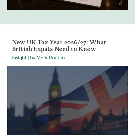
New UK Tax Year 2026/27: What
British Expats Need to Know
Insight | by Mark Routen