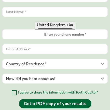
United Kingdom +44
I agree to share the information with Forth Capital *
Get a PDF copy of your results