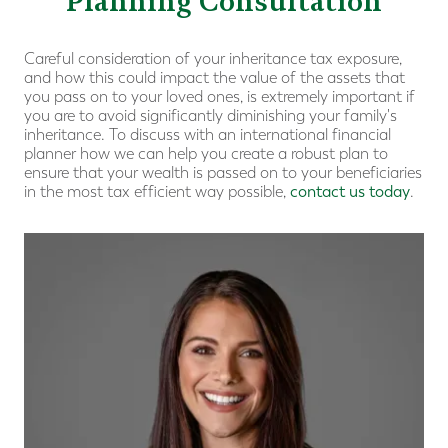
Planning Consultation
Careful consideration of your inheritance tax exposure,
and how this could impact the value of the assets that
you pass on to your loved ones, is extremely important if
you are to avoid significantly diminishing your family's
inheritance. To discuss with an international financial
planner how we can help you create a robust plan to
ensure that your wealth is passed on to your beneficiaries
in the most tax efficient way possible,
contact us today
.