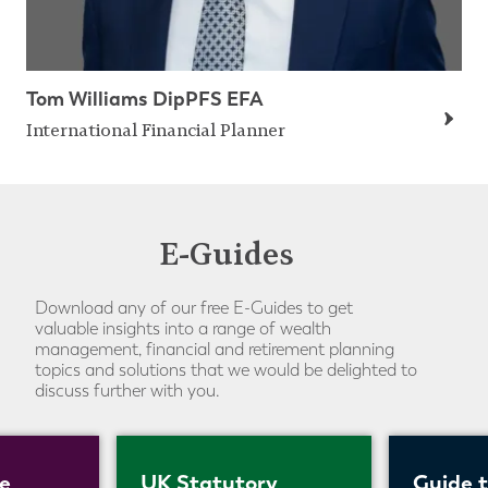
Tom Williams DipPFS EFA
International Financial Planner
E-Guides
Download any of our free E-Guides to get
valuable insights into a range of wealth
management, financial and retirement planning
topics and solutions that we would be delighted to
discuss further with you.
e
UK Statutory
Guide 