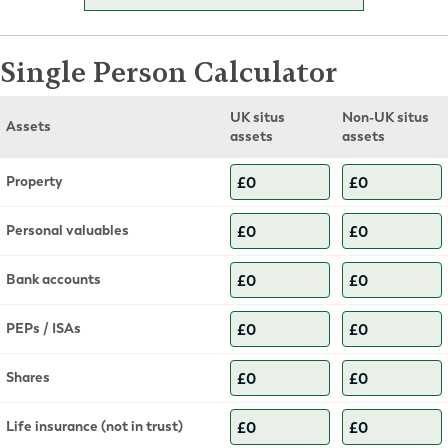
Single Person Calculator
UK situs
Non-UK situs
Assets
assets
assets
Property
Personal valuables
Bank accounts
PEPs / ISAs
Shares
Life insurance (not in trust)