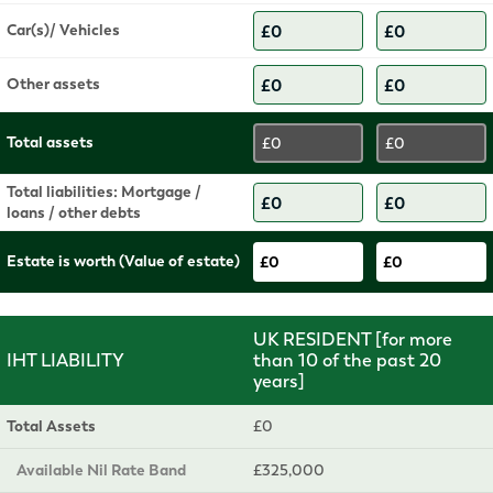
Car(s)/ Vehicles
Other assets
Total assets
£0
£0
Total liabilities: Mortgage /
loans / other debts
Estate is worth (Value of estate)
£0
£0
UK RESIDENT [for more
IHT LIABILITY
than 10 of the past 20
years]
Total Assets
£0
Available Nil Rate Band
£325,000