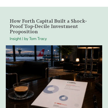
How Forth Capital Built a Shock-
Proof Top-Decile Investment
Proposition
Insight | by Tom Tracy