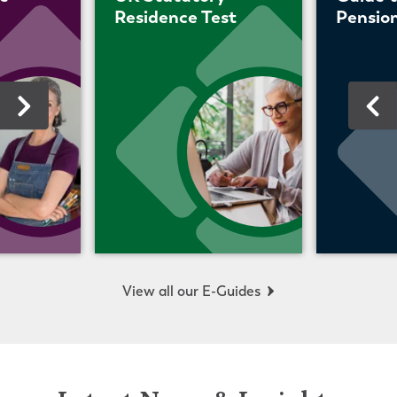
Residence Test
Pension
View all our E-Guides