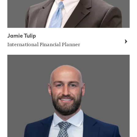
Jamie Tulip
International Financial Planner