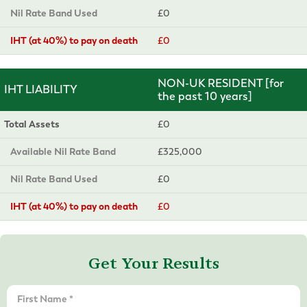
Nil Rate Band Used
£0
IHT (at 40%) to pay on death
£0
NON-UK RESIDENT [for
IHT LIABILITY
the past 10 years]
Total Assets
£0
Available Nil Rate Band
£325,000
Nil Rate Band Used
£0
IHT (at 40%) to pay on death
£0
Get Your Results