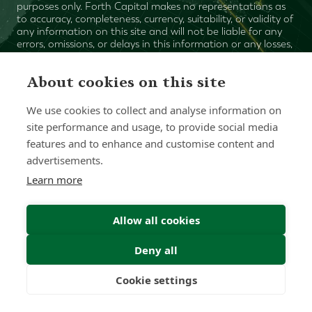
purposes only. Forth Capital makes no representations as
to accuracy, completeness, currency, suitability, or validity of
any information on this site and will not be liable for any
errors, omissions, or delays in this information or any losses,
injuries, or damages arising from its display or use. All
information is provided on an as-is basis.
About cookies on this site
We use cookies to collect and analyse information on
Chat with one of our Advisors
site performance and usage, to provide social media
features and to enhance and customise content and
Contact Us
advertisements.
Learn more
Allow all cookies
Deny all
Cookie settings