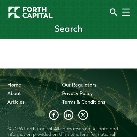
Search
Home
Our Regulators
About
Privacy Policy
Articles
Terms & Conditions
© 2026 Forth Capital. All rights reserved. All data and
information provided on this site is for informational