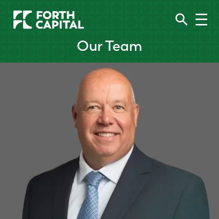
Our Team