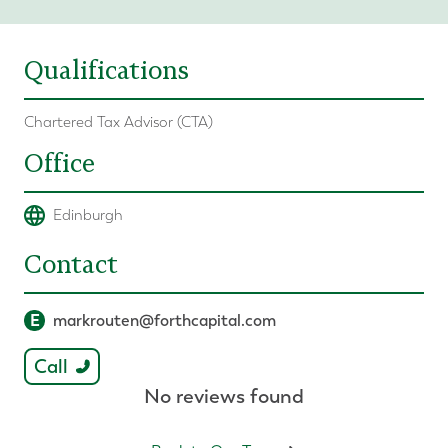
Qualifications
Chartered Tax Advisor (CTA)
Office
Edinburgh
Contact
E
markrouten@forthcapital.com
Call
No reviews found