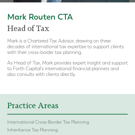
Mark Routen CTA
Head of Tax
Mark is a Chartered Tax Advisor, drawing on three
decades of international tax expertise to support clients
with their cross-border tax planning.
As Head of Tax, Mark provides expert insight and support
to Forth Capital's international financial planners and
also consults with clients directly.
Practice Areas
International Cross-Border Tax Planning
Inheritance Tax Planning