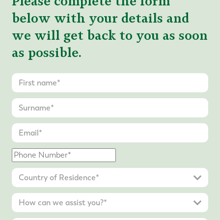
Please complete the form
below with your details and
we will get back to you as soon
as possible.