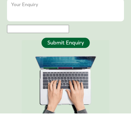
Submit Enquiry