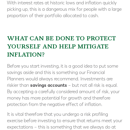
With interest rates at historic lows and inflation quickly
picking up, this is a dangerous mix for people with a large
proportion of their portfolio allocated to cash.
WHAT CAN BE DONE TO PROTECT
YOURSELF AND HELP MITIGATE
INFLATION?
Before you start investing, it is a good idea to put some
savings aside and this is something our Financial
Planners would always recommend. Investments are
savings accounts
riskier than
– but not all risk is equal.
By accepting a carefully considered amount of risk, your
money has more potential for growth and therefore
protection from the negative effect of inflation.
It is vital therefore that you undergo a risk profiling
exercise before investing to ensure that returns meet your
expectations – this is something that we always do at