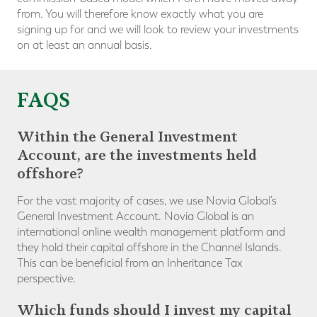
from. You will therefore know exactly what you are
signing up for and we will look to review your investments
on at least an annual basis.
FAQS
Within the General Investment
Account, are the investments held
offshore?
For the vast majority of cases, we use Novia Global’s
General Investment Account. Novia Global is an
international online wealth management platform and
they hold their capital offshore in the Channel Islands.
This can be beneficial from an Inheritance Tax
perspective.
Which funds should I invest my capital