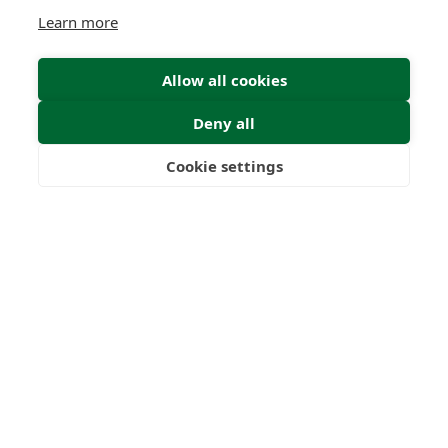
Learn more
Allow all cookies
Deny all
Cookie settings
Freedom
Wealth
Pensions
Home
Our Regulators
About
Privacy Policy
Latest
Terms & Conditions
© 2026 Forth Capital. All rights reserved. All data provided
on this site is for information purposes only. Forth Capital
makes no representations as to the accuracy,