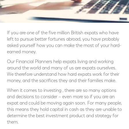
If you are one of the five million British expats who have
left to pursue better fortunes abroad, you have probably
asked yourself how you can make the most of your hard-
earned money.
Our Financial Planners help expats living and working
around the world and many of us are expats ourselves.
We therefore understand how hard expats work for their
money, and the sacrifices they and their families make.
When it comes to investing , there are so many options
and decisions to consider – even more so if you are an
expat and could be moving again soon. For many people,
this means they hold capital in cash as they are unable to
determine the best investment product and strategy for
them.