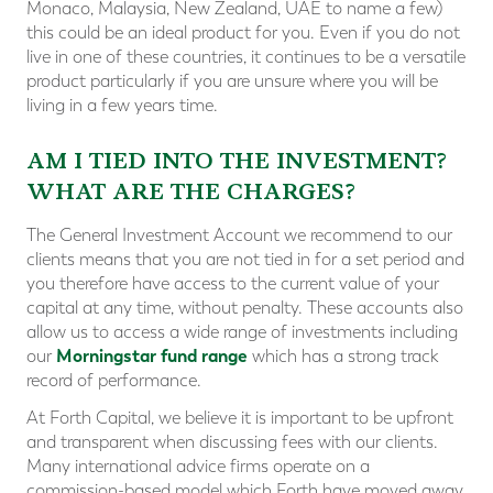
Monaco, Malaysia, New Zealand, UAE to name a few)
this could be an ideal product for you. Even if you do not
live in one of these countries, it continues to be a versatile
product particularly if you are unsure where you will be
living in a few years time.
AM I TIED INTO THE INVESTMENT?
WHAT ARE THE CHARGES?
The General Investment Account we recommend to our
clients means that you are not tied in for a set period and
you therefore have access to the current value of your
capital at any time, without penalty. These accounts also
allow us to access a wide range of investments including
Morningstar fund range
our
which has a strong track
record of performance.
At Forth Capital, we believe it is important to be upfront
and transparent when discussing fees with our clients.
Many international advice firms operate on a
commission-based model which Forth have moved away