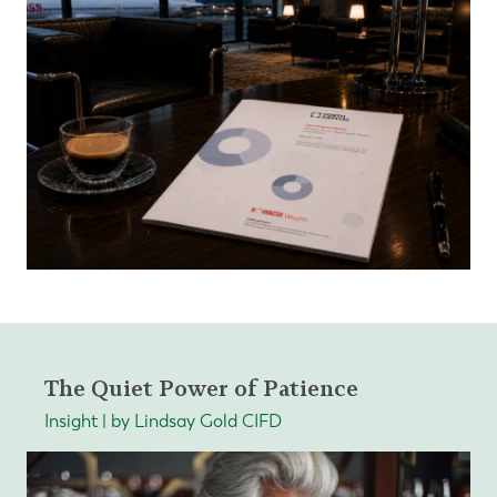
The Quiet Power of Patience
Insight | by Lindsay Gold CIFD