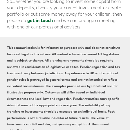
So… whether you are looking to invest some capital from
your deposits, diversify your current investment or crypto
portfolio or put some money away for your children, then
get in touch
please do
and we can arrange a meeting
with one of our professional advisers.
This communication is for information purposes only and does not constitute
financial, legal, or tax advice. All content is based on current UK legislation
and is subject to change. All planning arrangements should be regularly
reviewed in consideration of legislative updates. Pension regulation and tax
treatment vary between jurisdictions. Any reference to UK or international
pension rules is portrayed in general terms and are not intended to reflect
individual circumstances. The examples provided are hypothetical and for
illustrative purpose only. Outcomes will differ based on individual
circumstances and local law and regulation. Pension transfers carry specific
risks and may not be appropriate for everyone. The suitability of any
transfers or investments should be assessed on an individual basis. Past
performance is not a reliable indicator of future results. The value of
investments can fall and rise, and you may not get back the amount