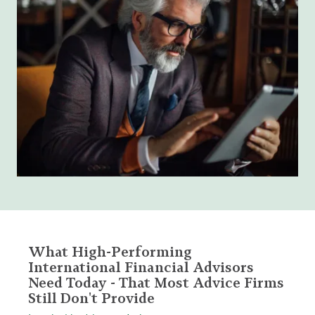
What High-Performing
International Financial Advisors
Need Today - That Most Advice Firms
Still Don't Provide