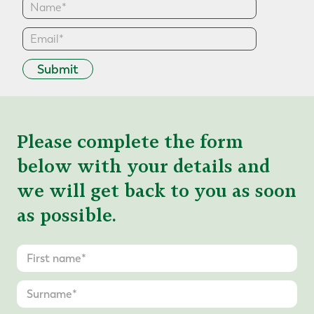
Submit
Please complete the form
below with your details and
we will get back to you as soon
as possible.