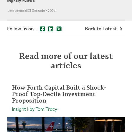
originally invested.
Last updated 23 December 2024
Follow us on...
Back to Latest
Read more of our latest
articles
How Forth Capital Built a Shock-
Proof Top-Decile Investment
Proposition
Insight | by Tom Tracy