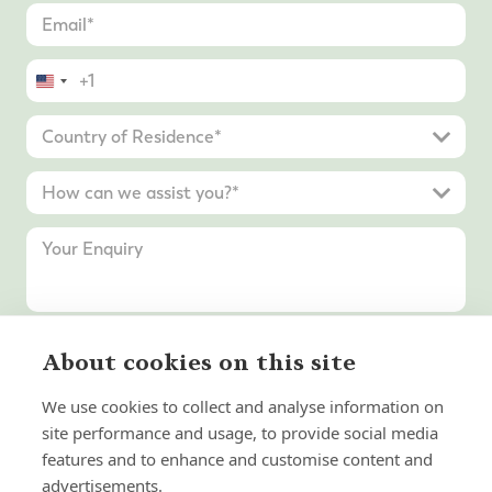
United
States
+1
About cookies on this site
Submit Enquiry
We use cookies to collect and analyse information on
site performance and usage, to provide social media
features and to enhance and customise content and
advertisements.