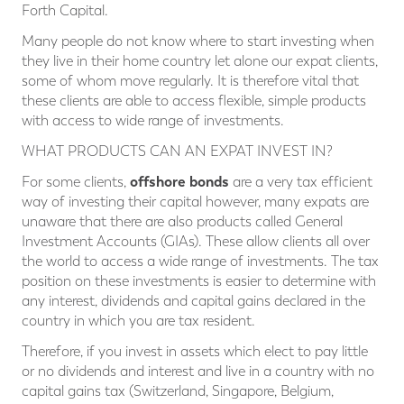
Forth Capital.
Many people do not know where to start investing when
they live in their home country let alone our expat clients,
some of whom move regularly. It is therefore vital that
these clients are able to access flexible, simple products
with access to wide range of investments.
WHAT PRODUCTS CAN AN EXPAT INVEST IN?
offshore bonds
For some clients,
are a very tax efficient
way of investing their capital however, many expats are
unaware that there are also products called General
Investment Accounts (GIAs). These allow clients all over
the world to access a wide range of investments. The tax
position on these investments is easier to determine with
any interest, dividends and capital gains declared in the
country in which you are tax resident.
Therefore, if you invest in assets which elect to pay little
or no dividends and interest and live in a country with no
capital gains tax (Switzerland, Singapore, Belgium,