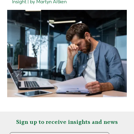
Insight | by Martyn Aitken
Sign up to receive insights and news