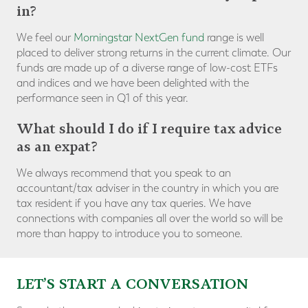
in?
We feel our
Morningstar NextGen fund
range is well
placed to deliver strong returns in the current climate. Our
funds are made up of a diverse range of low-cost ETFs
and indices and we have been delighted with the
performance seen in Q1 of this year.
What should I do if I require tax advice
as an expat?
We always recommend that you speak to an
accountant/tax adviser in the country in which you are
tax resident if you have any tax queries. We have
connections with companies all over the world so will be
more than happy to introduce you to someone.
LET’S START A CONVERSATION