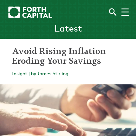
Latest
Avoid Rising Inflation
Eroding Your Savings
Insight | by James Stirling