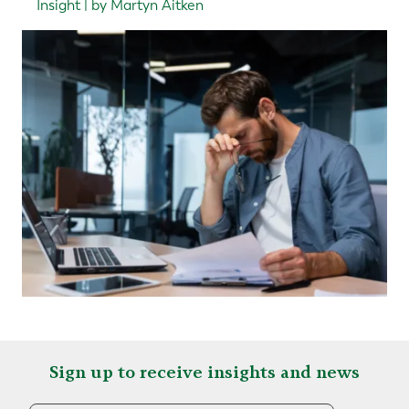
Insight | by Martyn Aitken
Sign up to receive insights and news