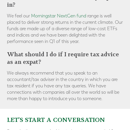
in?
We feel our
Morningstar NextGen fund
range is well
placed to deliver strong returns in the current climate. Our
funds are made up of a diverse range of low-cost ETFs
and indices and we have been delighted with the
performance seen in Q1 of this year.
What should I do if I require tax advice
as an expat?
We always recommend that you speak to an
accountant/tax adviser in the country in which you are
tax resident if you have any tax queries. We have
connections with companies all over the world so will be
more than happy to introduce you to someone.
LET’S START A CONVERSATION