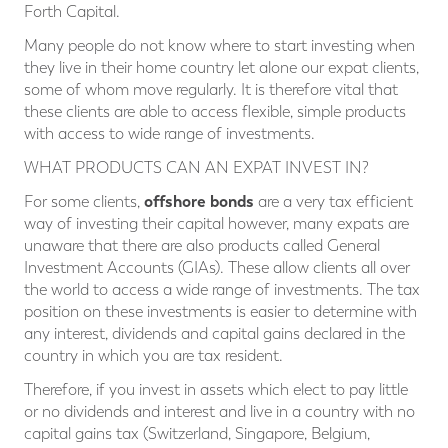
Forth Capital.
Many people do not know where to start investing when
they live in their home country let alone our expat clients,
some of whom move regularly. It is therefore vital that
these clients are able to access flexible, simple products
with access to wide range of investments.
WHAT PRODUCTS CAN AN EXPAT INVEST IN?
offshore bonds
For some clients,
are a very tax efficient
way of investing their capital however, many expats are
unaware that there are also products called General
Investment Accounts (GIAs). These allow clients all over
the world to access a wide range of investments. The tax
position on these investments is easier to determine with
any interest, dividends and capital gains declared in the
country in which you are tax resident.
Therefore, if you invest in assets which elect to pay little
or no dividends and interest and live in a country with no
capital gains tax (Switzerland, Singapore, Belgium,