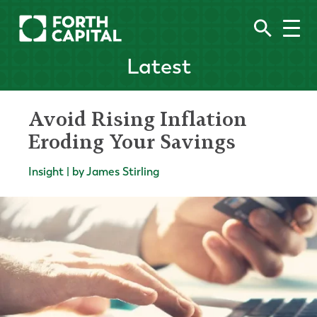
Latest
Avoid Rising Inflation
Eroding Your Savings
Insight | by James Stirling