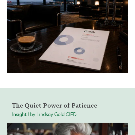
The Quiet Power of Patience
Insight | by Lindsay Gold CIFD