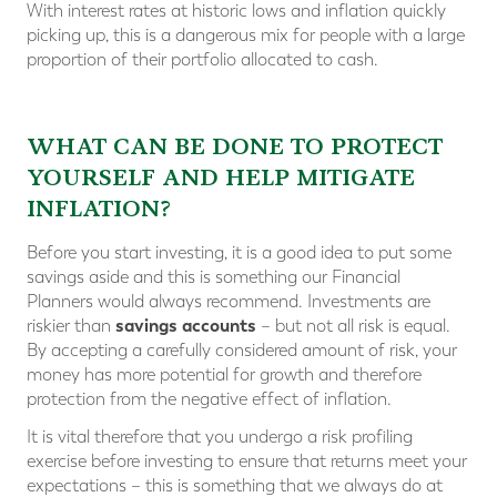
With interest rates at historic lows and inflation quickly
picking up, this is a dangerous mix for people with a large
proportion of their portfolio allocated to cash.
WHAT CAN BE DONE TO PROTECT
YOURSELF AND HELP MITIGATE
INFLATION?
Before you start investing, it is a good idea to put some
savings aside and this is something our Financial
Planners would always recommend. Investments are
savings accounts
riskier than
– but not all risk is equal.
By accepting a carefully considered amount of risk, your
money has more potential for growth and therefore
protection from the negative effect of inflation.
It is vital therefore that you undergo a risk profiling
exercise before investing to ensure that returns meet your
expectations – this is something that we always do at