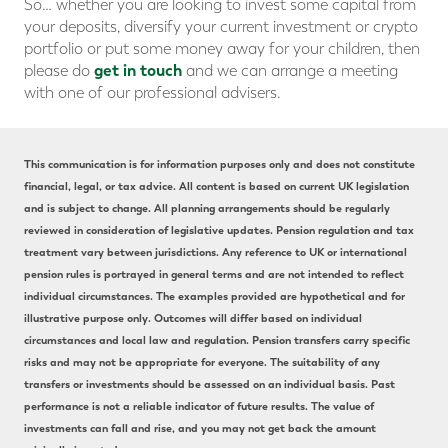
So… whether you are looking to invest some capital from
your deposits, diversify your current investment or crypto
portfolio or put some money away for your children, then
get in touch
please do
and we can arrange a meeting
with one of our professional advisers.
This communication is for information purposes only and does not constitute
financial, legal, or tax advice. All content is based on current UK legislation
and is subject to change. All planning arrangements should be regularly
reviewed in consideration of legislative updates. Pension regulation and tax
treatment vary between jurisdictions. Any reference to UK or international
pension rules is portrayed in general terms and are not intended to reflect
individual circumstances. The examples provided are hypothetical and for
illustrative purpose only. Outcomes will differ based on individual
circumstances and local law and regulation. Pension transfers carry specific
risks and may not be appropriate for everyone. The suitability of any
transfers or investments should be assessed on an individual basis. Past
performance is not a reliable indicator of future results. The value of
investments can fall and rise, and you may not get back the amount