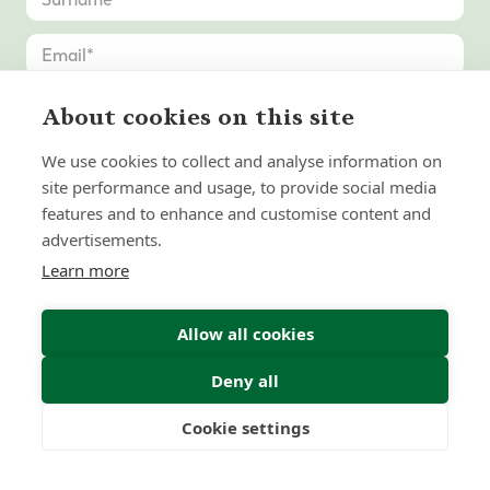
About cookies on this site
We use cookies to collect and analyse information on
site performance and usage, to provide social media
features and to enhance and customise content and
advertisements.
Learn more
Allow all cookies
Deny all
Submit Enquiry
Cookie settings
Freedom
Wealth
Pensions