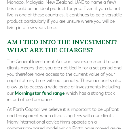
Monaco, Malaysia, New Zealand, UAE to name a few)
this could be an ideal product for you. Even if you do not
live in one of these countries, it continues to be a versatile
product particularly if you are unsure where you will be
living in a few years time.
AM I TIED INTO THE INVESTMENT?
WHAT ARE THE CHARGES?
The General Investment Account we recommend to our
clients means that you are not tied in for a set period and
you therefore have access to the current value of your
capital at any time, without penalty. These accounts also
allow us to access a wide range of investments including
Morningstar fund range
our
which has a strong track
record of performance.
At Forth Capital, we believe it is important to be upfront
and transparent when discussing fees with our clients.
Many international advice firms operate on a
commission-based model which Forth have moved away