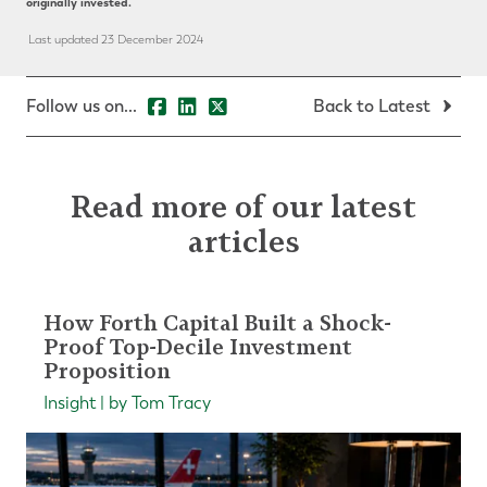
originally invested.
Last updated 23 December 2024
Follow us on...
Back to Latest
Read more of our latest
articles
How Forth Capital Built a Shock-
Proof Top-Decile Investment
Proposition
Insight | by Tom Tracy