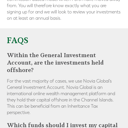
from. You will therefore know exactly what you are
signing up for and we will look to review your investments
on at least an annual basis.
FAQS
Within the General Investment
Account, are the investments held
offshore?
For the vast majority of cases, we use Novia Global’s
General Investment Account. Novia Global is an
international online wealth management platform and
they hold their capital offshore in the Channel Islands.
This can be beneficial from an Inheritance Tax
perspective.
Which funds should I invest my capital