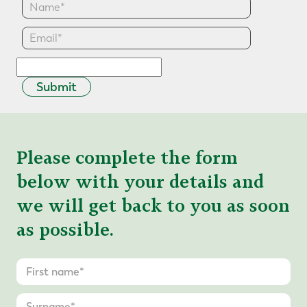
Submit
Please complete the form
below with your details and
we will get back to you as soon
as possible.