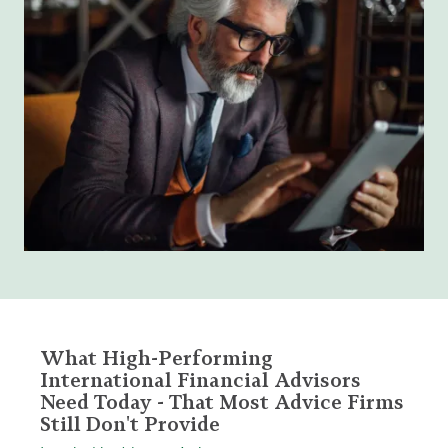
What High-Performing
International Financial Advisors
Need Today - That Most Advice Firms
Still Don't Provide