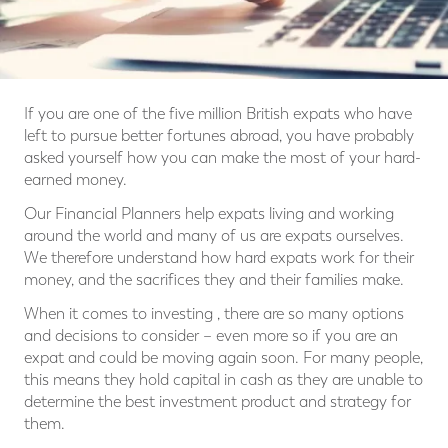
If you are one of the five million British expats who have
left to pursue better fortunes abroad, you have probably
asked yourself how you can make the most of your hard-
earned money.
Our Financial Planners help expats living and working
around the world and many of us are expats ourselves.
We therefore understand how hard expats work for their
money, and the sacrifices they and their families make.
When it comes to investing , there are so many options
and decisions to consider – even more so if you are an
expat and could be moving again soon. For many people,
this means they hold capital in cash as they are unable to
determine the best investment product and strategy for
them.