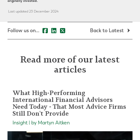
originally invested.
Last updated 23 December 2024
Follow us on...
Back to Latest
Read more of our latest
articles
What High-Performing
International Financial Advisors
Need Today - That Most Advice Firms
Still Don't Provide
Insight | by Martyn Aitken