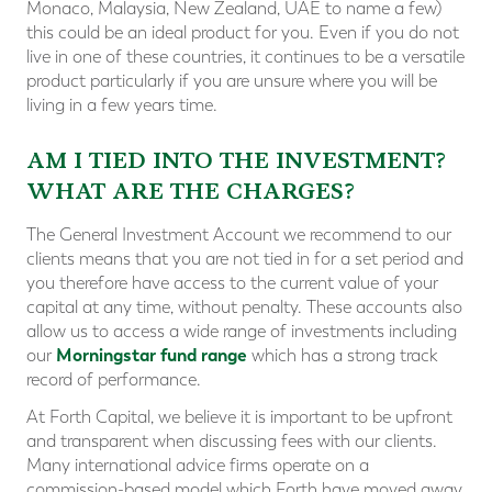
Monaco, Malaysia, New Zealand, UAE to name a few)
this could be an ideal product for you. Even if you do not
live in one of these countries, it continues to be a versatile
product particularly if you are unsure where you will be
living in a few years time.
AM I TIED INTO THE INVESTMENT?
WHAT ARE THE CHARGES?
The General Investment Account we recommend to our
clients means that you are not tied in for a set period and
you therefore have access to the current value of your
capital at any time, without penalty. These accounts also
allow us to access a wide range of investments including
Morningstar fund range
our
which has a strong track
record of performance.
At Forth Capital, we believe it is important to be upfront
and transparent when discussing fees with our clients.
Many international advice firms operate on a
commission-based model which Forth have moved away