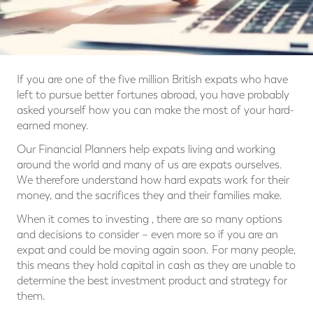
If you are one of the five million British expats who have
left to pursue better fortunes abroad, you have probably
asked yourself how you can make the most of your hard-
earned money.
Our Financial Planners help expats living and working
around the world and many of us are expats ourselves.
We therefore understand how hard expats work for their
money, and the sacrifices they and their families make.
When it comes to investing , there are so many options
and decisions to consider – even more so if you are an
expat and could be moving again soon. For many people,
this means they hold capital in cash as they are unable to
determine the best investment product and strategy for
them.