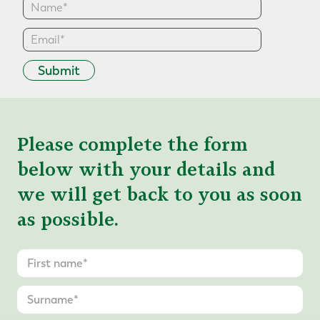
Submit
Please complete the form
below with your details and
we will get back to you as soon
as possible.