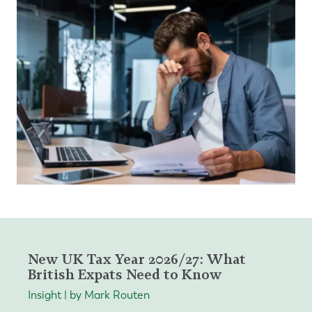
New UK Tax Year 2026/27: What
British Expats Need to Know
Insight | by Mark Routen