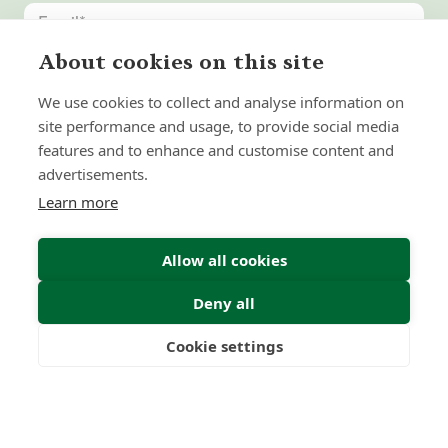
About cookies on this site
United
States
We use cookies to collect and analyse information on
+1
site performance and usage, to provide social media
features and to enhance and customise content and
advertisements.
Learn more
Allow all cookies
Deny all
Submit Enquiry
Cookie settings
Freedom
Wealth
Pensions