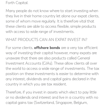
Forth Capital.
Many people do not know where to start investing when
they live in their home country let alone our expat clients,
some of whom move regularly. It is therefore vital that
these clients are able to access flexible, simple products
with access to wide range of investments.
WHAT PRODUCTS CAN AN EXPAT INVEST IN?
offshore bonds
For some clients,
are a very tax efficient
way of investing their capital however, many expats are
unaware that there are also products called General
Investment Accounts (GIAs). These allow clients all over
the world to access a wide range of investments. The tax
position on these investments is easier to determine with
any interest, dividends and capital gains declared in the
country in which you are tax resident.
Therefore, if you invest in assets which elect to pay little
or no dividends and interest and live in a country with no
capital gains tax (Switzerland, Singapore, Belgium,