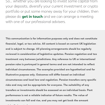
So… whether you are looking to invest some capital from
your deposits, diversify your current investment or crypto
portfolio or put some money away for your children, then
get in touch
please do
and we can arrange a meeting
with one of our professional advisers.
This communication is for information purposes only and does not constitute
financial, legal, or tax advice. All content is based on current UK legislation
and is subject to change. All planning arrangements should be regularly
reviewed in consideration of legislative updates. Pension regulation and tax
treatment vary between jurisdictions. Any reference to UK or international
pension rules is portrayed in general terms and are not intended to reflect
individual circumstances. The examples provided are hypothetical and for
illustrative purpose only. Outcomes will differ based on individual
circumstances and local law and regulation. Pension transfers carry specific
risks and may not be appropriate for everyone. The suitability of any
transfers or investments should be assessed on an individual basis. Past
performance is not a reliable indicator of future results. The value of
investments can fall and rise, and you may not get back the amount