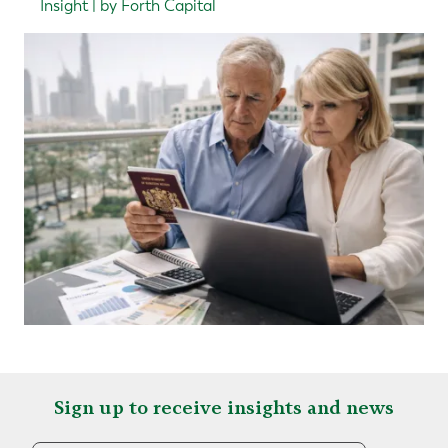
Insight | by Forth Capital
Sign up to receive insights and news