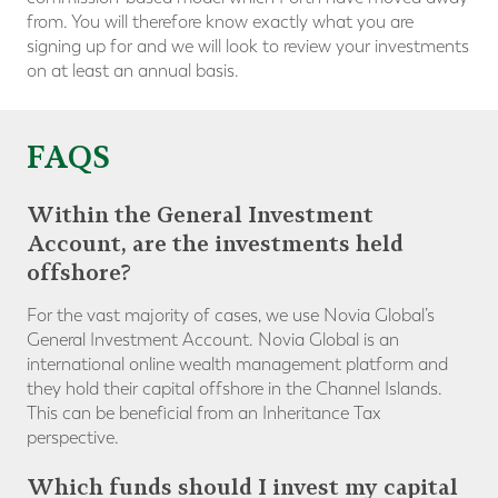
from. You will therefore know exactly what you are
signing up for and we will look to review your investments
on at least an annual basis.
FAQS
Within the General Investment
Account, are the investments held
offshore?
For the vast majority of cases, we use Novia Global’s
General Investment Account. Novia Global is an
international online wealth management platform and
they hold their capital offshore in the Channel Islands.
This can be beneficial from an Inheritance Tax
perspective.
Which funds should I invest my capital