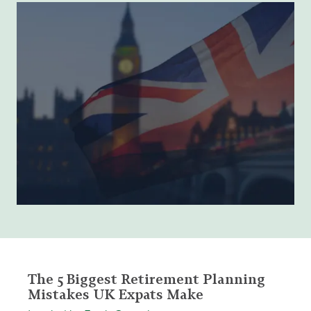
The 5 Biggest Retirement Planning
Mistakes UK Expats Make