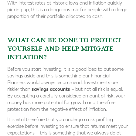
With interest rates at historic lows and inflation quickly
picking up, this is a dangerous mix for people with a large
proportion of their portfolio allocated to cash.
WHAT CAN BE DONE TO PROTECT
YOURSELF AND HELP MITIGATE
INFLATION?
Before you start investing, it is a good idea to put some
savings aside and this is something our Financial
Planners would always recommend. Investments are
savings accounts
riskier than
– but not all risk is equal.
By accepting a carefully considered amount of risk, your
money has more potential for growth and therefore
protection from the negative effect of inflation.
It is vital therefore that you undergo a risk profiling
exercise before investing to ensure that returns meet your
expectations – this is something that we always do at