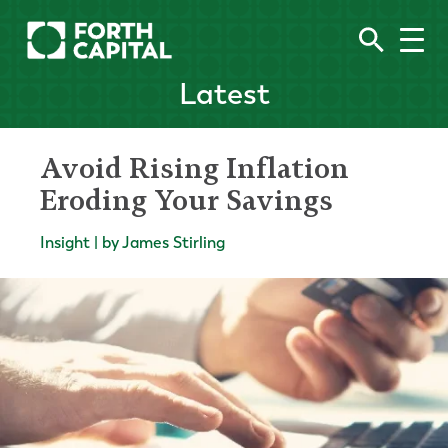
Latest
Avoid Rising Inflation
Eroding Your Savings
Insight | by James Stirling