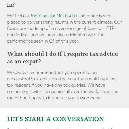
in?
We feel our
Morningstar NextGen fund
range is well
placed to deliver strong returns in the current climate. Our
funds are made up of a diverse range of low-cost ETFs
and indices and we have been delighted with the
performance seen in Q1 of this year.
What should I do if I require tax advice
as an expat?
We always recommend that you speak to an
accountant/tax adviser in the country in which you are
tax resident if you have any tax queries. We have
connections with companies all over the world so will be
more than happy to introduce you to someone.
LET’S START A CONVERSATION