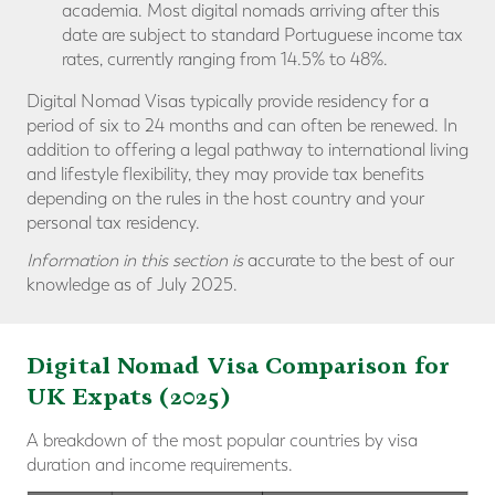
academia. Most digital nomads arriving after this
date are subject to standard Portuguese income tax
rates, currently ranging from 14.5% to 48%.
Digital Nomad Visas typically provide residency for a
period of six to 24 months and can often be renewed. In
addition to offering a legal pathway to international living
and lifestyle flexibility, they may provide tax benefits
depending on the rules in the host country and your
personal tax residency.
Information in this section is
accurate to the best of our
knowledge as of July 2025.
Digital Nomad Visa Comparison for
UK Expats (2025)
A breakdown of the most popular countries by visa
duration and income requirements.