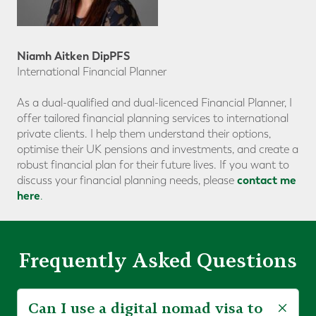
Niamh Aitken DipPFS
International Financial Planner
As a dual-qualified and dual-licenced Financial Planner, I
offer tailored financial planning services to international
private clients. I help them understand their options,
optimise their UK pensions and investments, and create a
robust financial plan for their future lives. If you want to
contact me
discuss your financial planning needs, please
here
.
Frequently Asked Questions
Can I use a digital nomad visa to