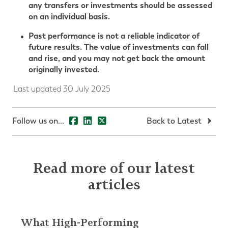
any transfers or investments should be assessed
on an individual basis.
Past performance is not a reliable indicator of
future results. The value of investments can fall
and rise, and you may not get back the amount
originally invested.
Last updated 30 July 2025
Follow us on...
Back to Latest
Read more of our latest
articles
What High-Performing