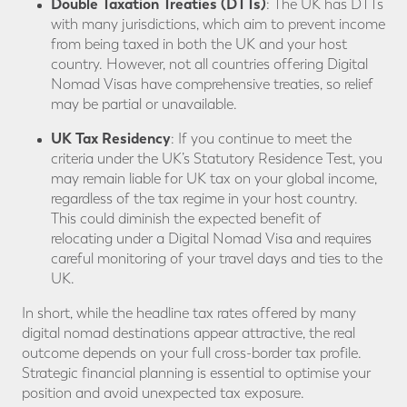
Double Taxation Treaties (DTTs)
: The UK has DTTs
with many jurisdictions, which aim to prevent income
from being taxed in both the UK and your host
country. However, not all countries offering Digital
Nomad Visas have comprehensive treaties, so relief
may be partial or unavailable.
UK Tax Residency
: If you continue to meet the
criteria under the UK’s Statutory Residence Test, you
may remain liable for UK tax on your global income,
regardless of the tax regime in your host country.
This could diminish the expected benefit of
relocating under a Digital Nomad Visa and requires
careful monitoring of your travel days and ties to the
UK.
In short, while the headline tax rates offered by many
digital nomad destinations appear attractive, the real
outcome depends on your full cross-border tax profile.
Strategic financial planning is essential to optimise your
position and avoid unexpected tax exposure.