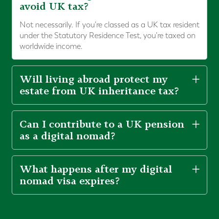
avoid UK tax?
Not necessarily. If you're classed as a UK tax resident
under the Statutory Residence Test, you're taxed on
worldwide income.
Will living abroad protect my
estate from UK inheritance tax?
Can I contribute to a UK pension
as a digital nomad?
What happens after my digital
nomad visa expires?