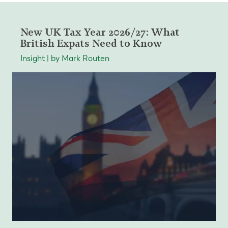
New UK Tax Year 2026/27: What
British Expats Need to Know
Insight | by Mark Routen