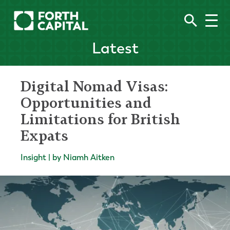
Latest
Digital Nomad Visas:
Opportunities and
Limitations for British
Expats
Insight | by Niamh Aitken