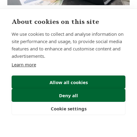
About cookies on this site
Sign up to receive insights and news
We use cookies to collect and analyse information on
site performance and usage, to provide social media
features and to enhance and customise content and
advertisements.
Learn more
Submit
Allow all cookies
Deny all
Cookie settings
Freedom
Wealth
Pensions
0
0
+
Years
Clients