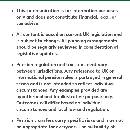
This communication is for information purposes
only and does not constitute financial, legal, or
tax advice.
All content is based on current UK legislation and
is subject to change. All planning arrangements
should be regularly reviewed in consideration of
legislative updates.
Pension regulation and tax treatment vary
between jurisdictions. Any reference to UK or
international pension rules is portrayed in general
terms and is not intended to reflect individual
circumstances. Any examples provided are
hypothetical and for illustrative purpose only.
Outcomes will differ based on individual
circumstances and local law and regulation.
Pension transfers carry specific risks and may not
be appropriate for everyone. The suitability of