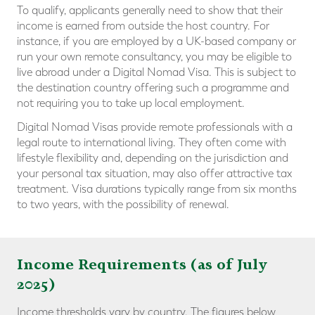
To qualify, applicants generally need to show that their
income is earned from outside the host country. For
instance, if you are employed by a UK-based company or
run your own remote consultancy, you may be eligible to
live abroad under a Digital Nomad Visa. This is subject to
the destination country offering such a programme and
not requiring you to take up local employment.
Digital Nomad Visas provide remote professionals with a
legal route to international living. They often come with
lifestyle flexibility and, depending on the jurisdiction and
your personal tax situation, may also offer attractive tax
treatment. Visa durations typically range from six months
to two years, with the possibility of renewal.
Income Requirements (as of July
2025)
Income thresholds vary by country. The figures below