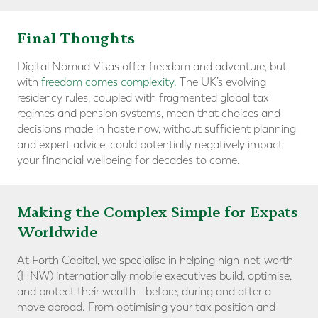
Final Thoughts
Digital Nomad Visas offer freedom and adventure, but
with
freedom comes complexity.
The UK’s evolving
residency rules, coupled with fragmented global tax
regimes and pension systems, mean that choices and
decisions made in haste now, without sufficient planning
and expert advice, could potentially negatively impact
your financial wellbeing for decades to come.
Making the Complex Simple for Expats
Worldwide
At Forth Capital, we specialise in helping high-net-worth
(HNW) internationally mobile executives build, optimise,
and protect their wealth - before, during and after a
move abroad. From optimising your tax position and