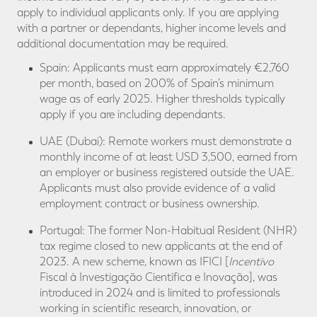
apply to individual applicants only. If you are applying
with a partner or dependants, higher income levels and
additional documentation may be required.
Spain: Applicants must earn approximately €2,760
per month, based on 200% of Spain’s minimum
wage as of early 2025. Higher thresholds typically
apply if you are including dependants.
UAE (Dubai): Remote workers must demonstrate a
monthly income of at least USD 3,500, earned from
an employer or business registered outside the UAE.
Applicants must also provide evidence of a valid
employment contract or business ownership.
Portugal: The former Non-Habitual Resident (NHR)
tax regime closed to new applicants at the end of
2023. A new scheme, known as IFICI [
Incentivo
Fiscal à Investigação Científica e Inovação], was
introduced in 2024 and is limited to professionals
working in scientific research, innovation, or