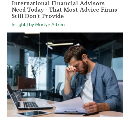
International Financial Advisors
Need Today - That Most Advice Firms
Still Don't Provide
Insight | by Martyn Aitken