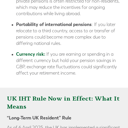
private pensions is often restricted for non-residents,
which may reduce the incentives for ongoing
contributions while living abroad.
Portability of international pensions
: If you later
relocate to a third country, access to or transfer of
pensions could become more complex due to
differing national rules.
Currency risk:
If you are earning or spending in a
different currency but hold your pension savings in
GBP, exchange rate fluctuations could significantly
affect your retirement income.
UK IHT Rule Now in Effect: What It
Means
“Long-Term UK Resident” Rule
As of 6 April 2025, the UK has implemented a significant