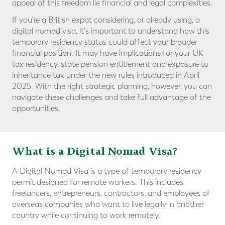
appeal of this freedom lie financial and legal complexities.
If you're a British expat considering, or already using, a
digital nomad visa, it's important to understand how this
temporary residency status could affect your broader
financial position. It may have implications for your UK
tax residency, state pension entitlement and exposure to
inheritance tax under the new rules introduced in April
2025. With the right strategic planning, however, you can
navigate these challenges and take full advantage of the
opportunities.
What is a Digital Nomad Visa?
A Digital Nomad Visa is a type of temporary residency
permit designed for remote workers. This includes
freelancers, entrepreneurs, contractors, and employees of
overseas companies who want to live legally in another
country while continuing to work remotely.