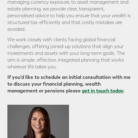
managing currency exposure, to asset management and
estate planning, we provide clear, transparent,
personalised advice to help you ensure that your wealth is
structured tax-efficiently and that costly mistakes are
avoided.
We work closely with clients facing global financial
challenges, offering joined-up solutions that align your
investments and assets with your long-term goals. The
aim is simple: effective, integrated planning that works
wherever life takes you.
If you’d like to schedule an initial consultation with me
to discuss your financial planning, wealth
management or pensions please
get in touch today
.