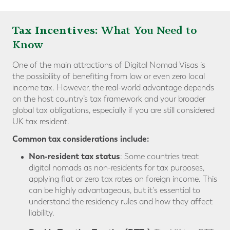
Tax Incentives:
What You Need to
Know
One of the main attractions of Digital Nomad Visas is
the possibility of benefiting from low or even zero local
income tax. However, the real-world advantage depends
on the host country’s tax framework and your broader
global tax obligations, especially if you are still considered
UK tax resident.
Common tax considerations include:
Non-resident tax status
: Some countries treat
digital nomads as non-residents for tax purposes,
applying flat or zero tax rates on foreign income. This
can be highly advantageous, but it's essential to
understand the residency rules and how they affect
liability.