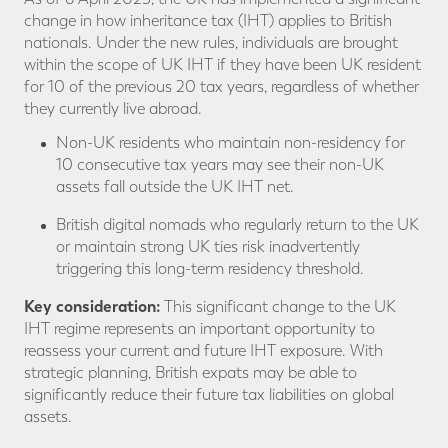
change in how inheritance tax (IHT) applies to British
nationals. Under the new rules, individuals are brought
within the scope of UK IHT if they have been UK resident
for 10 of the previous 20 tax years, regardless of whether
they currently live abroad.
Non-UK residents who maintain non-residency for
10 consecutive tax years may see their non-UK
assets fall outside the UK IHT net.
British digital nomads who regularly return to the UK
or maintain strong UK ties risk inadvertently
triggering this long-term residency threshold.
Key consideration:
This significant change to the UK
IHT regime represents an important opportunity to
reassess your current and future IHT exposure. With
strategic planning, British expats may be able to
significantly reduce their future tax liabilities on global
assets.