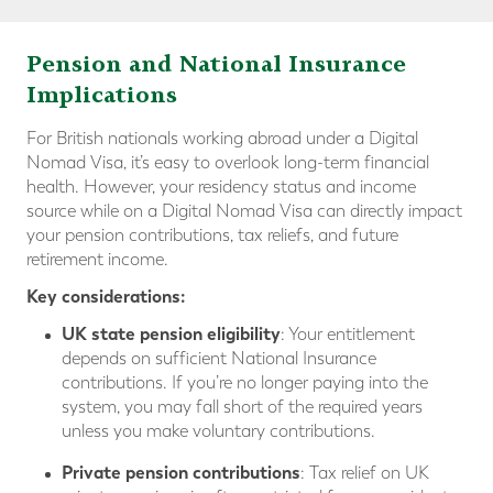
Pension and National Insurance
Implications
For British nationals working abroad under a Digital
Nomad Visa, it’s easy to overlook long-term financial
health. However, your residency status and income
source while on a Digital Nomad Visa can directly impact
your pension contributions, tax reliefs, and future
retirement income.
Key considerations:
UK state pension eligibility
: Your entitlement
depends on sufficient National Insurance
contributions. If you’re no longer paying into the
system, you may fall short of the required years
unless you make voluntary contributions.
Private pension contributions
: Tax relief on UK