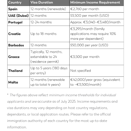
*
The figures above reflect minimum income thresholds for individual
applicants and are
accurate as of July 2025. Income requirements and
visa durations may vary depending on host country regulations,
dependants, or local application routes. Please refer to the official
immigration authority of each country for the most up-to-date
information.