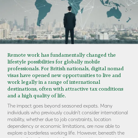
Remote work has fundamentally changed the
lifestyle possibilities for globally mobile
professionals. For British nationals, digital nomad
visas have opened new opportunities to live and
work legally in a range of international
destinations, often with attractive tax conditions
and a high quality of life.
The impact goes beyond seasoned expats. Many
individuals who previously couldn’t consider international
mobility, whether due to job constraints, location
dependency or economic limitations, are now able to
explore a borderless working life. However, beneath the