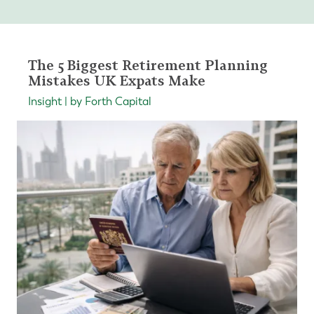
The 5 Biggest Retirement Planning
Mistakes UK Expats Make
Insight | by Forth Capital