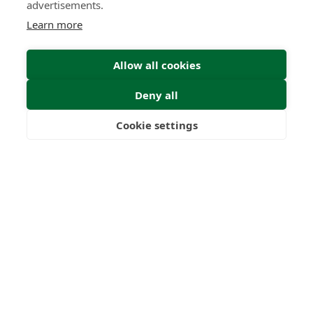
advertisements.
Learn more
Allow all cookies
Deny all
Submit Enquiry
Cookie settings
Freedom
Wealth
Pensions