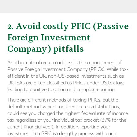
2. Avoid costly PFIC (Passive
Foreign Investment
Company) pitfalls
Another critical area to address is the management of
Passive Foreign Investment Company (PFICs). While tax-
efficient in the UK, non-US-based investments such as
UK ISAs are often classified as PFICs under US tax law,
leading to punitive taxation and complex reporting.
There are different methods of taxing PFICs, but the
default method, which considers excess distributions,
could see you charged the highest federal rate of income
tax regardless of your individual tax bracket (37% for the
current financial year). In addition, reporting your
investment in a PFIC is a lengthy process with each