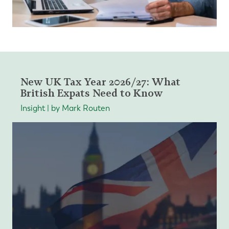
New UK Tax Year 2026/27: What
British Expats Need to Know
Insight | by Mark Routen