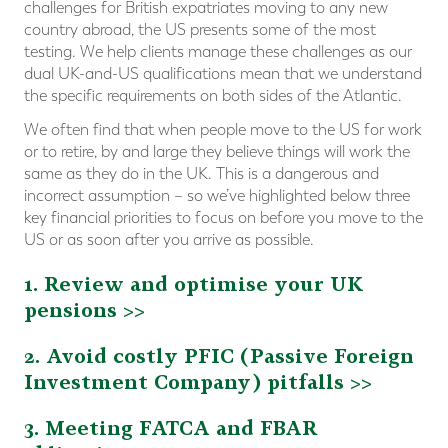
challenges for British expatriates moving to any new
country abroad, the US presents some of the most
testing. We help clients manage these challenges as our
dual UK-and-US qualifications mean that we understand
the specific requirements on both sides of the Atlantic.
We often find that when people move to the US for work
or to retire, by and large they believe things will work the
same as they do in the UK. This is a dangerous and
incorrect assumption – so we’ve highlighted below three
key financial priorities to focus on before you move to the
US or as soon after you arrive as possible.
1. Review and optimise your UK
pensions >>
2. Avoid costly PFIC (Passive Foreign
Investment Company) pitfalls >>
3. Meeting FATCA and FBAR