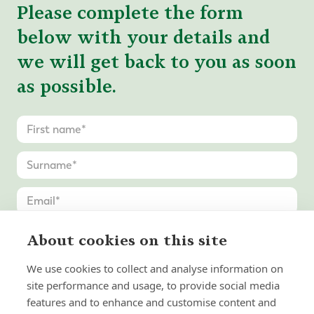
Please complete the form
below with your details and
we will get back to you as soon
as possible.
About cookies on this site
We use cookies to collect and analyse information on
site performance and usage, to provide social media
features and to enhance and customise content and