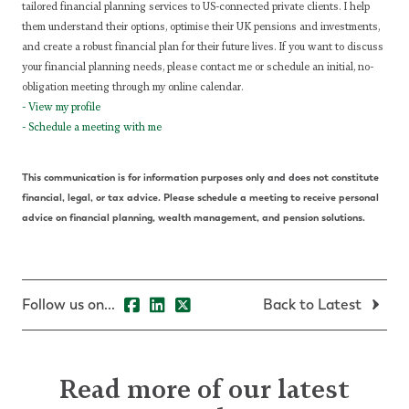
tailored financial planning services to US-connected private clients. I help
them understand their options, optimise their UK pensions and investments,
and create a robust financial plan for their future lives.
If you want to discuss
your financial planning needs, please contact me or schedule an initial, no-
obligation meeting through my online calendar.
-
View my profile
-
Schedule a meeting with me
This communication is for information purposes only and does not constitute
financial, legal, or tax advice. Please schedule a meeting to receive personal
advice on financial planning, wealth management, and pension solutions.
Follow us on...
Back to Latest
Read more of our latest