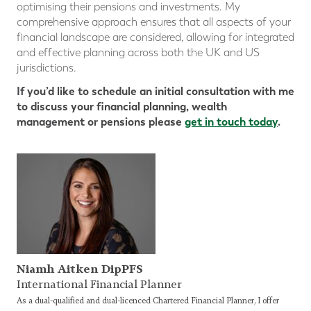
optimising their pensions and investments. My
comprehensive approach ensures that all aspects of your
financial landscape are considered, allowing for integrated
and effective planning across both the UK and US
jurisdictions.
If you’d like to schedule an initial consultation with me
to discuss your financial planning, wealth
management or pensions please
get in touch today
.
Niamh Aitken DipPFS
International Financial Planner
As a dual-qualified and dual-licenced Chartered Financial Planner, I offer