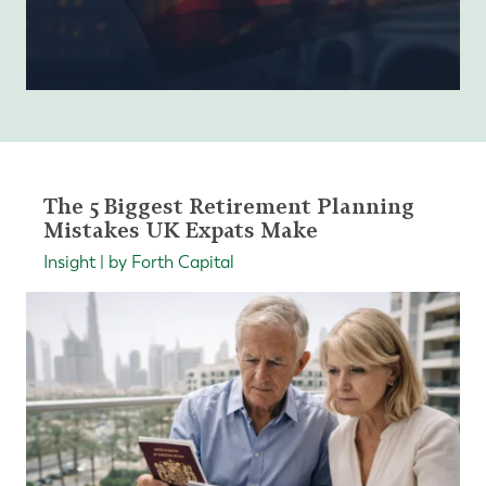
The 5 Biggest Retirement Planning
Mistakes UK Expats Make
Insight | by Forth Capital