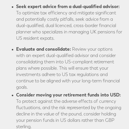
Seek expert advice from a dual-qualified advisor:
To optimize tax efficiency and mitigate significant
and potentially costly pitfalls, seek advice from a
dual-qualified, dual licenced, cross-border financial
planner who specializes in managing UK pensions for
US resident expats.
Evaluate and consolidate:
Review your options
with an expert dual-qualified advisor and consider
consolidating them into US-compliant retirement
plans where possible. This will ensure that your
investments adhere to US tax regulations and
continue to be aligned with your long-term financial
goals.
Consider moving your retirement funds into USD:
To protect against the adverse effects of currency
fluctuations, and the risk represented by the ongoing
decline in the value of the pound, consider holding
your pension funds in US dollars rather than GBP
sterling.