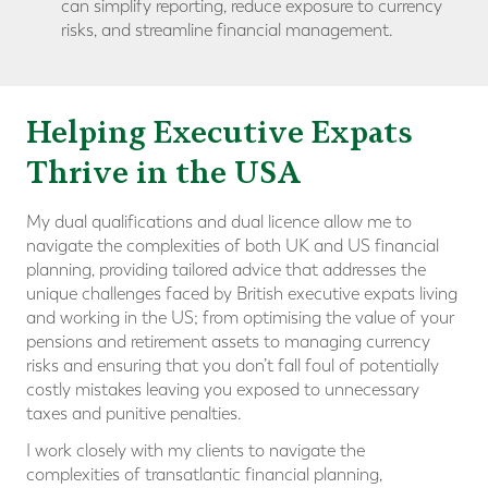
can simplify reporting, reduce exposure to currency
risks, and streamline financial management.
Helping Executive Expats
Thrive in the USA
My dual qualifications and dual licence allow me to
navigate the complexities of both UK and US financial
planning, providing tailored advice that addresses the
unique challenges faced by British executive expats living
and working in the US; from optimising the value of your
pensions and retirement assets to managing currency
risks and ensuring that you don’t fall foul of potentially
costly mistakes leaving you exposed to unnecessary
taxes and punitive penalties.
I work closely with my clients to navigate the
complexities of transatlantic financial planning,