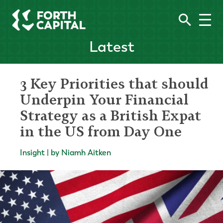
Latest
3 Key Priorities that should
Underpin Your Financial
Strategy as a British Expat
in the US from Day One
Insight | by Niamh Aitken