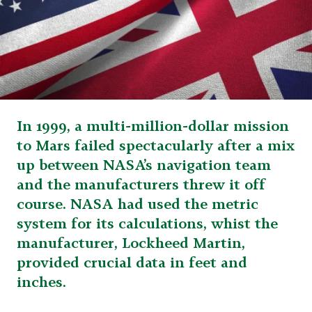
In 1999, a multi-million-dollar mission
to Mars failed spectacularly after a mix
up between NASA’s navigation team
and the manufacturers threw it off
course. NASA had used the metric
system for its calculations, whist the
manufacturer, Lockheed Martin,
provided crucial data in feet and
inches.