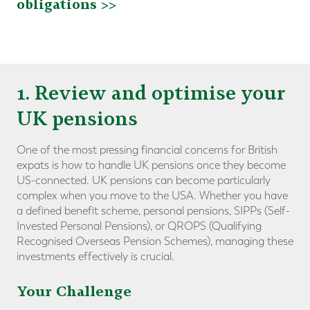
obligations >>
1. Review and optimise your
UK pensions
One of the most pressing financial concerns for British
expats is how to handle UK pensions once they become
US-connected. UK pensions can become particularly
complex when you move to the USA. Whether you have
a defined benefit scheme, personal pensions, SIPPs (Self-
Invested Personal Pensions), or QROPS (Qualifying
Recognised Overseas Pension Schemes), managing these
investments effectively is crucial.
Your Challenge