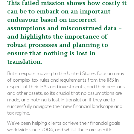
This failed mission shows how costly it
can be to embark on an important
endeavour based on incorrect
assumptions and misconstrued data –
and highlights the importance of
robust processes and planning to
ensure that nothing is lost in
translation.
British expats moving to the United States face an array
of complex tax rules and requirements from the IRS in
respect of their ISAs and investments, and their pensions
and other assets, so it’s crucial that no assumptions are
made, and nothing is lost in translation if they are to
successfully navigate their new financial landscape and
tax regime.
We’ve been helping clients achieve their financial goals
worldwide since 2004, and whilst there are specific