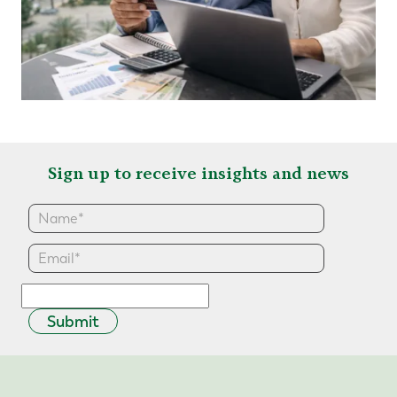
Sign up to receive insights and news
Submit