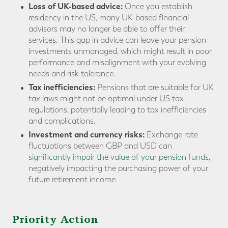
Loss of UK-based advice:
Once you establish
residency in the US, many UK-based financial
advisors may no longer be able to offer their
services. This gap in advice can leave your pension
investments unmanaged, which might result in poor
performance and misalignment with your evolving
needs and risk tolerance.
Tax inefficiencies:
Pensions that are suitable for UK
tax laws might not be optimal under US tax
regulations, potentially leading to tax inefficiencies
and complications.
Investment and currency risks:
Exchange rate
fluctuations between GBP and USD can
significantly impair the value of your pension funds
,
negatively impacting the purchasing power of your
future retirement income.
Priority Action