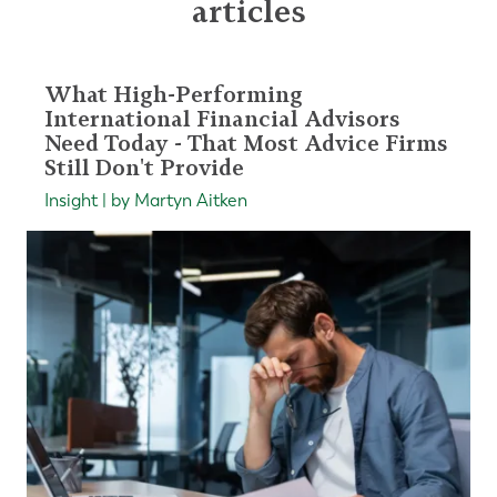
articles
What High-Performing
International Financial Advisors
Need Today - That Most Advice Firms
Still Don't Provide
Insight | by Martyn Aitken