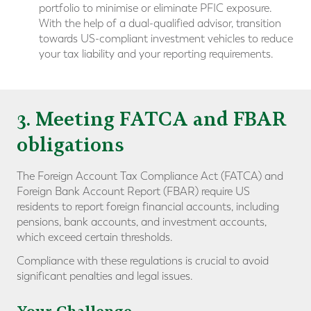
portfolio to minimise or eliminate PFIC exposure.
With the help of a dual-qualified advisor, transition
towards US-compliant investment vehicles to reduce
your tax liability and your reporting requirements.
3. Meeting FATCA and FBAR
obligations
The Foreign Account Tax Compliance Act (FATCA) and
Foreign Bank Account Report (FBAR) require US
residents to report foreign financial accounts, including
pensions, bank accounts, and investment accounts,
which exceed certain thresholds.
Compliance with these regulations is crucial to avoid
significant penalties and legal issues.