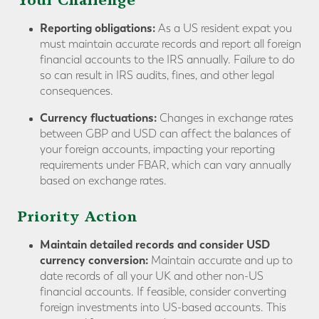
Your Challenge
Reporting obligations:
As a US resident expat you
must maintain accurate records and report all foreign
financial accounts to the IRS annually. Failure to do
so can result in IRS audits, fines, and other legal
consequences.
Currency fluctuations:
Changes in exchange rates
between GBP and USD can affect the balances of
your foreign accounts, impacting your reporting
requirements under FBAR, which can vary annually
based on exchange rates.
Priority Action
Maintain detailed records and consider USD
currency conversion:
Maintain accurate and up to
date records of all your UK and other non-US
financial accounts. If feasible, consider converting
foreign investments into US-based accounts. This