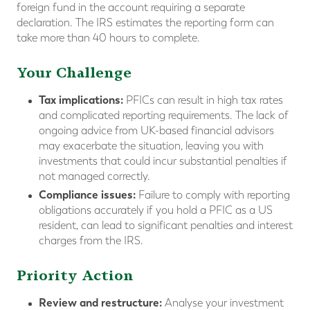
foreign fund in the account requiring a separate
declaration. The IRS estimates the reporting form can
take more than 40 hours to complete.
Your Challenge
Tax implications:
PFICs can result in high tax rates
and complicated reporting requirements. The lack of
ongoing advice from UK-based financial advisors
may exacerbate the situation, leaving you with
investments that could incur substantial penalties if
not managed correctly.
Compliance issues:
Failure to comply with reporting
obligations accurately if you hold a PFIC as a US
resident, can lead to significant penalties and interest
charges from the IRS.
Priority Action
Review and restructure:
Analyse your investment