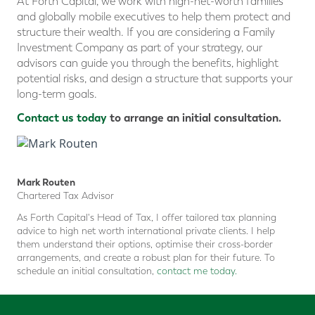
At Forth Capital, we work with high-net-worth families
and globally mobile executives to help them protect and
structure their wealth. If you are considering a Family
Investment Company as part of your strategy, our
advisors can guide you through the benefits, highlight
potential risks, and design a structure that supports your
long-term goals.
Contact us today
to arrange an initial consultation.
Mark Routen
Chartered Tax Advisor
As Forth Capital's Head of Tax, I offer tailored tax planning
advice to high net worth international private clients. I help
them understand their options, optimise their cross-border
arrangements, and create a robust plan for their future. To
schedule an initial consultation,
contact me today.