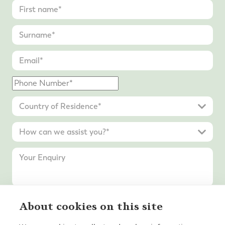
About cookies on this site
Submit Enquiry