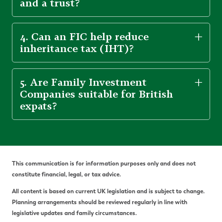
and a trust?
4. Can an FIC help reduce
inheritance tax (IHT)?
5. Are Family Investment
Companies suitable for British
expats?
This communication is for information purposes only and does not
constitute financial, legal, or tax advice.
All content is based on current UK legislation and is subject to change.
Planning arrangements should be reviewed regularly in line with
legislative updates and family circumstances.