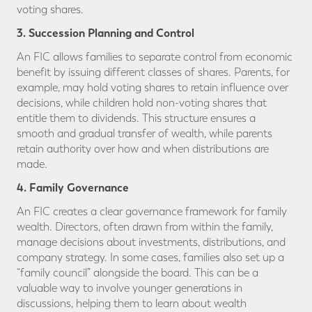
voting shares.
3. Succession Planning and Control
An FIC allows families to separate control from economic
benefit by issuing different classes of shares. Parents, for
example, may hold voting shares to retain influence over
decisions, while children hold non-voting shares that
entitle them to dividends. This structure ensures a
smooth and gradual transfer of wealth, while parents
retain authority over how and when distributions are
made.
4. Family Governance
An FIC creates a clear governance framework for family
wealth. Directors, often drawn from within the family,
manage decisions about investments, distributions, and
company strategy. In some cases, families also set up a
“family council” alongside the board. This can be a
valuable way to involve younger generations in
discussions, helping them to learn about wealth