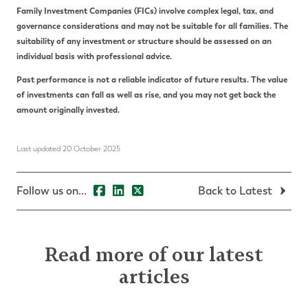
Family Investment Companies (FICs) involve complex legal, tax, and
governance considerations and may not be suitable for all families. The
suitability of any investment or structure should be assessed on an
individual basis with professional advice.
Past performance is not a reliable indicator of future results. The value
of investments can fall as well as rise, and you may not get back the
amount originally invested.
Last updated 20 October 2025
Follow us on...
Back to Latest
Read more of our latest
articles