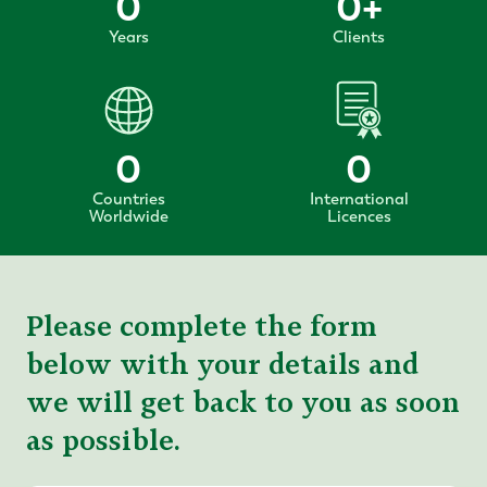
0
0
+
Years
Clients
0
0
Countries
International
Worldwide
Licences
Please complete the form
below with your details and
we will get back to you as soon
as possible.