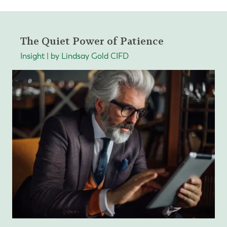
The Quiet Power of Patience
Insight | by Lindsay Gold CIFD