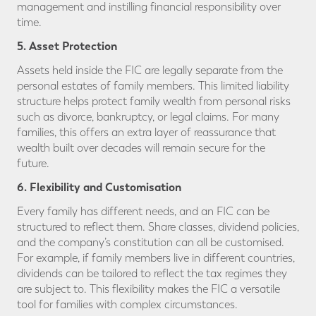
management and instilling financial responsibility over
time.
5. Asset Protection
Assets held inside the FIC are legally separate from the
personal estates of family members. This limited liability
structure helps protect family wealth from personal risks
such as divorce, bankruptcy, or legal claims. For many
families, this offers an extra layer of reassurance that
wealth built over decades will remain secure for the
future.
6. Flexibility and Customisation
Every family has different needs, and an FIC can be
structured to reflect them. Share classes, dividend policies,
and the company’s constitution can all be customised.
For example, if family members live in different countries,
dividends can be tailored to reflect the tax regimes they
are subject to. This flexibility makes the FIC a versatile
tool for families with complex circumstances.