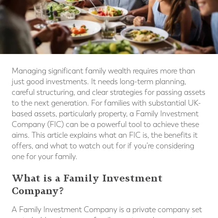
Managing significant family wealth requires more than
just good investments. It needs long-term planning,
careful structuring, and clear strategies for passing assets
to the next generation. For families with substantial UK-
based assets, particularly property, a Family Investment
Company (FIC) can be a powerful tool to achieve these
aims. This article explains what an FIC is, the benefits it
offers, and what to watch out for if you’re considering
one for your family.
What is a Family Investment
Company?
A Family Investment Company is a private company set