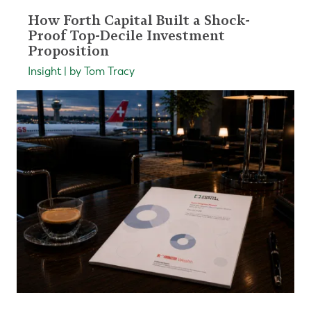
How Forth Capital Built a Shock-
Proof Top-Decile Investment
Proposition
Insight | by Tom Tracy