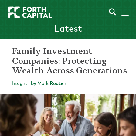
Latest
Family Investment
Companies: Protecting
Wealth Across Generations
Insight | by Mark Routen