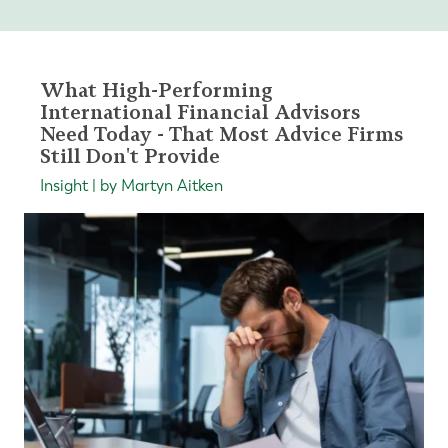
What High-Performing
International Financial Advisors
Need Today - That Most Advice Firms
Still Don't Provide
Insight | by Martyn Aitken