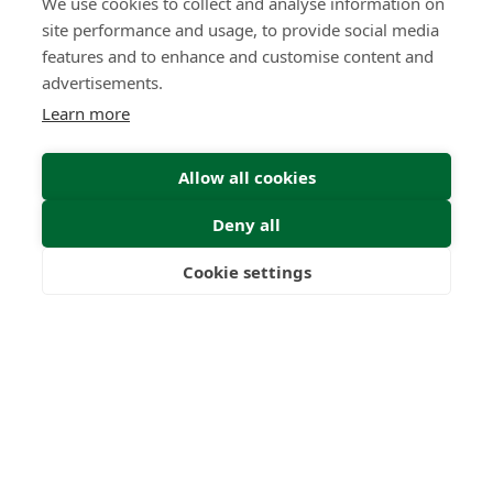
We use cookies to collect and analyse information on
site performance and usage, to provide social media
features and to enhance and customise content and
advertisements.
Learn more
Allow all cookies
Deny all
Cookie settings
Freedom
Wealth
Pensions
Home
Our Regulators
About
Privacy Policy
Latest
Terms & Conditions