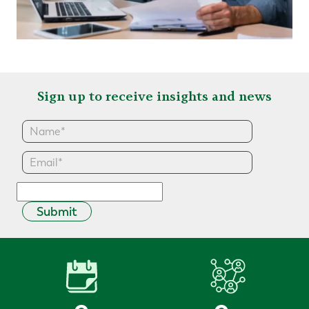
Sign up to receive insights and news
Submit