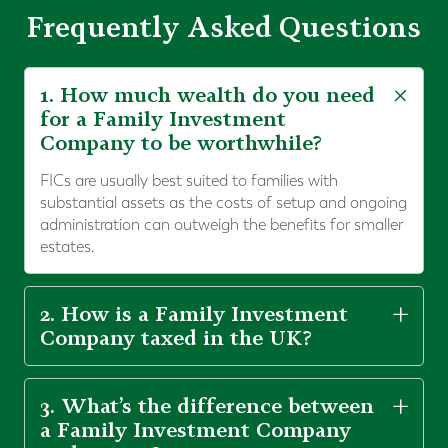
Frequently Asked Questions
1. How much wealth do you need
for a Family Investment
Company to be worthwhile?
FICs are usually best suited to families with
substantial assets as the costs of setup and ongoing
administration can outweigh the benefits for smaller
estates.
2. How is a Family Investment
Company taxed in the UK?
3. What’s the difference between
a Family Investment Company