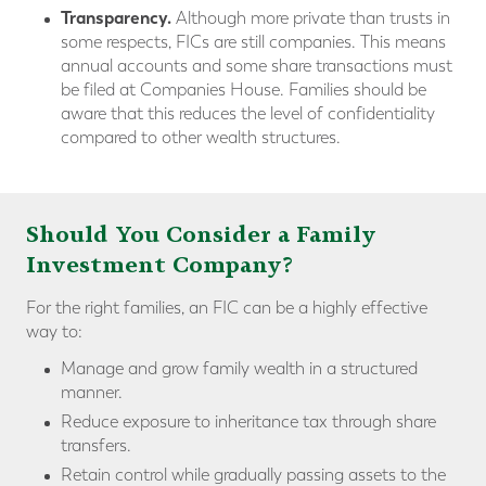
Transparency.
Although more private than trusts in
some respects, FICs are still companies. This means
annual accounts and some share transactions must
be filed at Companies House. Families should be
aware that this reduces the level of confidentiality
compared to other wealth structures.
Should You Consider a Family
Investment Company?
For the right families, an FIC can be a highly effective
way to:
Manage and grow family wealth in a structured
manner.
Reduce exposure to inheritance tax through share
transfers.
Retain control while gradually passing assets to the