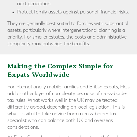
next generation.
Protect family assets against personal financial risks.
They are generally best suited to families with substantial
assets, particularly where intergenerational planning is a
priority. For smaller estates, the costs and administrative
complexity may outweigh the benefits.
Making the
Complex Simple for
Expats Worldwide
For internationally mobile families and British expats, FICs
add another layer of complexity because of cross-border
tax rules. What works well in the UK may be treated
differently abroad, depending on local legislation. This is
why it is vital to take advice from a cross-border tax
specialist who can balance both UK and overseas
considerations.