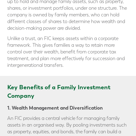
up to hold and manage family assets, such as property,
shares, or investment portfolios, under one structure. The
company is owned by family members, who can hold
different classes of shares to determine how wealth and
decision-making power are divided.
Unlike a trust, an FIC keeps assets within a corporate
framework. This gives families a way to retain more
control over their wealth, benefit from corporate tax
treatment, and plan more effectively for succession and
intergenerational transfers.
Key Benefits of a Family Investment
Company
1. Wealth Management and Diversification
An FIC provides a central vehicle for managing family
assets in an organised way. By pooling investments such
as property, equities, and bonds, the family can build a