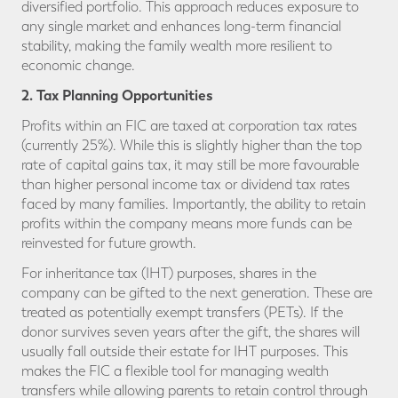
diversified portfolio. This approach reduces exposure to
any single market and enhances long-term financial
stability, making the family wealth more resilient to
economic change.
2. Tax Planning Opportunities
Profits within an FIC are taxed at corporation tax rates
(currently 25%). While this is slightly higher than the top
rate of capital gains tax, it may still be more favourable
than higher personal income tax or dividend tax rates
faced by many families. Importantly, the ability to retain
profits within the company means more funds can be
reinvested for future growth.
For inheritance tax (IHT) purposes, shares in the
company can be gifted to the next generation. These are
treated as potentially exempt transfers (PETs). If the
donor survives seven years after the gift, the shares will
usually fall outside their estate for IHT purposes. This
makes the FIC a flexible tool for managing wealth
transfers while allowing parents to retain control through