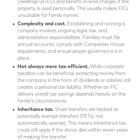
Dwellings (ATED) and benefit-in-kind charges if the
property is used personally. This usually makes FICs
unsuitable for family homes.
Complexity and cost.
Establishing and running a
company involves ongoing legal, tax, and
administrative responsibilities. Families must file
annual accounts, comply with Companies House
requirements, and ensure proper governance is in
place.
Not always more tax-efficient.
While corporate
taxation can be beneficial, extracting money from
the company in the form of dividends or salaries still
creates a personal tax liability. Whether an FIC
delivers overall tax savings depends heavily on the
family’s circumstances.
Inheritance tax.
Share transfers are treated as
potentially exempt transfers (PETs), not
automatically exempt. This means inheritance tax
could still apply if the donor dies within seven years
of making the transfer.