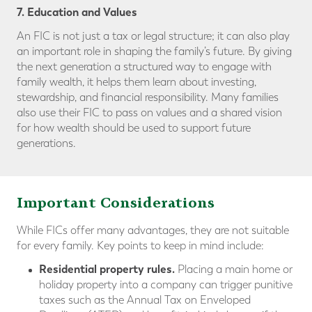
7. Education and Values
An FIC is not just a tax or legal structure; it can also play
an important role in shaping the family’s future. By giving
the next generation a structured way to engage with
family wealth, it helps them learn about investing,
stewardship, and financial responsibility. Many families
also use their FIC to pass on values and a shared vision
for how wealth should be used to support future
generations.
Important Considerations
While FICs offer many advantages, they are not suitable
for every family. Key points to keep in mind include:
Residential property rules.
Placing a main home or
holiday property into a company can trigger punitive
taxes such as the Annual Tax on Enveloped