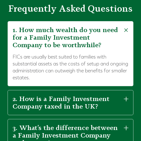
Frequently Asked Questions
1. How much wealth do you need
for a Family Investment
Company to be worthwhile?
FICs are usually best suited to families with
substantial assets as the costs of setup and ongoing
administration can outweigh the benefits for smaller
estates.
2. How is a Family Investment
Company taxed in the UK?
3. What’s the difference between
a Family Investment Company