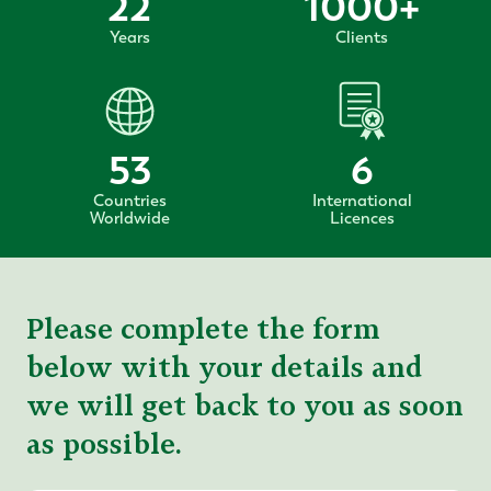
22
1000
+
Years
Clients
53
6
Countries
International
Worldwide
Licences
Please complete the form
below with your details and
we will get back to you as soon
as possible.