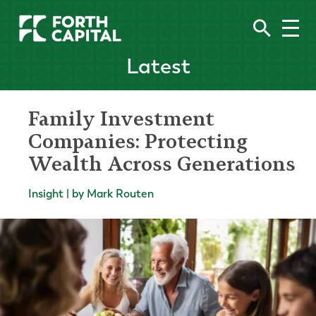
Latest
Family Investment
Companies: Protecting
Wealth Across Generations
Insight | by Mark Routen