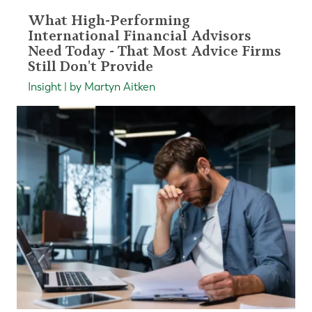
What High-Performing
International Financial Advisors
Need Today - That Most Advice Firms
Still Don't Provide
Insight | by Martyn Aitken