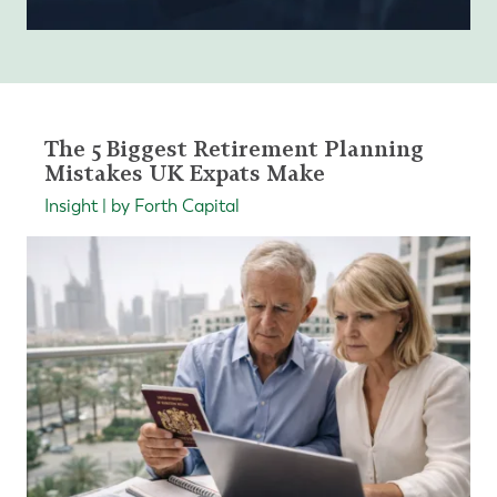
The 5 Biggest Retirement Planning
Mistakes UK Expats Make
Insight | by Forth Capital