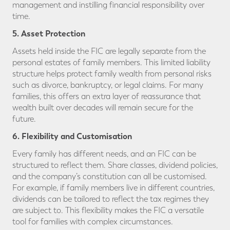
management and instilling financial responsibility over
time.
5. Asset Protection
Assets held inside the FIC are legally separate from the
personal estates of family members. This limited liability
structure helps protect family wealth from personal risks
such as divorce, bankruptcy, or legal claims. For many
families, this offers an extra layer of reassurance that
wealth built over decades will remain secure for the
future.
6. Flexibility and Customisation
Every family has different needs, and an FIC can be
structured to reflect them. Share classes, dividend policies,
and the company’s constitution can all be customised.
For example, if family members live in different countries,
dividends can be tailored to reflect the tax regimes they
are subject to. This flexibility makes the FIC a versatile
tool for families with complex circumstances.