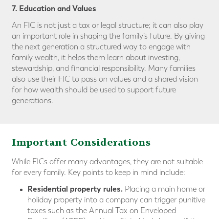
7. Education and Values
An FIC is not just a tax or legal structure; it can also play
an important role in shaping the family’s future. By giving
the next generation a structured way to engage with
family wealth, it helps them learn about investing,
stewardship, and financial responsibility. Many families
also use their FIC to pass on values and a shared vision
for how wealth should be used to support future
generations.
Important Considerations
While FICs offer many advantages, they are not suitable
for every family. Key points to keep in mind include:
Residential property rules.
Placing a main home or
holiday property into a company can trigger punitive
taxes such as the Annual Tax on Enveloped