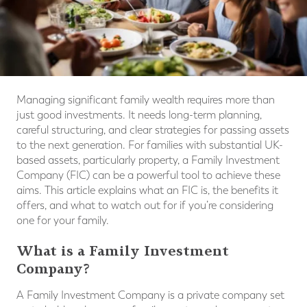
Managing significant family wealth requires more than
just good investments. It needs long-term planning,
careful structuring, and clear strategies for passing assets
to the next generation. For families with substantial UK-
based assets, particularly property, a Family Investment
Company (FIC) can be a powerful tool to achieve these
aims. This article explains what an FIC is, the benefits it
offers, and what to watch out for if you’re considering
one for your family.
What is a Family Investment
Company?
A Family Investment Company is a private company set