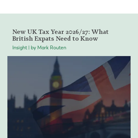
New UK Tax Year 2026/27: What
British Expats Need to Know
Insight | by Mark Routen