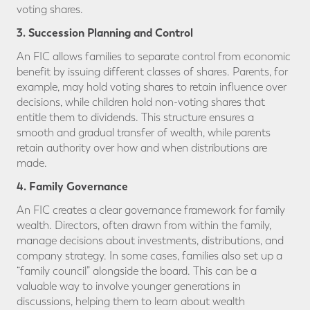
voting shares.
3. Succession Planning and Control
An FIC allows families to separate control from economic
benefit by issuing different classes of shares. Parents, for
example, may hold voting shares to retain influence over
decisions, while children hold non-voting shares that
entitle them to dividends. This structure ensures a
smooth and gradual transfer of wealth, while parents
retain authority over how and when distributions are
made.
4. Family Governance
An FIC creates a clear governance framework for family
wealth. Directors, often drawn from within the family,
manage decisions about investments, distributions, and
company strategy. In some cases, families also set up a
“family council” alongside the board. This can be a
valuable way to involve younger generations in
discussions, helping them to learn about wealth