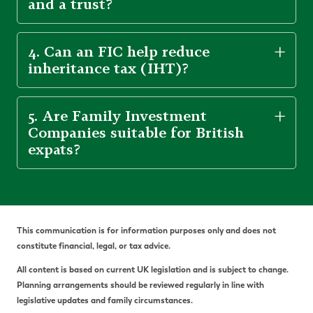
and a trust?
4. Can an FIC help reduce
inheritance tax (IHT)?
5. Are Family Investment
Companies suitable for British
expats?
This communication is for information purposes only and does not
constitute financial, legal, or tax advice.
All content is based on current UK legislation and is subject to change.
Planning arrangements should be reviewed regularly in line with
legislative updates and family circumstances.