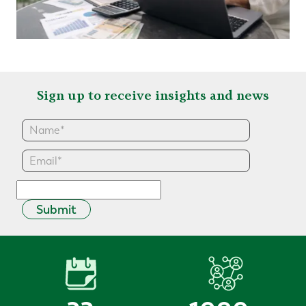
Sign up to receive insights and news
Submit