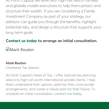
At Forth Capital, we work with high-net-worth families
and globally mobile executives to help them protect and
structure their wealth. If you are considering a Family
Investment Company as part of your strategy, our
advisors can guide you through the benefits, highlight
potential risks, and design a structure that supports your
long-term goals.
Contact us today
to arrange an initial consultation.
Mark Routen
Chartered Tax Advisor
As Forth Capital's Head of Tax, I offer tailored tax planning
advice to high net worth international private clients. I help
them understand their options, optimise their cross-border
arrangements, and create a robust plan for their future. To
schedule an initial consultation,
contact me today.