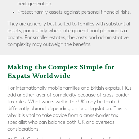
next generation.
Protect family assets against personal financial risks.
They are generally best suited to families with substantial
assets, particularly where intergenerational planning is a
priority. For smaller estates, the costs and administrative
complexity may outweigh the benefits.
Making the
Complex Simple for
Expats Worldwide
For internationally mobile families and British expats, FICs
add another layer of complexity because of cross-border
tax rules. What works well in the UK may be treated
differently abroad, depending on local legislation. This is
why it is vital to take advice from a cross-border tax
specialist who can balance both UK and overseas
considerations.