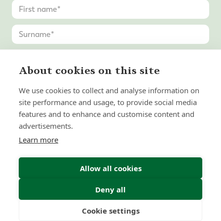
About cookies on this site
We use cookies to collect and analyse information on
site performance and usage, to provide social media
features and to enhance and customise content and
advertisements.
Learn more
Allow all cookies
Deny all
Cookie settings
Freedom
Wealth
Pensions
Submit Enquiry