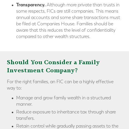
Transparency.
Although more private than trusts in
some respects, FICs are still companies. This means
annual accounts and some share transactions must
be filed at Companies House. Families should be
aware that this reduces the level of confidentiality
compared to other wealth structures.
Should You Consider a Family
Investment Company?
For the right families, an FIC can be a highly effective
way to:
Manage and grow family wealth in a structured
manner.
Reduce exposure to inheritance tax through share
transfers.
Retain control while gradually passing assets to the