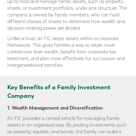
up to hold and manage family assets, such as property,
shares, or investment portfolios, under one structure. The
company is owned by family members, who can hold
different classes of shares to determine how wealth and
decision-making power are divided.
Unlike a trust, an FIC keeps assets within a corporate
framework. This gives families a way to retain more
control over their wealth, benefit from corporate tax
treatment, and plan more effectively for succession and
intergenerational transfers.
Key Benefits of a Family Investment
Company
1. Wealth Management and Diversification
An FIC provides a central vehicle for managing family
assets in an organised way. By pooling investments such
as property, equities, and bonds, the family can build a