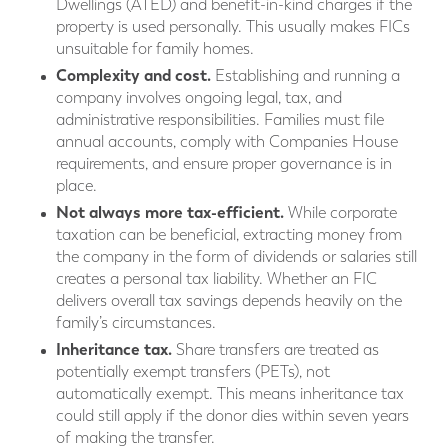
Dwellings (ATED) and benefit-in-kind charges if the
property is used personally. This usually makes FICs
unsuitable for family homes.
Complexity and cost.
Establishing and running a
company involves ongoing legal, tax, and
administrative responsibilities. Families must file
annual accounts, comply with Companies House
requirements, and ensure proper governance is in
place.
Not always more tax-efficient.
While corporate
taxation can be beneficial, extracting money from
the company in the form of dividends or salaries still
creates a personal tax liability. Whether an FIC
delivers overall tax savings depends heavily on the
family’s circumstances.
Inheritance tax.
Share transfers are treated as
potentially exempt transfers (PETs), not
automatically exempt. This means inheritance tax
could still apply if the donor dies within seven years
of making the transfer.