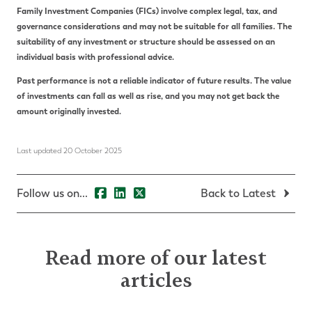
Family Investment Companies (FICs) involve complex legal, tax, and
governance considerations and may not be suitable for all families. The
suitability of any investment or structure should be assessed on an
individual basis with professional advice.
Past performance is not a reliable indicator of future results. The value
of investments can fall as well as rise, and you may not get back the
amount originally invested.
Last updated 20 October 2025
Follow us on...
Back to Latest
Read more of our latest
articles