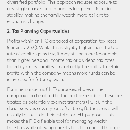
diversified portfolio. This approach reduces exposure to
any single market and enhances long-term financial
stability, making the family wealth more resilient to
economic change.
2. Tax Planning Opportunities
Profits within an FIC are taxed at corporation tax rates
(currently 25%). While this is slightly higher than the top
rate of capital gains tax, it may still be more favourable
than higher personal income tax or dividend tax rates
faced by many families. Importantly, the ability to retain
profits within the company means more funds can be
reinvested for future growth.
For inheritance tax (IHT) purposes, shares in the
company can be gifted to the next generation. These are
treated as potentially exempt transfers (PETs). If the
donor survives seven years after the gift, the shares will
usually fall outside their estate for IHT purposes. This
makes the FIC a flexible tool for managing wealth
transfers while allowing parents to retain control through