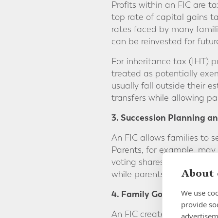
Profits within an FIC are ta
top rate of capital gains t
rates faced by many famili
can be reinvested for futur
For inheritance tax (IHT) 
treated as potentially exemp
usually fall outside their 
transfers while allowing pa
3. Succession Planning an
An FIC allows families to s
Parents, for example, may h
voting shares that entitle 
About 
while parents retain autho
We use coo
4. Family Governance
provide so
An FIC creates a clear gov
advertisem