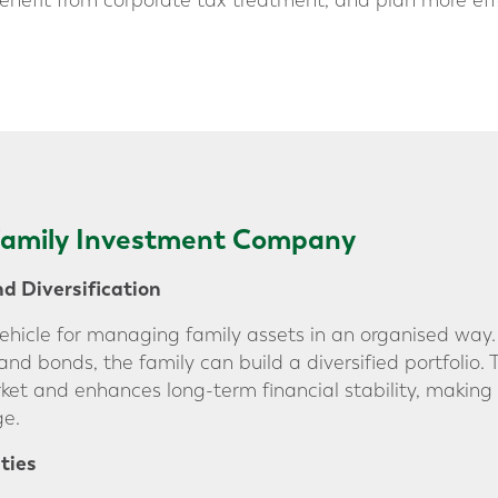
benefit from corporate tax treatment, and plan more eff
 Family Investment Company
 Diversification
vehicle for managing family assets in an organised way
 and bonds, the family can build a diversified portfolio
ket and enhances long-term financial stability, making
ge.
ties