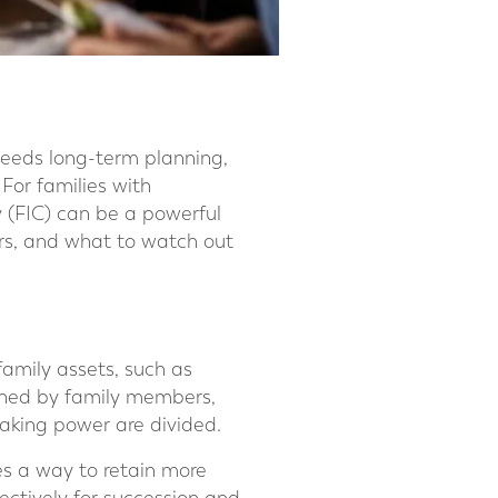
needs long-term planning,
 For families with
 (FIC) can be a powerful
fers, and what to watch out
mily assets, such as
owned by family members,
aking power are divided.
ies a way to retain more