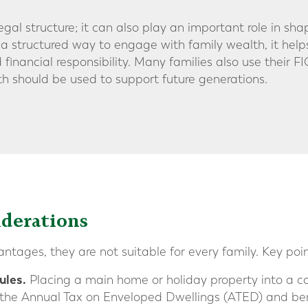
legal structure; it can also play an important role in sha
 a structured way to engage with family wealth, it hel
 financial responsibility. Many families also use their F
th should be used to support future generations.
derations
tages, they are not suitable for every family. Key poin
ules.
Placing a main home or holiday property into a 
 the Annual Tax on Enveloped Dwellings (ATED) and bene