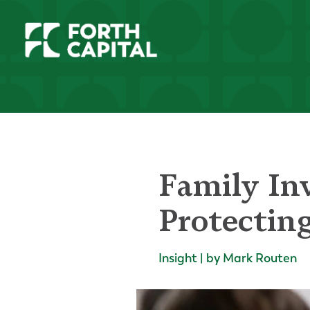
Family In
Protectin
Insight | by Mark Routen