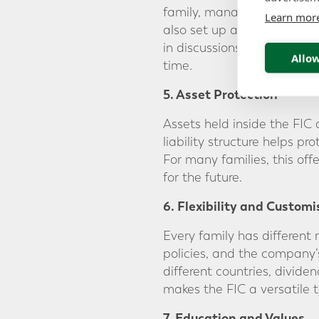
family, manage decisions a
Learn mor
also set up a “family coun
in discussions, helping the
Allow
time.
5. Asset Protection
Assets held inside the FIC 
liability structure helps pr
For many families, this off
for the future.
6. Flexibility and Customi
Every family has different 
policies, and the company’s
different countries, dividen
makes the FIC a versatile 
7. Education and Values