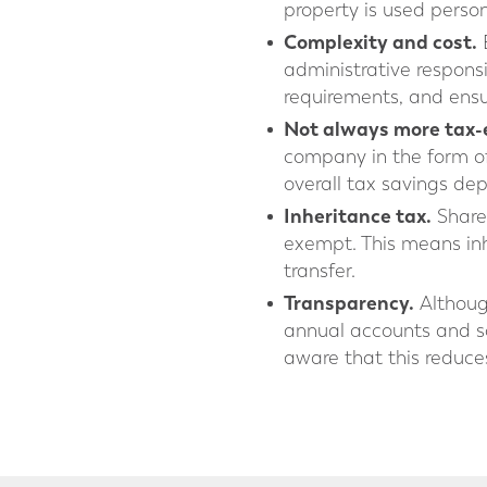
property is used person
Complexity and cost.
E
administrative respons
requirements, and ensu
Not always more tax-e
company in the form of 
overall tax savings de
Inheritance tax.
Share 
exempt. This means inhe
transfer.
Transparency.
Although
annual accounts and s
aware that this reduces