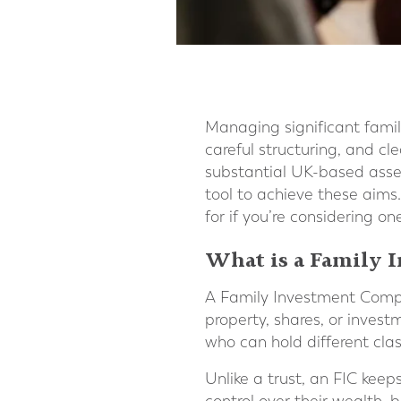
Managing significant famil
careful structuring, and cl
substantial UK-based asset
tool to achieve these aims.
for if you’re considering on
What is a Family
A Family Investment Compa
property, shares, or inves
who can hold different cla
Unlike a trust, an FIC keep