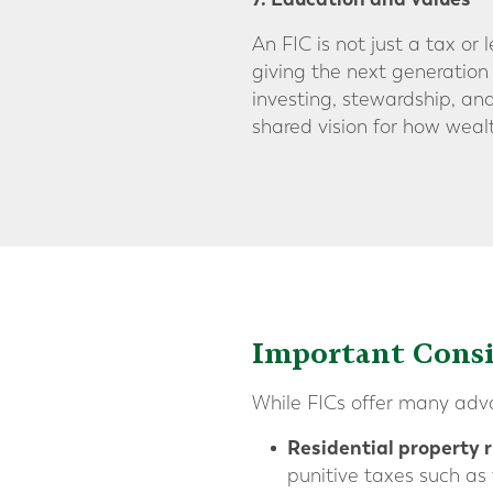
An FIC is not just a tax or 
giving the next generation
investing, stewardship, and
shared vision for how weal
Important Consi
While FICs offer many advan
Residential property r
punitive taxes such as