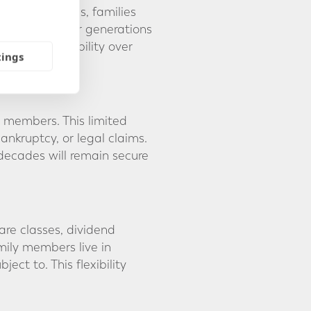
 In some cases, families
involve younger generations
cial responsibility over
tings
y members. This limited
bankruptcy, or legal claims.
 decades will remain secure
are classes, dividend
mily members live in
ect to. This flexibility