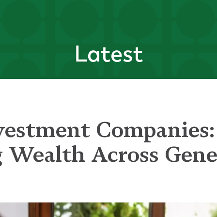
Latest
vestment Companies:
g Wealth Across Gene