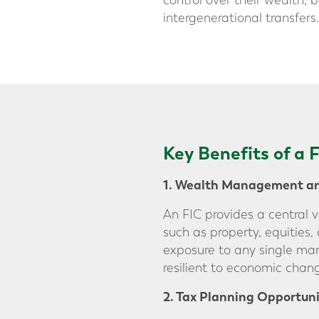
control over their wealth, 
intergenerational transfers.
Key Benefits of a
1. Wealth Management and
An FIC provides a central 
such as property, equities,
exposure to any single mar
resilient to economic chan
2. Tax Planning Opportuni