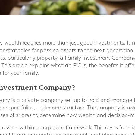
y wealth requires more than just good investments. It 
ear strategies for passing assets to the next generation.
s, particularly property, a Family Investment Company
 This article explains what an FIC is, the benefits it of
e for your family.
 Investment Company?
ny is a private company set up to hold and manage fa
tment portfolios, under one structure. The company is 
sses of shares to determine how wealth and decision-m
s assets within a corporate framework. This gives famil