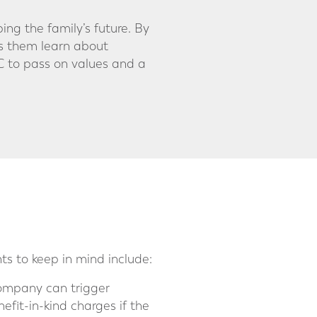
ping the family’s future. By
ps them learn about
IC to pass on values and a
ts to keep in mind include:
company can trigger
fit-in-kind charges if the