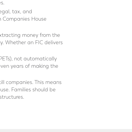
s.
gal, tax, and
with Companies House
extracting money from the
ity. Whether an FIC delivers
PETs), not automatically
seven years of making the
till companies. This means
use. Families should be
structures.