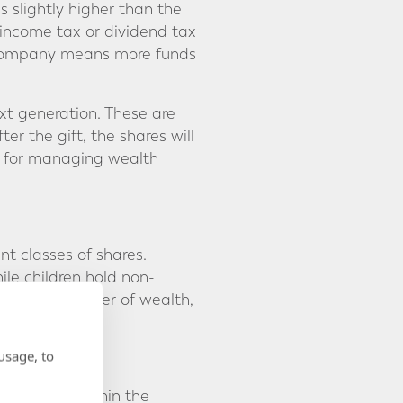
is slightly higher than the
l income tax or dividend tax
he company means more funds
xt generation. These are
er the gift, the shares will
ool for managing wealth
nt classes of shares.
ile children hold non-
gradual transfer of wealth,
usage, to
drawn from within the