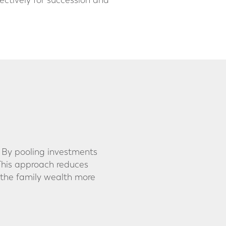
ectively for succession and
. By pooling investments
. This approach reduces
 the family wealth more