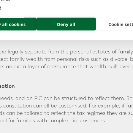
bout investments, distributions, and company strategy.
e
cil” alongside the board. This can be a valuable way to 
m to learn about wealth management and instilling finan
 all cookies
Deny all
Cookie set
are legally separate from the personal estates of famil
otect family wealth from personal risks such as divorce, 
ers an extra layer of reassurance that wealth built over
sation
needs, and an FIC can be structured to reflect them. Sh
 constitution can all be customised. For example, if fa
ds can be tailored to reflect the tax regimes they are subj
tool for families with complex circumstances.