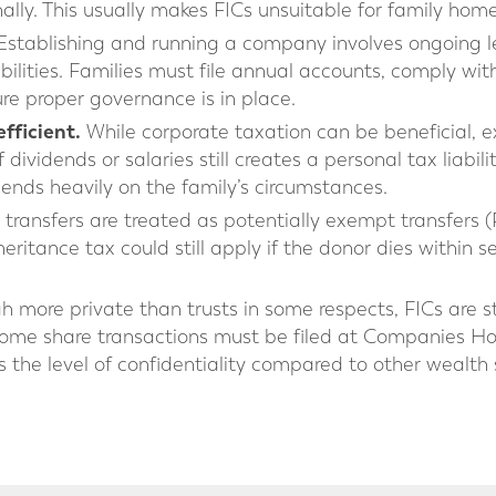
ally. This usually makes FICs unsuitable for family home
stablishing and running a company involves ongoing le
ibilities. Families must file annual accounts, comply 
re proper governance is in place.
fficient.
While corporate taxation can be beneficial, 
dividends or salaries still creates a personal tax liabil
pends heavily on the family’s circumstances.
transfers are treated as potentially exempt transfers (
ritance tax could still apply if the donor dies within 
 more private than trusts in some respects, FICs are s
ome share transactions must be filed at Companies Ho
 the level of confidentiality compared to other wealth 