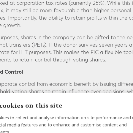
xed at corporation tax rates (currently 25%). While this 
ax, it may still be more favourable than higher persona
es. Importantly, the ability to retain profits within t
e growth.
purposes, shares in the company can be gifted to the ne
t transfers (PETs). If the donor survives seven years aft
estate for IHT purposes. This makes the FIC a flexible t
rents to retain control through voting shares.
d Control
eparate control from economic benefit by issuing differe
old voting shares to retain influence over decisions, wh
them to dividends. This structure ensures a smooth and 
cookies on this site
rity over how and when distributions are made.
kies to collect and analyse information on site performance and 
cial media features and to enhance and customise content and
ernance framework for family wealth. Directors, often 
ents.