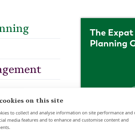
anning
The Expat 
Planning 
agement
cookies on this site
kies to collect and analyse information on site performance and 
cial media features and to enhance and customise content and
ents.