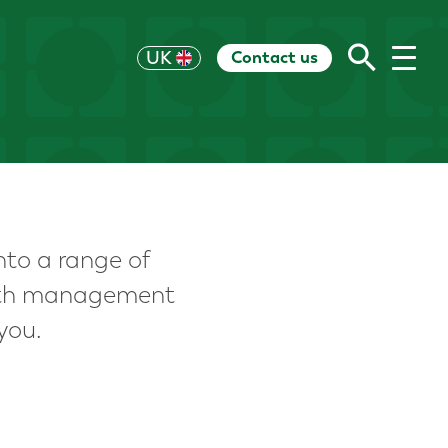
Contact us
US
UK
HK
EU
CH
AU
RoW
nto a range of
alth management
you.