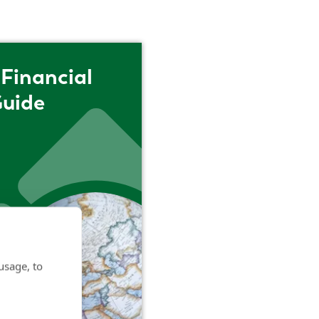
Financial
Guide
usage, to