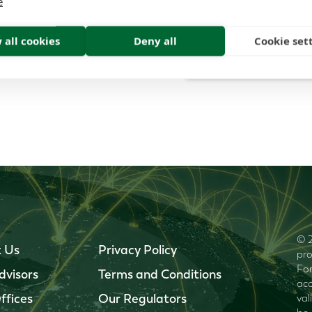
e
 all cookies
Deny all
Cookie set
© 2
 Us
Privacy Policy
pro
For
dvisors
Terms and Conditions
acc
ffices
Our Regulators
val