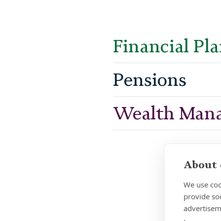
Financial Pl
Pensions
Wealth Man
About 
We use coo
provide so
advertisem