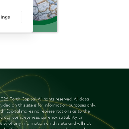
tings
026 Forth Capital. All rights reserved. All data
vided on this site is for information purposes only.
th Capital makes no representations as to the
uracy, completeness, currency, suitability, or
idity of any information on this site and will not