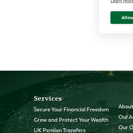
Learn mor
Allow
Services
About
Secure Your Financial Freedom
Our A
Grow and Protect Your Wealth
Our O
UK Pension Transfers