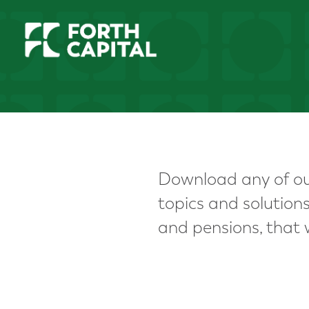
Download any of our
topics and solutio
and pensions, that w