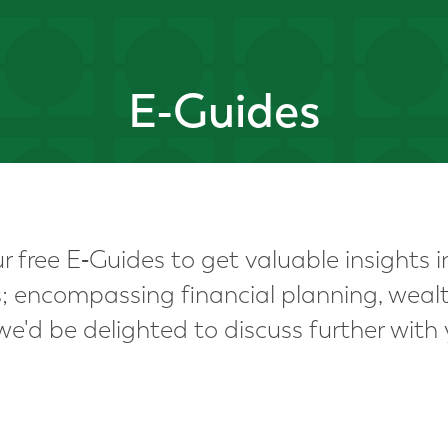
E-Guides
 free E‑Guides to get valuable insights i
ns; encompassing financial planning, we
e'd be delighted to discuss further with 