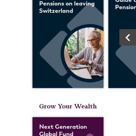
Pensions on leaving
Pension
Switzerland
Grow Your Wealth
Next Generation
Global Fund