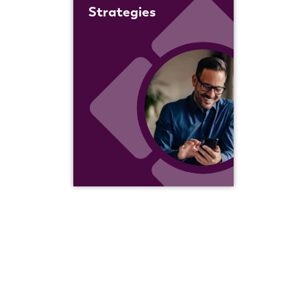
Strategies