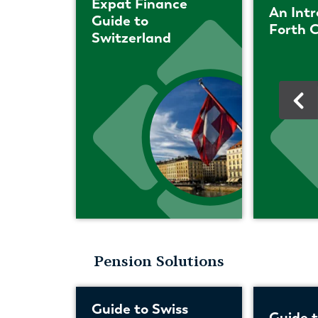
Expat Finance
An Intr
Guide to
Forth C
Switzerland
Pension Solutions
Guide to Swiss
Guide 