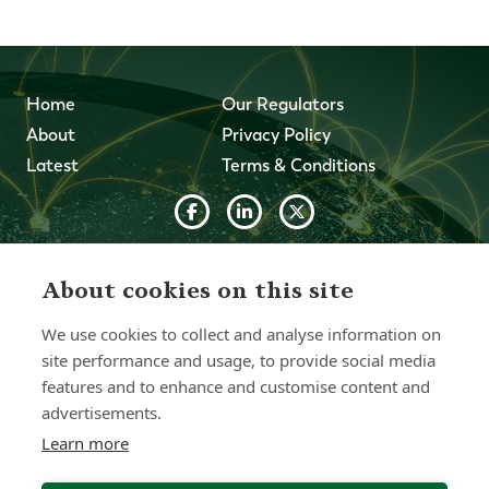
Home
Our Regulators
About
Privacy Policy
Latest
Terms & Conditions
© 2026 Forth Capital. All rights reserved. All data and
information provided on this site is for informational
About cookies on this site
purposes only. Forth Capital makes no representations as
to accuracy, completeness, currency, suitability, or validity of
We use cookies to collect and analyse information on
any information on this site and will not be liable for any
errors, omissions, or delays in this information or any losses,
site performance and usage, to provide social media
injuries, or damages arising from its display or use. All
features and to enhance and customise content and
information is provided on an as-is basis.
advertisements.
Learn more
Chat with one of our Advisors