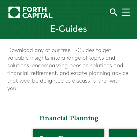
E-Guides
Download any of our free E‑Guides to get
valuable insights into a range of topics and
solutions; encompassing pension solutions and
financial, retirement, and estate planning advice,
that we'd be delighted to discuss further with
you.
Financial Planning