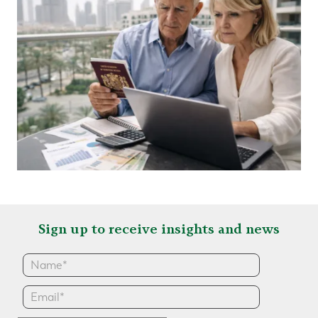
Sign up to receive insights and news