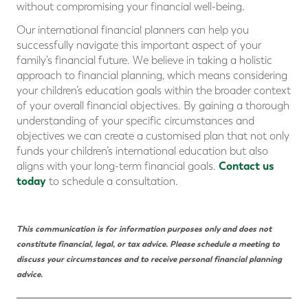
without compromising your financial well-being.
Our international financial planners can help you
successfully navigate this important aspect of your
family’s financial future. We believe in taking a holistic
approach to financial planning, which means considering
your children’s education goals within the broader context
of your overall financial objectives. By gaining a thorough
understanding of your specific circumstances and
objectives we can create a customised plan that not only
funds your children’s international education but also
Contact us
aligns with your long-term financial goals.
today
to schedule a consultation.
This communication is for information purposes only and does not
constitute financial, legal, or tax advice. Please schedule a meeting to
discuss your circumstances and to receive personal
financial planning
advice.