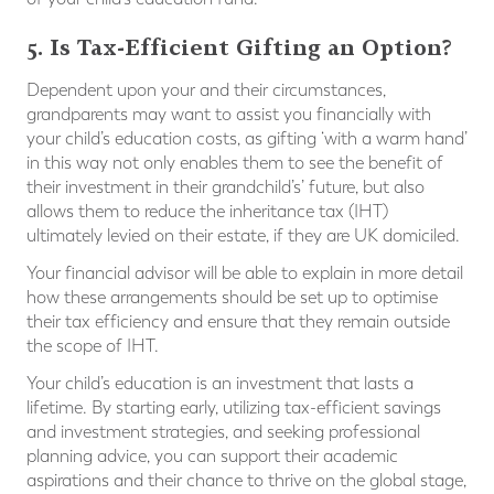
5. Is Tax-Efficient Gifting an Option?
Dependent upon your and their circumstances,
grandparents may want to assist you financially with
your child’s education costs, as gifting ‘with a warm hand’
in this way not only enables them to see the benefit of
their investment in their grandchild’s’ future, but also
allows them to reduce the inheritance tax (IHT)
ultimately levied on their estate, if they are UK domiciled.
Your financial advisor will be able to explain in more detail
how these arrangements should be set up to optimise
their tax efficiency and ensure that they remain outside
the scope of IHT.
Your child’s education is an investment that lasts a
lifetime. By starting early, utilizing tax-efficient savings
and investment strategies, and seeking professional
planning advice, you can support their academic
aspirations and their chance to thrive on the global stage,