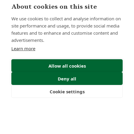
About cookies on this site
We use cookies to collect and analyse information on
site performance and usage, to provide social media
features and to enhance and customise content and
advertisements.
Learn more
Allow all cookies
Deny all
Submit Enquiry
Cookie settings
Freedom
Wealth
Pensions