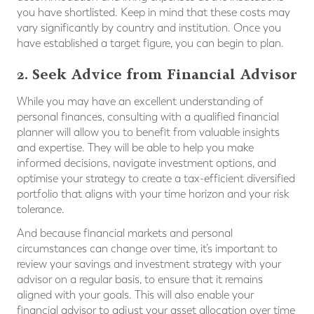
you have shortlisted. Keep in mind that these costs may
vary significantly by country and institution. Once you
have established a target figure, you can begin to plan.
2. Seek Advice from Financial Advisor
While you may have an excellent understanding of
personal finances, consulting with a qualified financial
planner will allow you to benefit from valuable insights
and expertise. They will be able to help you make
informed decisions, navigate investment options, and
optimise your strategy to create a tax-efficient diversified
portfolio that aligns with your time horizon and your risk
tolerance.
And because financial markets and personal
circumstances can change over time, it’s important to
review your savings and investment strategy with your
advisor on a regular basis, to ensure that it remains
aligned with your goals. This will also enable your
financial advisor to adjust your asset allocation over time