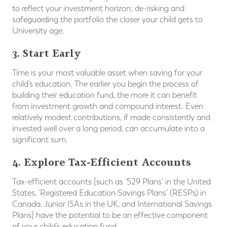
to reflect your investment horizon; de-risking and
safeguarding the portfolio the closer your child gets to
University age.
3.
Start Early
Time is your most valuable asset when saving for your
child’s education. The earlier you begin the process of
building their education fund, the more it can benefit
from investment growth and compound interest. Even
relatively modest contributions, if made consistently and
invested well over a long period, can accumulate into a
significant sum.
4. Explore Tax-Efficient Accounts
Tax-efficient accounts [such as ‘529 Plans’ in the United
States, ‘Registered Education Savings Plans’ (RESPs) in
Canada, Junior ISAs in the UK, and International Savings
Plans] have the potential to be an effective component
of your child’s education fund.