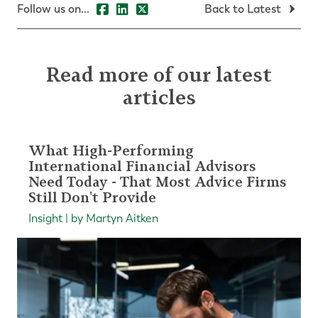
Follow us on...
Back to Latest
Read more of our latest
articles
What High-Performing
International Financial Advisors
Need Today - That Most Advice Firms
Still Don't Provide
Insight | by Martyn Aitken