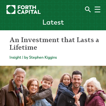
Latest
An Investment that Lasts a
Lifetime
Insight | by Stephen Kiggins