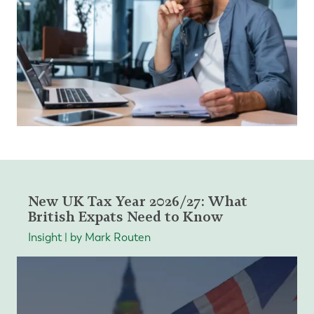
New UK Tax Year 2026/27: What
British Expats Need to Know
Insight | by Mark Routen