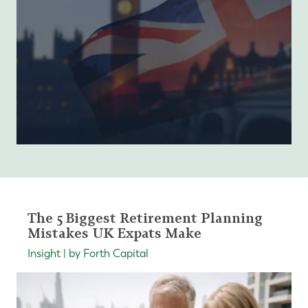
The 5 Biggest Retirement Planning
Mistakes UK Expats Make
Insight | by Forth Capital