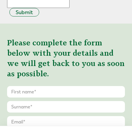
Submit
Please complete the form
below with your details and
we will get back to you as soon
as possible.