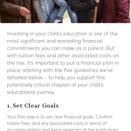
Investing in your child’s education is one of the
most significant and rewarding financial
commitments you can make as a parent. But
with tuition fees and other associated costs on
the rise, it’s important to put a financial plan in
place, starting with the five guidelines we’ve
detailed below – to help you support this
potentially critical chapter of your child’s
educational journey.
1. Set Clear Goals
Your first step is to set clear financial goals. Confirm
tuition fees, and any associated costs in terms of
accommodation and living expenses at the institutions