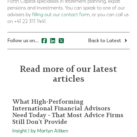
Forth Capital specialises in retirement planning, expat
pensions and investments. You can speak to one of our
advisers by
filling out our contact form
,
or you can call us
on +41 22 311 1441.
Follow us on...
Back to Latest
Read more of our latest
articles
What High-Performing
International Financial Advisors
Need Today - That Most Advice Firms
Still Don't Provide
Insight | by Martyn Aitken