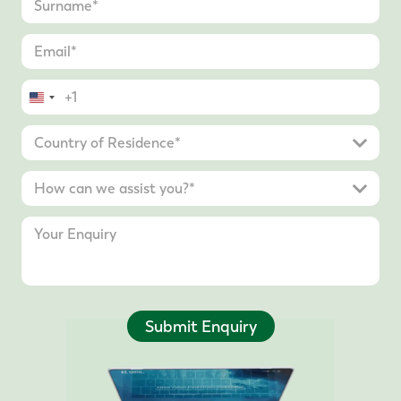
United
States
+1
Submit Enquiry