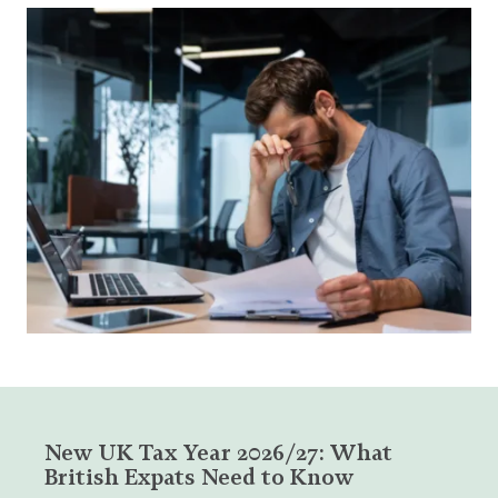
New UK Tax Year 2026/27: What
British Expats Need to Know