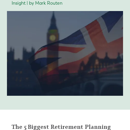
Insight | by Mark Routen
The 5 Biggest Retirement Planning