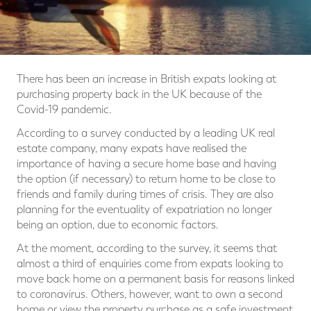
There has been an increase in British expats looking at
purchasing property back in the UK because of the
Covid-19 pandemic.
According to a survey conducted by a leading UK real
estate company, many expats have realised the
importance of having a secure home base and having
the option (if necessary) to return home to be close to
friends and family during times of crisis. They are also
planning for the eventuality of expatriation no longer
being an option, due to economic factors.
At the moment, according to the survey, it seems that
almost a third of enquiries come from expats looking to
move back home on a permanent basis for reasons linked
to coronavirus. Others, however, want to own a second
home or view the property purchase as a safe investment