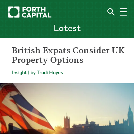
Latest
British Expats Consider UK
Property Options
Insight | by Trudi Hayes