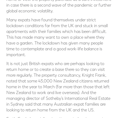
in case there is a second wave of the pandemic or further
global economic volatility.
Many expats have found themselves under strict
lockdown conditions far from the UK and stuck in small
apartments with their families which has been difficult.
This has made many want to own a place where they
have a garden. The lockdown has given many people
time to contemplate and a good work-life balance is
important.
It is not just British expats who are perhaps looking to
return home or to create a base there so they can visit
more regularly. The property consultancy, Knight Frank,
noted that some 43,000 New Zealand citizens returned
home in the year to March (far more than those that left
New Zealand to work and live overseas). And the
managing director of Sotheby’s International Real Estate
in Sydney said that many Australian expat families are
looking to return home from the UK and the US.