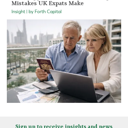
Mistakes UK Expats Make
Insight | by Forth Capital
Sign up to receive insights and news