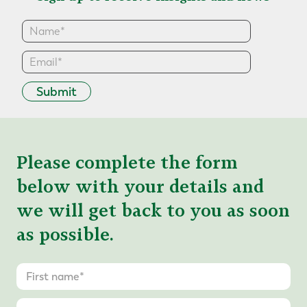
Submit
Please complete the form
below with your details and
we will get back to you as soon
as possible.