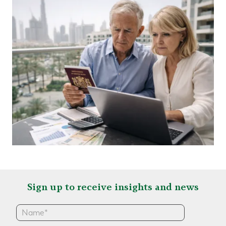
Sign up to receive insights and news