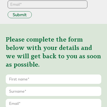
Submit
Please complete the form
below with your details and
we will get back to you as soon
as possible.