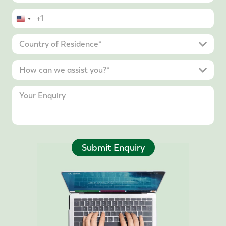
United
States
+1
Submit Enquiry