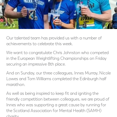
Our talented team has provided us with a number of
achievements to celebrate this week.
We want to congratulate Chris Johnston who competed
in the European Weightlifting Championships on Friday
securing an impressive 8th place.
And on Sunday, our three colleagues, Innes Murray, Nicole
Lowes and Tom Williams completed the Edinburgh half
marathon.
As well as being inspired to keep fit and igniting the
friendly competition between colleagues, we are proud of
Innes who was supporting a great cause by running for
the Scotland Association for Mental Health (SAMH)
charity.