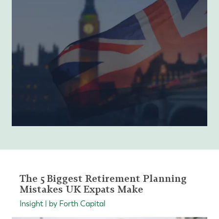
The 5 Biggest Retirement Planning
Mistakes UK Expats Make
Insight | by Forth Capital