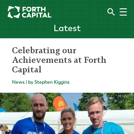
Latest
Celebrating our
Achievements at Forth
Capital
News | by Stephen Kiggins