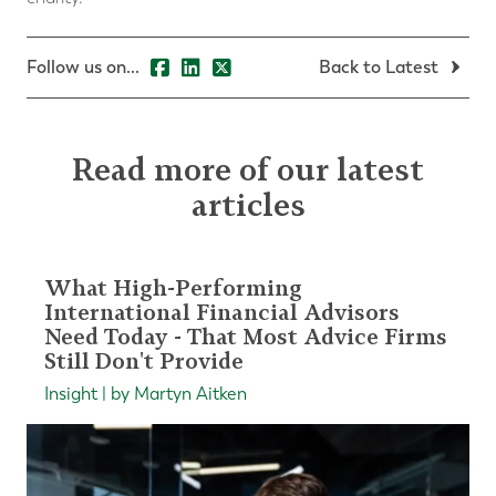
Follow us on...
Back to Latest
Read more of our latest
articles
What High-Performing
International Financial Advisors
Need Today - That Most Advice Firms
Still Don't Provide
Insight | by Martyn Aitken