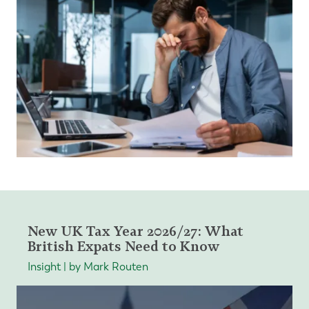
New UK Tax Year 2026/27: What
British Expats Need to Know
Insight | by Mark Routen