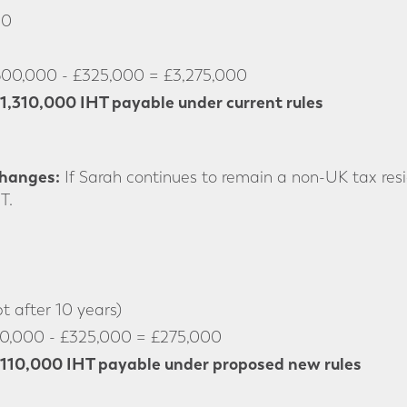
00
600,000 - £325,000 = £3,275,000
1,310,000 IHT payable under current rules
Changes:
If Sarah continues to remain a non-UK tax res
T.
 after 10 years)
0,000 - £325,000 = £275,000
110,000 IHT payable under proposed new rules