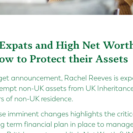
Expats and High Net Worth
ow to Protect their Assets
dget announcement, Rachel Reeves is exp
xempt non-UK assets from UK Inheritance 
rs of non-UK residence.
se imminent changes highlights the criti
ng term financial plan in place to manag