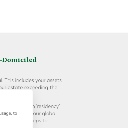
K-Domiciled
l. This includes your assets
your estate exceeding the
s separate from ‘residency’
usage, to
ber of years, your global
 and complex] steps to