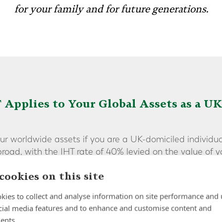
for your family and for future generations.
 Applies to Your Global Assets as a U
our worldwide assets if you are a UK-domiciled individua
road, with the IHT rate of 40% levied on the value of 
cookies on this site
 relating to your country of birth [or permanent home], i
kies to collect and analyse information on site performance and 
hat currently, even if you live outside the UK for a num
cial media features and to enhance and customise content and
e subject to IHT - unless you are able to take [extensive
ents.
s.