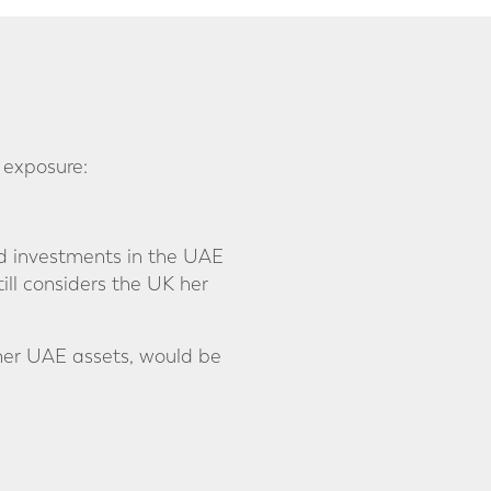
 exposure:
and investments in the UAE
ill considers the UK her
 her UAE assets, would be