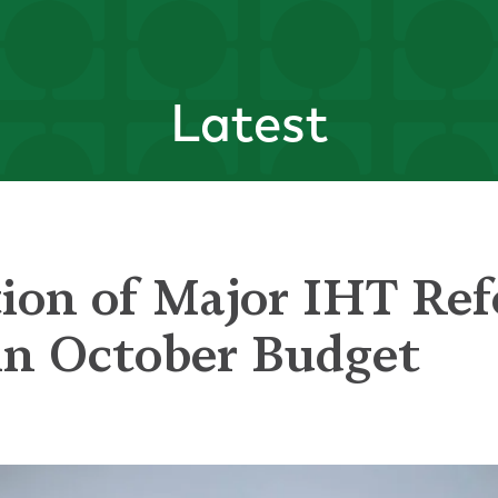
Latest
ion of Major IHT Re
in October Budget