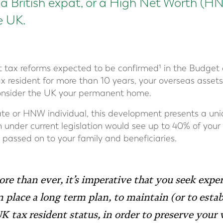
e a British expat, or a High Net Worth (H
he UK.
nt tax reforms expected to be confirmed¹ in the Budget
x resident for more than 10 years, your overseas assets
 consider the UK your permanent home.
riate or HNW individual, this development presents a un
h under current legislation would see up to 40% of your
 passed on to your family and beneficiaries.
re than ever, it’s imperative that you seek exper
n place a long term plan, to maintain (or to estab
 tax resident status, in order to preserve your