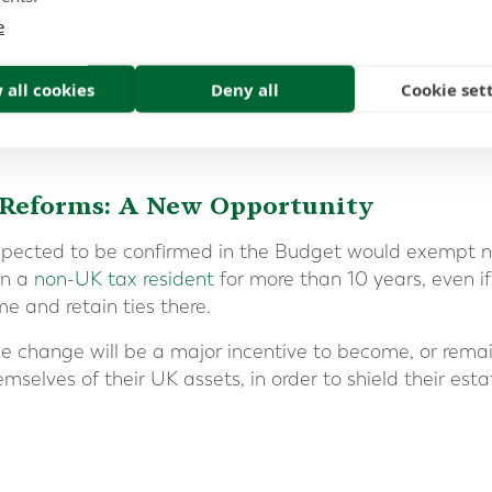
e
 all cookies
Deny all
Cookie set
 Reforms: A New Opportunity
xpected to be confirmed in the Budget would exempt 
en a
non-UK tax resident
for more than 10 years, even if
e and retain ties there.
le change will be a major incentive to become, or remai
mselves of their UK assets, in order to shield their est