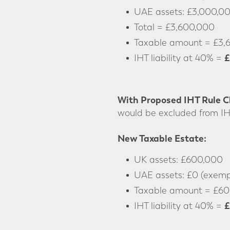
UAE assets: £3,000,0
Total = £3,600,000
Taxable amount = £3,
£
IHT liability at 40% =
With Proposed IHT Rule 
would be excluded from IH
New Taxable Estate:
UK assets: £600,000
UAE assets: £0 (exempt
Taxable amount = £60
£
IHT liability at 40% =