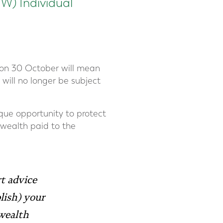
NW) Individual
 on 30 October will mean
 will no longer be subject
ique opportunity to protect
 wealth paid to the
t advice
lish) your
 wealth