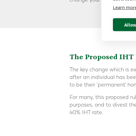
Learn mor
Allow
The Proposed IHT
The key change which is e
after an individual has be
to be their ‘permanent’ hom
For many, this proposed ru
purposes, and to divest the
40% IHT rate.