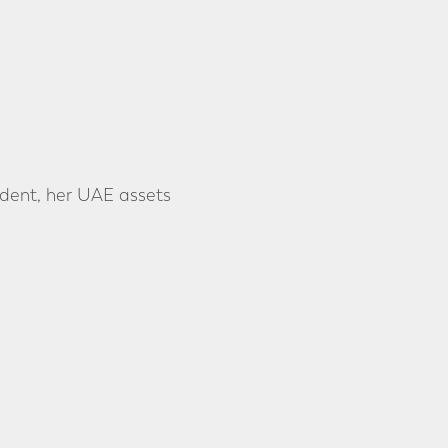
ident, her UAE assets