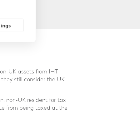
tings
non-UK assets from IHT
 they still consider the UK
n, non-UK resident for tax
ate from being taxed at the