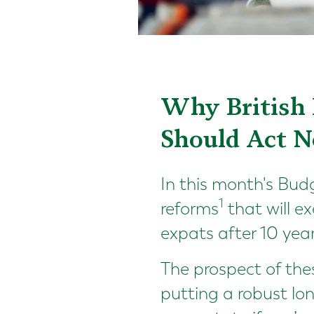
Why British 
Should Act N
In this month's Bu
1
reforms
that will e
expats after 10 yea
The prospect of the
putting a robust lo