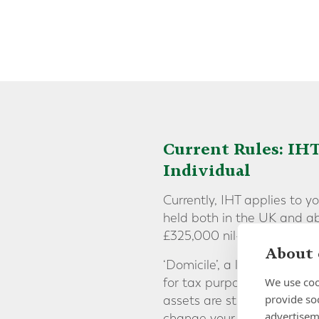
Current Rules: IHT
Individual
Currently, IHT applies to y
held both in the UK and ab
£325,000 nil-rate band.
About 
‘Domicile’, a legal concept
We use coo
for tax purposes, meaning t
provide so
assets are still likely to b
advertisem
change your domicile statu