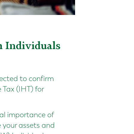
 Individuals
ected to confirm
Tax (IHT) for
cal importance of
e your assets and