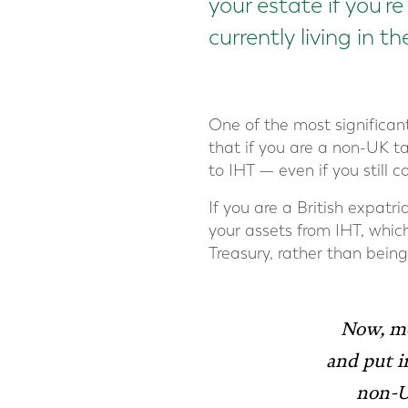
your estate if you’r
currently living in t
One of the most significa
that if you are a non-UK ta
to IHT — even if you still
If you are a British expat
your assets from IHT, whic
Treasury, rather than being
Now, mo
and
put i
non-UK