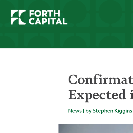
Confirmat
Expected 
News | by Stephen Kiggins