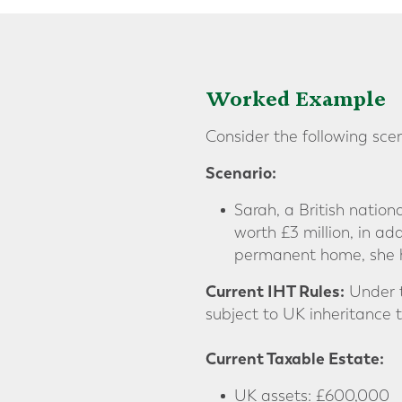
Worked Example
Consider the following sce
Scenario:
Sarah, a British nation
worth £3 million, in ad
permanent home, she h
Current IHT Rules:
Under t
subject to UK inheritance 
Current Taxable Estate:
UK assets: £600,000