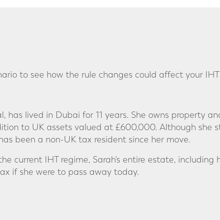
nario to see how the rule changes could affect your IHT
al, has lived in Dubai for 11 years. She owns property 
dition to UK assets valued at £600,000. Although she st
as been a non-UK tax resident since her move.
he current IHT regime, Sarah's entire estate, including
tax if she were to pass away today.