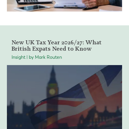
New UK Tax Year 2026/27: What
British Expats Need to Know
Insight | by Mark Routen