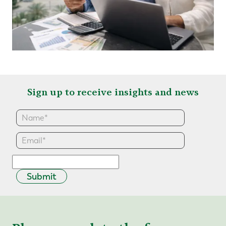
Sign up to receive insights and news
Submit