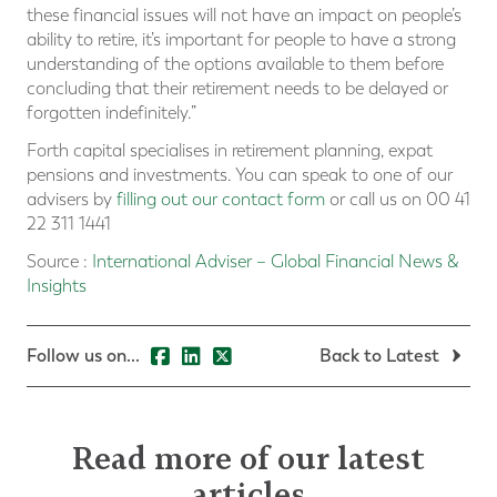
these financial issues will not have an impact on people’s
ability to retire, it’s important for people to have a strong
understanding of the options available to them before
concluding that their retirement needs to be delayed or
forgotten indefinitely.”
Forth capital specialises in retirement planning, expat
pensions and investments. You can speak to one of our
advisers by
filling out our contact form
or call us on 00 41
22 311 1441
Source :
International Adviser – Global Financial News &
Insights
Follow us on...
Back to Latest
Read more of our latest
articles