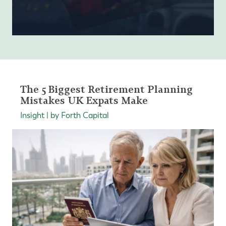
The 5 Biggest Retirement Planning
Mistakes UK Expats Make
Insight | by Forth Capital