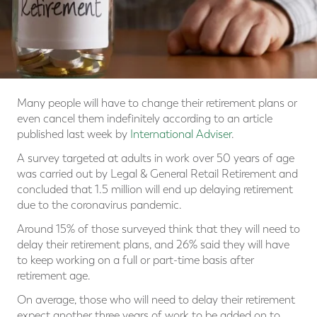
Many people will have to change their retirement plans or
even cancel them indefinitely according to an article
published last week by
International Adviser
.
A survey targeted at adults in work over 50 years of age
was carried out by Legal & General Retail Retirement and
concluded that 1.5 million will end up delaying retirement
due to the coronavirus pandemic.
Around 15% of those surveyed think that they will need to
delay their retirement plans, and 26% said they will have
to keep working on a full or part-time basis after
retirement age.
On average, those who will need to delay their retirement
expect another three years of work to be added on to