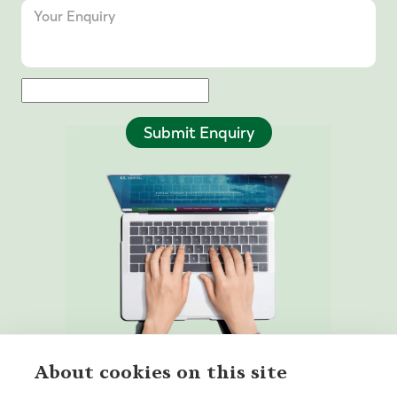
Submit Enquiry
About cookies on this site