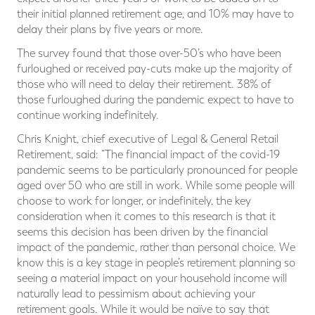
their initial planned retirement age, and 10% may have to
delay their plans by five years or more.
The survey found that those over-50’s who have been
furloughed or received pay-cuts make up the majority of
those who will need to delay their retirement. 38% of
those furloughed during the pandemic expect to have to
continue working indefinitely.
Chris Knight, chief executive of Legal & General Retail
Retirement, said: “The financial impact of the covid-19
pandemic seems to be particularly pronounced for people
aged over 50 who are still in work. While some people will
choose to work for longer, or indefinitely, the key
consideration when it comes to this research is that it
seems this decision has been driven by the financial
impact of the pandemic, rather than personal choice. We
know this is a key stage in people’s retirement planning so
seeing a material impact on your household income will
naturally lead to pessimism about achieving your
retirement goals. While it would be naïve to say that