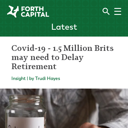
Latest
Covid-19 - 1.5 Million Brits
may need to Delay
Retirement
Insight | by Trudi Hayes