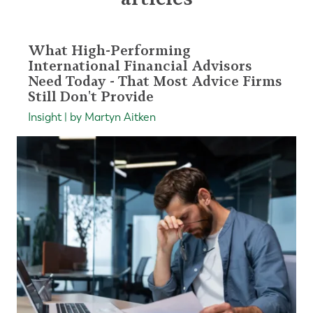
What High-Performing
International Financial Advisors
Need Today - That Most Advice Firms
Still Don't Provide
Insight | by Martyn Aitken