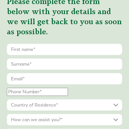
Please complete the form
below with your details and
we will get back to you as soon
as possible.