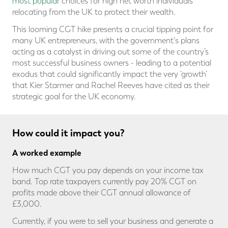
most popular
choices for high net worth individuals
relocating from the UK to protect their wealth.
This looming CGT hike presents a crucial tipping point for
many UK entrepreneurs, with the government's plans
acting as a catalyst in driving out some of the country’s
most successful business owners - leading to a potential
exodus that could significantly impact the very ‘growth’
that Kier Starmer and Rachel Reeves have cited as their
strategic goal for the UK economy.
How could it impact you?
A worked example
How much CGT you pay depends on your income tax
band. Top rate taxpayers currently pay 20% CGT on
profits made above their CGT annual allowance of
£3,000.
Currently, if you were to sell your business and generate a