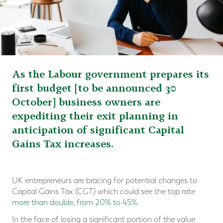
As the Labour government prepares its
first budget [to be announced 30
October] business owners are
expediting their exit planning in
anticipation of significant Capital
Gains Tax increases.
UK entrepreneurs are bracing for potential changes to
Capital Gains Tax (CGT) which could see the top rate
more than double, from 20% to 45%
.
In the face of losing a significant portion of the value