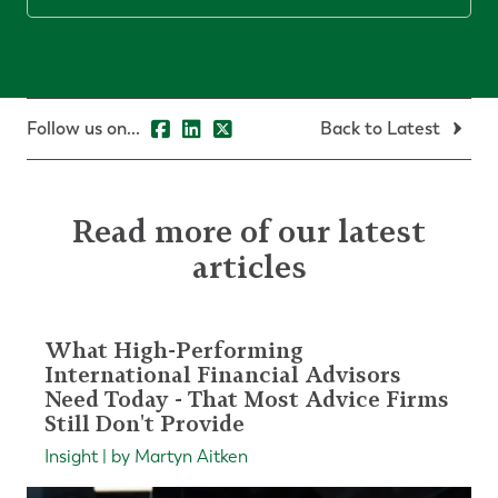
Follow us on...
Back to Latest
Read more of our latest
articles
What High-Performing
International Financial Advisors
Need Today - That Most Advice Firms
Still Don't Provide
Insight | by Martyn Aitken