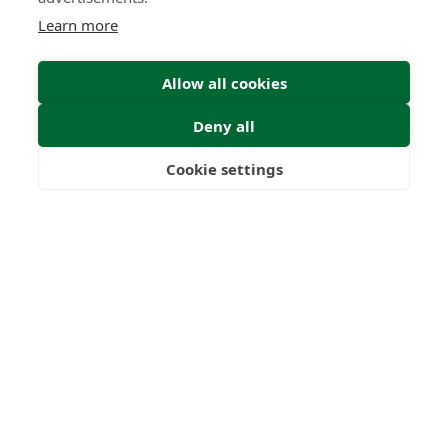
Learn more
Allow all cookies
Deny all
Submit Enquiry
Cookie settings
Freedom
Wealth
Pensions