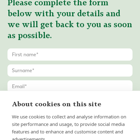
Please complete the form
below with your details and
we will get back to you as soon
as possible.
About cookies on this site
We use cookies to collect and analyse information on
site performance and usage, to provide social media
features and to enhance and customise content and
advertisements.