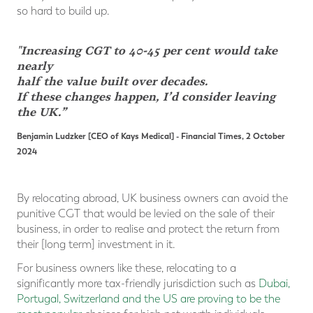
so hard to build up.
"Increasing CGT to 40-45 per cent would take
nearly
half
the value built over decades.
If these changes happen, I’d consider leaving
the UK.”
Benjamin Ludzker [CEO of Kays Medical]
- Financial Times, 2 October
2024
By relocating abroad, UK business owners can avoid the
punitive CGT that would be levied on the sale of their
business, in order to realise and protect the return from
their [long term] investment in it.
For business owners like these, relocating to a
significantly more tax-friendly jurisdiction such as
Dubai,
Portugal, Switzerland and the US are proving to be the