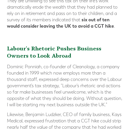
They are unwilling to see this tax on their life's work
dramatically erode the wealth that they had planned to
rely on in retirement and pass on to their children, and a
six out of ten
survey of its members indicated that
would consider leaving the UK to avoid a CGT hike
​.
Labour's Rhetoric Pushes Business
Owners to Look Abroad
Dominic Ponniah, co-founder of Cleanology, a company
founded in 1999 which now employs more than a
thousand staff, expressed deep concerns over the Labour
government’s tax strategy, “Labour’s rhetoric and actions
so far make businesses feel unwelcome, which is the
opposite of what they should be doing. Without question,
I will be starting my next business outside the UK.”
Likewise, Benjamin Ludzker, CEO of family business, Kays
Medical, expressed frustration that a CGT hike could strip
nearly half the value of the company that he had worked