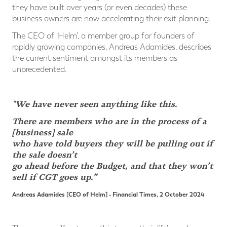
they have built over years (or even decades) these
business owners are now accelerating their exit planning.
The CEO of ‘Helm’, a member group for founders of
rapidly growing companies, Andreas Adamides, describes
the current sentiment amongst its members as
unprecedented.
"We have never seen anything like this.
There are members who are in the process of a
[business] sale
who have told buyers they will be pulling out if
the sale doesn’t
go ahead before the Budget, and that they won’t
sell if CGT goes up.”
Andreas Adamides [CEO of Helm]
- Financial Times, 2 October 2024