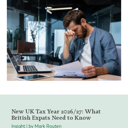
New UK Tax Year 2026/27: What
British Expats Need to Know
Insight | by Mark Routen