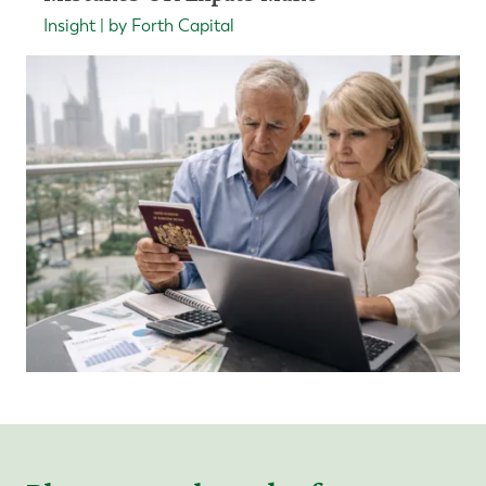
Insight | by Forth Capital