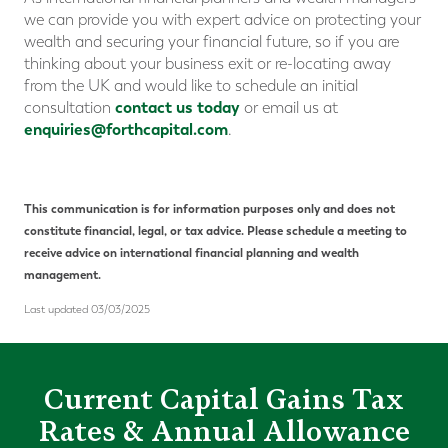
we can provide you with expert advice on protecting your
wealth and securing your financial future, so if you are
thinking about your business exit or re-locating away
from the UK and would like to schedule an initial
contact us today
consultation
or email us at
enquiries@forthcapital.com
.
This communication is for information purposes only and does not
constitute financial, legal, or tax advice. Please schedule a meeting to
receive advice on international financial planning and wealth
management.
Last updated 03/03/2025
Current Capital Gains Tax
Rates & Annual Allowance