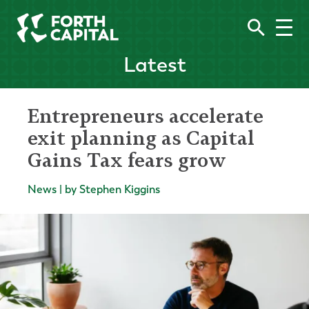
Latest
Entrepreneurs accelerate
exit planning as Capital
Gains Tax fears grow
News | by Stephen Kiggins