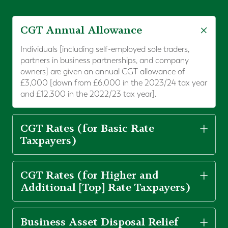
CGT Annual Allowance
Individuals [including self-employed sole traders,
partners in business partnerships, and company
owners] are given an annual CGT allowance of
£3,000 [down from £6,000 in the 2023/24 tax year
and £12,300 in the 2022/23 tax year].
CGT Rates (for Basic Rate
Taxpayers)
CGT Rates (for Higher and
Additional [Top] Rate Taxpayers)
Business Asset Disposal Relief