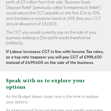
profit of £3 million from that sale, ‘Business Asset
Disposal Relief’ [previously called ‘Entrepreneur’s Relief’]
would reduce the CGT payable on the first £1m to 10%,
and the balance would be taxed at 20% [less your CGT
annual allowance of £3,000].
The CGT you would currently pay on the sale of your
business realising a £3m profit would therefore be
£499,400.
If Labour increases CGT in line with Income Tax rates,
as a top rate taxpayer you will pay CGT
of £998,650
instead of £499,400
on the sale of the business.
Speak with us to explore your
options
As the Budget draws closer, now is the time to explore
your options.
As international financial planners and wealth managers