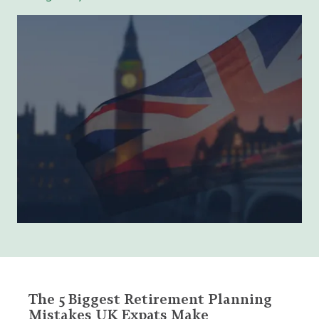
The 5 Biggest Retirement Planning
Mistakes UK Expats Make