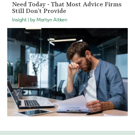
Need Today - That Most Advice Firms
Still Don't Provide
Insight | by Martyn Aitken