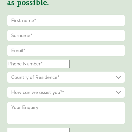
as possible.