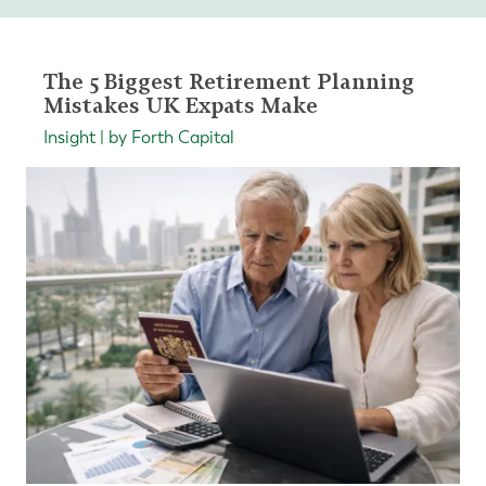
The 5 Biggest Retirement Planning
Mistakes UK Expats Make
Insight | by Forth Capital