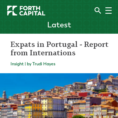
Latest
Expats in Portugal - Report
from Internations
Insight | by Trudi Hayes