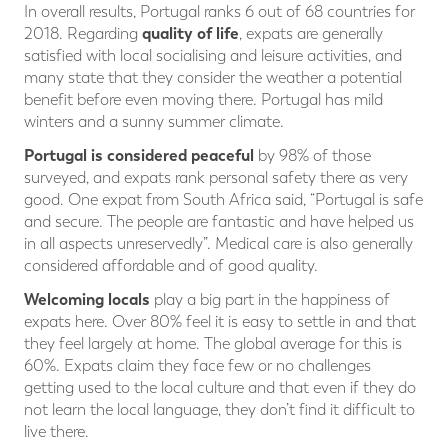
In overall results, Portugal ranks 6 out of 68 countries for
quality of life
2018. Regarding
, expats are generally
satisfied with local socialising and leisure activities, and
many state that they consider the weather a potential
benefit before even moving there. Portugal has mild
winters and a sunny summer climate.
Portugal is considered peaceful
by 98% of those
surveyed, and expats rank personal safety there as very
good. One expat from South Africa said, “Portugal is safe
and secure. The people are fantastic and have helped us
in all aspects unreservedly”. Medical care is also generally
considered affordable and of good quality.
Welcoming locals
play a big part in the happiness of
expats here. Over 80% feel it is easy to settle in and that
they feel largely at home. The global average for this is
60%. Expats claim they face few or no challenges
getting used to the local culture and that even if they do
not learn the local language, they don’t find it difficult to
live there.