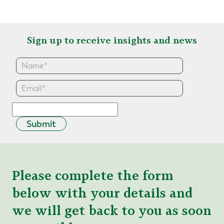
Sign up to receive insights and news
Submit
Please complete the form
below with your details and
we will get back to you as soon