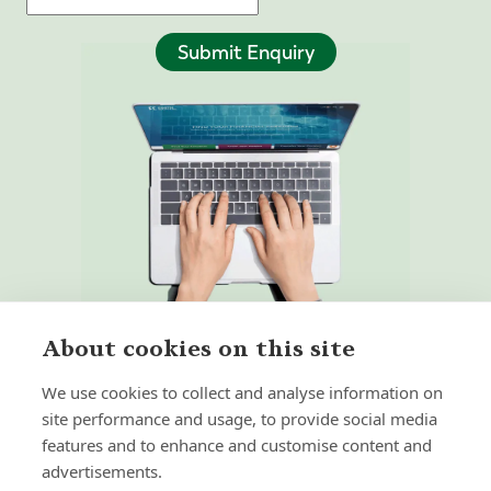
Submit Enquiry
About cookies on this site
We use cookies to collect and analyse information on
site performance and usage, to provide social media
features and to enhance and customise content and
Home
Our Regulators
advertisements.
About
Privacy Policy