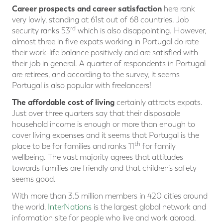
Career prospects and career satisfaction
here rank
very lowly, standing at 61st out of 68 countries. Job
rd
security ranks 53
which is also disappointing. However,
almost three in five expats working in Portugal do rate
their work-life balance positively and are satisfied with
their job in general. A quarter of respondents in Portugal
are retirees, and according to the survey, it seems
Portugal is also popular with freelancers!
The affordable cost of living
certainly attracts expats.
Just over three quarters say that their disposable
household income is enough or more than enough to
cover living expenses and it seems that Portugal is the
th
place to be for families and ranks 11
for family
wellbeing. The vast majority agrees that attitudes
towards families are friendly and that children’s safety
seems good.
With more than 3.5 million members in 420 cities around
the world,
InterNations
is the largest global network and
information site for people who live and work abroad.