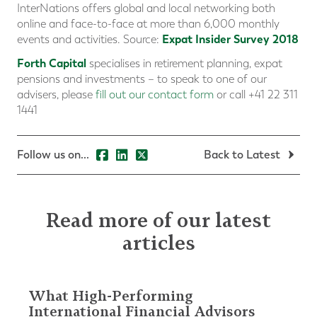
InterNations offers global and local networking both
online and face-to-face at more than 6,000 monthly
Expat Insider Survey 2018
events and activities. Source:
Forth Capital
specialises in retirement planning, expat
pensions and investments – to speak to one of our
advisers, please
fill out our contact form
or call +41 22 311
1441
Follow us on...
Back to Latest
Read more of our latest
articles
What High-Performing
International Financial Advisors