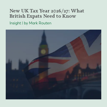
New UK Tax Year 2026/27: What
British Expats Need to Know
Insight | by Mark Routen