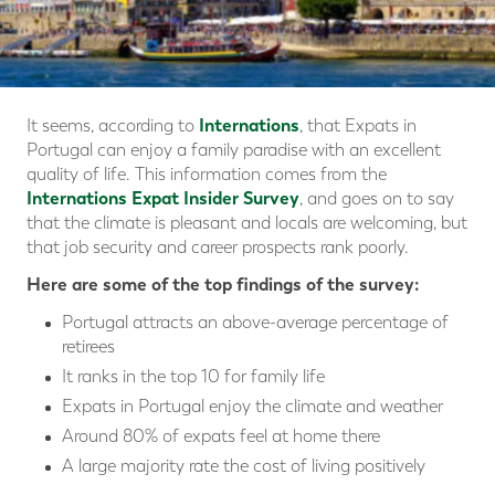
Internations
It seems, according to
, that Expats in
Portugal can enjoy a family paradise with an excellent
quality of life. This information comes from the
Internations Expat Insider Survey
, and goes on to say
that the climate is pleasant and locals are welcoming, but
that job security and career prospects rank poorly.
Here are some of the top findings of the survey:
Portugal attracts an above-average percentage of
retirees
It ranks in the top 10 for family life
Expats in Portugal enjoy the climate and weather
Around 80% of expats feel at home there
A large majority rate the cost of living positively