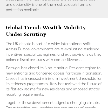
and optionality is one of the most valuable forms of
protection available.
Global Trend: Wealth Mobility
Under Scrutiny
The UK debate is part of a wider international shift.
Across Europe, governments are re-evaluating residency
incentives, special tax regimes, and exit provisions as they
balance fiscal pressures with competitiveness.
Portugal has closed its Non-Habitual Resident regime to
new entrants and tightened access for those in transition.
Greece has increased minimum investment thresholds for
its residency programmes. Italy has reviewed the future of
its flat-tax regime for new residents and imposed stricter
reporting requirements.
Together these developments signal a changing climate.
Tax authorities are watching the movement of people