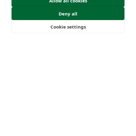
Allow all cookies
Deny all
Cookie settings
Freedom
Wealth
Pensions
Home
Our Regulators