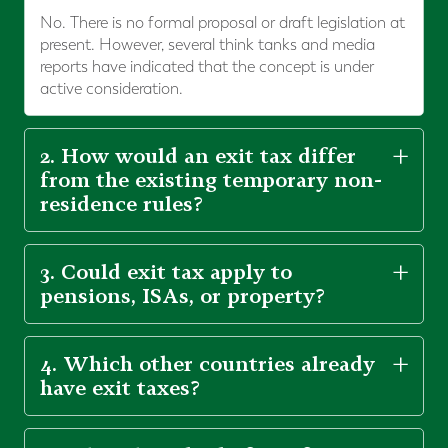
No. There is no formal proposal or draft legislation at
present. However, several think tanks and media
reports have indicated that the concept is under
active consideration.
2. How would an exit tax differ
from the existing temporary non-
residence rules?
3. Could exit tax apply to
pensions, ISAs, or property?
4. Which other countries already
have exit taxes?