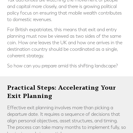
and capital more closely, and there is growing political
policy focus on ensuring that mobile wealth contributes
to domestic revenues.
For British expatriates, this means that exit and entry
planning must now be viewed as two sides of the same
coin. How one leaves the UK and how one arrives in the
destination country should be coordinated as a single,
coherent strategy.
So how can you prepare amid this shifting landscape?
Practical Steps: Accelerating Your
Exit Planning
Effective exit planning involves more than picking a
departure date. It requires a sequence of decisions that
align personal objectives, asset structures, and timing.
The process can take many months to implement fully, so