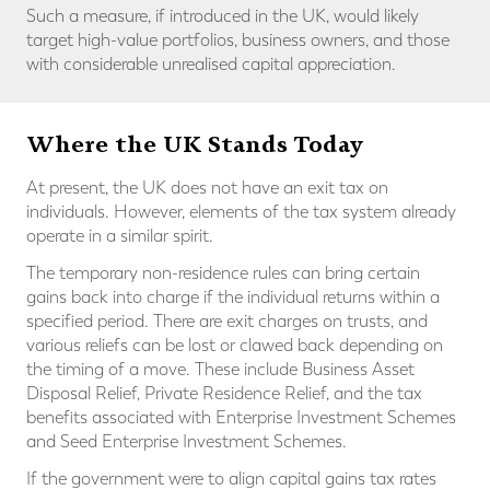
Such a measure, if introduced in the UK, would likely
target high-value portfolios, business owners, and those
with considerable unrealised capital appreciation.
Where the UK Stands Today
At present, the UK does not have an exit tax on
individuals. However, elements of the tax system already
operate in a similar spirit.
The temporary non-residence rules can bring certain
gains back into charge if the individual returns within a
specified period. There are exit charges on trusts, and
various reliefs can be lost or clawed back depending on
the timing of a move. These include Business Asset
Disposal Relief, Private Residence Relief, and the tax
benefits associated with Enterprise Investment Schemes
and Seed Enterprise Investment Schemes.
If the government were to align capital gains tax rates