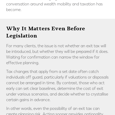
conversation around wealth mobility and taxation has
become.
Why It Matters Even Before
Legislation
For many clients, the issue is not whether an exit tax will
be introduced, but whether they will be prepared if it does.
Waiting for confirmation can narrow the window for
effective planning.
Tax changes that apply from a set date often catch
individuals off guard, particularly if valuations or disposals
cannot be arranged in time. By contrast, those who act
early can set clear baselines, determine the cost of exit
under various scenarios, and decide whether to crystallise
certain gains in advance.
In other words, even the possibility of an exit tax can
create planning risk. Acting sooner provides optionality,