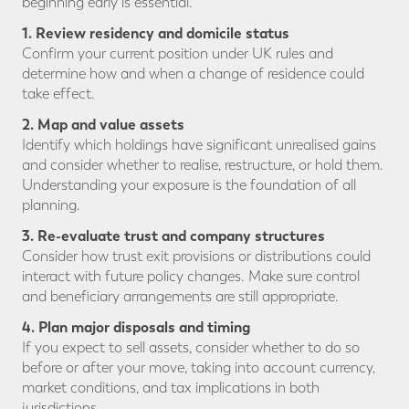
beginning early is essential.
1. Review residency and domicile status
Confirm your current position under UK rules and
determine how and when a change of residence could
take effect.
2. Map and value assets
Identify which holdings have significant unrealised gains
and consider whether to realise, restructure, or hold them.
Understanding your exposure is the foundation of all
planning.
3. Re-evaluate trust and company structures
Consider how trust exit provisions or distributions could
interact with future policy changes. Make sure control
and beneficiary arrangements are still appropriate.
4. Plan major disposals and timing
If you expect to sell assets, consider whether to do so
before or after your move, taking into account currency,
market conditions, and tax implications in both
jurisdictions.