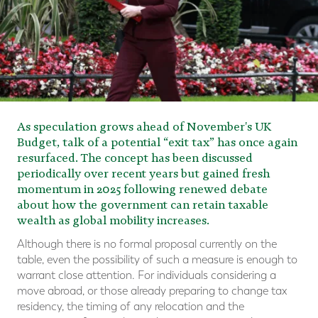
As speculation grows ahead of November's UK
Budget, talk of a potential “exit tax” has once again
resurfaced. The concept has been discussed
periodically over recent years but gained fresh
momentum in 2025 following renewed debate
about how the government can retain taxable
wealth as global mobility increases.
Although there is no formal proposal currently on the
table, even the possibility of such a measure is enough to
warrant close attention. For individuals considering a
move abroad, or those already preparing to change tax
residency, the timing of any relocation and the