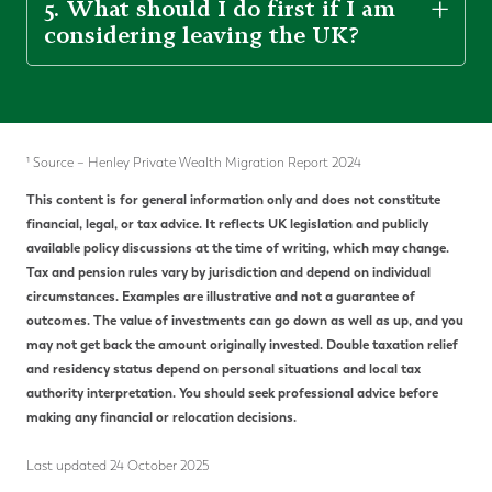
5. What should I do first if I am
considering leaving the UK?
¹ Source – Henley Private Wealth Migration Report 2024
This content is for general information only and does not constitute
financial, legal, or tax advice. It reflects UK legislation and publicly
available policy discussions at the time of writing, which may change.
Tax and pension rules vary by jurisdiction and depend on individual
circumstances. Examples are illustrative and not a guarantee of
outcomes. The value of investments can go down as well as up, and you
may not get back the amount originally invested. Double taxation relief
and residency status depend on personal situations and local tax
authority interpretation. You should seek professional advice before
making any financial or relocation decisions.
Last updated 24 October 2025