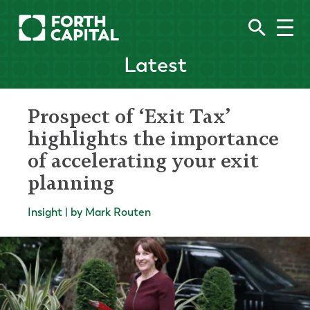
Latest
Prospect of ‘Exit Tax’
highlights the importance
of accelerating your exit
planning
Insight | by Mark Routen