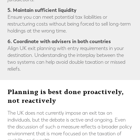
5. Maintain sufficient liquidity
Ensure you can meet potential tax liabilities or
restructuring costs without being forced to sell long-term
holdings at the wrong time.
6. Coordinate with advisers in both countries
Align UK exit planning with entry requirements in your
destination. Understanding the interplay between the
two systems can help avoid double taxation or missed
reliefs.
Planning is best done proactively,
not reactively
The UK does not currently impose an exit tax on
individuals, but the debate is active and ongoing. Even
the discussion of such a measure reflects a broader policy
environment that is more focused on the taxation of