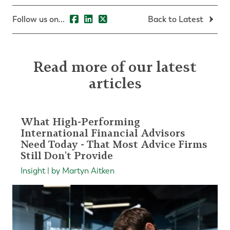
Follow us on...
Back to Latest
Read more of our latest
articles
What High-Performing
International Financial Advisors
Need Today - That Most Advice Firms
Still Don't Provide
Insight | by Martyn Aitken