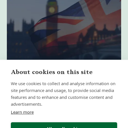
About cookies on this site
We use cookies to collect and analyse information on
site performance and usage, to provide social media
The 5 Biggest Retirement Planning
features and to enhance and customise content and
Mistakes UK Expats Make
advertisements.
Learn more
Insight | by Forth Capital