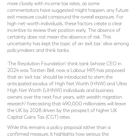
more closely with income tax rates, as some
commentators have suggested might happen, any future
exit measure could compound the overall exposure. For
high-net-worth individuals, these factors create a clear
incentive to review their position early. The absence of
certainty does not mean the absence of risk. This
uncertainty has kept the topic of an ‘exit tax’ alive among
policymakers and think tanks.
‘The Resolution Foundation' think tank (whose CEO in
2024 was Torsten Bell, now a Labour MP) has proposed
that an ‘exit tax’ should be introduced to stem the
anticipated exodus of High Net Worth (HNW) and Ultra
High Net Worth (UHNW) individuals and business
owners over the next four years, with wealth migration
research¹ forecasting that 490,000 millionaires will leave
the UK by 2028 driven by the prospect of higher UK
Capital Gains Tax (CGT) rates.
While this remains a policy proposal rather than a
confirmed measure, it highlights how serious the