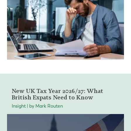
New UK Tax Year 2026/27: What
British Expats Need to Know
Insight | by Mark Routen