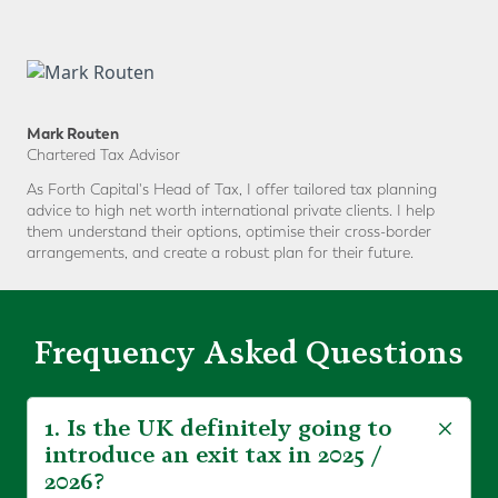
Mark Routen
Chartered Tax Advisor
As Forth Capital's Head of Tax, I offer tailored tax planning
advice to high net worth international private clients. I help
them understand their options, optimise their cross-border
arrangements, and create a robust plan for their future.
Frequency Asked Questions
1. Is the UK definitely going to
introduce an exit tax in 2025 /
2026?