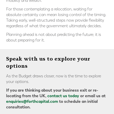
mobility and wealth.
For those contemplating a relocation, waiting for
absolute certainty can mean losing control of the timing.
Taking early, well-structured steps now provide flexibility
regardless of what the government ultimately decides.
Planning ahead is not about predicting the future; it is
about preparing for it.
Speak with us to explore your
options
As the Budget draws closer, now is the time to explore
your options.
If you are thinking about your business exit or re-
locating from the UK,
contact us today
or email us at
enquiries@forthcapital.com
to schedule an initial
consultation.