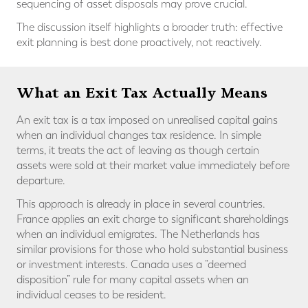
sequencing of asset disposals may prove crucial.
The discussion itself highlights a broader truth: effective
exit planning is best done proactively, not reactively.
What an Exit Tax Actually Means
An exit tax is a tax imposed on unrealised capital gains
when an individual changes tax residence. In simple
terms, it treats the act of leaving as though certain
assets were sold at their market value immediately before
departure.
This approach is already in place in several countries.
France applies an exit charge to significant shareholdings
when an individual emigrates. The Netherlands has
similar provisions for those who hold substantial business
or investment interests. Canada uses a “deemed
disposition” rule for many capital assets when an
individual ceases to be resident.