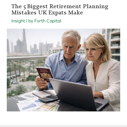
The 5 Biggest Retirement Planning
Mistakes UK Expats Make
Insight | by Forth Capital