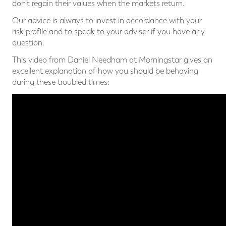
don’t regain their values when the markets return.
Our advice is always to invest in accordance with your
risk profile and to speak to your adviser if you have any
question.
This video from Daniel Needham at Morningstar gives an
excellent explanation of how you should be behaving
during these troubled times: