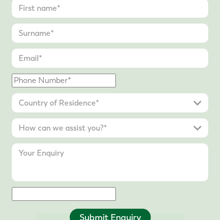
Submit Enquiry