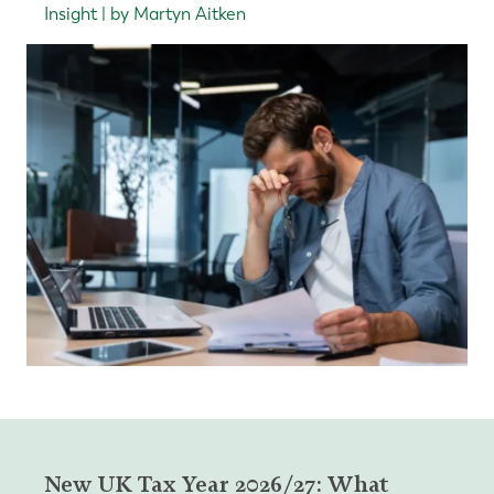
Insight | by Martyn Aitken
New UK Tax Year 2026/27: What