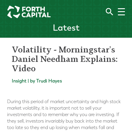
Latest
Volatility - Morningstar's
Daniel Needham Explains:
Video
Insight | by Trudi Hayes
During this period of market uncertainty and high stock
market volatility, it is important not to sell your
investments and to remember why you are investing. If
they sell, investors invariably buy back into the market
too late so they end up losing when markets fall and