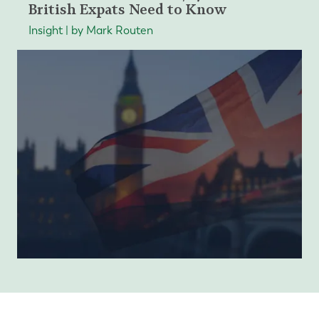
British Expats Need to Know
Insight | by Mark Routen