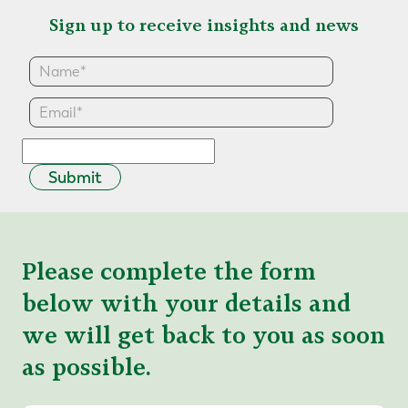
Sign up to receive insights and news
Submit
Please complete the form
below with your details and
we will get back to you as soon
as possible.