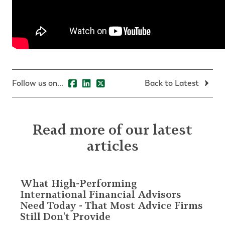
Follow us on...
Back to Latest
Read more of our latest
articles
What High-Performing
International Financial Advisors
Need Today - That Most Advice Firms
Still Don't Provide