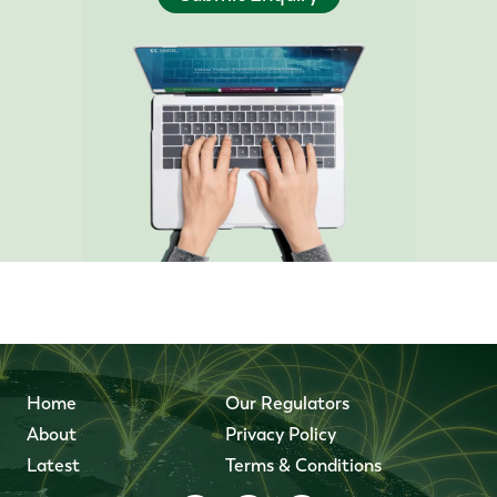
Home
Our Regulators
About
Privacy Policy
Latest
Terms & Conditions