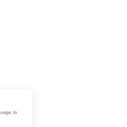
usage, to