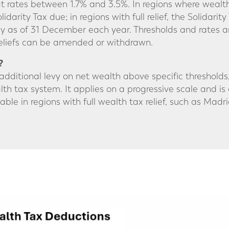
 at rates between 1.7% and 3.5%. In regions where wealt
arity Tax due; in regions with full relief, the Solidarity 
y as of 31 December each year. Thresholds and rates a
 reliefs can be amended or withdrawn.
?
n additional levy on net wealth above specific threshold
th tax system. It applies on a progressive scale and is 
ayable in regions with full wealth tax relief, such as Madri