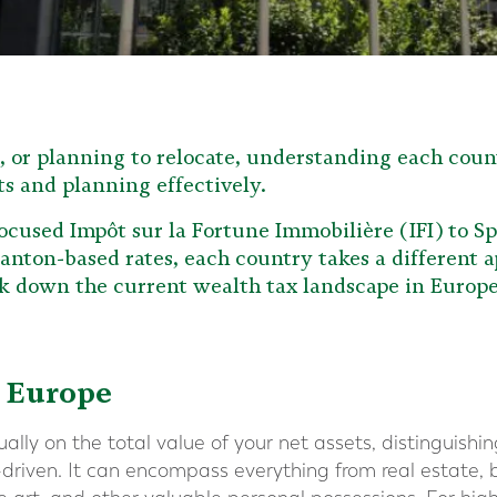
e, or planning to relocate, understanding each count
ts and planning effectively.
ocused Impôt sur la Fortune Immobilière (IFI) to Sp
anton-based rates, each country takes a different a
eak down the current wealth tax landscape in Europe
 Europe
lly on the total value of your net assets, distinguishin
-driven. It can encompass everything from real estate, 