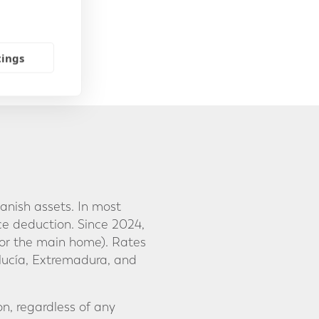
tings
anish assets. In most
ce deduction. Since 2024,
or the main home). Rates
lucía, Extremadura, and
on, regardless of any