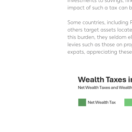
investments to savings, fin
impact of such a tax can b
Some countries, including 
others target assets locate
this burden, they seldom el
levies such as those on pro
expats, appreciating these 