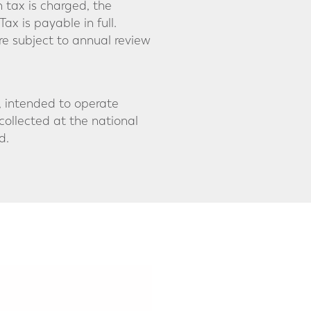
h tax is charged, the
Tax is payable in full.
re subject to annual review
s, intended to operate
collected at the national
d.