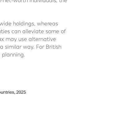
h-net-worth individuals, the
dwide holdings, whereas
aties can alleviate some of
tax may use alternative
a similar way. For British
h planning.