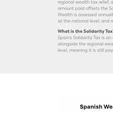
regional wealth tax relief,
amount paid offsets the Solid
Wealth is assessed annuall
at the national level, and
What is the Solidarity Tax
Spain’s Solidarity Tax is a
alongside the regional weal
level, meaning it is still p