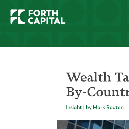
Wealth Ta
By-Count
Insight | by Mark Routen