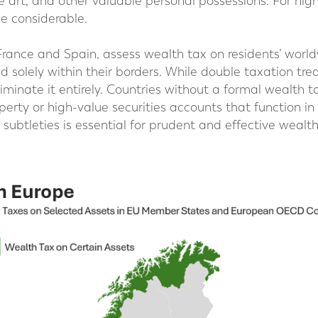
e art, and other valuable personal possessions. For hig
e considerable.
France and Spain, assess wealth tax on residents’ worl
d solely within their borders. While double taxation tre
iminate it entirely. Countries without a formal wealth 
perty or high-value securities accounts that function in 
subtleties is essential for prudent and effective wealt