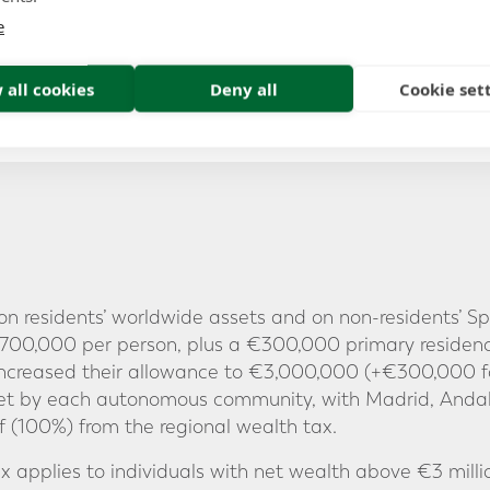
e
 all cookies
Deny all
Cookie set
n residents’ worldwide assets and on non-residents’ Sp
 €700,000 per person, plus a €300,000 primary residen
 increased their allowance to €3,000,000 (+€300,000 f
set by each autonomous community, with Madrid, Anda
ief (100%) from the regional wealth tax.
Tax applies to individuals with net wealth above €3 milli