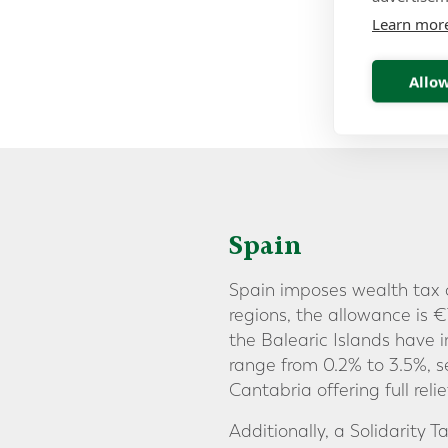
Learn mor
Allow
Spain
Spain imposes wealth tax o
regions, the allowance is
the Balearic Islands have
range from 0.2% to 3.5%, 
Cantabria offering full rel
Additionally, a Solidarity 