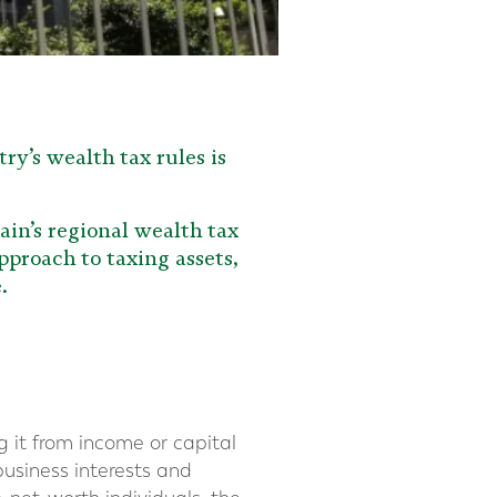
ry’s wealth tax rules is
ain’s regional wealth tax
pproach to taxing assets,
.
g it from income or capital
business interests and