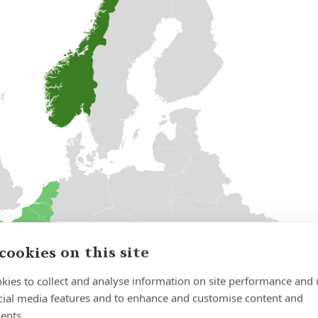
cookies on this site
kies to collect and analyse information on site performance and 
cial media features and to enhance and customise content and
ents.