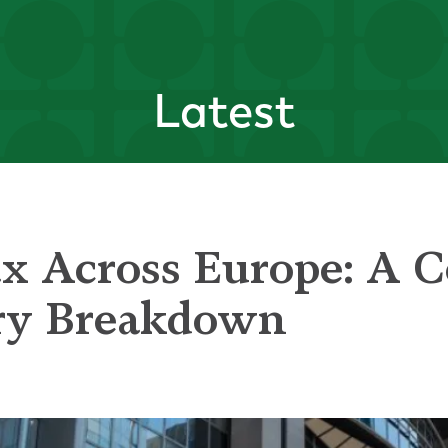
Latest
x Across Europe: A C
ry Breakdown