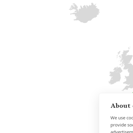
About 
We use coo
provide so
advertisem