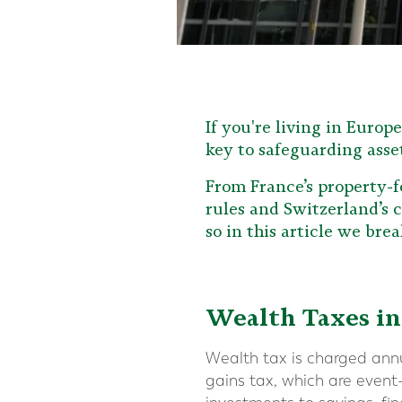
If you're living in Europ
key to safeguarding asse
From France’s property-f
rules and Switzerland’s c
so in this article we br
Wealth Taxes in
Wealth tax is charged annua
gains tax, which are event