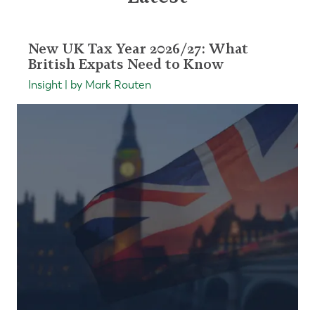
New UK Tax Year 2026/27: What
British Expats Need to Know
Insight | by Mark Routen