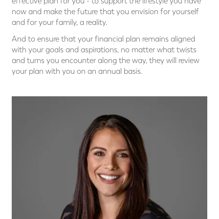
effective plan for you - to support the lifestyle you have
now and make the future that you envision for yourself
and for your family, a reality.
And to ensure that your financial plan remains aligned
with your goals and aspirations, no matter what twists
and turns you encounter along the way, they will review
your plan with you on an annual basis.