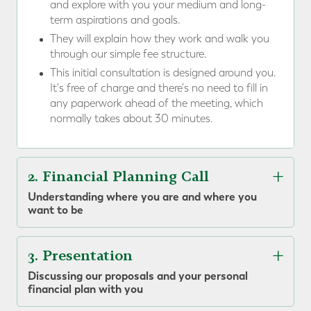
and explore with you your medium and long-
term aspirations and goals.
They will explain how they work and walk you
through our simple fee structure.
This initial consultation is designed around you.
It's free of charge and there's no need to fill in
any paperwork ahead of the meeting, which
normally takes about 30 minutes.
2. Financial Planning Call
Understanding where you are and where you
want to be
3. Presentation
Discussing our proposals and your personal
financial plan with you