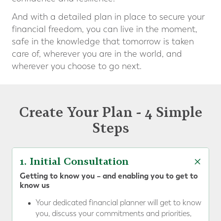
And with a detailed plan in place to secure your
financial freedom, you can live in the moment,
safe in the knowledge that tomorrow is taken
care of, wherever you are in the world, and
wherever you choose to go next.
Create Your Plan - 4 Simple
Steps
1. Initial Consultation
Getting to know you – and enabling you to get to
know us
Your dedicated financial planner will get to know
you, discuss your commitments and priorities,