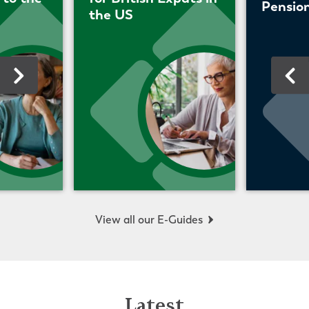
Pension
the US
View all our E-Guides
Latest