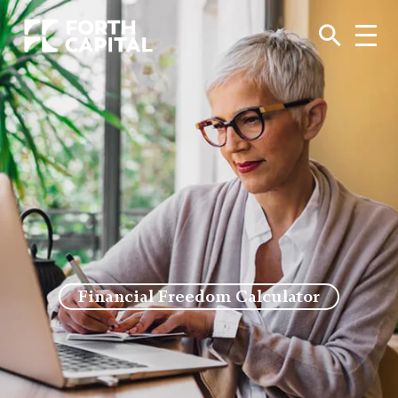
Financial Freedom Calculator