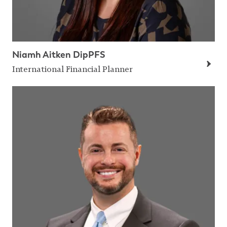
Niamh Aitken DipPFS
International Financial Planner