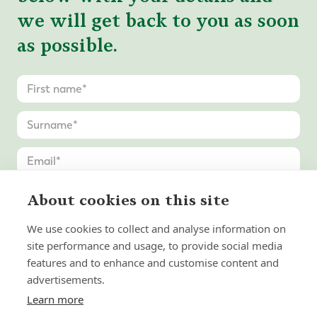
we will get back to you as soon
as possible.
About cookies on this site
We use cookies to collect and analyse information on
site performance and usage, to provide social media
features and to enhance and customise content and
advertisements.
Learn more