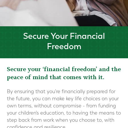
Secure Your Financial
Freedom
Secure your ‘financial freedom’ and the
peace of mind that comes with it.
By ensuring that you're financially prepared for
the future, you can make key life choices on your
own terms, without compromise - from funding
your children's education, to having the means to
step back from work when you choose to, with
confidence and resilience
.