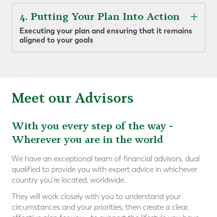
4. Putting Your Plan Into Action
Executing your plan and ensuring that it remains
aligned to your goals
Meet our Advisors
With you every step of the way -
Wherever you are in the world
We have an exceptional team of financial advisors, dual
qualified to provide you with expert advice in whichever
country you're located, worldwide.
They will work closely with you to understand your
circumstances and your priorities, then create a clear,