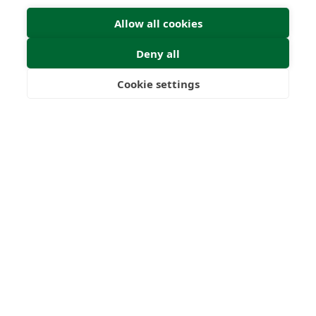
Allow all cookies
Deny all
Submit Enquiry
Cookie settings
Freedom
Wealth
Pensions