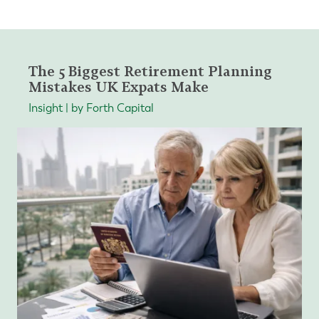
The 5 Biggest Retirement Planning
Mistakes UK Expats Make
Insight | by Forth Capital