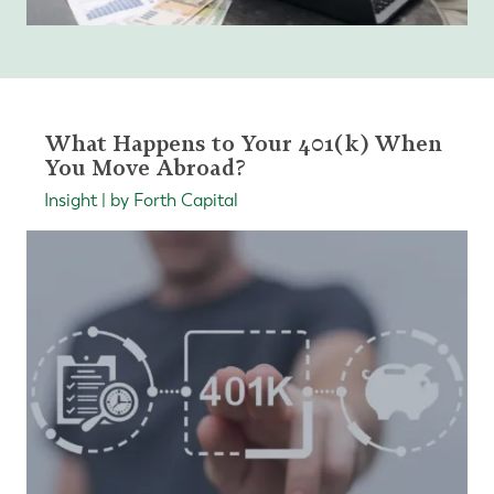
What Happens to Your 401(k) When
You Move Abroad?
Insight | by Forth Capital