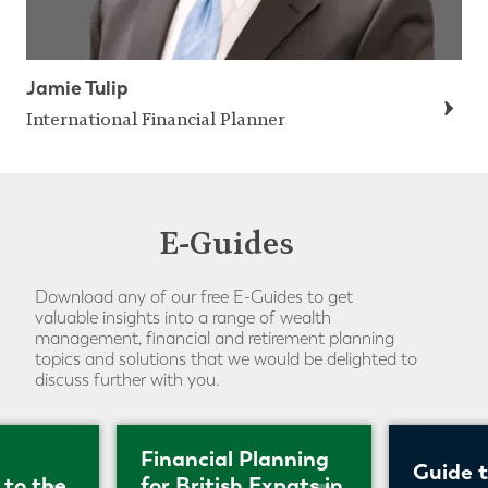
Jamie Tulip
International Financial Planner
E-Guides
Download any of our free E-Guides to get
valuable insights into a range of wealth
management, financial and retirement planning
topics and solutions that we would be delighted to
discuss further with you.
Financial Planning
Guide 
 to the
for British Expats in