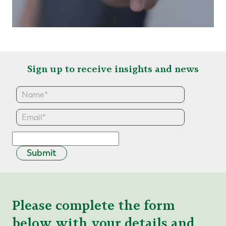
Sign up to receive insights and news
Submit
Please complete the form
below with your details and