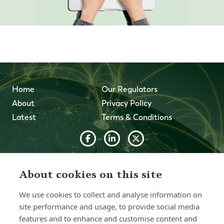
Home
Our Regulators
About
Privacy Policy
Latest
Terms & Conditions
© 2026 Forth Capital. All rights reserved. All data and
information provided on this site is for informational
About cookies on this site
purposes only. Forth Capital makes no representations as
to accuracy, completeness, currency, suitability, or validity of
We use cookies to collect and analyse information on
any information on this site and will not be liable for any
errors, omissions, or delays in this information or any losses,
site performance and usage, to provide social media
injuries, or damages arising from its display or use. All
features and to enhance and customise content and