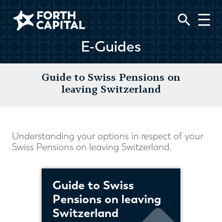
E-Guides
Guide to Swiss Pensions on
leaving Switzerland
Understanding your options in respect of your
Swiss Pensions on leaving Switzerland.
Guide to Swiss
Pensions on leaving
Switzerland