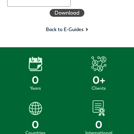
Download
Back to E-Guides
0
0
+
Years
Clients
0
0
Countries
International