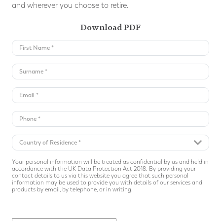
and wherever you choose to retire.
Download PDF
Your personal information will be treated as confidential by us and held in
accordance with the UK Data Protection Act 2018. By providing your
contact details to us via this website you agree that such personal
information may be used to provide you with details of our services and
products by email, by telephone, or in writing.