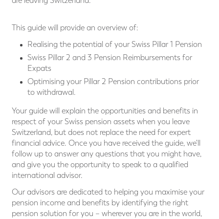
are leaving Switzerland.
This guide will provide an overview of:
Realising the potential of your Swiss Pillar 1 Pension
Swiss Pillar 2 and 3 Pension Reimbursements for
Expats
Optimising your Pillar 2 Pension contributions prior
to withdrawal.
Your guide will explain the opportunities and benefits in
respect of your Swiss pension assets when you leave
Switzerland, but does not replace the need for expert
financial advice. Once you have received the guide, we'll
follow up to answer any questions that you might have,
and give you the opportunity to speak to a qualified
international advisor.
Our advisors are dedicated to helping you maximise your
pension income and benefits by identifying the right
pension solution for you – wherever you are in the world,