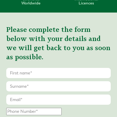
Worldwide
Licences
Please complete the form
below with your details and
we will get back to you as soon
as possible.