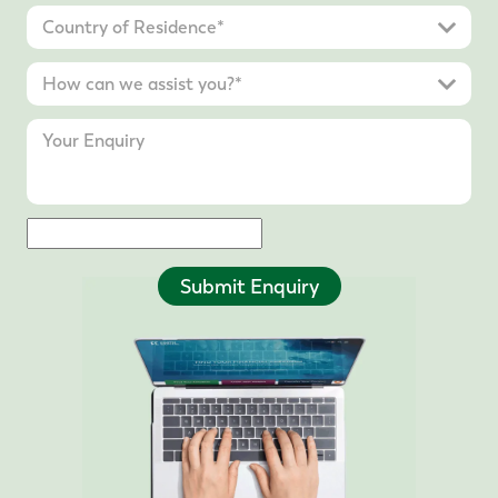
Submit Enquiry