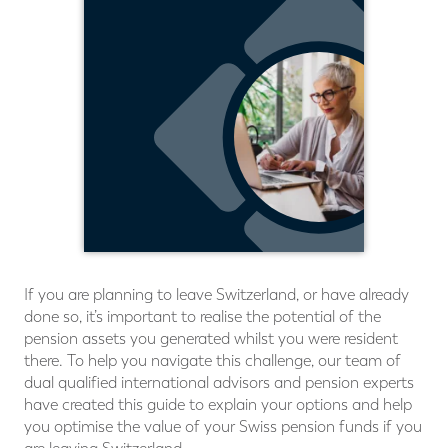
If you are planning to leave Switzerland, or have already
done so, it’s important to realise the potential of the
pension assets you generated whilst you were resident
there. To help you navigate this challenge, our team of
dual qualiﬁed international advisors and pension experts
have created this guide to explain your options and help
you optimise the value of your Swiss pension funds if you