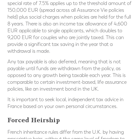
special rate of 7.5% applies up to the threshold amount of
150,000 EUR (spread across all Assurance Vie policies
held) plus social charges when policies are held for the full
8 years. There is also an income tax allowance of 4,600
EUR applicable to single applicants, which doubles to
9,200 EUR for couples who are jointly taxed. This can
provide a significant tax saving in the year that a
withdrawal is made.
Any tax payable is also deferred, meaning that is not
payable until funds are withdrawn from the policy, as
opposed to any growth being taxable each year. This is
comparable to certain investment-based, life assurance
policies, like an investment bond in the UK.
It is important to seek local, independent tax advice in
France based on your own personal circumstances.
Forced Heirship
French inheritance rules differ from the U.K. by having
prescriptive heirs, without the same level of freedom to