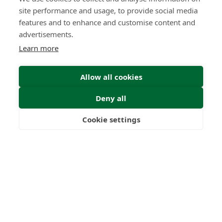
site performance and usage, to provide social media
features and to enhance and customise content and
advertisements.
Learn more
Allow all cookies
Deny all
Cookie settings
Freedom
Wealth
Pensions
Home
Our Regulators
About
Privacy Policy
Latest
Terms & Conditions