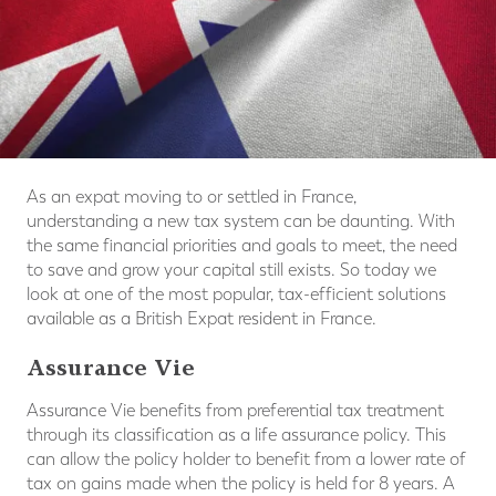
As an expat moving to or settled in France,
understanding a new tax system can be daunting. With
the same financial priorities and goals to meet, the need
to save and grow your capital still exists. So today we
look at one of the most popular, tax-efficient solutions
available as a British Expat resident in France.
Assurance Vie
Assurance Vie benefits from preferential tax treatment
through its classification as a life assurance policy. This
can allow the policy holder to benefit from a lower rate of
tax on gains made when the policy is held for 8 years. A