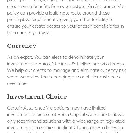
choose who benefits from your estate. An Assurance Vie
policy can provide a legitimate route around these
prescriptive requirements, giving you the flexibility to
ensure your estate passes to your chosen beneficiaries in
the manner you wish.
Currency
As an expat, You can elect to denominate your
investments in Euros, Sterling, US Dollars or Swiss Francs.
We help our clients to manage and eliminate currency risk
when we review their changing personal circumstances
over time.
Investment Choice
Certain Assurance Vie options may have limited
investment choice so at Forth Capital we ensure that we
only recommend solutions with a wide range of regulated
investments to ensure our clients’ funds grow in line with