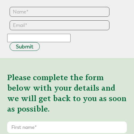
Submit
Please complete the form
below with your details and
we will get back to you as soon
as possible.