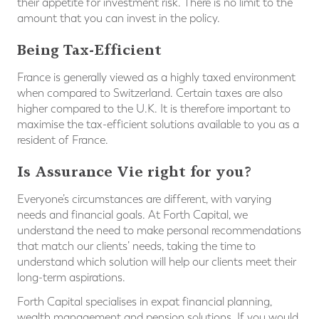
their appetite for investment risk. There is no limit to the
amount that you can invest in the policy.
Being Tax-Efficient
France is generally viewed as a highly taxed environment
when compared to Switzerland. Certain taxes are also
higher compared to the U.K. It is therefore important to
maximise the tax-efficient solutions available to you as a
resident of France.
Is Assurance Vie right for you?
Everyone’s circumstances are different, with varying
needs and financial goals. At Forth Capital, we
understand the need to make personal recommendations
that match our clients’ needs, taking the time to
understand which solution will help our clients meet their
long-term aspirations.
Forth Capital specialises in expat financial planning,
wealth management and pension solutions. If you would