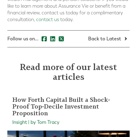
like to learn more about Assurance Vie or benefit from a
financial review, contact us today for a complimentary
consultation,
contact us
today.
Follow us on...
Back to Latest
Read more of our latest
articles
How Forth Capital Built a Shock-
Proof Top-Decile Investment
Proposition
Insight | by Tom Tracy