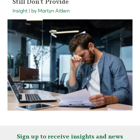
Still Don't Provide
Insight | by Martyn Aitken
Sign up to receive insights and news