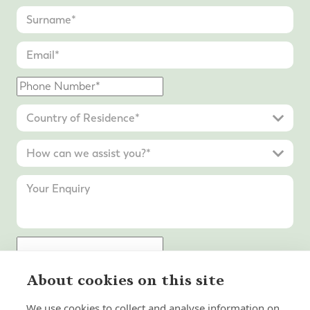
About cookies on this site
Submit Enquiry
We use cookies to collect and analyse information on