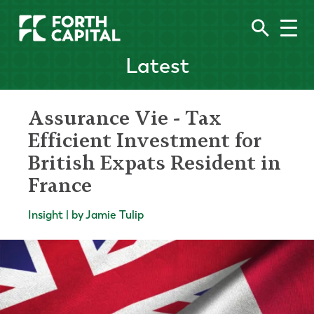
Latest
Assurance Vie - Tax
Efficient Investment for
British Expats Resident in
France
Insight | by Jamie Tulip