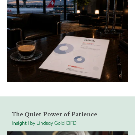
The Quiet Power of Patience
Insight | by Lindsay Gold CIFD