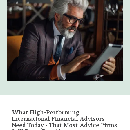
What High-Performing
International Financial Advisors
Need Today - That Most Advice Firms