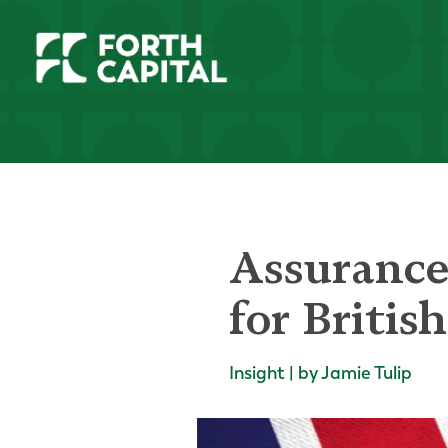
Assurance
for Britis
Insight | by Jamie Tulip