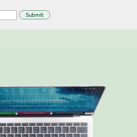
Submit