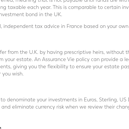
ferred, meaning that is not payable until funds are wit
g taxable each year. This is comparable to certain inv
 investment bond in the UK.
cal, independent tax advice in France based on your ow
ffer from the U.K. by having prescriptive heirs, without
m your estate. An Assurance Vie policy can provide a l
ents, giving you the flexibility to ensure your estate p
r you wish.
 to denominate your investments in Euros, Sterling, US 
 and eliminate currency risk when we review their chan
e