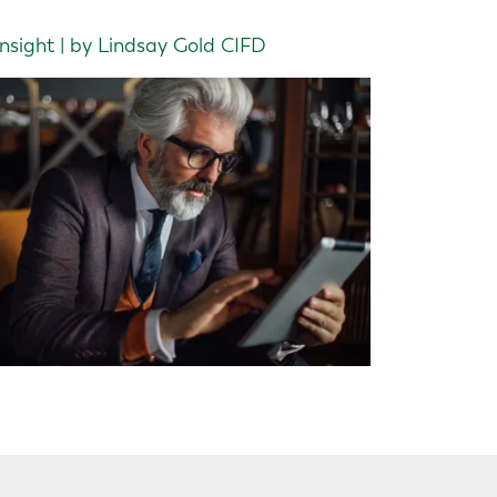
Insight | by Lindsay Gold CIFD