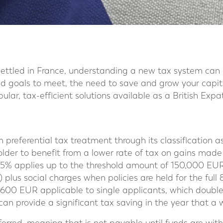
settled in France, understanding a new tax system can
nd goals to meet, the need to save and grow your capital
ular, tax-efficient solutions available as a British Expa
 preferential tax treatment through its classification as
older to benefit from a lower rate of tax on gains made 
 7.5% applies up to the threshold amount of 150,000 EUR
 plus social charges when policies are held for the full 
,600 EUR applicable to single applicants, which double
 can provide a significant tax saving in the year that a