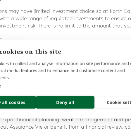
ons may have limited investment choice so at Forth Ca
ith a wide range of regulated investments to ensure our
 investment risk. There is no limit to the amount that you
t
cookies on this site
 as a highly taxed environment when compared to Switz
 U.K. It is therefore important to maximise the tax-effi
kies to collect and analyse information on site performance and 
nce.
cial media features and to enhance and customise content and
ents.
ight for you?
e
e different, with varying needs and financial goals. At
ke personal recommendations that match our clients’ n
 all cookies
Deny all
Cookie set
ill help our clients meet their long-term aspirations.
in expat financial planning, wealth management and pens
out Assurance Vie or benefit from a financial review, c