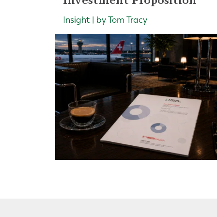
Insight | by Tom Tracy