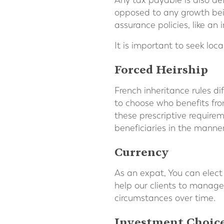
Any tax payable is also de
opposed to any growth bein
assurance policies, like an
It is important to seek lo
Forced Heirship
French inheritance rules di
to choose who benefits fro
these prescriptive requirem
beneficiaries in the manne
Currency
As an expat, You can elect
help our clients to manage
circumstances over time.
Investment Choic