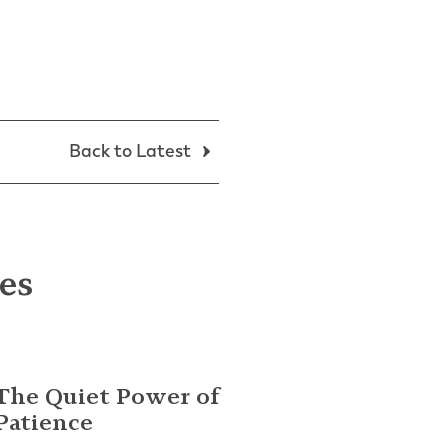
Back to Latest
les
The Quiet Power of
Patience