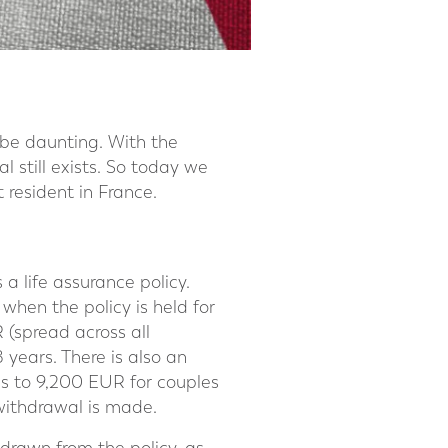
 be daunting. With the
 still exists. So today we
t resident in France.
 a life assurance policy.
when the policy is held for
 (spread across all
8 years. There is also an
s to 9,200 EUR for couples
 withdrawal is made.