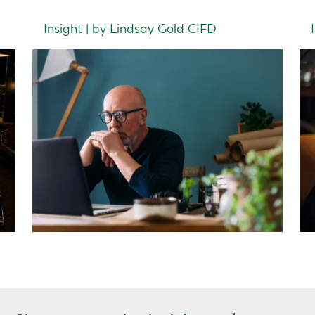
Insight | by Lindsay Gold CIFD