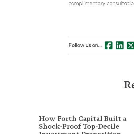
complimentary consultati
Follow us on...
Re
How Forth Capital Built a
Shock-Proof Top-Decile
Investment Proposition