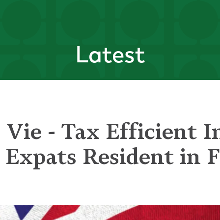
Latest
 Vie - Tax Efficient 
h Expats Resident in 