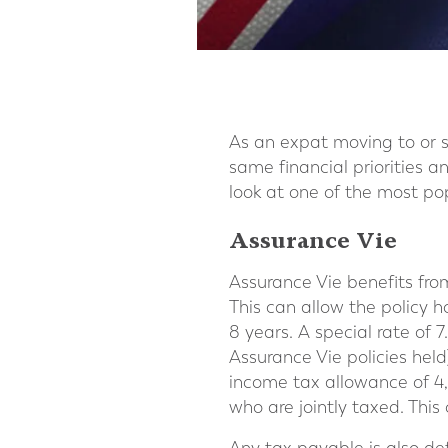
As an expat moving to or 
same financial priorities a
look at one of the most pop
Assurance Vie
Assurance Vie benefits from
This can allow the policy h
8 years. A special rate of
Assurance Vie policies held)
income tax allowance of 4
who are jointly taxed. This