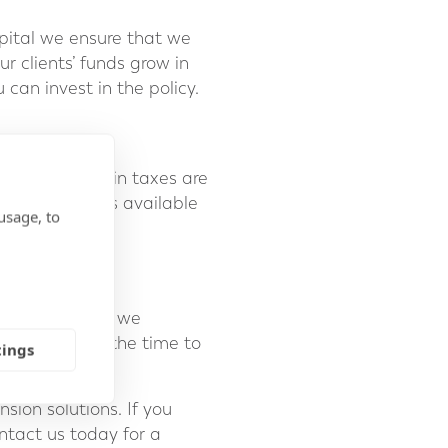
pital we ensure that we
 clients’ funds grow in
 can invest in the policy.
erland. Certain taxes are
cient solutions available
usage, to
 Forth Capital, we
eeds, taking the time to
tings
ion solutions. If you
ontact us today for a