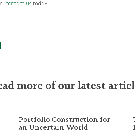
on,
contact us
today.
ad more of our latest artic
Portfolio Construction for
an Uncertain World