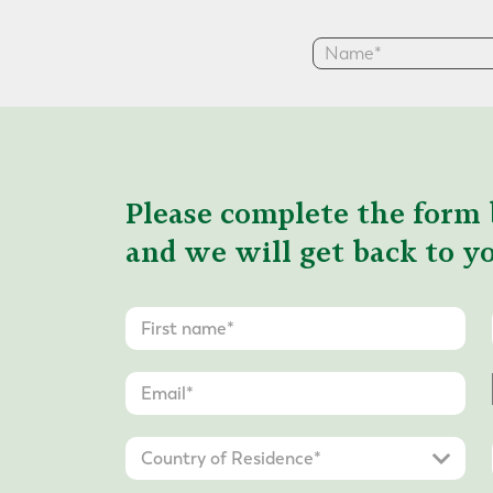
Please complete the form 
and we will get back to yo