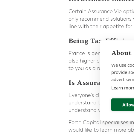
Certain Assurance Vie opti
only recommend solutions w
line with their appetite for
Being Tax-Efficien
About 
France is generally viewed
also higher compared to the
We use coo
to you as a resident of Fra
provide so
advertisem
Is Assurance Vie r
Learn mor
Everyone’s circumstances ar
understand the need to ma
Allow
understand which solution w
Forth Capital specialises 
would like to learn more ab