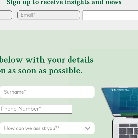
Sign up to receive insights and news
below with your details
u as soon as possible.