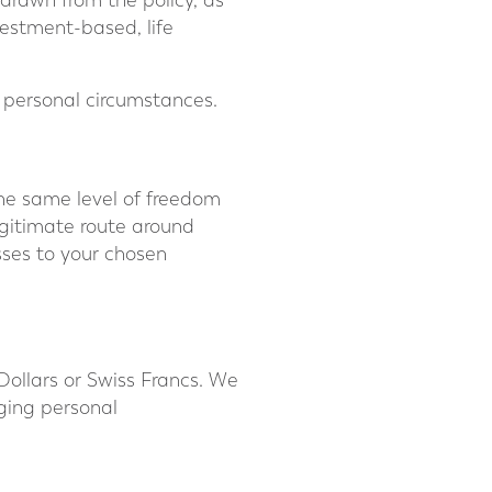
hdrawn from the policy, as
estment-based, life
n personal circumstances.
 the same level of freedom
egitimate route around
asses to your chosen
Dollars or Swiss Francs. We
ging personal