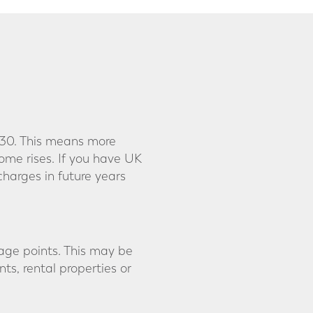
030. This means more
ome rises. If you have UK
harges in future years
tage points. This may be
s, rental properties or