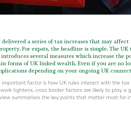
elivered a series of tax increases that may affect
roperty. For expats, the headline is simple. The UK
t introduces several measures which increase the p
in forms of UK linked wealth. Even if you are no lo
implications depending on your ongoing UK connect
important factor is how UK rules interact with the tax 
ork tightens, cross border factors are likely to play a 
rview summarises the key points that matter most for i