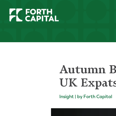
Autumn Bu
UK Expat
Insight | by Forth Capital