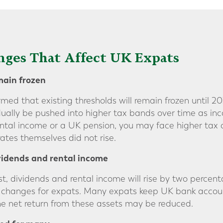
ges That Affect UK Expats
main frozen
ed that existing thresholds will remain frozen until 2
adually be pushed into higher tax bands over time as inc
ental income or a UK pension, you may face higher tax c
ates themselves did not rise.
vidends and rental income
st, dividends and rental income will rise by two percen
 changes for expats. Many expats keep UK bank account
the net return from these assets may be reduced.