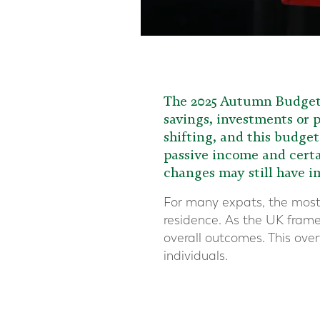
The 2025 Autumn Budget d
savings, investments or p
shifting, and this budge
passive income and certa
changes may still have 
For many expats, the most 
residence. As the UK framew
overall outcomes. This ove
individuals.