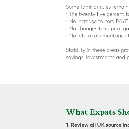
Some familiar rules remain 
• The twenty five percent
• No increase to core PAYE
• No changes to capital gai
• No reform of inheritance 
Stability in these areas pr
savings, investments and p
What Expats Sh
1. Review all UK source i