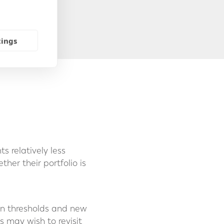
y of residence.
tings
 relatively less
her their portfolio is
zen thresholds and new
s may wish to revisit