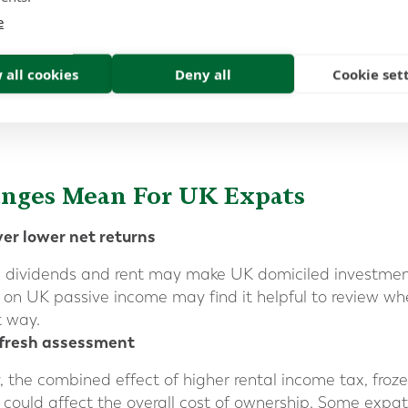
 and how the rules interact with the individual’s countr
e
 all cookies
Deny all
Cookie set
anges Mean
For UK Expats
er lower net returns
, dividends and rent may make UK domiciled investments
 on UK passive income may find it helpful to review whet
t way.
 fresh assessment
y, the combined effect of higher rental income tax, fro
 could affect the overall cost of ownership. Some expat