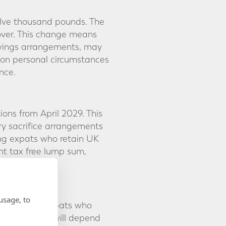
welve thousand pounds. The
over. This change means
avings arrangements, may
 on personal circumstances
nce.
ons from April 2029. This
ry sacrifice arrangements
ing expats who retain UK
nt tax free lump sum,
usage, to
 may affect expats who
vel of impact will depend