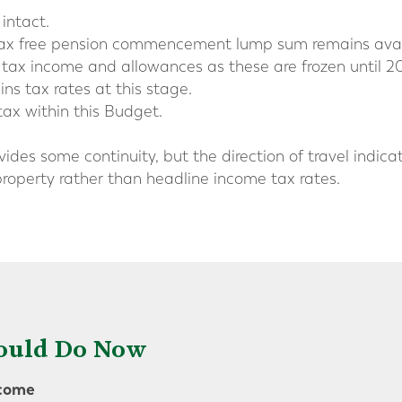
intact.
 tax free pension commencement lump sum remains avai
 tax income and allowances as these are frozen until 2
ns tax rates at this stage.
tax within this Budget.
ovides some continuity, but the direction of travel indi
roperty rather than headline income tax rates.
ould Do Now
ncome