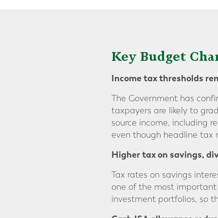
Key Budget Chan
Income tax thresholds
re
The Government has confirm
taxpayers are likely to gr
source income, including r
even though headline tax r
Higher tax on savings,
di
Tax rates on savings intere
one of the most important
investment portfolios, so 