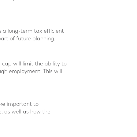
 a long-term tax efficient
art of future planning.
ap will limit the ability to
ugh employment. This will
ore important to
, as well as how the