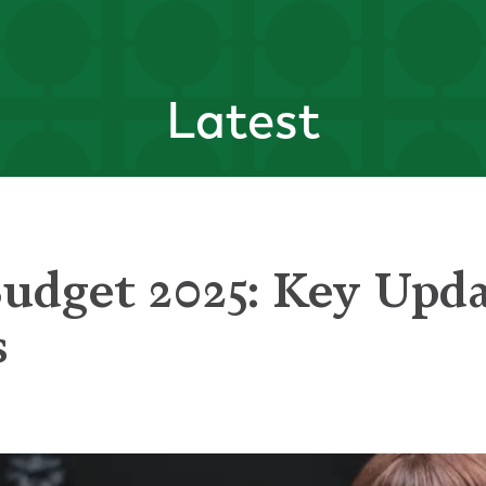
Latest
dget 2025: Key Upda
s