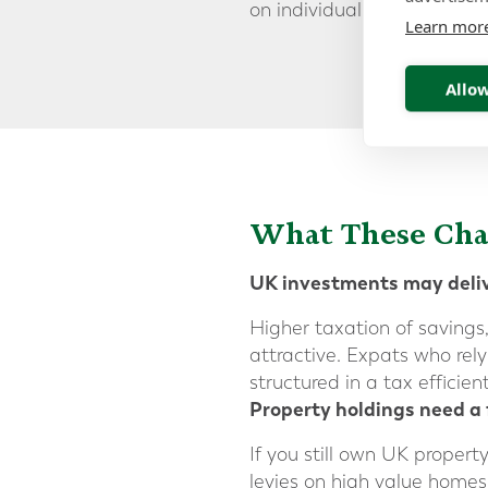
on individual circumstances
Learn mor
Allow
What These Ch
UK investments may deliv
Higher taxation of savings
attractive. Expats who rely
structured in a tax efficien
Property holdings need a
If you still own UK propert
levies on high value homes