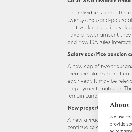
Cash ISA allowance reduc
For individuals under the 
twenty-thousand-pound all
that working age individu
have a lower amount they c
and how ISA rules interact 
Salary sacrifice pension c
A new cap of two thousand 
measure places a limit on
each year. It may be relev
employment contracts. The 
remain currently unchange
About 
New property related levi
We use coo
A new annual levy will app
provide so
continue to own UK homes o
advertisem