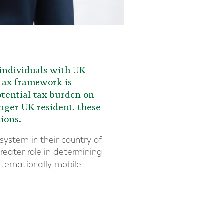
 individuals with UK
 tax framework is
otential tax burden on
nger UK resident, these
ions.
system in their country of
greater role in determining
nternationally mobile