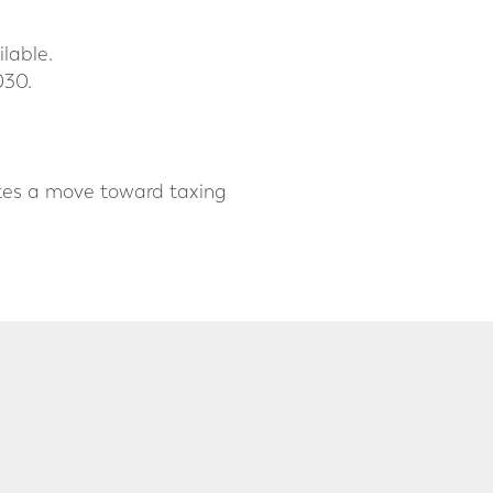
lable.
030.
cates a move toward taxing