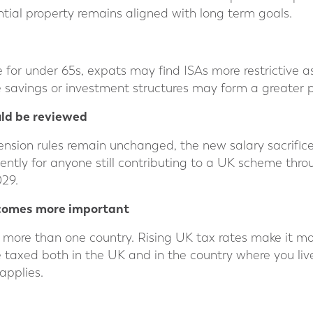
tial property remains aligned with long term goals.
for under 65s, expats may find ISAs more restrictive as
e savings or investment structures may form a greater p
ld be reviewed
nsion rules remain unchanged, the new salary sacrifice c
iently for anyone still contributing to a UK scheme thro
029.
ecomes more important
 more than one country. Rising UK tax rates make it m
taxed both in the UK and in the country where you live
applies.