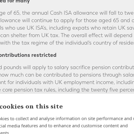
ed for many
age of 65, the annual Cash ISA allowance will fall to t
owance will continue to apply for those aged 65 and 
als who use UK ISA’s, including expats who retain UK s
an shelter from UK tax. The overall effect will depend
with the tax regime of the individual's country of reside
ontributions restricted
pounds will apply to salary sacrifice pension contributi
 how much can be contributed to pensions through sala
ant for individuals with UK employment income, includ
core pension tax rules, including the twenty five perce
d.
cookies on this site
es for high value UK homes
kies to collect and analyse information on site performance and 
ly to properties valued above two million pounds. This
cial media features and to enhance and customise content and
r investment properties at higher price points. The le
ents.