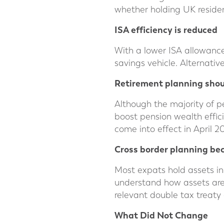
whether holding UK residen
ISA efficiency is reduced
With a lower ISA allowance 
savings vehicle. Alternativ
Retirement planning shou
Although the majority of pe
boost pension wealth effic
come into effect in April 2
Cross border planning b
Most expats hold assets in
understand how assets are 
relevant double tax treaty 
What D
id Not Change