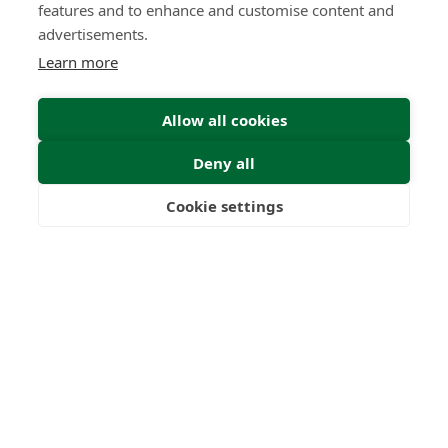
features and to enhance and customise content and
advertisements.
Learn more
Allow all cookies
Deny all
Cookie settings
Freedom
Wealth
Pensions
Submit Enquiry