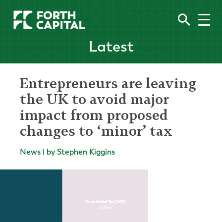
Latest
Entrepreneurs are leaving
the UK to avoid major
impact from proposed
changes to ‘minor’ tax
News | by Stephen Kiggins