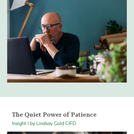
The Quiet Power of Patience
Insight | by Lindsay Gold CIFD