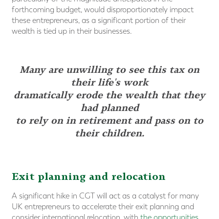
forthcoming budget, would disproportionately impact
these entrepreneurs, as a significant portion of their
wealth is tied up in their businesses.
Many are unwilling to see this tax on
their life's work
dramatically erode the wealth that they
had planned
to rely on in retirement and pass on to
their children.
Exit planning and relocation
A significant hike in CGT will act as a catalyst for many
UK entrepreneurs to accelerate their exit planning and
consider international relocation, with
the opportunities