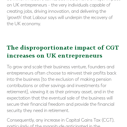
on UK entrepreneurs - the very individuals capable of
creating jobs, driving innovation, and delivering the
'growth' that Labour says will underpin the recovery of
the UK economy.
The disproportionate impact of CGT
increases on UK entrepreneurs
To grow and scale their business venture, founders and
entrepreneurs often choose to reinvest their profits back
into the business [to the exclusion of making pension
contributions or other savings and investments for
retirement], viewing it as their primary asset, and in the
expectation that the eventual sale of the business will
secure their financial freedom and provide the financial
security they need in retirement.
Consequently, any increase in Capital Gains Tax (CGT),
particularly of the magnitude anticipated in the