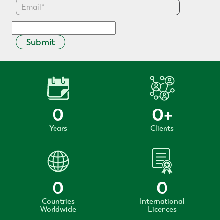
Submit
0
0
+
Years
Clients
0
0
Countries
International
Worldwide
Licences