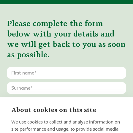
Please complete the form
below with your details and
we will get back to you as soon
as possible.
About cookies on this site
We use cookies to collect and analyse information on
site performance and usage, to provide social media