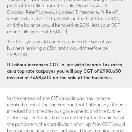
profit of £3 million from that sale, ‘Business Asset
Disposal Relief’ [previously called ‘Entrepreneur’s Relief’]
would reduce the CGT payable on the first £1m to 10%,
and the balance would be taxed at 20% [less your CGT
annual allowance of £3,000].
The CGT you would currently pay on the sale of your
business realising a £3m profit would therefore be
£499,400.
If Labour increases CGT in line with Income Tax rates,
as a top rate taxpayer you will pay CGT
of £998,650
instead of £499,400 on the sale of the business.
In the context of the £25bn additional tax income
required to meet the funding gap that Labour says it has
inherited from the previous government, and the further
£15bn required to build a fiscal buffer for the remainder of
the parliament, the contribution of an uplift in CGT would
be minor in relative terms, but would have a major impact