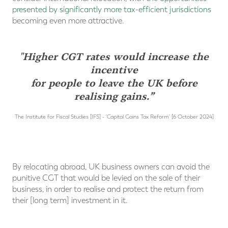
presented by significantly more tax-efficient jurisdictions
becoming even more attractive.
"Higher CGT rates would increase the
incentive
for people to leave the UK before
realising gains.”
The Institute for Fiscal Studies [IFS] - 'Capital Gains Tax Reform' [6 October 2024]
By relocating abroad, UK business owners can avoid the
punitive CGT that would be levied on the sale of their
business, in order to realise and protect the return from
their [long term] investment in it.