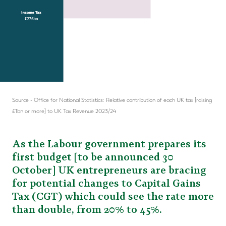
Source - Office for National Statistics: Relative contribution of each UK tax [raising
£1bn or more] to UK Tax Revenue 2023/24
As the Labour government prepares its
first budget [to be announced 30
October] UK entrepreneurs are bracing
for potential changes to Capital Gains
Tax (CGT) which could see the rate more
than double, from 20% to 45%.