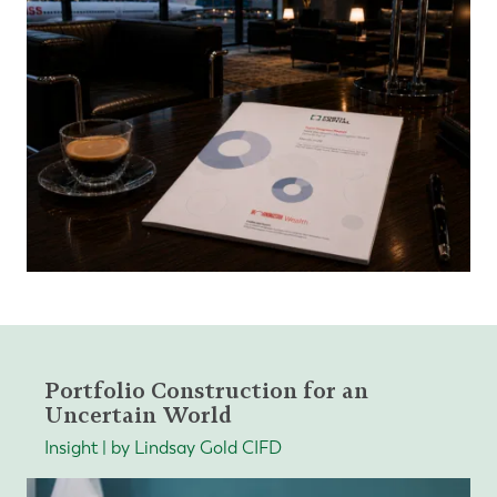
Portfolio Construction for an
Uncertain World
Insight | by Lindsay Gold CIFD