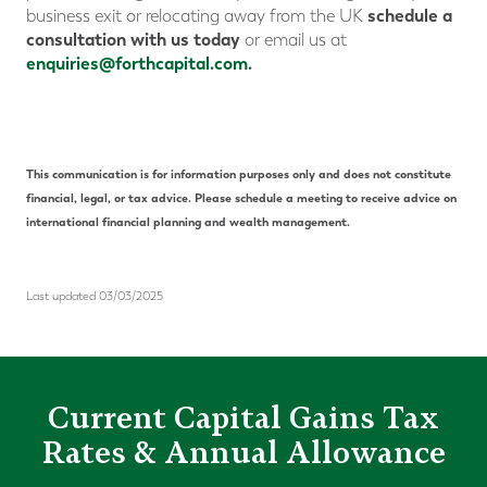
schedule a
business exit or relocating away from the UK
consultation with us today
or email us at
enquiries@forthcapital.com
.
This communication is for information purposes only and does not constitute
financial, legal, or tax advice. Please schedule a meeting to receive advice on
international financial planning and wealth management.
Last updated 03/03/2025
Current Capital Gains Tax
Rates & Annual Allowance