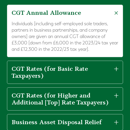
CGT Annual Allowance
Individuals [including self-employed sole traders,
partners in business partnerships, and company
owners] are given an annual CGT allowance of
£3,000 [down from £6,000 in the 2023/24 tax year
and £12,300 in the 2022/23 tax year].
CGT Rates (for Basic Rate
Taxpayers)
CGT Rates (for Higher and
Additional [Top] Rate Taxpayers)
Business Asset Disposal Relief