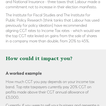
and National Insurance - three taxes that Labour made a
commitment not to increase in their election manifesto.
The Institute for Fiscal Studies and The Institute for
Public Policy Research [think tanks that Labour has used
previously for policy ideation] have recommended
aligning CGT rates to Income Tax rates - which would see
the top CGT rate levied on gains from the sale of shares
in a company more than double, from 20% to 45%.
How could it impact you?
A worked example
How much CGT you pay depends on your income tax
band. Top rate taxpayers currently pay 20% CGT on
profits made above their CGT annual allowance of
£3,000.
Currently, if you were to sell your business and generate a