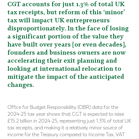
CGT accounts for just 1.3% of total UK
tax receipts, but reform of this ‘minor’
tax will impact UK entrepreneurs
disproportionately. In the face of losing
a significant portion of the value they
have built over years [or even decades],
founders and business owners are now
accelerating their exit planning and
looking at international relocation to
mitigate the impact of the anticipated
changes.
Office for Budget Responsibility (OBR) data for the
2024-25 tax year shows that CGT is expected to raise
£15.2 billion in 2024-25, representing just 1.3% of total UK
tax receipts, and making it a relatively minor source of
income for the Treasury compared to Income Tax, VAT