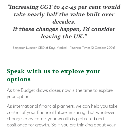
"Increasing CGT to 40-45 per cent would
take nearly half the value built over
decades.
If these changes happen, I’d consider
leaving the UK.”
Benjamin Ludzker, CEO of Kays Medical - Financial Times [2 October 2024]
Speak with us to explore your
options
As the Budget draws closer, now is the time to explore
your options.
As international financial planners, we can help you take
control of your financial future, ensuring that whatever
changes may come, your wealth is protected and
positioned for growth. So if you are thinking about your