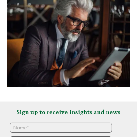
Sign up to receive insights and news