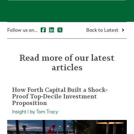
Follow us on...
Back to Latest
Read more of our latest
articles
How Forth Capital Built a Shock-
Proof Top-Decile Investment
Proposition
Insight | by Tom Tracy