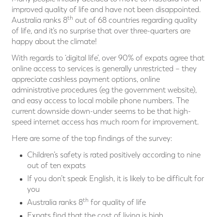
improved quality of life and have not been disappointed.
th
Australia ranks 8
out of 68 countries regarding quality
of life, and it’s no surprise that over three-quarters are
happy about the climate!
With regards to ‘digital life’, over 90% of expats agree that
online access to services is generally unrestricted – they
appreciate cashless payment options, online
administrative procedures (eg the government website),
and easy access to local mobile phone numbers. The
current downside down-under seems to be that high-
speed internet access has much room for improvement.
Here are some of the top findings of the survey:
Children’s safety is rated positively according to nine
out of ten expats
If you don’t speak English, it is likely to be difficult for
you
th
Australia ranks 8
for quality of life
Expats find that the cost of living is high