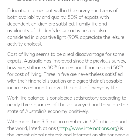
Education comes out well in the survey – in terms of
both availability and quality. 80% of expats with
dependent children are satisfied. Family life and
availability of children’s leisure activities are also
considered in a positive light (90% appreciate the leisure
activity choices).
Cost of living seems to be a real disadvantage for some
expats. Australia has improved since the previous survey,
th
th
however, still ranks 40
for personal finances and 50
for cost of living. Three in five are nevertheless satisfied
with their financial situation and agree their disposable
income is enough to cover the costs of everyday life.
Work-life balance is considered satisfactory according to
nearly three-quarters of those surveyed and they rate the
state of Australia’s economy positively.
With more than 3.5 million members in 420 cities around
the world, InterNations (
http://www.internations.org
) is
the largest global network and information site for people