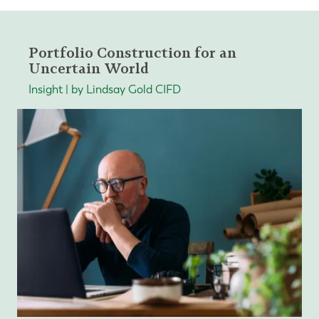
Portfolio Construction for an
Uncertain World
Insight | by Lindsay Gold CIFD