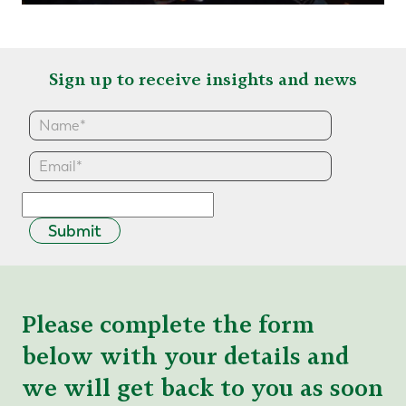
Sign up to receive insights and news
Submit
Please complete the form
below with your details and
we will get back to you as soon