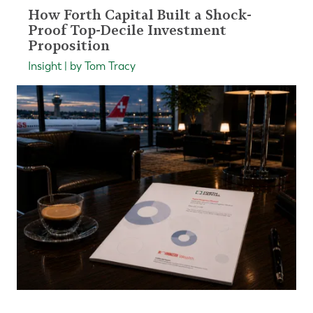
How Forth Capital Built a Shock-
Proof Top-Decile Investment
Proposition
Insight | by Tom Tracy