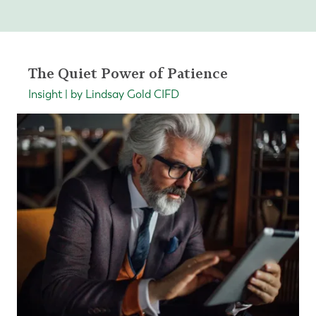
The Quiet Power of Patience
Insight | by Lindsay Gold CIFD