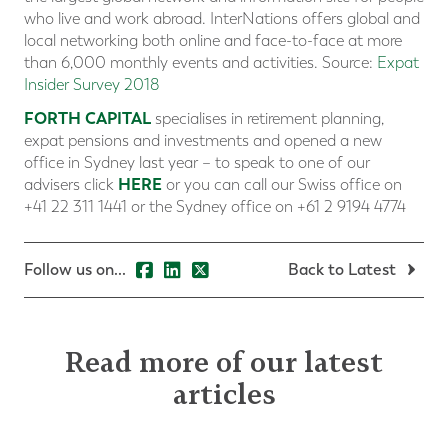
who live and work abroad. InterNations offers global and
local networking both online and face-to-face at more
than 6,000 monthly events and activities. Source:
Expat
Insider Survey 2018
FORTH CAPITAL
specialises in retirement planning,
expat pensions and investments and opened a new
office in Sydney last year – to speak to one of our
HERE
advisers click
or you can call our Swiss office on
+41 22 311 1441 or the Sydney office on +61 2 9194 4774
Follow us on...
Back to Latest
Read more of our latest
articles