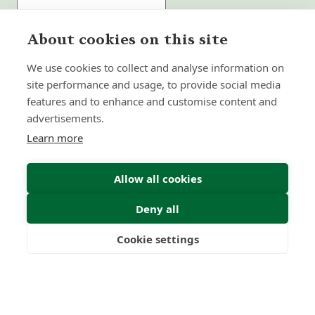
About cookies on this site
Submit Enquiry
We use cookies to collect and analyse information on
site performance and usage, to provide social media
features and to enhance and customise content and
advertisements.
Learn more
Allow all cookies
Deny all
Cookie settings
Freedom
Wealth
Pensions
Home
Our Regulators