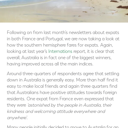
Following on from last month’s newsletters about expats
in both France and Portugal, we are now taking a look at
how the southern hemisphere fares for expats. Again,
looking at last year’s
Internations
report, it is clear that
overall, Australia is in fact one of the biggest winners,
having improved across all the main indices.
Around three-quarters of respondents agree that settling
down in Australia is generally easy. More than half find it
easy to make local friends and again three quarters find
that Australians have positive attitudes towards foreign
residents. One expat from France even expressed that
they were
‘astonished by the people in Australia, their
kindness and welcoming attitude everywhere and
anywhere’
.
Many people initially decided to move to Australia for an