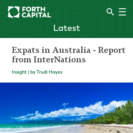
Latest
Expats in Australia - Report
from InterNations
Insight | by Trudi Hayes