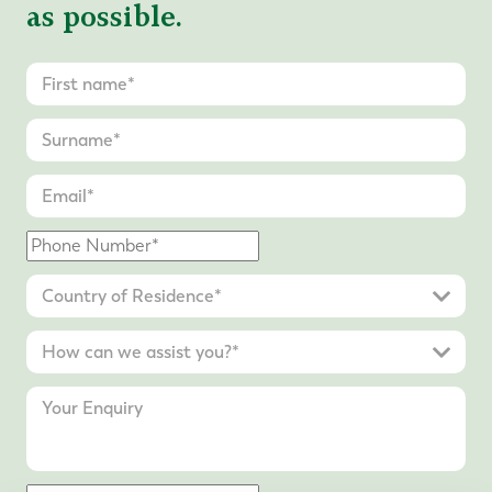
as possible.