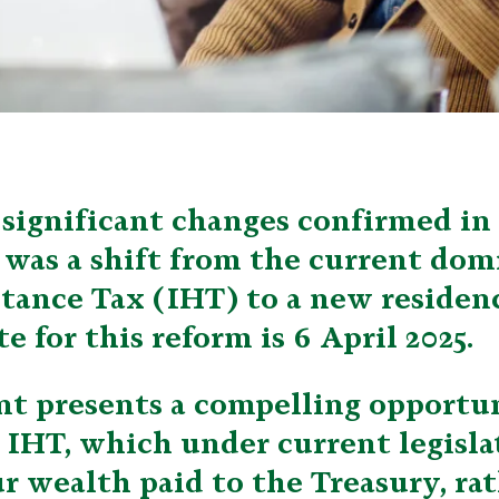
significant changes confirmed in
as a shift from the current domi
itance Tax (IHT) to a new residen
e for this reform is 6 April 2025.
t presents a compelling opportun
 IHT, which under current legisl
r wealth paid to the Treasury, ra