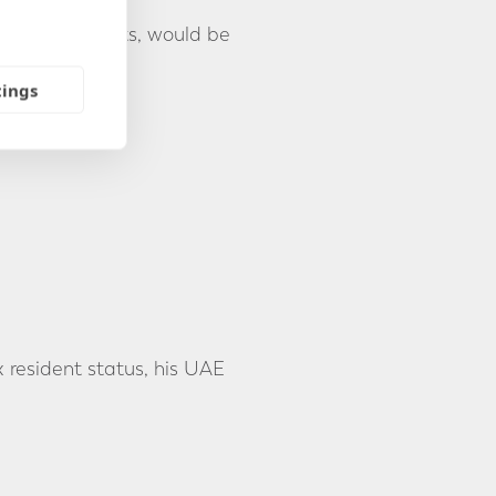
g his UAE assets, would be
tings
 resident status, his UAE