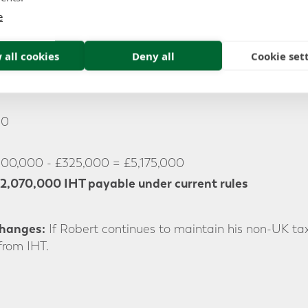
e
he current IHT regime, Robert’s entire estate, includin
tax if he were to pass away today.
 all cookies
Deny all
Cookie set
00
500,000 - £325,000 = £5,175,000
2,070,000 IHT payable under current rules
Changes:
If Robert continues to maintain his non-UK tax
from IHT.