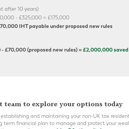
 after 10 years)
0,000 - £325,000 = £175,000
70,000 IHT payable under proposed new rules
) - £70,000 (proposed new rules) =
£2,000,000 saved 
t team to explore your options today
establishing and maintaining your non-UK tax residen
ng term financial plan to manage and protect your wea