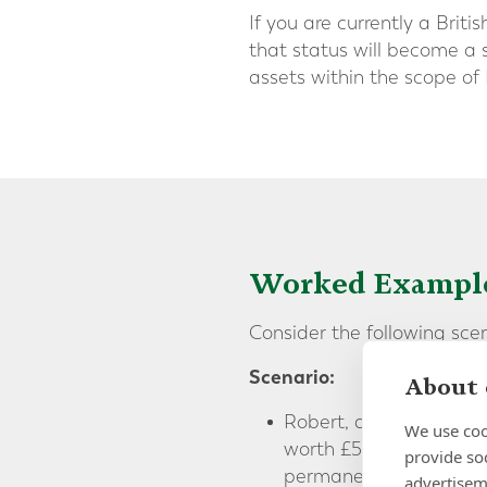
If you are currently a Brit
that status will become a s
assets within the scope of 
Worked Exampl
Consider the following sce
Scenario:
About 
Robert, a British natio
We use coo
worth £5 million, in ad
provide so
permanent home, he ha
advertisem