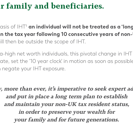
r family and beneficiaries.
an individual will not be treated as a ‘lon
asis of IHT¹
in the tax year following 10 consecutive years of non
ll then be outside the scope of IHT.
a-high net worth individuals, this pivotal change in IHT
cate, set the ‘10 year clock’ in motion as soon as possibl
n negate your IHT exposure.
 more than ever, it’s imperative to seek expert a
and put in place a long term plan to establish
and maintain your non-UK tax resident status,
in order to preserve your wealth for
your family and for future generations.