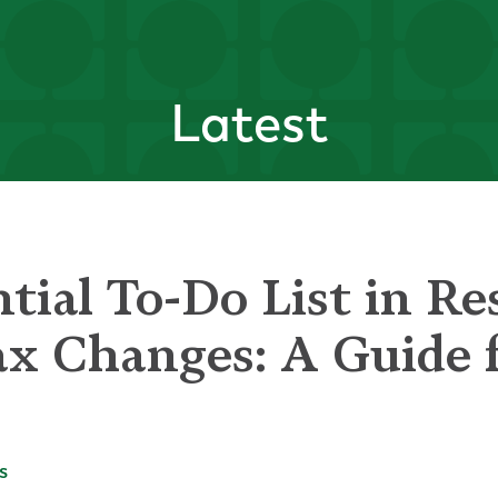
Latest
tial To-Do List in Re
x Changes: A Guide f
s