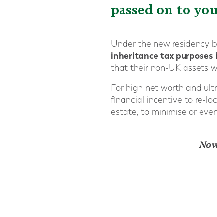
passed on to you
Under the new residency b
inheritance tax purposes 
that their non-UK assets wi
For high net worth and ultr
financial incentive to re-lo
estate, to minimise or eve
Now,