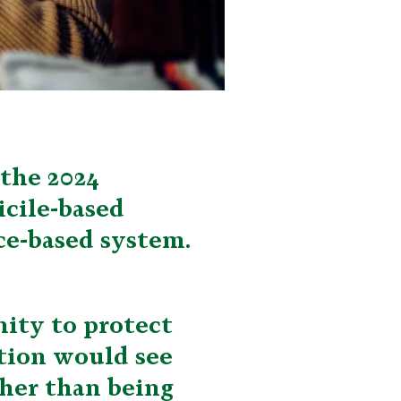
 the 2024
cile-based
ce-based system.
ity to protect
ation would see
ther than being