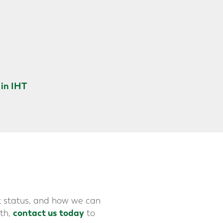
in IHT
t status, and how we can
contact us today
lth,
to