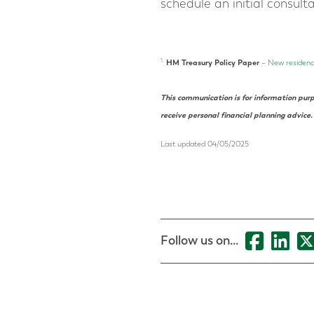
schedule an initial consult
1.
HM Treasury Policy Paper
–
New residence
This communication is for information purp
receive personal
financial planning
advice.
Last updated 04/05/2025
Follow us on...