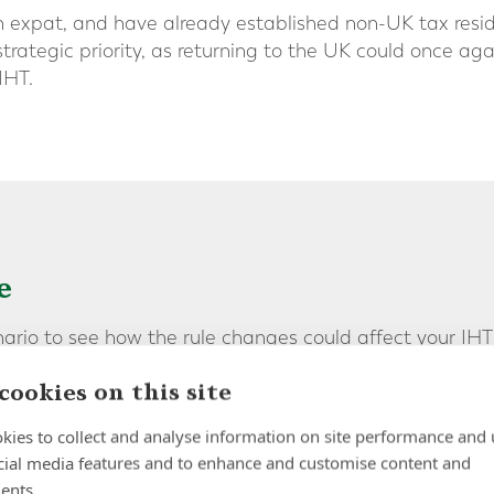
ish expat, and have already established non-UK tax resi
trategic priority, as returning to the UK could once ag
IHT.
e
nario to see how the rule changes could affect your IHT
cookies on this site
nal, has lived in Dubai for 11 years. He owns property 
kies to collect and analyse information on site performance and 
dition to UK assets valued at £500,000. Although he sti
cial media features and to enhance and customise content and
s maintained non-UK tax resident status since his mo
ents.