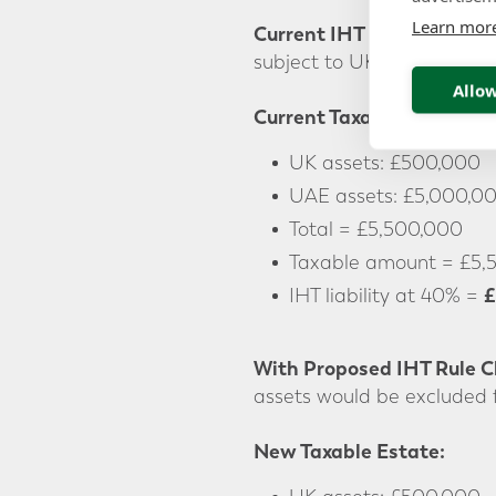
Learn mor
Current IHT Rules:
Under t
subject to UK inheritance 
Allow
Current Taxable Estate:
UK assets: £500,000
UAE assets: £5,000,0
Total = £5,500,000
Taxable amount = £5,
£
IHT liability at 40% =
With Proposed IHT Rule 
assets would be excluded 
New Taxable Estate: