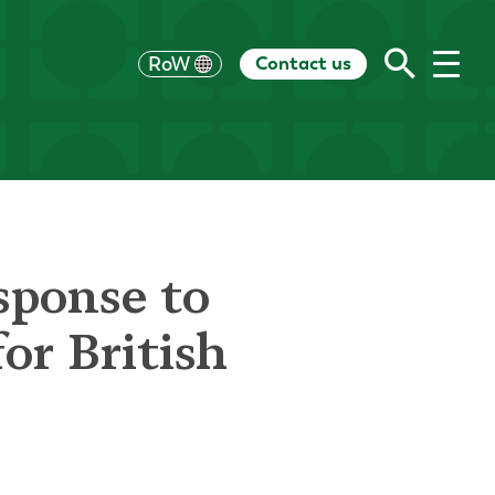
Contact us
UK
RoW
US
HK
EU
CH
AU
sponse to
or British