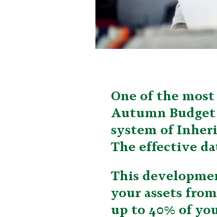
One of the most 
Autumn Budget w
system of Inher
The effective dat
This developmen
your assets from
up to 40% of you