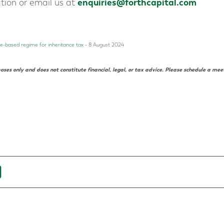
enquiries@forthcapital.com
ation or email us at
-based regime for inheritance tax
- 8 August 2024
oses only and does not constitute financial, legal, or tax advice. Please schedule a mee