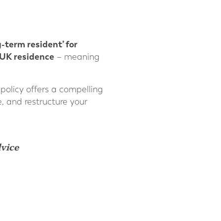
g-term resident’ for
-UK residence
– meaning
 policy offers a compelling
e, and restructure your
dvice