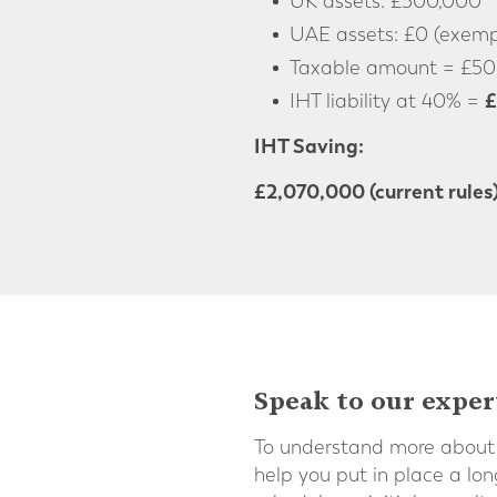
UK assets: £500,000
UAE assets: £0 (exempt
Taxable amount = £50
£
IHT liability at 40% =
IHT Saving:
£2,070,000 (current rules
Speak to our exper
To understand more about 
help you put in place a lo