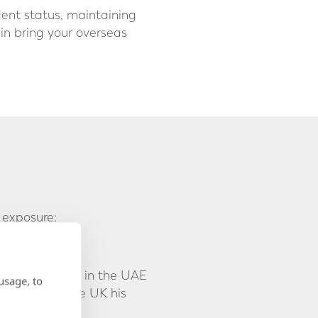
dent status, maintaining
ain bring your overseas
 exposure:
and investments in the UAE
usage, to
ll considers the UK his
ve.