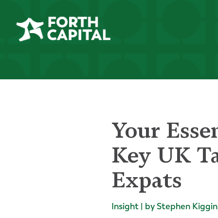
Your Essen
Key UK Ta
Expats
Insight | by Stephen Kiggin