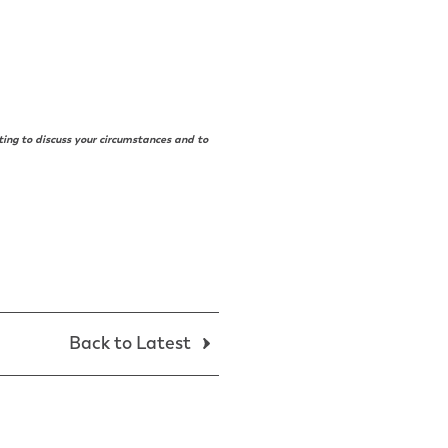
ting to discuss your circumstances and to
Back to Latest