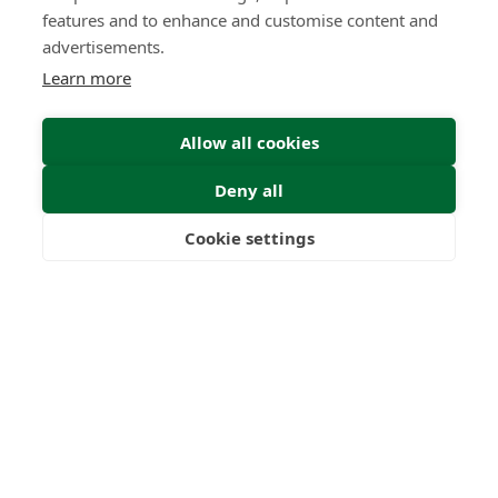
features and to enhance and customise content and
advertisements.
Learn more
Allow all cookies
Deny all
Cookie settings
Freedom
Wealth
Pensions
Submit Enquiry