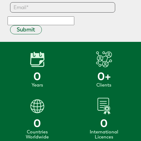
Submit
0
0
+
Years
Clients
0
0
Countries
International
Worldwide
Licences