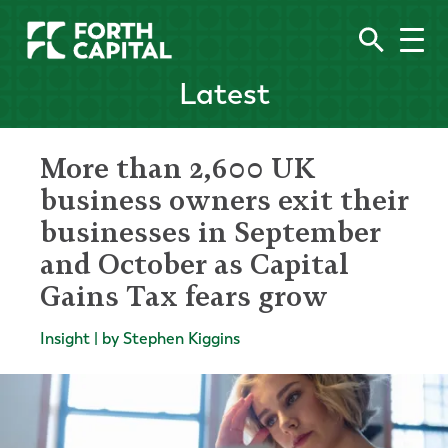
Latest
More than 2,600 UK
business owners exit their
businesses in September
and October as Capital
Gains Tax fears grow
Insight | by Stephen Kiggins