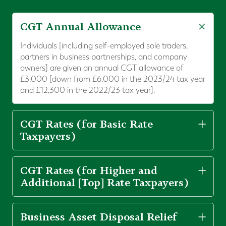
CGT Annual Allowance
Individuals [including self-employed sole traders,
partners in business partnerships, and company
owners] are given an annual CGT allowance of
£3,000 [down from £6,000 in the 2023/24 tax year
and £12,300 in the 2022/23 tax year].
CGT Rates (for Basic Rate
Taxpayers)
CGT Rates (for Higher and
Additional [Top] Rate Taxpayers)
Business Asset Disposal Relief