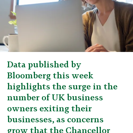
Data published by
Bloomberg this week
highlights the surge in the
number of UK business
owners exiting their
businesses, as concerns
grow that the Chancellor