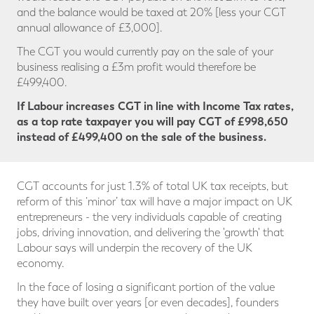
and the balance would be taxed at 20% [less your CGT
annual allowance of £3,000].
The CGT you would currently pay on the sale of your
business realising a £3m profit would therefore be
£499,400.
If Labour increases CGT in line with Income Tax rates,
as a top rate taxpayer you will pay CGT
of £998,650
instead of £499,400 on the sale of the business.
CGT accounts for just 1.3% of total UK tax receipts, but
reform of this ‘minor’ tax will have a major impact on UK
entrepreneurs - the very individuals capable of creating
jobs, driving innovation, and delivering the 'growth' that
Labour says will underpin the recovery of the UK
economy.
In the face of losing a significant portion of the value
they have built over years [or even decades], founders