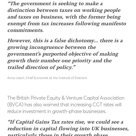
“The government is seeking to make a
distinction between taxes on working people
and taxes on business, with the former being
exempt from tax increases following manifesto
commitments.
However, this is a false dichotomy… there is a
growing incongruence between the
government’s purported objective of making
growth their number one priority and the
trailed direction of policy.”
Anna Leach, Chief Economist at the Institute of Directors
The British Private Equity & Venture Capital Association
(BVCA) has also warned that increasing CGT rates will
reduce investment in growth-phase businesses.
“If Capital Gains Tax rates rise, we could see a
reduction in capital flowing into UK businesses,
particularly those in their growth phase.