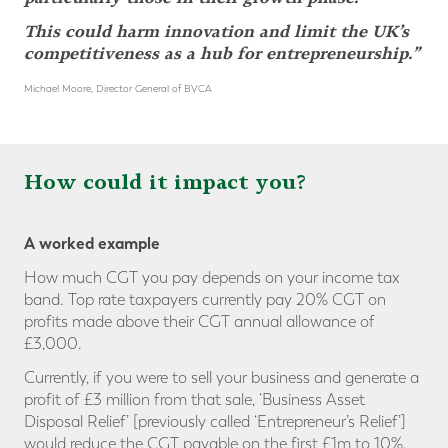
This could harm innovation and limit the UK’s
competitiveness as a hub for entrepreneurship.”
Michael Moore, Director General of BVCA
How could it impact you?
A worked example
How much CGT you pay depends on your income tax
band. Top rate taxpayers currently pay 20% CGT on
profits made above their CGT annual allowance of
£3,000.
Currently, if you were to sell your business and generate a
profit of £3 million from that sale, ‘Business Asset
Disposal Relief’ [previously called ‘Entrepreneur’s Relief’]
would reduce the CGT payable on the first £1m to 10%,