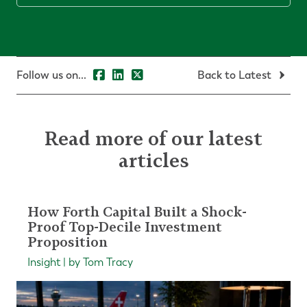
Follow us on...
Back to Latest
Read more of our latest
articles
How Forth Capital Built a Shock-
Proof Top-Decile Investment
Proposition
Insight | by Tom Tracy