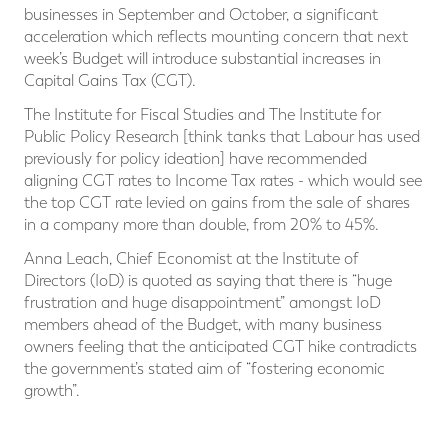
businesses in September and October, a significant
acceleration which reflects mounting concern that next
week’s Budget will introduce substantial increases in
Capital Gains Tax (CGT).
The Institute for Fiscal Studies and The Institute for
Public Policy Research [think tanks that Labour has used
previously for policy ideation] have recommended
aligning CGT rates to Income Tax rates - which would see
the top CGT rate levied on gains from the sale of shares
in a company more than double, from 20% to 45%.
Anna Leach, Chief Economist at the Institute of
Directors (IoD) is quoted as saying that there is “huge
frustration and huge disappointment” amongst IoD
members ahead of the Budget, with many business
owners feeling that the anticipated CGT hike contradicts
the government’s stated aim of “fostering economic
growth”.