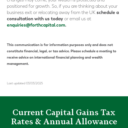
positioned for growth. So, if you are thinking about your
schedule a
business exit or relocating away from the UK
consultation with us today
or email us at
enquiries@forthcapital.com
.
This communication is for information purposes only and does not
constitute financial, legal, or tax advice. Please schedule a meeting to
receive advice on international financial planning and wealth
management.
Last updated 03/03/2025
Current Capital Gains Tax
Rates & Annual Allowance