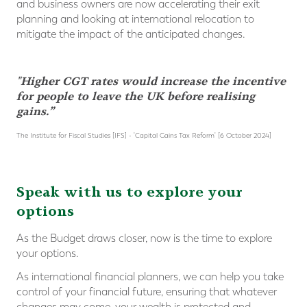
and business owners are now accelerating their exit
planning and looking at international relocation to
mitigate the impact of the anticipated changes.
"Higher CGT rates would increase the incentive
for people to leave the UK before realising
gains.”
The Institute for Fiscal Studies [IFS] - 'Capital Gains Tax Reform' [6 October 2024]
Speak with us to explore your
options
As the Budget draws closer, now is the time to explore
your options.
As international financial planners, we can help you take
control of your financial future, ensuring that whatever
changes may come, your wealth is protected and