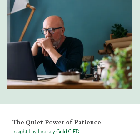
The Quiet Power of Patience
Insight | by Lindsay Gold CIFD