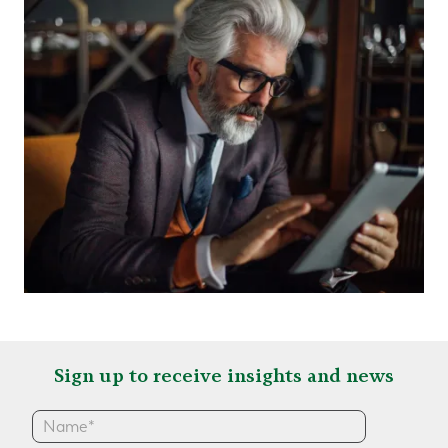
Sign up to receive insights and news