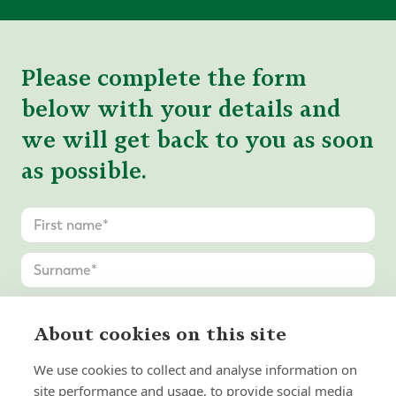
Please complete the form
below with your details and
we will get back to you as soon
as possible.
About cookies on this site
We use cookies to collect and analyse information on
site performance and usage, to provide social media