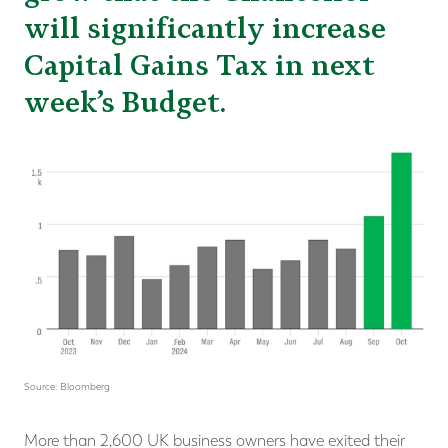
will significantly increase
Capital Gains Tax in next
week’s Budget.
Source: Bloomberg
More than 2,600 UK business owners have exited their