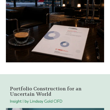
Portfolio Construction for an
Uncertain World
Insight | by Lindsay Gold CIFD