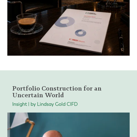
Portfolio Construction for an
Uncertain World
Insight | by Lindsay Gold CIFD