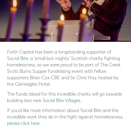
Forth Capital has been a longstanding supporter of
Social Bite
, a 'small but mighty' Scottish charity fighting
homelessness, so we were proud to be part of The Great
Scots Burns Supper fundraising event with fellow
supporters Brian Cox CBE and Sir Chris Hoy, hosted by
the Gleneagles Hotel.
The funds raised for this incredible charity will go towards
building two new
Social Bite Villages
.
If you'd like more information about Social Bite and the
incredible work they do in the fight against homelessness,
please click here
.