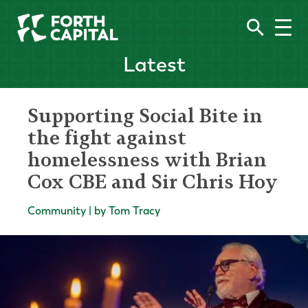
Latest
Supporting Social Bite in
the fight against
homelessness with Brian
Cox CBE and Sir Chris Hoy
Community | by Tom Tracy