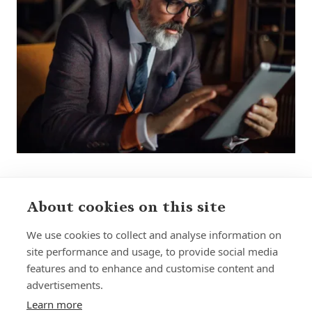
About cookies on this site
We use cookies to collect and analyse information on
site performance and usage, to provide social media
features and to enhance and customise content and
Home
Our Regulators
advertisements.
About
Privacy Policy
Learn more