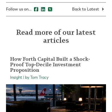
Follow us on...
Back to Latest
Read more of our latest
articles
How Forth Capital Built a Shock-
Proof Top-Decile Investment
Proposition
Insight | by Tom Tracy