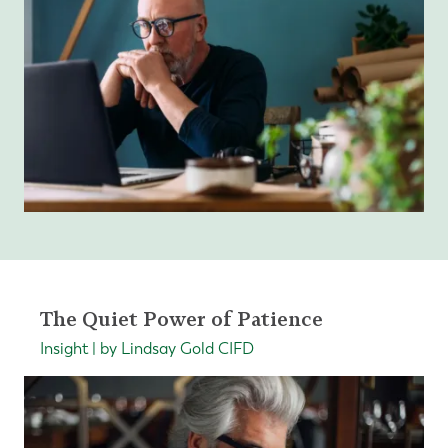
The Quiet Power of Patience
Insight | by Lindsay Gold CIFD