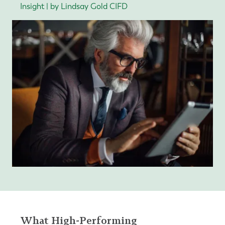
Insight | by Lindsay Gold CIFD
What High-Performing