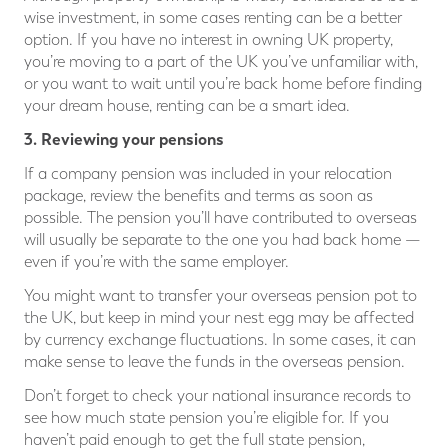
wise investment, in some cases renting can be a better
option. If you have no interest in owning UK property,
you’re moving to a part of the UK you’ve unfamiliar with,
or you want to wait until you’re back home before finding
your dream house, renting can be a smart idea.
3. Reviewing your pensions
If a company pension was included in your relocation
package, review the benefits and terms as soon as
possible. The pension you’ll have contributed to overseas
will usually be separate to the one you had back home —
even if you’re with the same employer.
You might want to transfer your overseas pension pot to
the UK, but keep in mind your nest egg may be affected
by currency exchange fluctuations. In some cases, it can
make sense to leave the funds in the overseas pension.
Don’t forget to check your national insurance records to
see how much state pension you’re eligible for. If you
haven’t paid enough to get the full state pension,