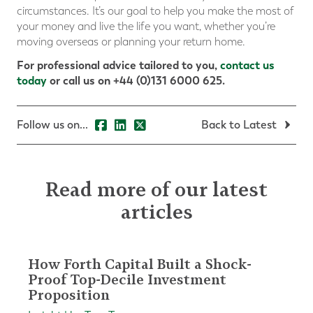
circumstances. It’s our goal to help you make the most of
your money and live the life you want, whether you’re
moving overseas or planning your return home.
For professional advice tailored to you,
contact us
today
or call us on +44 (0)131 6000 625.
Follow us on...
Back to Latest
Read more of our latest
articles
How Forth Capital Built a Shock-
Proof Top-Decile Investment
Proposition