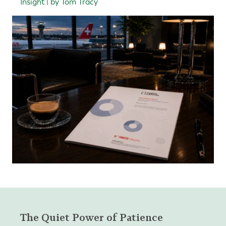
Insight | by Tom Tracy
The Quiet Power of Patience