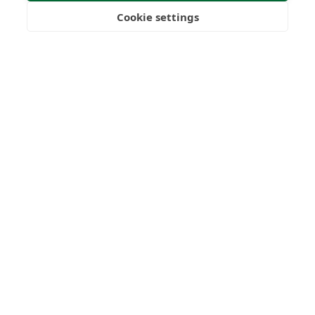
Submit Enquiry
Cookie settings
Freedom
Wealth
Pensions
Home
Our Regulators
About
Privacy Policy
Latest
Terms & Conditions