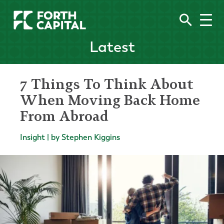
Latest
7 Things To Think About
When Moving Back Home
From Abroad
Insight | by Stephen Kiggins