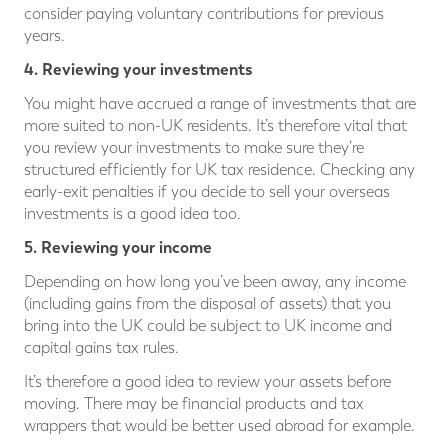
consider paying voluntary contributions for previous
years.
4. Reviewing your investments
You might have accrued a range of investments that are
more suited to non-UK residents. It’s therefore vital that
you review your investments to make sure they’re
structured efficiently for UK tax residence. Checking any
early-exit penalties if you decide to sell your overseas
investments is a good idea too.
5. Reviewing your income
Depending on how long you’ve been away, any income
(including gains from the disposal of assets) that you
bring into the UK could be subject to UK income and
capital gains tax rules.
It’s therefore a good idea to review your assets before
moving. There may be financial products and tax
wrappers that would be better used abroad for example.