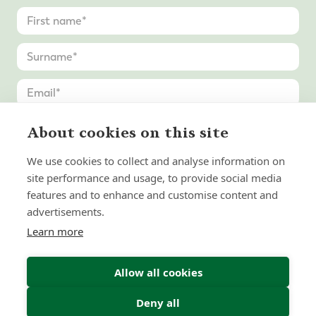
About cookies on this site
We use cookies to collect and analyse information on
site performance and usage, to provide social media
features and to enhance and customise content and
advertisements.
Learn more
Allow all cookies
Deny all