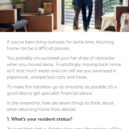
If you’ve been living overseas for some time, returning
home can be a difficult process.
You probably encountered your fair share of obstacles
when you moved away. Frustratingly, moving back home
isn’t
that
much easier and can still see you swamped in
paperwork, unexpected costs and taxes.
To make the transition go as smoothly as possible, it’s a
good idea to get specialist financial advice.
In the meantime, here are seven things to think about
when returning home from abroad.
1. What’s your resident status?
Your resident status dictates how easy the process will be.