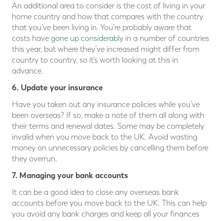
An additional area to consider is the cost of living in your
home country and how that compares with the country
that you’ve been living in. You’re probably aware that
costs have
gone up considerably
in a number of countries
this year, but where they’ve increased might differ from
country to country, so it’s worth looking at this in
advance.
6. Update your insurance
Have you taken out any insurance policies while you’ve
been overseas? If so, make a note of them all along with
their terms and renewal dates. Some may be completely
invalid when you move back to the UK. Avoid wasting
money on unnecessary policies by cancelling them before
they overrun.
7. Managing your bank accounts
It can be a good idea to close any overseas bank
accounts before you move back to the UK. This can help
you avoid any bank charges and keep all your finances