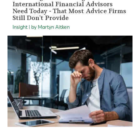
International Financial Advisors
Need Today - That Most Advice Firms
Still Don't Provide
Insight | by Martyn Aitken