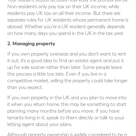
Non-residents only pay tax on their UK income, while
residents pay UK tax on all their income. But there are
separate rules for UK residents whose permanent home is
abroad. Whether you’re a UK resident generally depends
on how many days you spend in the UK in the tax year.
2. Managing property
If you own property overseas and you don’t want to rent
it out, it’s a good idea to find an estate agent and put it
up for sale sooner rather than later. Some people leave
this process a little too late. Even if you live in a
competitive market, selling the property could take longer
than you expect.
If you own property in the UK and you plan to move into
it when you return home, this may be something to start
planning many months before you move. If you have
tenants living in it, speak to them directly or talk to your
letting agent about your plans.
Although property ownership is widely considered to be a