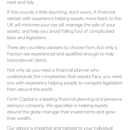
neat and tidy.
If this sounds a little daunting, don’t worry. A financial
adviser with experience helping expats move back to the
UK will minimise your tax bill, manage the sale of your
assets, and help you avoid falling foul of complicated
laws and legislation.
There are countless advisers to choose from, but only a
fraction are experienced and qualified enough to help
international clients.
Not only do you need a financial planner who
understands the complexities that expats face, you need
one with experience helping people to navigate legislation
from around the world.
Forth Capital is a leading financial planning and pensions
advisory company. We specialise in helping expats
around the globe manage their investments and grow
their wealth.
Our advice is impartial and tailored to your individual