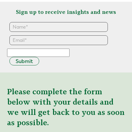
Sign up to receive insights and news
Submit
Please complete the form
below with your details and
we will get back to you as soon
as possible.