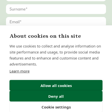
About cookies on this site
We use cookies to collect and analyse information on
site performance and usage, to provide social media
features and to enhance and customise content and
advertisements.
Learn more
Allow all cookies
Deny all
Submit Enquiry
Cookie settings
Freedom
Wealth
Pensions