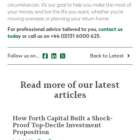
circumstances. It’s our goal to help you make the most of
your money and live the life you want, whether you’re
moving overseas or planning your return home.
For professional advice tailored to you,
contact us
today
or call us on +44 (0)131 6000 625.
Follow us on...
Back to Latest
Read more of our latest
articles
How Forth Capital Built a Shock-
Proof Top-Decile Investment
Proposition