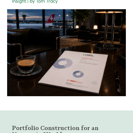
Insight | by Tom Tracy
Portfolio Construction for an