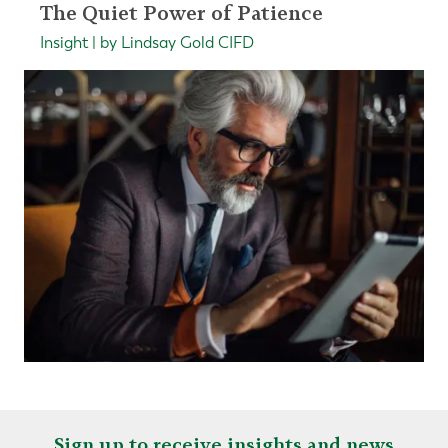
The Quiet Power of Patience
Insight | by Lindsay Gold CIFD
Sign up to receive insights and news