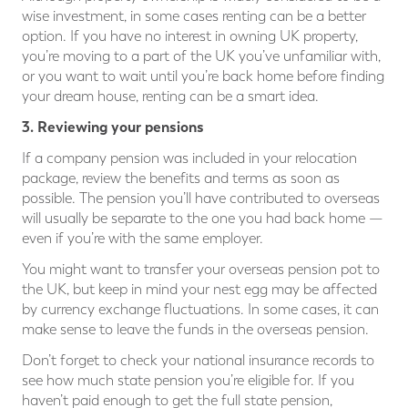
wise investment, in some cases renting can be a better
option. If you have no interest in owning UK property,
you’re moving to a part of the UK you’ve unfamiliar with,
or you want to wait until you’re back home before finding
your dream house, renting can be a smart idea.
3. Reviewing your pensions
If a company pension was included in your relocation
package, review the benefits and terms as soon as
possible. The pension you’ll have contributed to overseas
will usually be separate to the one you had back home —
even if you’re with the same employer.
You might want to transfer your overseas pension pot to
the UK, but keep in mind your nest egg may be affected
by currency exchange fluctuations. In some cases, it can
make sense to leave the funds in the overseas pension.
Don’t forget to check your national insurance records to
see how much state pension you’re eligible for. If you
haven’t paid enough to get the full state pension,