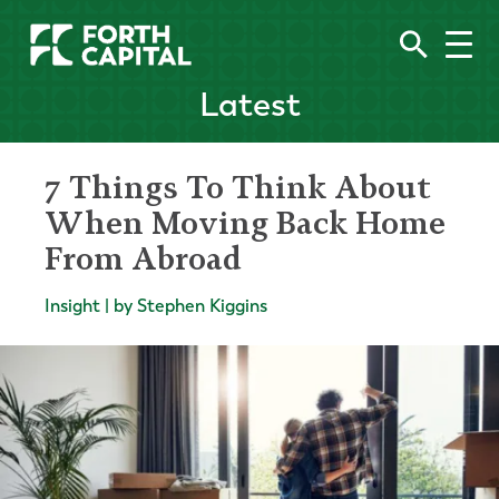
Latest
7 Things To Think About
When Moving Back Home
From Abroad
Insight | by Stephen Kiggins