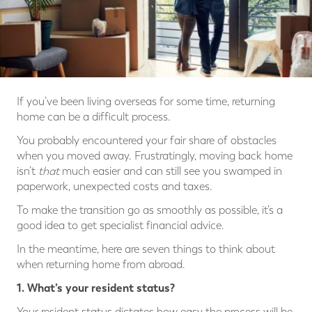
If you’ve been living overseas for some time, returning
home can be a difficult process.
You probably encountered your fair share of obstacles
when you moved away. Frustratingly, moving back home
isn’t
that
much easier and can still see you swamped in
paperwork, unexpected costs and taxes.
To make the transition go as smoothly as possible, it’s a
good idea to get specialist financial advice.
In the meantime, here are seven things to think about
when returning home from abroad.
1. What’s your resident status?
Your resident status dictates how easy the process will be.