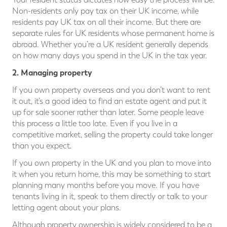
Non-residents only pay tax on their UK income, while
residents pay UK tax on all their income. But there are
separate rules for UK residents whose permanent home is
abroad. Whether you’re a UK resident generally depends
on how many days you spend in the UK in the tax year.
2. Managing property
If you own property overseas and you don’t want to rent
it out, it’s a good idea to find an estate agent and put it
up for sale sooner rather than later. Some people leave
this process a little too late. Even if you live in a
competitive market, selling the property could take longer
than you expect.
If you own property in the UK and you plan to move into
it when you return home, this may be something to start
planning many months before you move. If you have
tenants living in it, speak to them directly or talk to your
letting agent about your plans.
Although property ownership is widely considered to be a