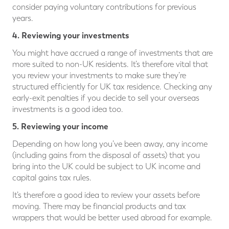
consider paying voluntary contributions for previous
years.
4. Reviewing your investments
You might have accrued a range of investments that are
more suited to non-UK residents. It’s therefore vital that
you review your investments to make sure they’re
structured efficiently for UK tax residence. Checking any
early-exit penalties if you decide to sell your overseas
investments is a good idea too.
5. Reviewing your income
Depending on how long you’ve been away, any income
(including gains from the disposal of assets) that you
bring into the UK could be subject to UK income and
capital gains tax rules.
It’s therefore a good idea to review your assets before
moving. There may be financial products and tax
wrappers that would be better used abroad for example.