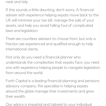
neat and tidy.
If this sounds a little daunting, don’t worry. A financial
adviser with experience helping expats move back to the
UK will minimise your tax bill, manage the sale of your
assets, and help you avoid falling foul of complicated
laws and legislation.
There are countless advisers to choose from, but only a
fraction are experienced and qualified enough to help
international clients.
Not only do you need a financial planner who
understands the complexities that expats face, you need
one with experience helping people to navigate legislation
from around the world.
Forth Capital is a leading financial planning and pensions
advisory company. We specialise in helping expats
around the globe manage their investments and grow
their wealth.
Our advice is impartial and tailored to your individual