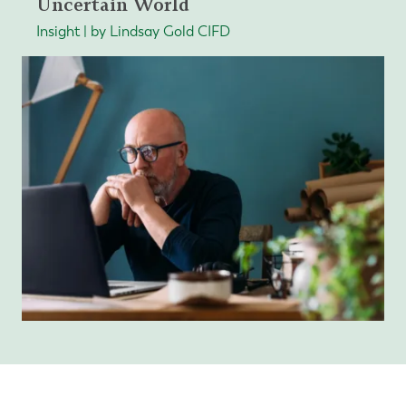
Uncertain World
Insight | by Lindsay Gold CIFD