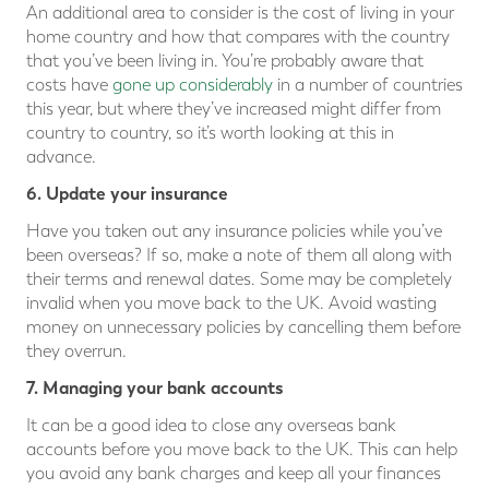
An additional area to consider is the cost of living in your
home country and how that compares with the country
that you’ve been living in. You’re probably aware that
costs have
gone up considerably
in a number of countries
this year, but where they’ve increased might differ from
country to country, so it’s worth looking at this in
advance.
6. Update your insurance
Have you taken out any insurance policies while you’ve
been overseas? If so, make a note of them all along with
their terms and renewal dates. Some may be completely
invalid when you move back to the UK. Avoid wasting
money on unnecessary policies by cancelling them before
they overrun.
7. Managing your bank accounts
It can be a good idea to close any overseas bank
accounts before you move back to the UK. This can help
you avoid any bank charges and keep all your finances