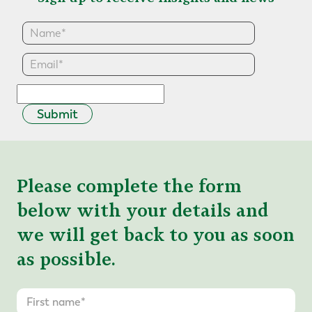
Submit
Please complete the form
below with your details and
we will get back to you as soon
as possible.