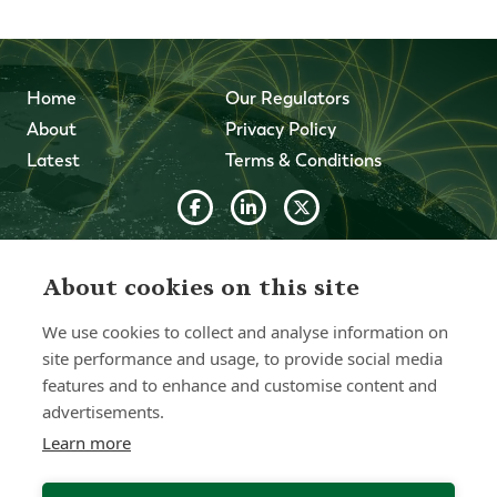
Home
Our Regulators
About
Privacy Policy
Latest
Terms & Conditions
© 2026 Forth Capital. All rights reserved. All data and
information provided on this site is for informational
About cookies on this site
purposes only. Forth Capital makes no representations as
to accuracy, completeness, currency, suitability, or validity of
We use cookies to collect and analyse information on
any information on this site and will not be liable for any
site performance and usage, to provide social media
errors, omissions, or delays in this information or any losses,
injuries, or damages arising from its display or use. All
features and to enhance and customise content and
information is provided on an as-is basis.
advertisements.
Learn more
Chat with one of our Advisors