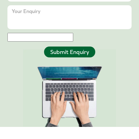
Submit Enquiry