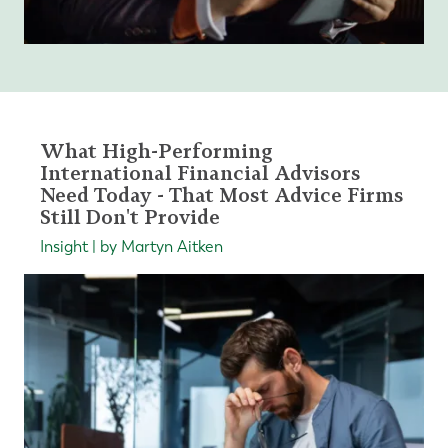
What High-Performing
International Financial Advisors
Need Today - That Most Advice Firms
Still Don't Provide
Insight | by Martyn Aitken