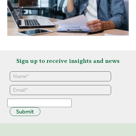
Sign up to receive insights and news
Submit