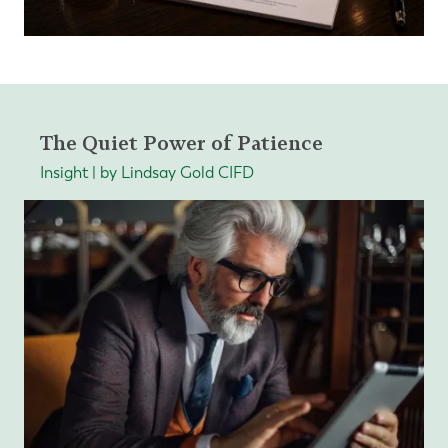
The Quiet Power of Patience
Insight | by Lindsay Gold CIFD