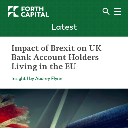
Latest
Impact of Brexit on UK
Bank Account Holders
Living in the EU
Insight | by Audrey Flynn