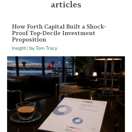
articles
How Forth Capital Built a Shock-
Proof Top-Decile Investment
Proposition
Insight | by Tom Tracy