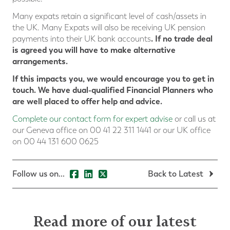
Many expats retain a significant level of cash/assets in
the UK. Many Expats will also be receiving UK pension
. If no trade deal
payments into their UK bank accounts
is agreed you will have to make alternative
arrangements.
If this impacts you, we would encourage you to get in
touch. We have dual-qualified Financial Planners who
are well placed to offer help and advice.
Complete our contact form for expert advise
or call us at
our Geneva office on 00 41 22 311 1441 or our UK office
on 00 44 131 600 0625
Follow us on...
Back to Latest
Read more of our latest