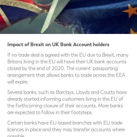
Impact of Brexit on UK Bank Account holders
If no trade deal is agreed with the EU due to Brexit, many
Britons living in the EU will have their UK bank accounts
closed by the end of 2020. The current ‘passporting’
arrangement that allows banks to trade across the EEA
will expire.
Several banks, such as Barclays, Lloyds and Coutts have
already started informing customers living in the EU of
the forthcoming closure of their accounts. More banks
are expected to follow in their footsteps.
Certain banks have EU-based branches with EU trade
licences in place and they may transfer accounts where
possible.