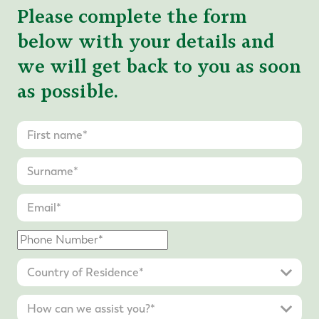
Please complete the form
below with your details and
we will get back to you as soon
as possible.