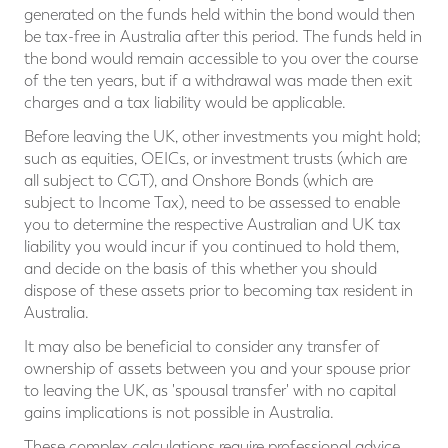
generated on the funds held within the bond would then
be tax-free in Australia after this period. The funds held in
the bond would remain accessible to you over the course
of the ten years, but if a withdrawal was made then exit
charges and a tax liability would be applicable.
Before leaving the UK, other investments you might hold;
such as equities, OEICs, or investment trusts (which are
all subject to CGT), and Onshore Bonds (which are
subject to Income Tax), need to be assessed to enable
you to determine the respective Australian and UK tax
liability you would incur if you continued to hold them,
and decide on the basis of this whether you should
dispose of these assets prior to becoming tax resident in
Australia.
It may also be beneficial to consider any transfer of
ownership of assets between you and your spouse prior
to leaving the UK, as 'spousal transfer' with no capital
gains implications is not possible in Australia.
These complex calculations require professional advice