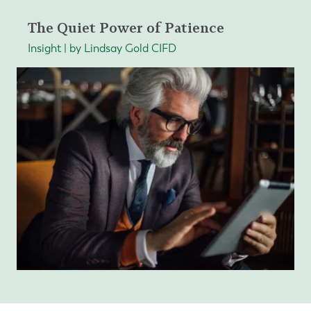
The Quiet Power of Patience
Insight | by Lindsay Gold CIFD