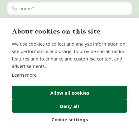
About cookies on this site
We use cookies to collect and analyse information on
site performance and usage, to provide social media
features and to enhance and customise content and
advertisements.
Learn more
Allow all cookies
Deny all
Cookie settings
Freedom
Wealth
Pensions
Submit Enquiry