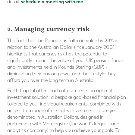
schedule a meeting with me
detail,
.
2. Managing currency risk
The fact that the Pound has fallen in value by 28% in
relation to the Australian Dollar since January 2001
highlights that currency risk has the potential to
significantly impact the value of your UK pension funds
and investments held in Pounds Sterling (GBP) -
diminishing their buying power and the lifestyle they
afford you over the long term in Australia.
Forth Capital offers each of our clients an optimal
investment solution; a bespoke goal-based financial plan
tailored to your individual requirements, combined with
access to a range of risk-rated investment strategies
denominated in Australian Dollars, designed in
partnership with Morningstar (the world’s largest fund
analytics company) to help you achieve your goals. To