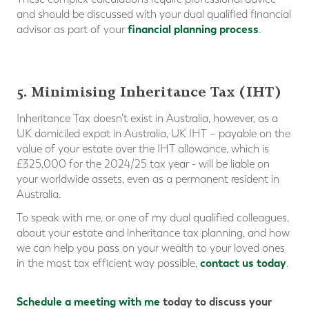
and should be discussed with your dual qualified financial
financial planning process
advisor as part of your
.
5. Minimising Inheritance Tax (IHT)
Inheritance Tax doesn’t exist in Australia, however, as a
UK domiciled expat in Australia, UK IHT – payable on the
value of your estate over the IHT allowance, which is
£325,000 for the 2024/25 tax year - will be liable on
your worldwide assets, even as a permanent resident in
Australia.
To speak with me, or one of my dual qualified colleagues,
about your estate and inheritance tax planning, and how
we can help you pass on your wealth to your loved ones
contact us today
in the most tax efficient way possible,
.
Schedule a meeting with me
today
to discuss
your