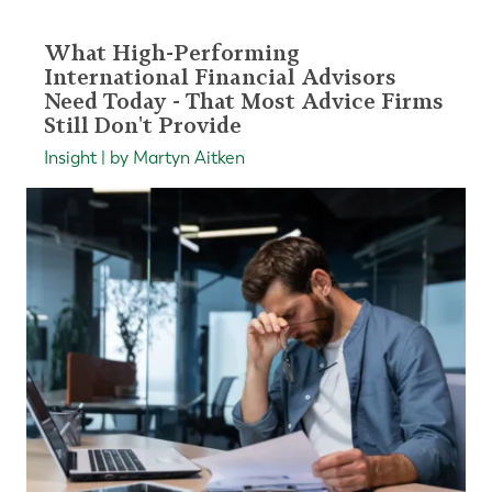
What High-Performing
International Financial Advisors
Need Today - That Most Advice Firms
Still Don't Provide
Insight | by Martyn Aitken