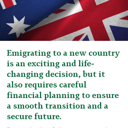
Emigrating to a new country
is an exciting and life-
changing decision, but it
also requires careful
financial planning to ensure
a smooth transition and a
secure future.