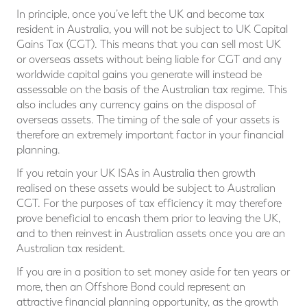
In principle, once you’ve left the UK and become tax
resident in Australia, you will not be subject to UK Capital
Gains Tax (CGT). This means that you can sell most UK
or overseas assets without being liable for CGT and any
worldwide capital gains you generate will instead be
assessable on the basis of the Australian tax regime. This
also includes any currency gains on the disposal of
overseas assets. The timing of the sale of your assets is
therefore an extremely important factor in your financial
planning.
If you retain your UK ISAs in Australia then growth
realised on these assets would be subject to Australian
CGT. For the purposes of tax efficiency it may therefore
prove beneficial to encash them prior to leaving the UK,
and to then reinvest in Australian assets once you are an
Australian tax resident.
If you are in a position to set money aside for ten years or
more, then an Offshore Bond could represent an
attractive financial planning opportunity, as the growth