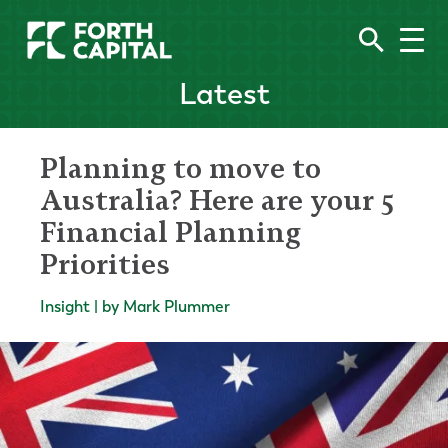
Latest
Planning to move to
Australia? Here are your 5
Financial Planning
Priorities
Insight | by Mark Plummer