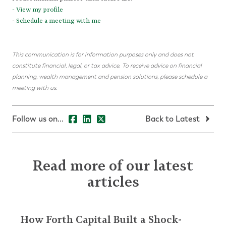
-
View my profile
-
Schedule a meeting with me
This communication is for information purposes only and does not
constitute financial, legal, or tax advice. To receive advice on financial
planning, wealth management and pension solutions, please schedule a
meeting with us.
Follow us on...
Back to Latest
Read more of our latest
articles
How Forth Capital Built a Shock-