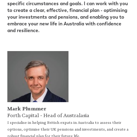
specific circumstances and goals. I can
work with you
to create a clear, effective, financial plan - optimising
your investments and pensions, and enabling you
to
embrace your new life in Australia with confidence
and resilience.
Mark Plummer
Forth Capital - Head of Australasia
I specialise in helping British expats in Australia to assess their
options, optimise their UK pensions and investments, and create a
robust financial plan for their future life.