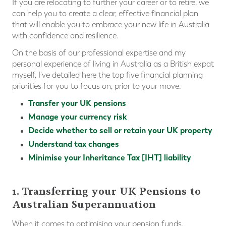
If you are relocating to further your career or to retire, we
can help you to create a clear, effective financial plan
that will enable you to embrace your new life in Australia
with confidence and resilience.
On the basis of our professional expertise and my
personal experience of living in Australia as a British expat
myself, I've detailed here the top five financial planning
priorities for you to focus on, prior to your move.
Transfer your UK pensions
Manage your currency risk
Decide whether to sell or retain your UK property
Understand tax changes
Minimise your Inheritance Tax [IHT] liability
1. Transferring your UK Pensions to
Australian Superannuation
When it comes to optimising your pension funds,