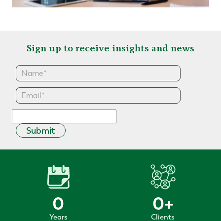
Sign up to receive insights and news
Submit
0
0
+
Years
Clients