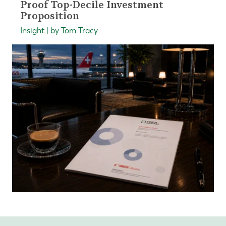
Proof Top-Decile Investment
Proposition
Insight | by Tom Tracy