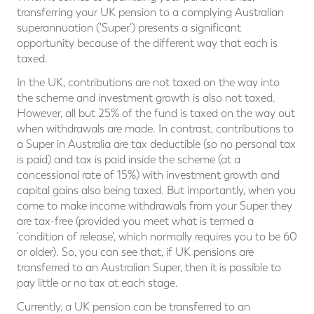
transferring your UK pension to a complying Australian
superannuation ('Super') presents a significant
opportunity because of the different way that each is
taxed.
In the UK, contributions are not taxed on the way into
the scheme and investment growth is also not taxed.
However, all but 25% of the fund is taxed on the way out
when withdrawals are made. In contrast, contributions to
a Super in Australia are tax deductible (so no personal tax
is paid) and tax is paid inside the scheme (at a
concessional rate of 15%) with investment growth and
capital gains also being taxed. But importantly, when you
come to make income withdrawals from your Super they
are tax-free (provided you meet what is termed a
'condition of release', which normally requires you to be 60
or older). So, you can see that, if UK pensions are
transferred to an Australian Super, then it is possible to
pay little or no tax at each stage.
Currently, a UK pension can be transferred to an