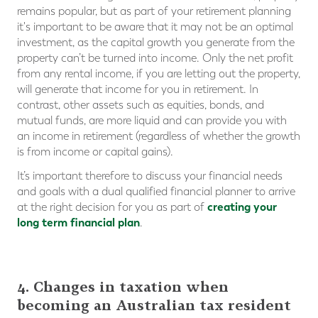
remains popular, but as part of your retirement planning
it's important to be aware that it may not be an optimal
investment, as the capital growth you generate from the
property can’t be turned into income. Only the net profit
from any rental income, if you are letting out the property,
will generate that income for you in retirement. In
contrast, other assets such as equities, bonds, and
mutual funds, are more liquid and can provide you with
an income in retirement (regardless of whether the growth
is from income or capital gains).
It’s important therefore to discuss your financial needs
and goals with a dual qualified financial planner to arrive
creating your
at the right decision for you as part of
long term financial plan
.
4. Changes in taxation when
becoming an Australian tax resident