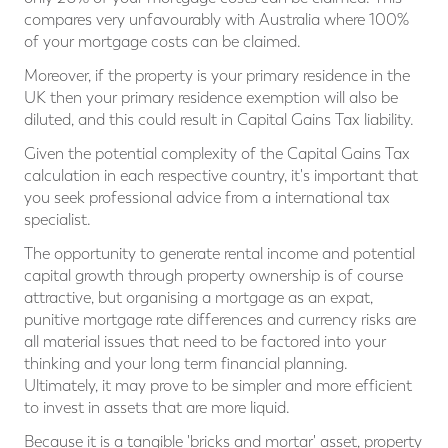
compares very unfavourably with Australia where 100%
of your mortgage costs can be claimed.
Moreover, if the property is your primary residence in the
UK then your primary residence exemption will also be
diluted, and this could result in Capital Gains Tax liability.
Given the potential complexity of the Capital Gains Tax
calculation in each respective country, it's important that
you seek professional advice from a international tax
specialist.
The opportunity to generate rental income and potential
capital growth through property ownership is of course
attractive, but organising a mortgage as an expat,
punitive mortgage rate differences and currency risks are
all material issues that need to be factored into your
thinking and your long term financial planning.
Ultimately, it may prove to be simpler and more efficient
to invest in assets that are more liquid.
Because it is a tangible 'bricks and mortar' asset, property