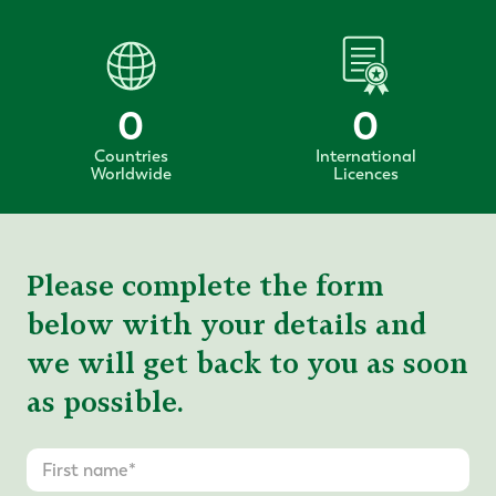
0
0
Countries
International
Worldwide
Licences
Please complete the form
below with your details and
we will get back to you as soon
as possible.