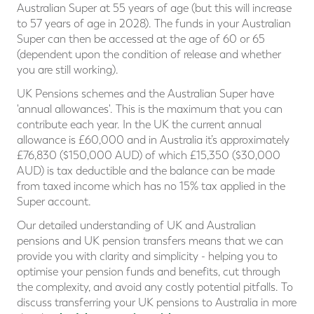
Australian Super at 55 years of age (but this will increase
to 57 years of age in 2028). The funds in your Australian
Super can then be accessed at the age of 60 or 65
(dependent upon the condition of release and whether
you are still working).
UK Pensions schemes and the Australian Super have
'annual allowances'. This is the maximum that you can
contribute each year. In the UK the current annual
allowance is £60,000 and in Australia it’s approximately
£76,830 ($150,000 AUD) of which £15,350 ($30,000
AUD) is tax deductible and the balance can be made
from taxed income which has no 15% tax applied in the
Super account.
Our detailed understanding of UK and Australian
pensions and UK pension transfers means that we can
provide you with clarity and simplicity - helping you to
optimise your pension funds and benefits, cut through
the complexity, and avoid any costly potential pitfalls. To
discuss transferring your UK pensions to Australia in more