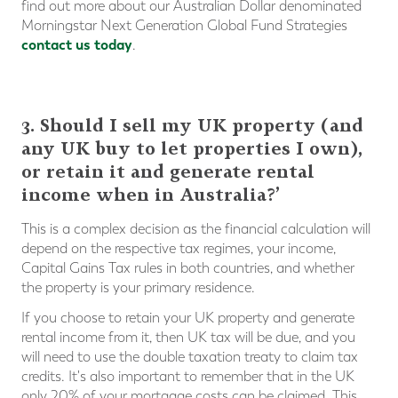
find out more about our Australian Dollar denominated
Morningstar Next Generation Global Fund Strategies
contact us today
.
3. Should I sell my UK property (and
any UK buy to let properties I own),
or retain it and generate rental
income when in Australia?’
This is a complex decision as the financial calculation will
depend on the respective tax regimes, your income,
Capital Gains Tax rules in both countries, and whether
the property is your primary residence.
If you choose to retain your UK property and generate
rental income from it, then UK tax will be due, and you
will need to use the double taxation treaty to claim tax
credits. It's also important to remember that in the UK
only 20% of your mortgage costs can be claimed. This