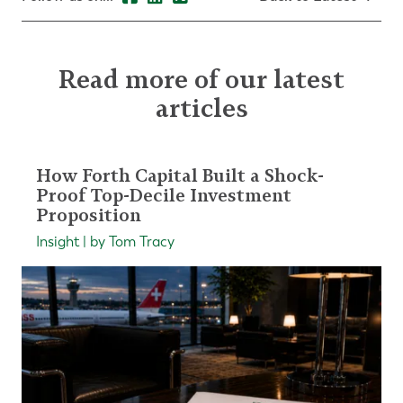
Read more of our latest
articles
How Forth Capital Built a Shock-
Proof Top-Decile Investment
Proposition
Insight | by Tom Tracy