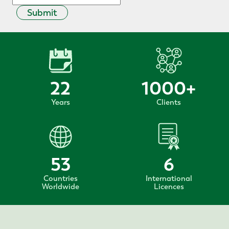
Submit
22
1000
+
Years
Clients
53
6
Countries
International
Worldwide
Licences