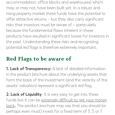
accommodation, office blocks and warehouses) which
may, or may not, have been built yet. In a robust and
rising property market these funds have the potential to
offer attractive returns – but they also carry significant
risks that investors must be aware of – particularly
because the fundamental flaws inherent in these
products have resulted in significant losses for investors in
the past. Understanding these risks and recognizing
potential red flags is therefore extremely important.
Red Flags to be aware of
1.
Lack of Transparency
:
A lack of detailed information
in the product brochure about the underlying assets that
form the basis of the investment (and the veracity of the
assets' valuation) represent a significant red flag.
2. Lack of Liquidity
: It is very easy to get into these
funds but it can be
extremely difficult to get your money
.
back
The product brochure may say that you should (or
perhaps even must) invest for a fixed term of 3, 5 or 7