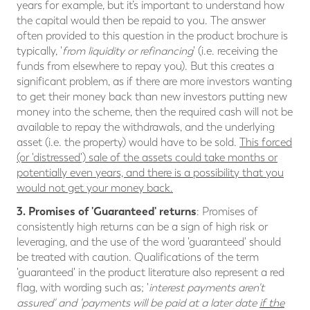
years for example, but it’s important to understand how
the capital would then be repaid to you. The answer
often provided to this question in the product brochure is
typically, '
from liquidity or refinancing
' (i.e. receiving the
funds from elsewhere to repay you). But this creates a
significant problem, as if there are more investors wanting
to get their money back than new investors putting new
money into the scheme, then the required cash will not be
available to repay the withdrawals, and the underlying
asset (i.e. the property) would have to be sold.
This forced
(or 'distressed') sale of the assets could take months or
potentially even years, and there is a possibility that you
would not get your money back.
3. Promises of 'Guaranteed' returns
: Promises of
consistently high returns can be a sign of high risk or
leveraging, and the use of the word 'guaranteed' should
be treated with caution. Qualifications of the term
'guaranteed' in the product literature also represent a red
flag, with wording such as; '
interest payments aren't
assured' and 'payments will be paid at a later date
if the