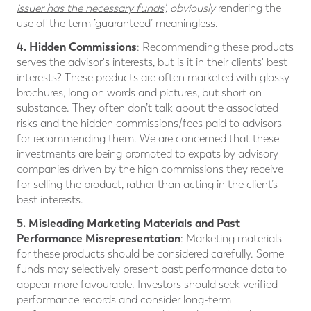
issuer has the necessary funds
', obviously
rendering the
use of the term ‘guaranteed’ meaningless.
4. Hidden Commissions
: Recommending these products
serves the advisor's interests, but is it in their clients' best
interests? These products are often marketed with glossy
brochures, long on words and pictures, but short on
substance. They often don’t talk about the associated
risks and the hidden commissions/fees paid to advisors
for recommending them. We are concerned that these
investments are being promoted to expats by advisory
companies driven by the high commissions they receive
for selling the product, rather than acting in the client’s
best interests.
5. Misleading Marketing Materials and Past
Performance Misrepresentation
: Marketing materials
for these products should be considered carefully. Some
funds may selectively present past performance data to
appear more favourable. Investors should seek verified
performance records and consider long-term