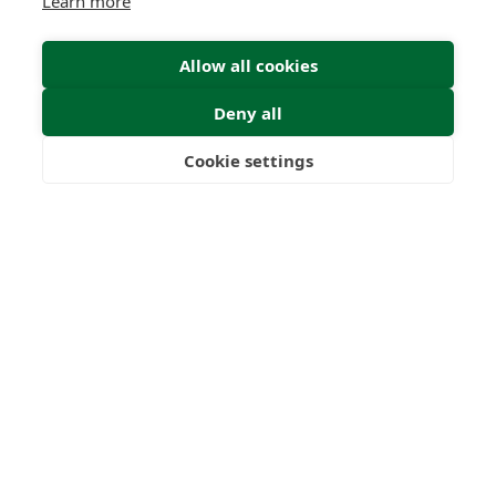
Learn more
Allow all cookies
Deny all
Cookie settings
Freedom
Wealth
Pensions
Submit Enquiry