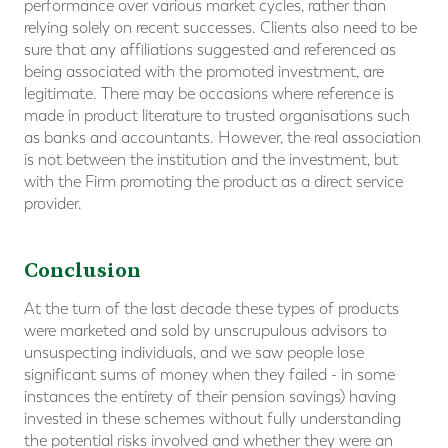
performance over various market cycles, rather than
relying solely on recent successes. Clients also need to be
sure that any affiliations suggested and referenced as
being associated with the promoted investment, are
legitimate. There may be occasions where reference is
made in product literature to trusted organisations such
as banks and accountants. However, the real association
is not between the institution and the investment, but
with the Firm promoting the product as a direct service
provider.
Conclusion
At the turn of the last decade these types of products
were marketed and sold by unscrupulous advisors to
unsuspecting individuals, and we saw people lose
significant sums of money when they failed - in some
instances the entirety of their pension savings) having
invested in these schemes without fully understanding
the potential risks involved and whether they were an