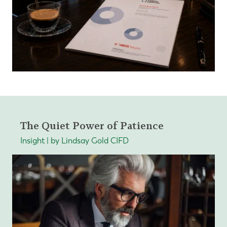
The Quiet Power of Patience
Insight | by Lindsay Gold CIFD