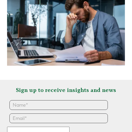
Sign up to receive insights and news