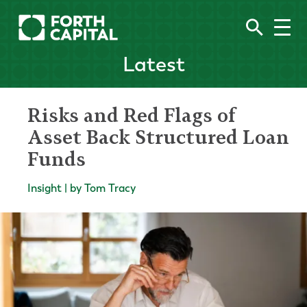
Latest
Risks and Red Flags of
Asset Back Structured Loan
Funds
Insight | by Tom Tracy