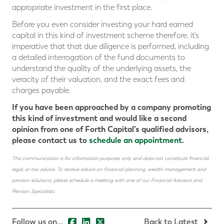
appropriate investment in the first place.
Before you even consider investing your hard earned
capital in this kind of investment scheme therefore, it’s
imperative that that due diligence is performed, including
a detailed interrogation of the fund documents to
understand the quality of the underlying assets, the
veracity of their valuation, and the exact fees and
charges payable.
If you have been approached by a company promoting
this kind of investment and would like a second
opinion from one of Forth Capital’s qualified advisors,
please contact us to
schedule an appointment
.
This communication is for information purposes only and does not constitute financial,
legal, or tax advice. To receive advice on financial planning, wealth management and
pension solutions, please schedule a meeting with one of our Financial Advisors and
Pension Specialists.
Follow us on...
Back to Latest