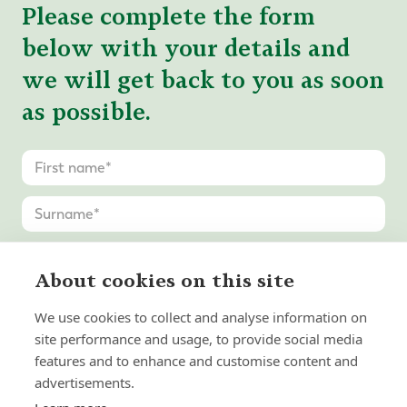
Please complete the form
below with your details and
we will get back to you as soon
as possible.
About cookies on this site
We use cookies to collect and analyse information on
site performance and usage, to provide social media
features and to enhance and customise content and
advertisements.