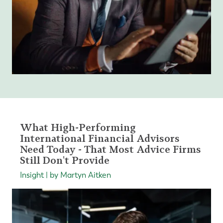
What High-Performing
International Financial Advisors
Need Today - That Most Advice Firms
Still Don't Provide
Insight | by Martyn Aitken