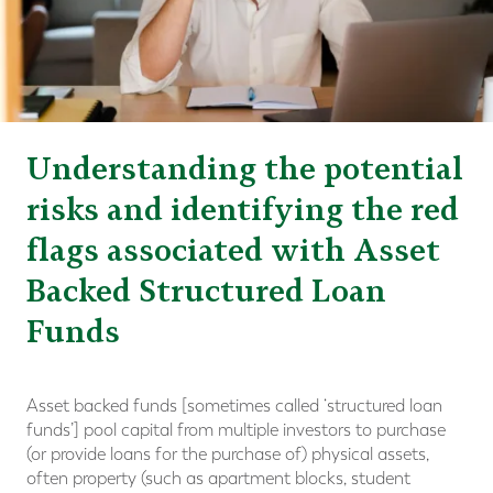
Understanding the potential
risks and identifying the red
flags associated with Asset
Backed Structured Loan
Funds
Asset backed funds [sometimes called ‘structured loan
funds’] pool capital from multiple investors to purchase
(or provide loans for the purchase of) physical assets,
often property (such as apartment blocks, student