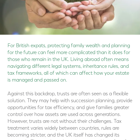
For British expats, protecting family wealth and planning
for the future can feel more complicated than it does for
those who remain in the UK. Living abroad often means
navigating different legal systems, inheritance rules, and
tax frameworks, all of which can affect how your estate
is managed and passed on.
Against this backdrop, trusts are often seen as a flexible
solution. They may help with succession planning, provide
opportunities for tax efficiency, and give families greater
control over how assets are used across generations.
However, trusts are not without their challenges. Tax
treatment varies widely between countries, rules are
becoming stricter, and the UK itself has changed its