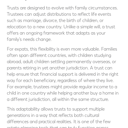
Trusts are designed to evolve with family circumstances.
Trustees can adjust distributions to reflect life events
such as marriage, divorce, the birth of children, or
relocation to a new country. Unlike a simple will, a trust
offers an ongoing framework that adapts as your
family’s needs change.
For expats, this flexibility is even more valuable. Families
often span different countries, with children studying
abroad, adult children settling permanently overseas, or
parents retiring in yet another jurisdiction. A trust can
help ensure that financial support is delivered in the right
way for each beneficiary, regardless of where they live.
For example, trustees might provide regular income to a
child in one country while helping another buy a home in
a different jurisdiction, all within the same structure.
This adaptability allows trusts to support multiple
generations in a way that reflects both cultural
differences and practical realities. It is one of the few
estate planning tools that can truly function across