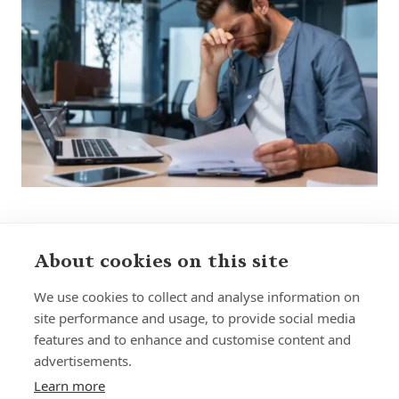
About cookies on this site
Sign up to receive insights and news
We use cookies to collect and analyse information on
site performance and usage, to provide social media
features and to enhance and customise content and
advertisements.
Learn more