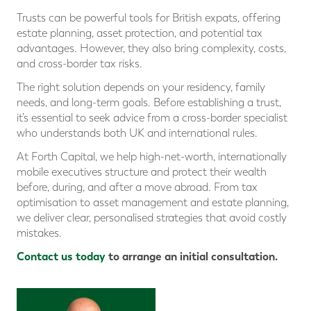
Trusts can be powerful tools for British expats, offering
estate planning, asset protection, and potential tax
advantages. However, they also bring complexity, costs,
and cross-border tax risks.
The right solution depends on your residency, family
needs, and long-term goals. Before establishing a trust,
it’s essential to seek advice from a cross-border specialist
who understands both UK and international rules.
At Forth Capital, we help high-net-worth, internationally
mobile executives structure and protect their wealth
before, during, and after a move abroad. From tax
optimisation to asset management and estate planning,
we deliver clear, personalised strategies that avoid costly
mistakes.
Contact us today
to arrange an initial consultation.