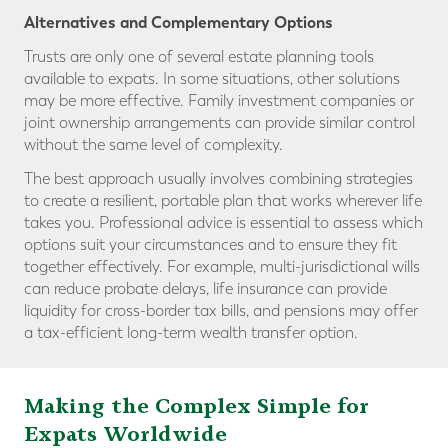
Alternatives and Complementary Options
Trusts are only one of several estate planning tools
available to expats. In some situations, other solutions
may be more effective. Family investment companies or
joint ownership arrangements can provide similar control
without the same level of complexity.
The best approach usually involves combining strategies
to create a resilient, portable plan that works wherever life
takes you. Professional advice is essential to assess which
options suit your circumstances and to ensure they fit
together effectively. For example, multi-jurisdictional wills
can reduce probate delays, life insurance can provide
liquidity for cross-border tax bills, and pensions may offer
a tax-efficient long-term wealth transfer option.
Making the Complex Simple for
Expats Worldwide