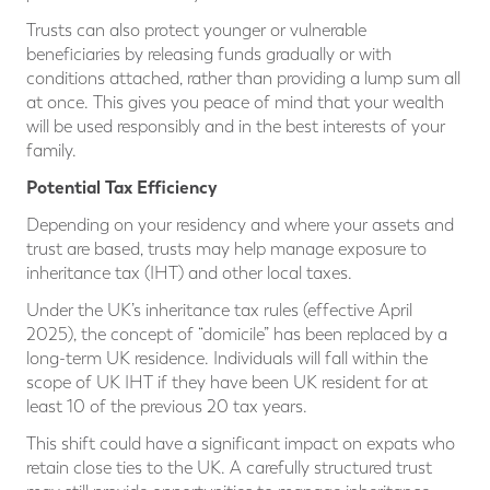
Trusts can also protect younger or vulnerable
beneficiaries by releasing funds gradually or with
conditions attached, rather than providing a lump sum all
at once. This gives you peace of mind that your wealth
will be used responsibly and in the best interests of your
family.
Potential Tax Efficiency
Depending on your residency and where your assets and
trust are based, trusts may help manage exposure to
inheritance tax (IHT) and other local taxes.
Under the UK’s inheritance tax rules (effective April
2025), the concept of “domicile” has been replaced by a
long-term UK residence. Individuals will fall within the
scope of UK IHT if they have been UK resident for at
least 10 of the previous 20 tax years.
This shift could have a significant impact on expats who
retain close ties to the UK. A carefully structured trust