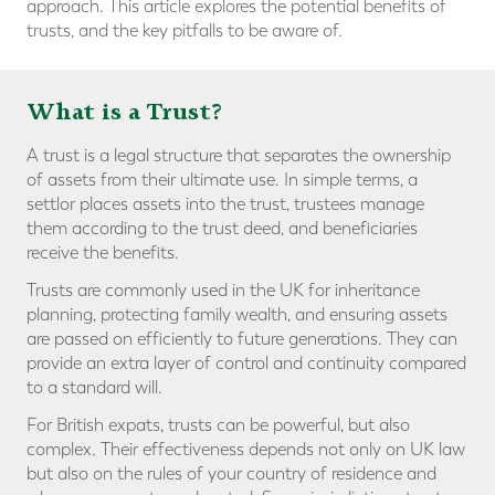
approach. This article explores the potential benefits of
trusts, and the key pitfalls to be aware of.
What is a Trust?
A trust is a legal structure that separates the ownership
of assets from their ultimate use. In simple terms, a
settlor places assets into the trust, trustees manage
them according to the trust deed, and beneficiaries
receive the benefits.
Trusts are commonly used in the UK for inheritance
planning, protecting family wealth, and ensuring assets
are passed on efficiently to future generations. They can
provide an extra layer of control and continuity compared
to a standard will.
For British expats, trusts can be powerful, but also
complex. Their effectiveness depends not only on UK law
but also on the rules of your country of residence and