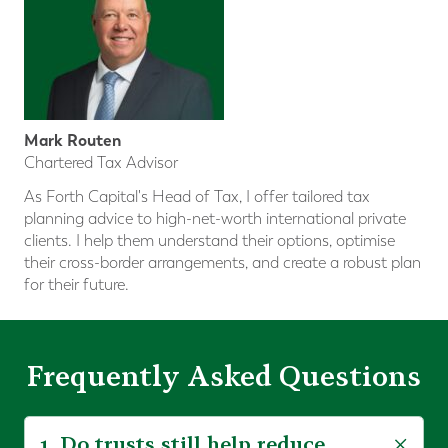
Mark Routen
Chartered Tax Advisor
As Forth Capital's Head of Tax, I offer tailored tax
planning advice to high-net-worth international private
clients. I help them understand their options, optimise
their cross-border arrangements, and create a robust plan
for their future.
Frequently Asked Questions
1. Do trusts still help reduce