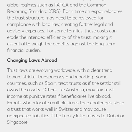
global regimes such as FATCA and the Common
Reporting Standard (CRS). Each time an expat relocates,
the trust structure may need to be reviewed for
compliance with local law, creating further legal and
advisory expenses. For some families, these costs can
erode the intended efficiency of the trust, making it
essential to weigh the benefits against the long-term
financial burden.
Changing Laws Abroad
Trust laws are evolving worldwide, with a clear trend
toward stricter transparency and reporting. Some
countries, such as Spain, treat trusts as if the settlor still
owns the assets. Others, like Australia, may tax trust
income at punitive rates if beneficiaries live abroad.
Expats who relocate multiple times face challenges, since
a trust that works well in Switzerland may cause
unexpected liabilities if the family later moves to Dubai or
Singapore.