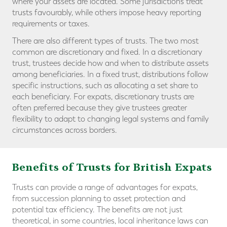
where your assets are located. Some jurisdictions treat
trusts favourably, while others impose heavy reporting
requirements or taxes.
There are also different types of trusts. The two most
common are discretionary and fixed. In a discretionary
trust, trustees decide how and when to distribute assets
among beneficiaries. In a fixed trust, distributions follow
specific instructions, such as allocating a set share to
each beneficiary. For expats, discretionary trusts are
often preferred because they give trustees greater
flexibility to adapt to changing legal systems and family
circumstances across borders.
Benefits of Trusts for British Expats
Trusts can provide a range of advantages for expats,
from succession planning to asset protection and
potential tax efficiency. The benefits are not just
theoretical, in some countries, local inheritance laws can