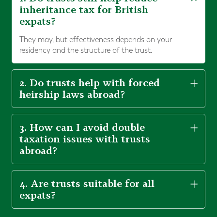
inheritance tax for British
expats?
They may, but effectiveness depends on your
residency and the structure of the trust.
2. Do trusts help with forced
heirship laws abroad?
3. How can I avoid double
taxation issues with trusts
abroad?
4. Are trusts suitable for all
expats?