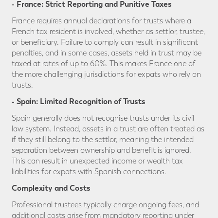
- France: Strict Reporting and Punitive Taxes
France requires annual declarations for trusts where a
French tax resident is involved, whether as settlor, trustee,
or beneficiary. Failure to comply can result in significant
penalties, and in some cases, assets held in trust may be
taxed at rates of up to 60%. This makes France one of
the more challenging jurisdictions for expats who rely on
trusts.
- Spain: Limited Recognition of Trusts
Spain generally does not recognise trusts under its civil
law system. Instead, assets in a trust are often treated as
if they still belong to the settlor, meaning the intended
separation between ownership and benefit is ignored.
This can result in unexpected income or wealth tax
liabilities for expats with Spanish connections.
Complexity and Costs
Professional trustees typically charge ongoing fees, and
additional costs arise from mandatory reporting under