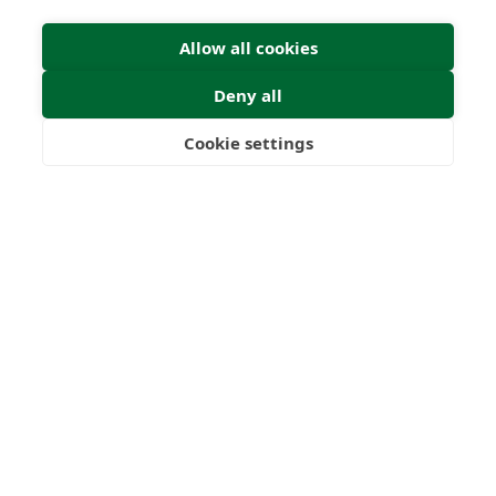
Submit
Allow all cookies
Deny all
Cookie settings
Freedom
Wealth
Pensions
22
1000
+
Years
Clients
53
6
Countries
International
Worldwide
Licences