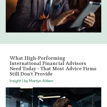
What High-Performing
International Financial Advisors
Need Today - That Most Advice Firms
Still Don't Provide
Insight | by Martyn Aitken