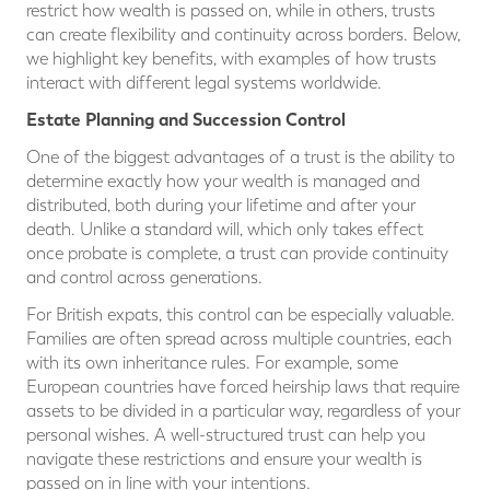
restrict how wealth is passed on, while in others, trusts
can create flexibility and continuity across borders. Below,
we highlight key benefits, with examples of how trusts
interact with different legal systems worldwide.
Estate Planning and Succession Control
One of the biggest advantages of a trust is the ability to
determine exactly how your wealth is managed and
distributed, both during your lifetime and after your
death. Unlike a standard will, which only takes effect
once probate is complete, a trust can provide continuity
and control across generations.
For British expats, this control can be especially valuable.
Families are often spread across multiple countries, each
with its own inheritance rules. For example, some
European countries have forced heirship laws that require
assets to be divided in a particular way, regardless of your
personal wishes. A well-structured trust can help you
navigate these restrictions and ensure your wealth is
passed on in line with your intentions.