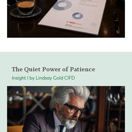
The Quiet Power of Patience
Insight | by Lindsay Gold CIFD