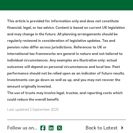
This article is provided for information only and does not constitute
financial, legal, or tax advice.
Content is based on current UK legislation
and may change in the future. All planning arrangements should be
regularly reviewed in consideration of legislative updates.
Tax and
pension rules differ across jurisdictions. References to UK or
international tax frameworks are general in nature and not tailored to
individual circumstances. Any examples are illustrative only; actual
outcomes will depend on personal circumstances and local law.
P
ast
performance should not be relied upon as an indicator of future results.
Investments can go down as well as up, and you may not recover the
amount originally invested.
The use of trusts may involve legal, trustee, and reporting costs which
could reduce the overall benefit.
Last updated 2 September 2025
Follow us on...
Back to Latest