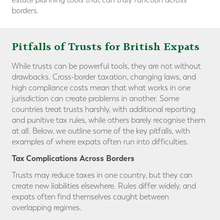
borders.
Pitfalls of Trusts for British Expats
While trusts can be powerful tools, they are not without
drawbacks. Cross-border taxation, changing laws, and
high compliance costs mean that what works in one
jurisdiction can create problems in another. Some
countries treat trusts harshly, with additional reporting
and punitive tax rules, while others barely recognise them
at all. Below, we outline some of the key pitfalls, with
examples of where expats often run into difficulties.
Tax Complications Across Borders
Trusts may reduce taxes in one country, but they can
create new liabilities elsewhere. Rules differ widely, and
expats often find themselves caught between
overlapping regimes.