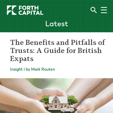
Latest
The Benefits and Pitfalls of
Trusts: A Guide for British
Expats
Insight | by Mark Routen