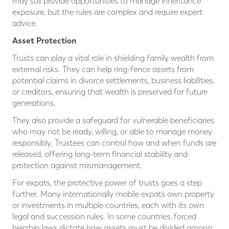
may still provide opportunities to manage inheritance
exposure, but the rules are complex and require expert
advice.
Asset Protection
Trusts can play a vital role in shielding family wealth from
external risks. They can help ring-fence assets from
potential claims in divorce settlements, business liabilities,
or creditors, ensuring that wealth is preserved for future
generations.
They also provide a safeguard for vulnerable beneficiaries
who may not be ready, willing, or able to manage money
responsibly. Trustees can control how and when funds are
released, offering long-term financial stability and
protection against mismanagement.
For expats, the protective power of trusts goes a step
further. Many internationally mobile expats own property
or investments in multiple countries, each with its own
legal and succession rules. In some countries, forced
heirship laws dictate how assets must be divided among