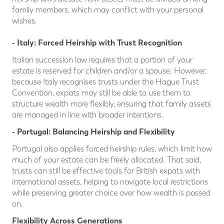
family members, which may conflict with your personal
wishes.
- Italy: Forced Heirship with Trust Recognition
Italian succession law requires that a portion of your
estate is reserved for children and/or a spouse. However,
because Italy recognises trusts under the Hague Trust
Convention, expats may still be able to use them to
structure wealth more flexibly, ensuring that family assets
are managed in line with broader intentions.
- Po
rtugal: Balancing Heirship and Flexibility
Portugal also applies forced heirship rules, which limit how
much of your estate can be freely allocated. That said,
trusts can still be effective tools for British expats with
international assets, helping to navigate local restrictions
while preserving greater choice over how wealth is passed
on.
Flexibility Across Generations