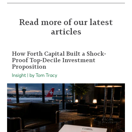
Read more of our latest
articles
How Forth Capital Built a Shock-
Proof Top-Decile Investment
Proposition
Insight | by Tom Tracy