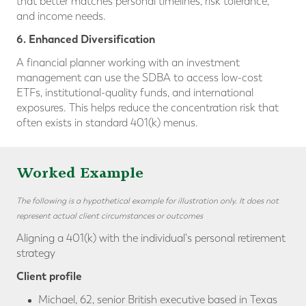
that better matches personal timelines, risk tolerance,
and income needs.
6. Enhanced Diversification
A financial planner working with an investment
management can use the SDBA to access low-cost
ETFs, institutional-quality funds, and international
exposures. This helps reduce the concentration risk that
often exists in standard 401(k) menus.
Worked Example
The following is a hypothetical example for illustration only. It does not
represent actual client circumstances or outcomes
Aligning a 401(k) with the individual's personal retirement
strategy
Client profile
Michael, 62, senior British executive based in Texas