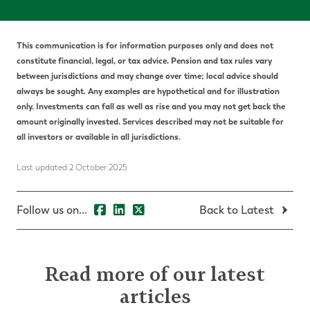
This communication is for information purposes only and does not
constitute financial, legal, or tax advice. Pension and tax rules vary
between jurisdictions and may change over time; local advice should
always be sought. Any examples are hypothetical and for illustration
only. Investments can fall as well as rise and you may not get back the
amount originally invested. Services described may not be suitable for
all investors or available in all jurisdictions.
Last updated 2 October 2025
Follow us on...
Back to Latest
Read more of our latest
articles