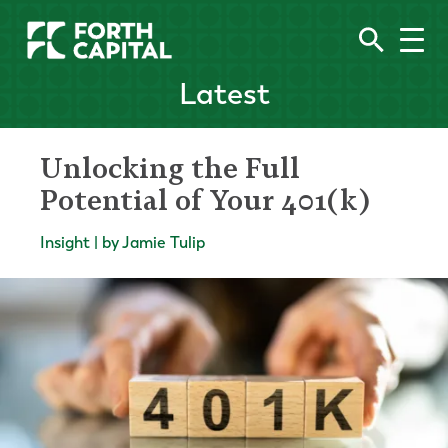
Latest
Unlocking the Full
Potential of Your 401(k)
Insight | by Jamie Tulip