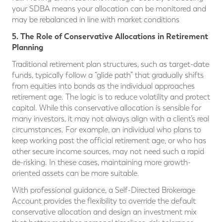
your SDBA means your allocation can be monitored and
may be rebalanced in line with market conditions
5. The Role of Conservative Allocations in Retirement
Planning
Traditional retirement plan structures, such as target-date
funds, typically follow a “glide path” that gradually shifts
from equities into bonds as the individual approaches
retirement age. The logic is to reduce volatility and protect
capital. While this conservative allocation is sensible for
many investors, it may not always align with a client’s real
circumstances. For example, an individual who plans to
keep working past the official retirement age, or who has
other secure income sources, may not need such a rapid
de-risking. In these cases, maintaining more growth-
oriented assets can be more suitable.
With professional guidance, a Self-Directed Brokerage
Account provides the flexibility to override the default
conservative allocation and design an investment mix