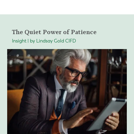
The Quiet Power of Patience
Insight | by Lindsay Gold CIFD