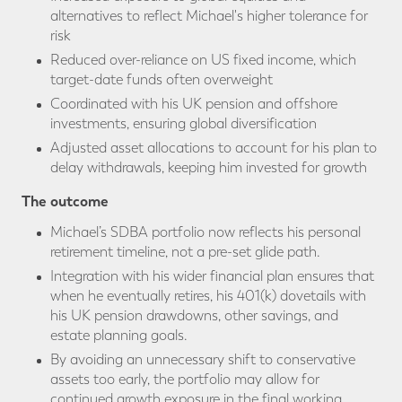
alternatives to reflect Michael's higher tolerance for
risk
Reduced over-reliance on US fixed income, which
target-date funds often overweight
Coordinated with his UK pension and offshore
investments, ensuring global diversification
Adjusted asset allocations to account for his plan to
delay withdrawals, keeping him invested for growth
The outcome
Michael’s SDBA portfolio now reflects his personal
retirement timeline, not a pre-set glide path.
Integration with his wider financial plan ensures that
when he eventually retires, his 401(k) dovetails with
his UK pension drawdowns, other savings, and
estate planning goals.
By avoiding an unnecessary shift to conservative
assets too early, the portfolio may allow for
continued growth exposure in the final working