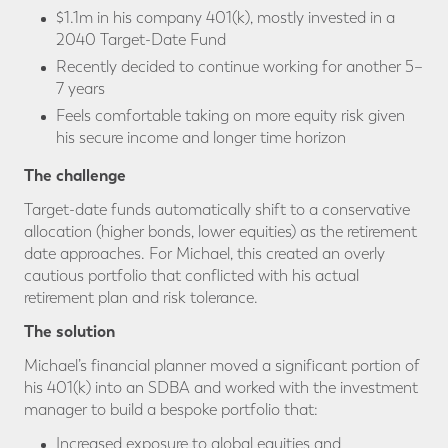
$1.1m in his company 401(k), mostly invested in a
2040 Target-Date Fund
Recently decided to continue working for another 5–
7 years
Feels comfortable taking on more equity risk given
his secure income and longer time horizon
The challenge
Target-date funds automatically shift to a conservative
allocation (higher bonds, lower equities) as the retirement
date approaches. For Michael, this created an overly
cautious portfolio that conflicted with his actual
retirement plan and risk tolerance.
The solution
Michael’s financial planner moved a significant portion of
his 401(k) into an SDBA and worked with the investment
manager to build a bespoke portfolio that:
Increased exposure to global equities and