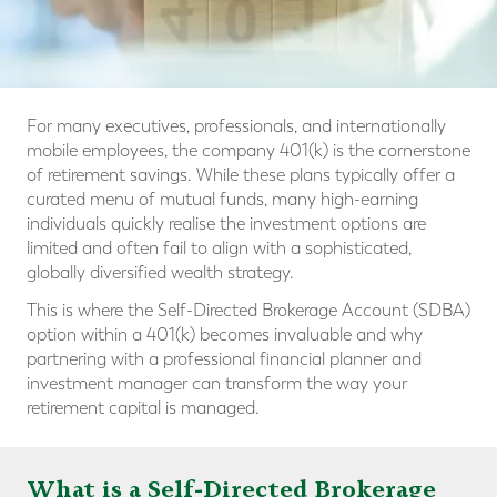
For many executives, professionals, and internationally
mobile employees, the company 401(k) is the cornerstone
of retirement savings. While these plans typically offer a
curated menu of mutual funds, many high-earning
individuals quickly realise the investment options are
limited and often fail to align with a sophisticated,
globally diversified wealth strategy.
This is where the Self-Directed Brokerage Account (SDBA)
option within a 401(k) becomes invaluable and why
partnering with a professional financial planner and
investment manager can transform the way your
retirement capital is managed.
What is a Self-Directed Brokerage