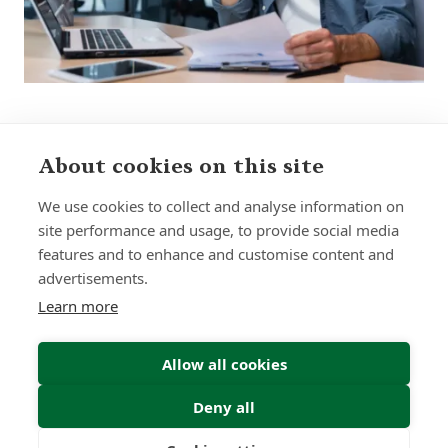
About cookies on this site
Sign up to receive insights and news
We use cookies to collect and analyse information on
site performance and usage, to provide social media
features and to enhance and customise content and
advertisements.
Learn more
Submit
Allow all cookies
Deny all