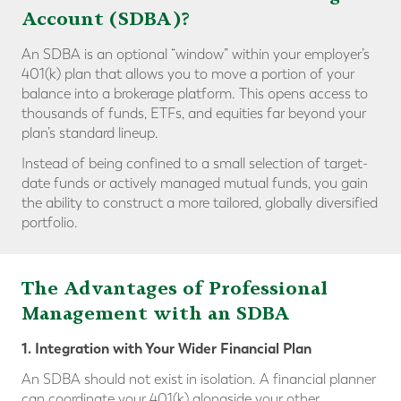
Account (SDBA)?
An SDBA is an optional “window” within your employer’s
401(k) plan that allows you to move a portion of your
balance into a brokerage platform. This opens access to
thousands of funds, ETFs, and equities far beyond your
plan’s standard lineup.
Instead of being confined to a small selection of target-
date funds or actively managed mutual funds, you gain
the ability to construct a more tailored, globally diversified
portfolio.
The Advantages of Professional
Management with an SDBA
1. Integration with Your Wider Financial Plan
An SDBA should not exist in isolation. A financial planner
can coordinate your 401(k) alongside your other