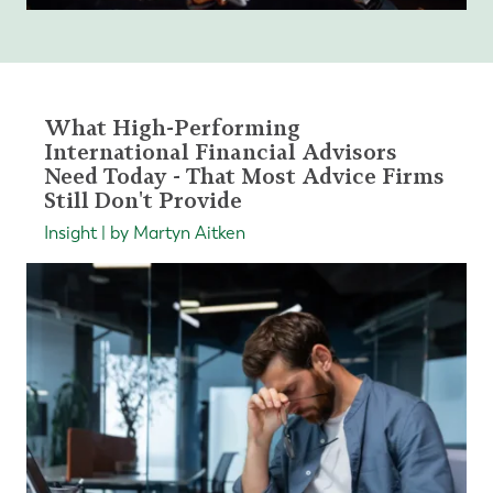
What High-Performing
International Financial Advisors
Need Today - That Most Advice Firms
Still Don't Provide
Insight | by Martyn Aitken