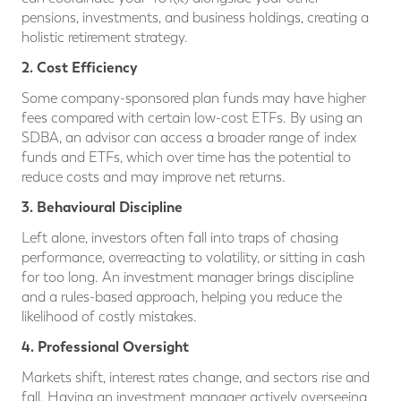
pensions, investments, and business holdings, creating a
holistic retirement strategy.
2. Cost Efficiency
Some company-sponsored plan funds may have higher
fees compared with certain low-cost ETFs. By using an
SDBA, an advisor can access a broader range of index
funds and ETFs, which over time has the potential to
reduce costs and may improve net returns.
3. Behavioural Discipline
Left alone, investors often fall into traps of chasing
performance, overreacting to volatility, or sitting in cash
for too long. An investment manager brings discipline
and a rules-based approach, helping you reduce the
likelihood of costly mistakes.
4. Professional Oversight
Markets shift, interest rates change, and sectors rise and
fall. Having an investment manager actively overseeing