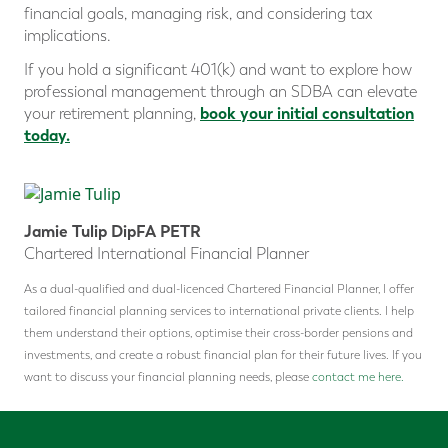
financial goals, managing risk, and considering tax
implications.
If you hold a significant 401(k) and want to explore how
professional management through an SDBA can elevate
book your initial consultation
your retirement planning,
today.
Jamie Tulip DipFA PETR
Chartered International Financial Planner
As a dual-qualified and dual-licenced Chartered Financial Planner, I offer
tailored financial planning services to international private clients. I help
them understand their options, optimise their cross-border pensions and
investments, and create a robust financial plan for their future lives. If you
want to discuss your financial planning needs, please
contact me here.