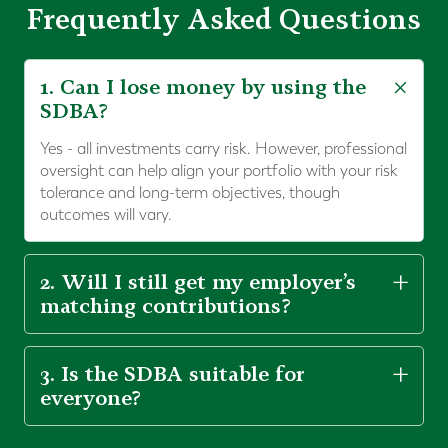
Frequently Asked Questions
1. Can I lose money by using the
SDBA?
Yes - all investments carry risk. However, professional
oversight can help align your portfolio with your risk
tolerance and long-term objectives, though
outcomes will vary.
2. Will I still get my employer’s
matching contributions?
3. Is the SDBA suitable for
everyone?