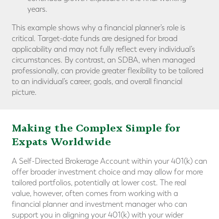
years.
This example shows why a financial planner’s role is
critical. Target-date funds are designed for broad
applicability and may not fully reflect every individual’s
circumstances. By contrast, an SDBA, when managed
professionally, can provide greater flexibility to be tailored
to an individual’s career, goals, and overall financial
picture.
Making the Complex Simple for
Expats Worldwide
A Self-Directed Brokerage Account within your 401(k) can
offer broader investment choice and may allow for more
tailored portfolios, potentially at lower cost. The real
value, however, often comes from working with a
financial planner and investment manager who can
support you in aligning your 401(k) with your wider