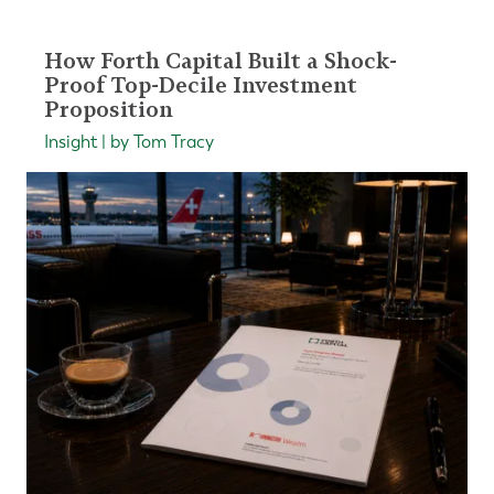
How Forth Capital Built a Shock-
Proof Top-Decile Investment
Proposition
Insight | by Tom Tracy