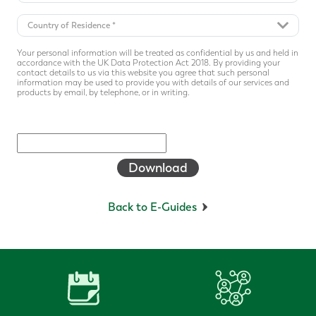
Your personal information will be treated as confidential by us and held in
accordance with the UK Data Protection Act 2018. By providing your
contact details to us via this website you agree that such personal
information may be used to provide you with details of our services and
products by email, by telephone, or in writing.
Download
Back to E-Guides