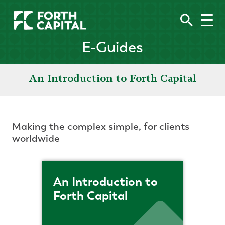
E-Guides
An Introduction to Forth Capital
Making the complex simple, for clients
worldwide
An Introduction to
Forth Capital