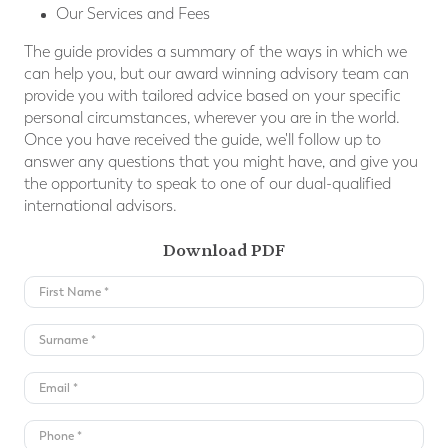
Our Services and Fees
The guide provides a summary of the ways in which we
can help you, but our award winning advisory team can
provide you with tailored advice based on your speciﬁc
personal circumstances, wherever you are in the world.
Once you have received the guide, we'll follow up to
answer any questions that you might have, and give you
the opportunity to speak to one of our dual-qualified
international advisors.
Download PDF