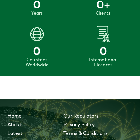
0
0
+
Years
Clients
0
0
Countries
International
Worldwide
Licences
Home
Our Regulators
About
Privacy Policy
Latest
Terms & Conditions