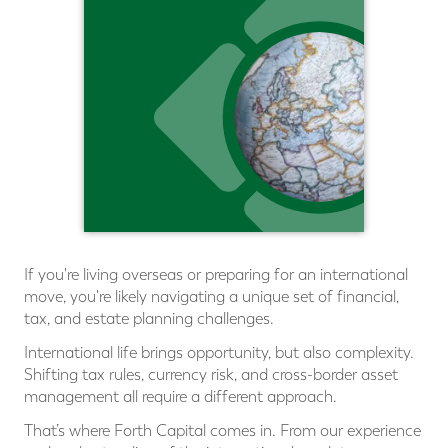
If you're living overseas or preparing for an international
move, you're likely navigating a unique set of ﬁnancial,
tax, and estate planning challenges.
International life brings opportunity, but also complexity.
Shifting tax rules, currency risk, and cross-border asset
management all require a different approach.
That’s where Forth Capital comes in. From our experience