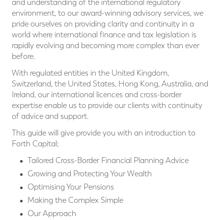
and understanding of the international regulatory
environment, to our award-winning advisory services, we
pride ourselves on providing clarity and continuity in a
world where international ﬁnance and tax legislation is
rapidly evolving and becoming more complex than ever
before.
With regulated entities in the United Kingdom,
Switzerland, the United States, Hong Kong, Australia, and
Ireland, our international licences and cross-border
expertise enable us to provide our clients with continuity
of advice and support.
This guide will give provide you with an introduction to
Forth Capital;
Tailored Cross-Border Financial Planning Advice
Growing and Protecting Your Wealth
Optimising Your Pensions
Making the Complex Simple
Our Approach